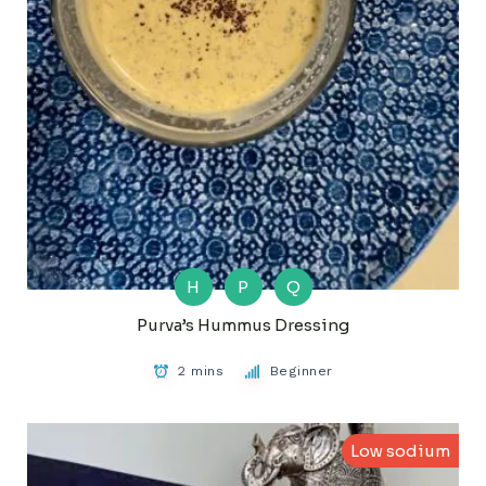
H
P
Q
Purva’s Hummus Dressing
2 mins
Beginner
Low sodium