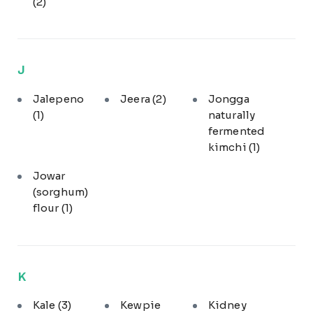
(2)
J
Jalepeno
Jeera
(2)
Jongga
(1)
naturally
fermented
kimchi
(1)
Jowar
(sorghum)
flour
(1)
K
Kale
(3)
Kewpie
Kidney