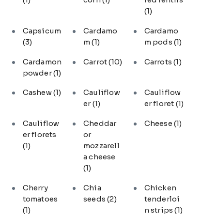
(1)
Capsicum
Cardamo
Cardamo
(3)
m
(1)
m pods
(1)
Cardamon
Carrot
(10)
Carrots
(1)
powder
(1)
Cashew
(1)
Cauliflow
Cauliflow
er
(1)
er floret
(1)
Cauliflow
Cheddar
Cheese
(1)
er florets
or
(1)
mozzarell
a cheese
(1)
Cherry
Chia
Chicken
tomatoes
seeds
(2)
tenderloi
(1)
n strips
(1)