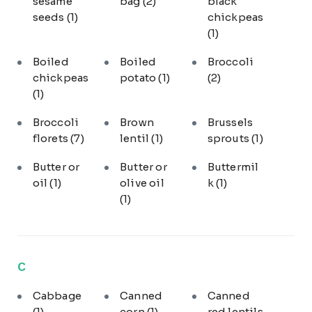
sesame
bag
(2)
black
seeds
(1)
chickpeas
(1)
Boiled
Boiled
Broccoli
chickpeas
potato
(1)
(2)
(1)
Broccoli
Brown
Brussels
florets
(7)
lentil
(1)
sprouts
(1)
Butter or
Butter or
Buttermil
oil
(1)
olive oil
k
(1)
(1)
C
Cabbage
Canned
Canned
(1)
corn
(1)
red lentils