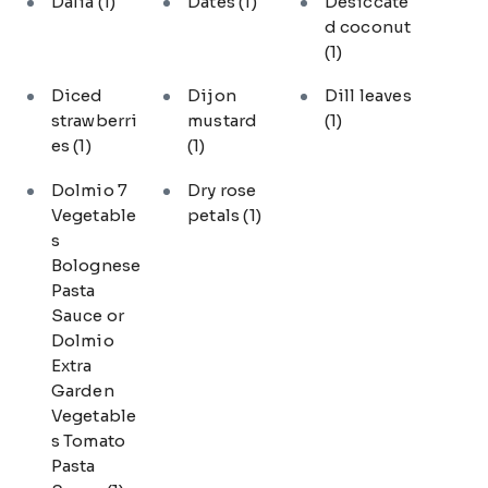
Dalia
(1)
Dates
(1)
Desiccate
d coconut
(1)
Diced
Dijon
Dill leaves
strawberri
mustard
(1)
es
(1)
(1)
Dolmio 7
Dry rose
Vegetable
petals
(1)
s
Bolognese
Pasta
Sauce or
Dolmio
Extra
Garden
Vegetable
s Tomato
Pasta