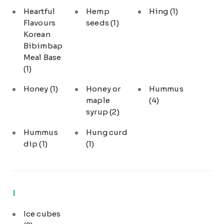
Heartful
Hemp
Hing
(1)
Flavours
seeds
(1)
Korean
Bibimbap
Meal Base
(1)
Honey
(1)
Honey or
Hummus
maple
(4)
syrup
(2)
Hummus
Hung curd
dip
(1)
(1)
I
Ice cubes