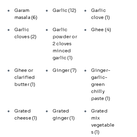
Garam
Garlic
(12)
Garlic
masala
(6)
clove
(1)
Garlic
Garlic
Ghee
(4)
cloves
(2)
powder or
2 cloves
minced
garlic
(1)
Ghee or
Ginger
(7)
Ginger-
clarified
garlic-
butter
(1)
green
chilly
paste
(1)
Grated
Grated
Grated
cheese
(1)
ginger
(1)
mix
vegetable
s
(1)