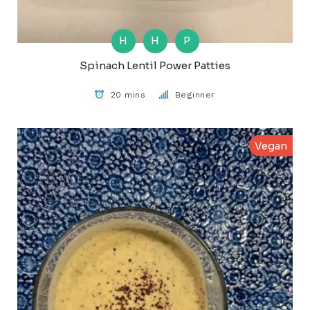
H
H
P
Spinach Lentil Power Patties
20 mins
Beginner
Vegan