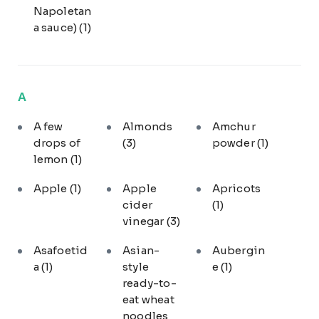
Napoletan
a sauce)
(1)
A
A few
Almonds
Amchur
drops of
(3)
powder
(1)
lemon
(1)
Apple
(1)
Apple
Apricots
cider
(1)
vinegar
(3)
Asafoetid
Asian-
Aubergin
a
(1)
style
e
(1)
ready-to-
eat wheat
noodles