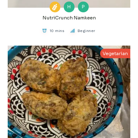
H
P
NutriCrunch Namkeen
10 mins
Beginner
Vegetarian