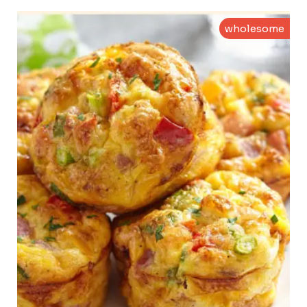
wholesome