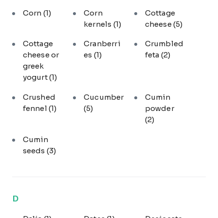
Corn
(1)
Corn
Cottage
kernels
(1)
cheese
(5)
Cottage
Cranberri
Crumbled
cheese or
es
(1)
feta
(2)
greek
yogurt
(1)
Crushed
Cucumber
Cumin
fennel
(1)
(5)
powder
(2)
Cumin
seeds
(3)
D