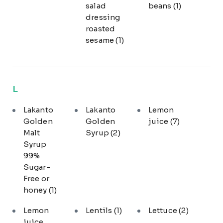
salad
beans
(1)
dressing
roasted
sesame
(1)
L
Lakanto
Lakanto
Lemon
Golden
Golden
juice
(7)
Malt
Syrup
(2)
Syrup
99%
Sugar-
Free or
honey
(1)
Lemon
Lentils
(1)
Lettuce
(2)
juice