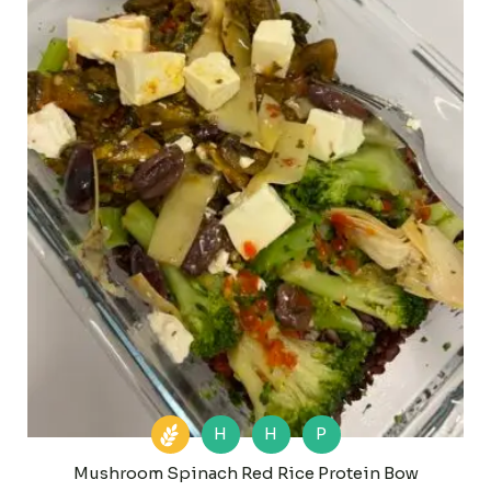
H
H
P
Mushroom Spinach Red Rice Protein Bow