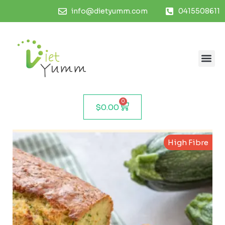
info@dietyumm.com
0415508611
0
$
0.00
High Fibre