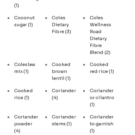
(1)
Coconut
Coles
Coles
sugar
(1)
Dietary
Wellness
Fibre
(3)
Road
Dietary
Fibre
Blend
(2)
Coleslaw
Cooked
Cooked
mix
(1)
brown
red rice
(1)
lentil
(1)
Cooked
Coriander
Coriander
rice
(1)
(4)
or cilantro
(1)
Coriander
Coriander
Coriander
powder
stems
(1)
to garnish
(4)
(1)