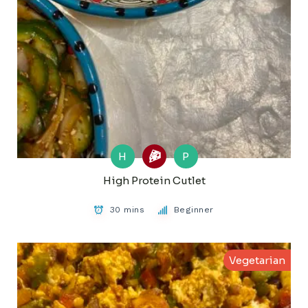
H
P
High Protein Cutlet
30 mins
Beginner
Vegetarian