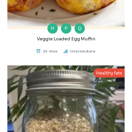
H
P
Q
Veggie Loaded Egg Muffin
35 mins
Intermediate
Healthy fats