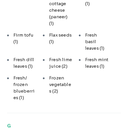
cottage
(1)
cheese
(paneer)
(1)
Firm tofu
Flax seeds
Fresh
(1)
(1)
basil
leaves
(1)
Fresh dill
Fresh lime
Fresh mint
leaves
(1)
juice
(2)
leaves
(1)
Fresh/
Frozen
frozen
vegetable
blueberri
s
(2)
es
(1)
G