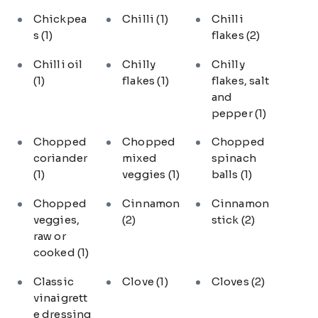
Chickpea
Chilli
(1)
Chilli
s
(1)
flakes
(2)
Chilli oil
Chilly
Chilly
(1)
flakes
(1)
flakes, salt
and
pepper
(1)
Chopped
Chopped
Chopped
coriander
mixed
spinach
(1)
veggies
(1)
balls
(1)
Chopped
Cinnamon
Cinnamon
veggies,
(2)
stick
(2)
raw or
cooked
(1)
Classic
Clove
(1)
Cloves
(2)
vinaigrett
e dressing