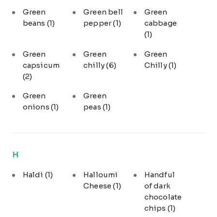
Green
Green bell
Green
beans
(1)
pepper
(1)
cabbage
(1)
Green
Green
Green
capsicum
chilly
(6)
Chilly
(1)
(2)
Green
Green
onions
(1)
peas
(1)
H
Haldi
(1)
Halloumi
Handful
Cheese
(1)
of dark
chocolate
chips
(1)