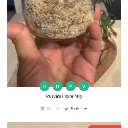
H
H
P
V
Purva’s Fibre Mix
5 mins
Beginner