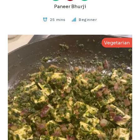
Paneer Bhurji
25 mins
Beginner
Vegetarian