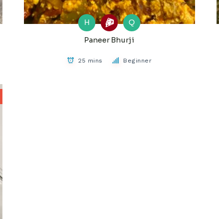
H
Q
Paneer Bhurji
25 mins
Beginner