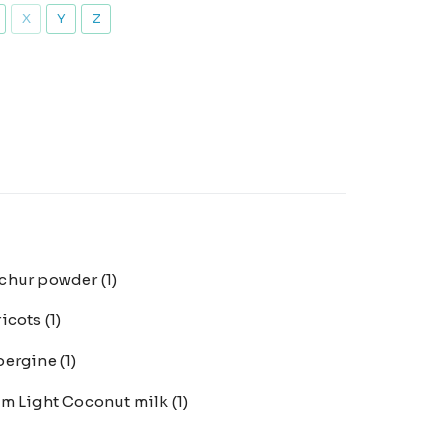
X
Y
Z
chur powder
(1)
ricots
(1)
bergine
(1)
m Light Coconut milk
(1)