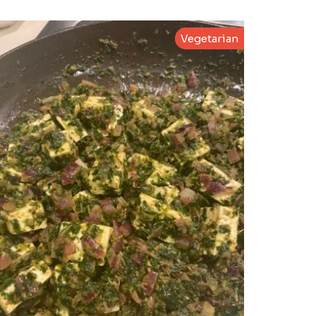
Vegetarian