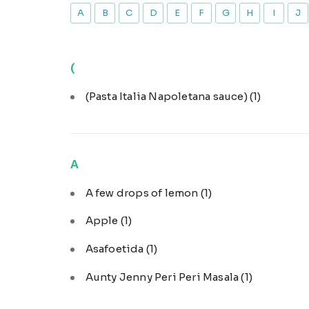
A
B
C
D
E
F
G
H
I
J
(
(Pasta Italia Napoletana sauce)
(1)
A
A few drops of lemon
(1)
Apple
(1)
Asafoetida
(1)
Aunty Jenny Peri Peri Masala
(1)