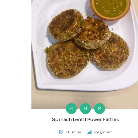
H
H
P
Spinach Lentil Power Patties
20 mins
Beginner