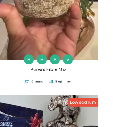
H
H
P
V
Purva’s Fibre Mix
5 mins
Beginner
Low sodium