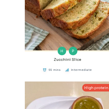
H
P
Zucchini Slice
55 mins
Intermediate
High protein