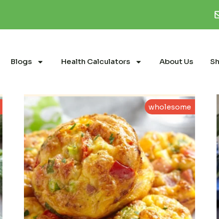
Blogs
Health Calculators
About Us
S
wholesome