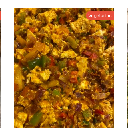
Vegetarian