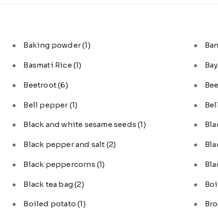
Baking powder
(1)
Ba
Basmati Rice
(1)
Bay
Beetroot
(6)
Bee
Bell pepper
(1)
Bel
Black and white sesame seeds
(1)
Bl
Black pepper and salt
(2)
Bla
Black peppercorns
(1)
Bla
Black tea bag
(2)
Boi
Boiled potato
(1)
Bro