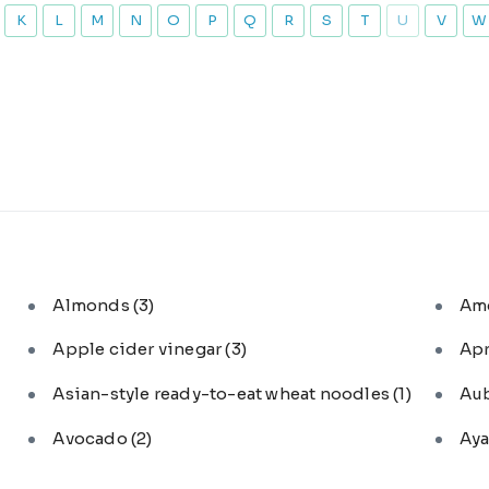
K
L
M
N
O
P
Q
R
S
T
U
V
W
Almonds
(3)
Am
Apple cider vinegar
(3)
Ap
Asian-style ready-to-eat wheat noodles
(1)
Au
Avocado
(2)
Aya