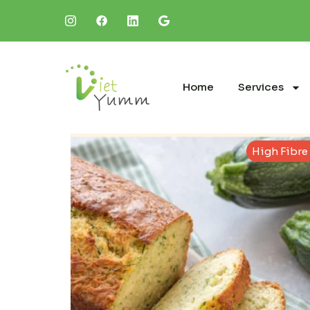
Home
Services
High Fibre