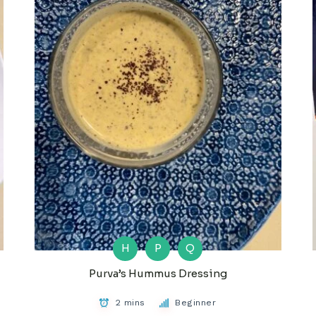
H
P
Q
Purva’s Hummus Dressing
2 mins
Beginner