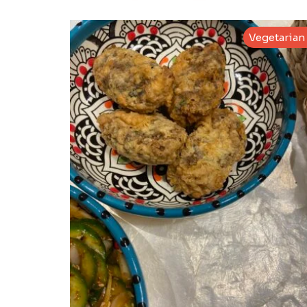
Vegetarian