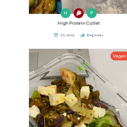
H
P
High Protein Cutlet
30 mins
Beginner
Vegan