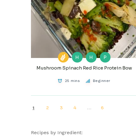
H
H
P
Mushroom Spinach Red Rice Protein Bow
25 mins
Beginner
2
3
4
6
1
…
Recipes by Ingredient: