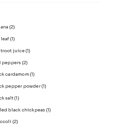
nana
(2)
 leaf
(1)
troot juice
(1)
l peppers
(2)
ack cardamom
(1)
ck pepper powder
(1)
ck salt
(1)
led black chickpeas
(1)
ccoli
(2)