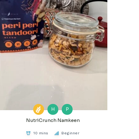
H
P
NutriCrunch Namkeen
10 mins
Beginner