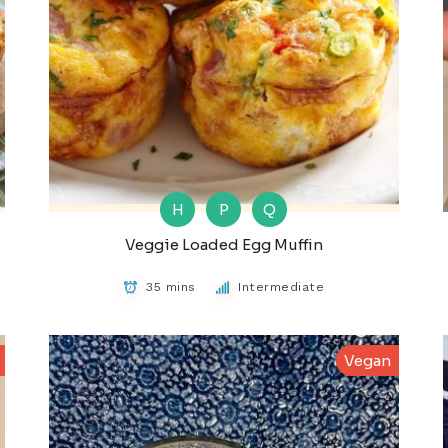
H
P
Q
Veggie Loaded Egg Muffin
35 mins
Intermediate
Vegan