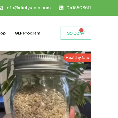
info@dietyumm.com
0415508611
0
hop
GLP Program
$
0.00
Healthy fats