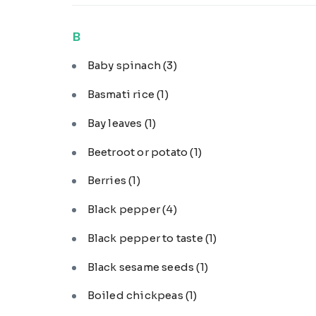
B
Baby spinach
(3)
Basmati rice
(1)
Bay leaves
(1)
Beetroot or potato
(1)
Berries
(1)
Black pepper
(4)
Black pepper to taste
(1)
Black sesame seeds
(1)
Boiled chickpeas
(1)