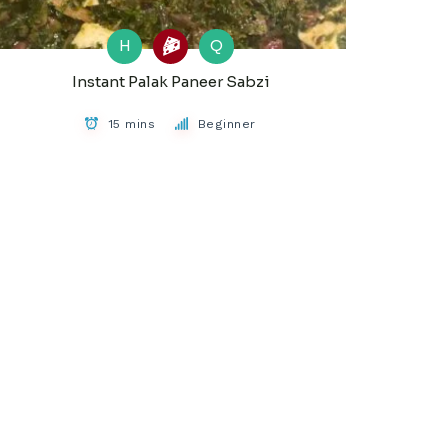
H
Q
Instant Palak Paneer Sabzi
15 mins
Beginner