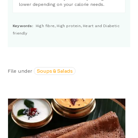
lower depending on your calorie needs.
Keywords:
High fibre, High protein, Heart and Diabetic
friendly
File under
Soups & Salads