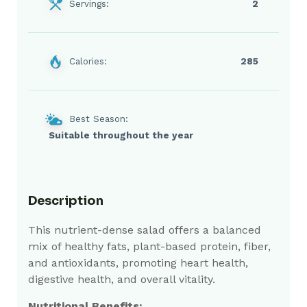
Servings:
2
Calories:
285
Best Season:
Suitable throughout the year
Description
This nutrient-dense salad offers a balanced
mix of healthy fats, plant-based protein, fiber,
and antioxidants, promoting heart health,
digestive health, and overall vitality.
Nutritional Benefits: