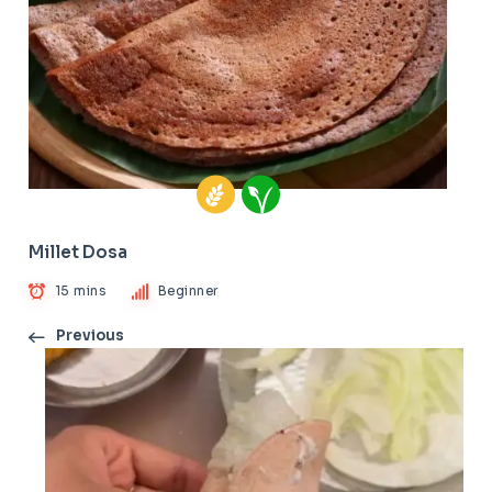
Millet Dosa
15 mins
Beginner
Previous