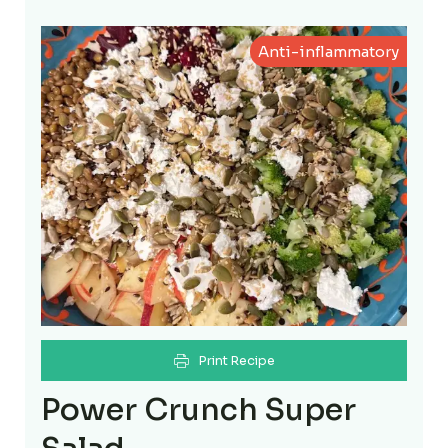
Anti-inflammatory
Print Recipe
Power Crunch Super