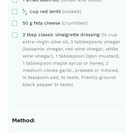
1
⁄
cup
red lentil
(cooked)
2
50
g
feta cheese
(crumbled)
2
tbsp
classic vinaigrette dressing
(½ cup
extra-virgin olive oil, 3 tablespoons vinegar
(balsamic vinegar, red wine vinegar, white
wine vinegar), 1 tablespoon Dijon mustard,
1 tablespoon maple syrup or honey, 2
medium cloves garlic, pressed or minced,
¼ teaspoon salt, to taste, Freshly ground
black pepper to taste)
Method: