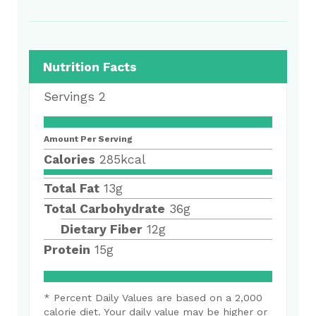
Nutrition Facts
Servings
2
Amount Per Serving
Calories
285
kcal
Total Fat
13
g
Total Carbohydrate
36
g
Dietary Fiber
12
g
Protein
15
g
* Percent Daily Values are based on a 2,000
calorie diet. Your daily value may be higher or