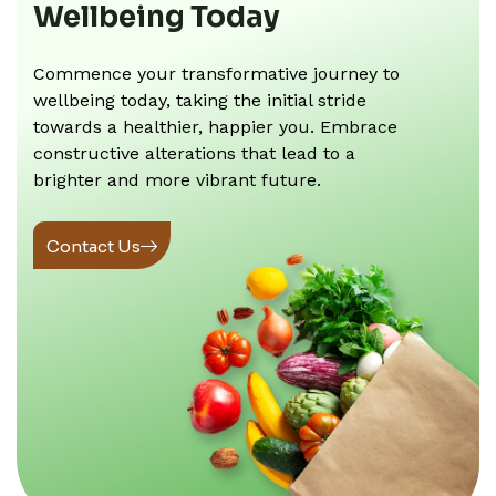
Wellbeing Today
Commence your transformative journey to
wellbeing today, taking the initial stride
towards a healthier, happier you. Embrace
constructive alterations that lead to a
brighter and more vibrant future.
Contact Us