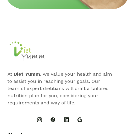
At
Diet Yumm
, we value your health and aim
to assist you in reaching your goals. Our
team of expert dietitians will craft a tailored
nutrition plan for you, considering your
requirements and way of life.