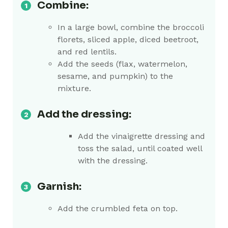
Combine:
In a large bowl, combine the broccoli
florets, sliced apple, diced beetroot,
and red lentils.
Add the seeds (flax, watermelon,
sesame, and pumpkin) to the
mixture.
Add the dressing:
Add the vinaigrette dressing and
toss the salad, until coated well
with the dressing.
Garnish:
Add the crumbled feta on top.