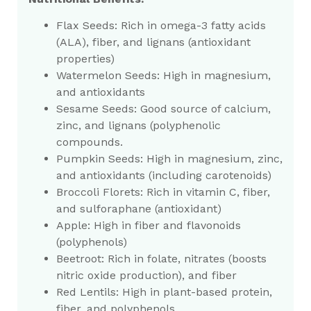
Flax Seeds: Rich in omega-3 fatty acids
(ALA), fiber, and lignans (antioxidant
properties)
Watermelon Seeds: High in magnesium,
and antioxidants
Sesame Seeds: Good source of calcium,
zinc, and lignans (polyphenolic
compounds.
Pumpkin Seeds: High in magnesium, zinc,
and antioxidants (including carotenoids)
Broccoli Florets: Rich in vitamin C, fiber,
and sulforaphane (antioxidant)
Apple: High in fiber and flavonoids
(polyphenols)
Beetroot: Rich in folate, nitrates (boosts
nitric oxide production), and fiber
Red Lentils: High in plant-based protein,
fiber, and polyphenols