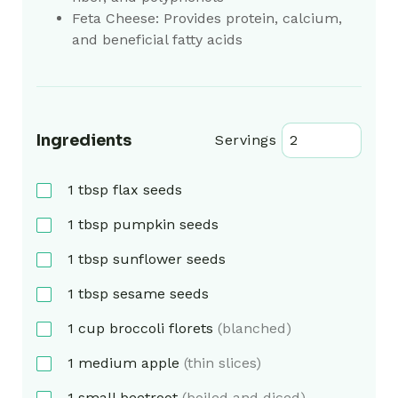
Feta Cheese: Provides protein, calcium,
and beneficial fatty acids
Ingredients
Servings
1
tbsp
flax seeds
1
tbsp
pumpkin seeds
1
tbsp
sunflower seeds
1
tbsp
sesame seeds
1
cup
broccoli florets
(blanched)
1
medium
apple
(thin slices)
1
small
beetroot
(boiled and diced)