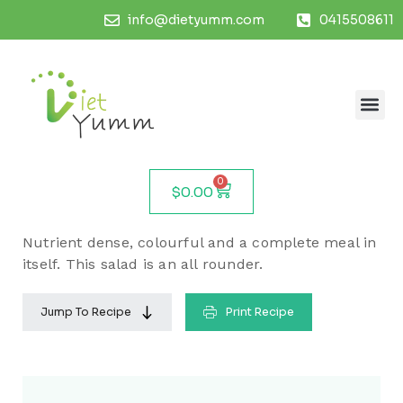
info@dietyumm.com
0415508611
0
$
0.00
Nutrient dense, colourful and a complete meal in
itself. This salad is an all rounder.
Jump To Recipe
Print Recipe