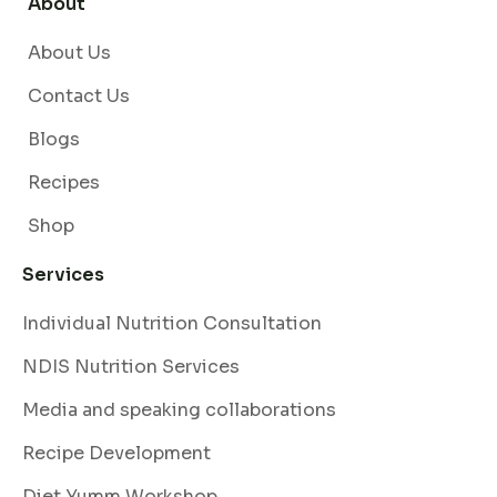
About
About Us
Contact Us
Blogs
Recipes
Shop
Services
Individual Nutrition Consultation
NDIS Nutrition Services
Media and speaking collaborations
Recipe Development
Diet Yumm Workshop