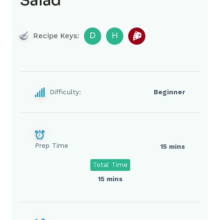
Salad
D
H
Recipe Keys:
Difficulty:
Beginner
Prep Time
15 mins
Total Time
15 mins