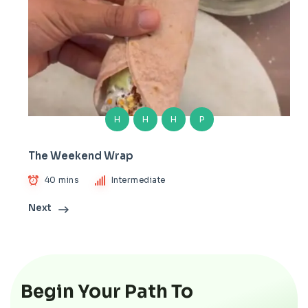
H
H
H
P
The Weekend Wrap
40 mins
Intermediate
Next
Begin Your Path To