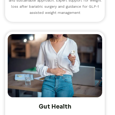
and sustainable approach. Expert support for weight
loss after bariatric surgery and guidance for GLP-1
assisted weight management
Gut Health