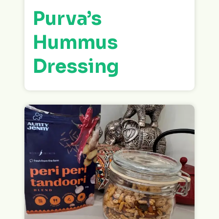
Purva’s
Hummus
Dressing