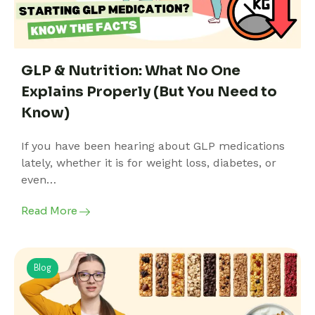
GLP & Nutrition: What No One
Explains Properly (But You Need to
Know)
If you have been hearing about GLP medications
lately, whether it is for weight loss, diabetes, or
even…
Read More
Blog