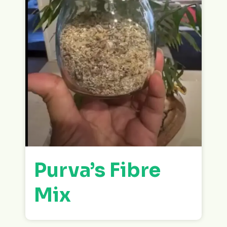
Purva’s Fibre
Mix