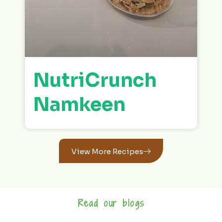
NutriCrunch
Namkeen
View More Recipes
Read our blogs