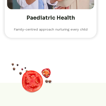
Paediatric Health
Family-centred approach nurturing every child