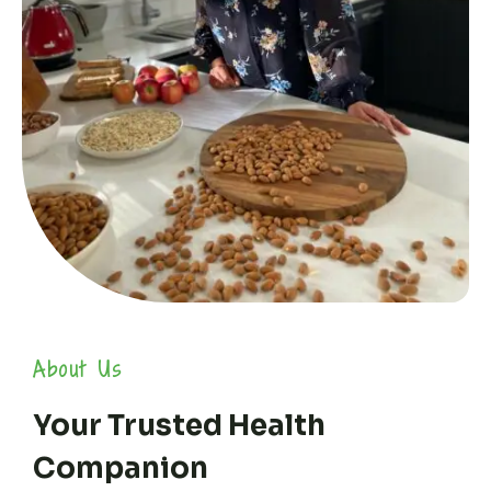
About Us
Your Trusted Health
Companion