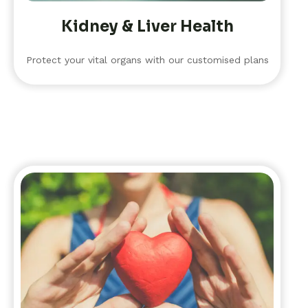
Kidney & Liver Health
Protect your vital organs with our customised plans