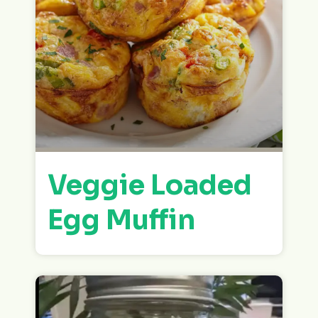
Veggie Loaded
Egg Muffin