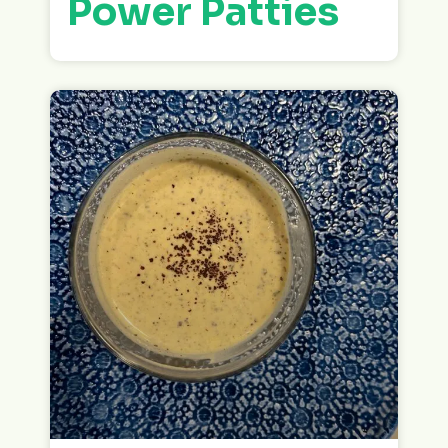
Power Patties