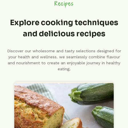
Recipes
Explore cooking techniques
and delicious recipes
Discover our wholesome and tasty selections designed for
your health and wellness. we seamlessly combine flavour
and nourishment to create an enjoyable journey in healthy
eating.