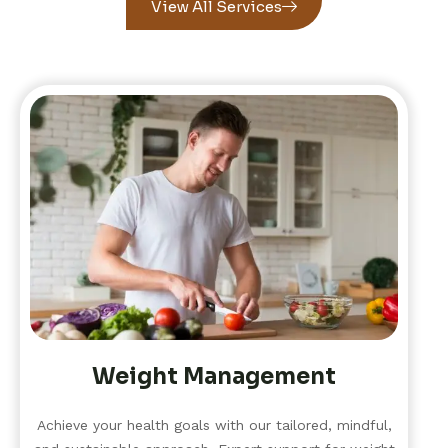
View All Services
Weight Management
Achieve your health goals with our tailored, mindful,