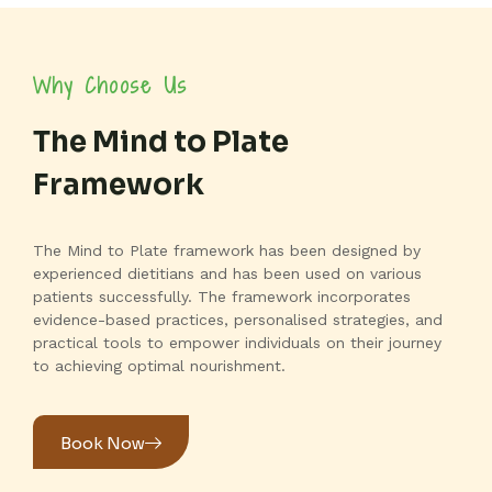
Why Choose Us
The Mind to Plate
Framework
The Mind to Plate framework has been designed by
experienced dietitians and has been used on various
patients successfully. The framework incorporates
evidence-based practices, personalised strategies, and
practical tools to empower individuals on their journey
to achieving optimal nourishment.
Book Now