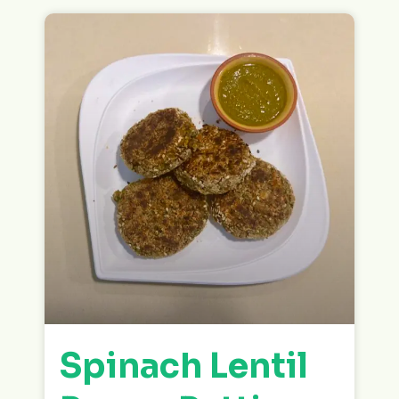
Spinach Lentil