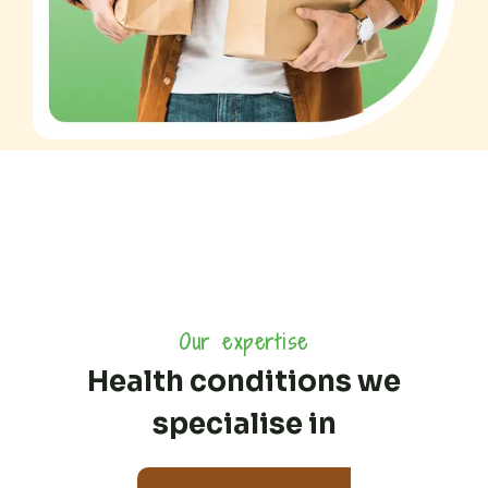
Our expertise
Health conditions we
specialise in