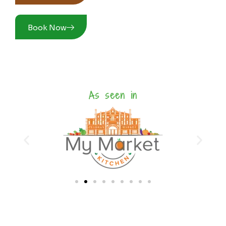
Book Now
As seen in