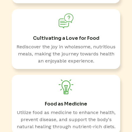
Cultivating a Love for Food
Rediscover the joy in wholesome, nutritious
meals, making the journey towards health
an enjoyable experience.
Food as Medicine
Utilize food as medicine to enhance health,
prevent disease, and support the body's
natural healing through nutrient-rich diets.