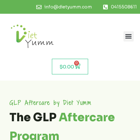
info@dietyumm.com
0415508611
0
$
0.00