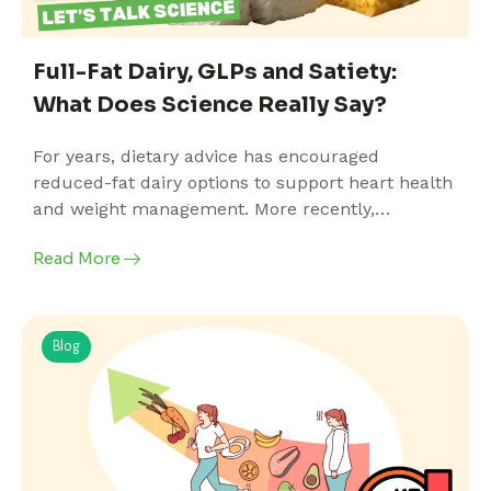
Full-Fat Dairy, GLPs and Satiety:
What Does Science Really Say?
For years, dietary advice has encouraged
reduced-fat dairy options to support heart health
and weight management. More recently,…
Read More
Blog