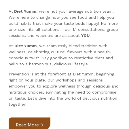
At
Diet Yumm
, we’re not your average nutrition team.
We’re here to change how you see food and help you
build habits that make your taste buds happy! No more
one-size-fits-all solutions – our 1:1 consultations, group
sessions, and webinars are all about
YOU
.
At
Diet Yumm
, we seamlessly blend tradition with
wellness, celebrating cultural flavours with a health-
conscious twist. Say goodbye to restrictive diets and
hello to a harmonious, delicious lifestyle.
Prevention is at the forefront at Diet Yumm, beginning
right on your plate. Our workshops and sessions
empower you to explore wellness through delicious and
nutritious choices, eliminating the need to compromise
on taste. Let’s dive into the world of delicious nutrition
together!
Read More