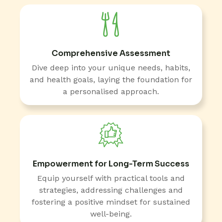
Comprehensive Assessment
Dive deep into your unique needs, habits,
and health goals, laying the foundation for
a personalised approach.
Empowerment for Long-Term Success
Equip yourself with practical tools and
strategies, addressing challenges and
fostering a positive mindset for sustained
well-being.