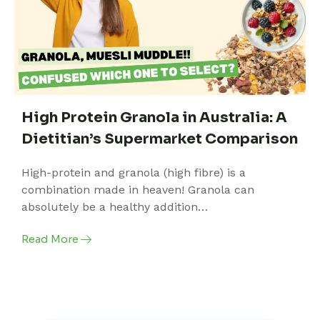
High Protein Granola in Australia: A
Dietitian’s Supermarket Comparison
High-protein and granola (high fibre) is a
combination made in heaven! Granola can
absolutely be a healthy addition…
Read More