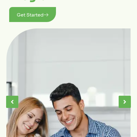
Get Started