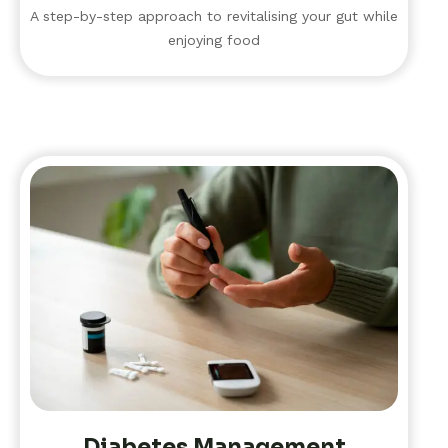
A step-by-step approach to revitalising your gut while
enjoying food
Diabetes Management