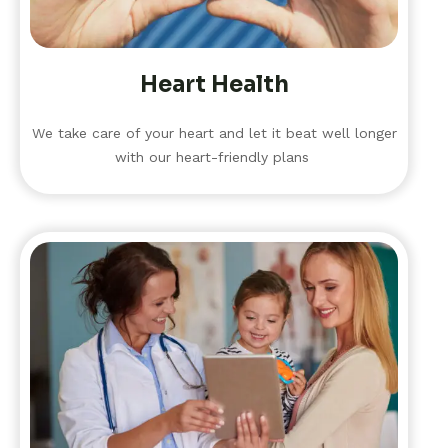
Heart Health
We take care of your heart and let it beat well longer
with our heart-friendly plans