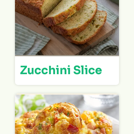
Zucchini Slice