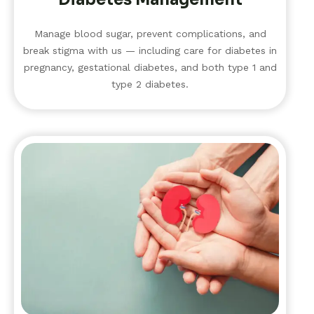
Manage blood sugar, prevent complications, and
break stigma with us — including care for diabetes in
pregnancy, gestational diabetes, and both type 1 and
type 2 diabetes.