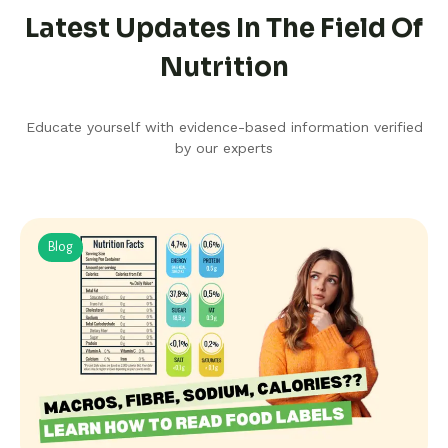
Latest Updates In The Field Of
Nutrition
Educate yourself with evidence-based information verified
by our experts
Blog