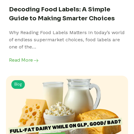
Decoding Food Labels: A Simple
Guide to Making Smarter Choices
Why Reading Food Labels Matters In today’s world
of endless supermarket choices, food labels are
one of the…
Read More
Blog