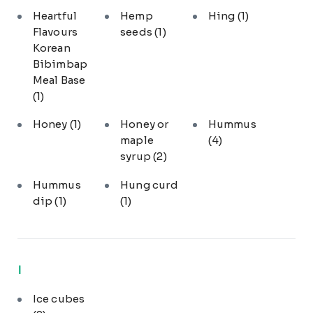
Heartful
Hemp
Hing
(1)
Flavours
seeds
(1)
Korean
Bibimbap
Meal Base
(1)
Honey
(1)
Honey or
Hummus
maple
(4)
syrup
(2)
Hummus
Hung curd
dip
(1)
(1)
I
Ice cubes