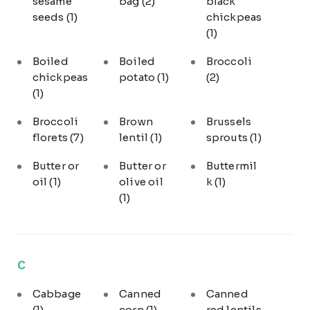
sesame
bag
(2)
black
seeds
(1)
chickpeas
(1)
Boiled
Boiled
Broccoli
chickpeas
potato
(1)
(2)
(1)
Broccoli
Brown
Brussels
florets
(7)
lentil
(1)
sprouts
(1)
Butter or
Butter or
Buttermil
oil
(1)
olive oil
k
(1)
(1)
C
Cabbage
Canned
Canned
(1)
corn
(1)
red lentils