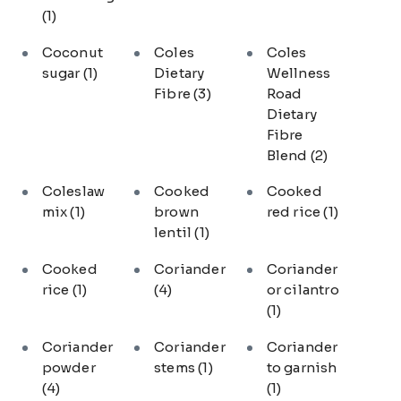
(1)
Coconut
Coles
Coles
sugar
(1)
Dietary
Wellness
Fibre
(3)
Road
Dietary
Fibre
Blend
(2)
Coleslaw
Cooked
Cooked
mix
(1)
brown
red rice
(1)
lentil
(1)
Cooked
Coriander
Coriander
rice
(1)
(4)
or cilantro
(1)
Coriander
Coriander
Coriander
powder
stems
(1)
to garnish
(4)
(1)