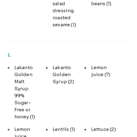
salad
beans
(1)
dressing
roasted
sesame
(1)
L
Lakanto
Lakanto
Lemon
Golden
Golden
juice
(7)
Malt
Syrup
(2)
Syrup
99%
Sugar-
Free or
honey
(1)
Lemon
Lentils
(1)
Lettuce
(2)
juice