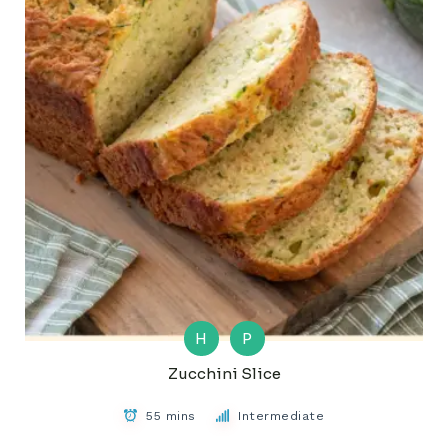
H
P
Zucchini Slice
55 mins
Intermediate