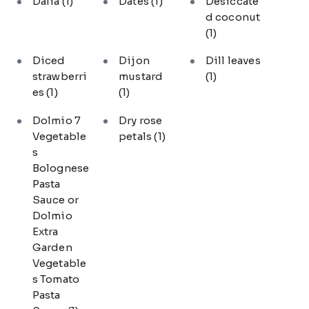
Dalia
(1)
Dates
(1)
Desiccate
d coconut
(1)
Diced
Dijon
Dill leaves
strawberri
mustard
(1)
es
(1)
(1)
Dolmio 7
Dry rose
Vegetable
petals
(1)
s
Bolognese
Pasta
Sauce or
Dolmio
Extra
Garden
Vegetable
s Tomato
Pasta