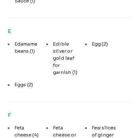
Sauce
(1)
E
Edamame
Edible
Egg
(2)
beans
(1)
silver or
gold leaf
for
garnish
(1)
Eggs
(2)
F
Feta
Feta
Few slices
cheese
(4)
cheese or
of ginger