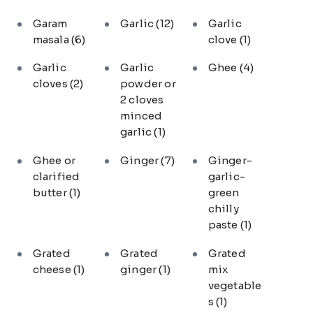
Garam
Garlic
(12)
Garlic
masala
(6)
clove
(1)
Garlic
Garlic
Ghee
(4)
cloves
(2)
powder or
2 cloves
minced
garlic
(1)
Ghee or
Ginger
(7)
Ginger-
clarified
garlic-
butter
(1)
green
chilly
paste
(1)
Grated
Grated
Grated
cheese
(1)
ginger
(1)
mix
vegetable
s
(1)