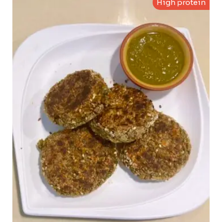
High protein