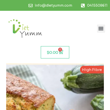
info@dietyumm.com
0415508611
0
$
0.00
High Fibre