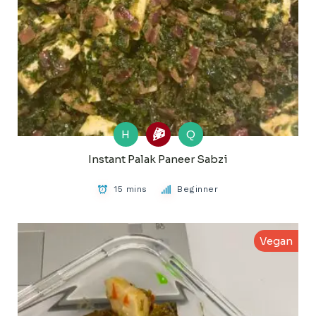
H
Q
Instant Palak Paneer Sabzi
15 mins
Beginner
Vegan