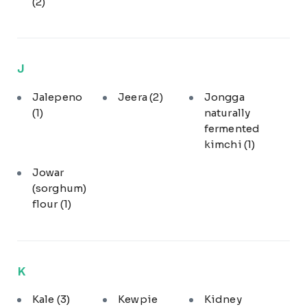
(2)
J
Jalepeno
Jeera
(2)
Jongga
(1)
naturally
fermented
kimchi
(1)
Jowar
(sorghum)
flour
(1)
K
Kale
(3)
Kewpie
Kidney