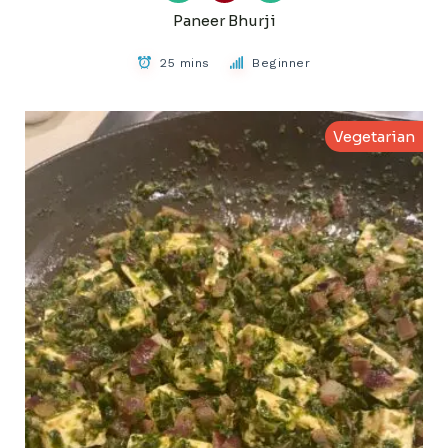
Paneer Bhurji
25 mins
Beginner
Vegetarian