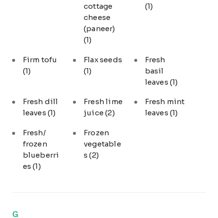
cottage
(1)
cheese
(paneer)
(1)
Firm tofu
Flax seeds
Fresh
(1)
(1)
basil
leaves
(1)
Fresh dill
Fresh lime
Fresh mint
leaves
(1)
juice
(2)
leaves
(1)
Fresh/
Frozen
frozen
vegetable
blueberri
s
(2)
es
(1)
G