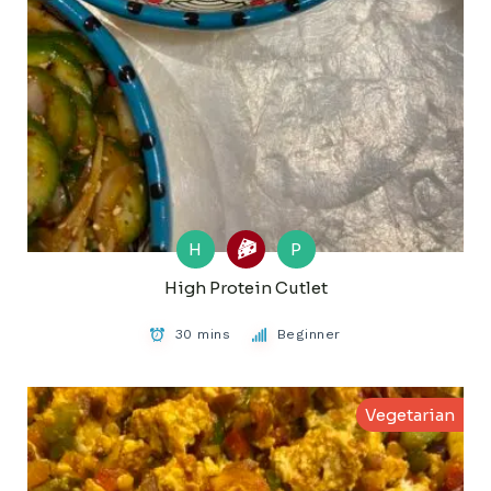
H
P
High Protein Cutlet
30 mins
Beginner
Vegetarian