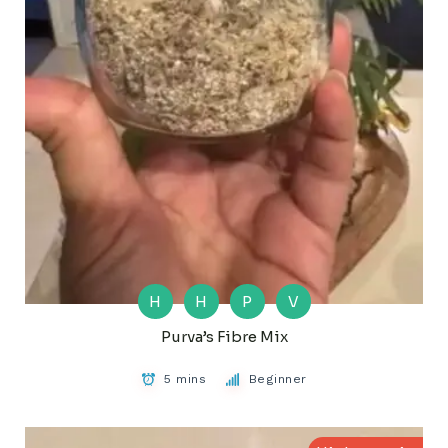
H
H
P
V
Purva’s Fibre Mix
5 mins
Beginner