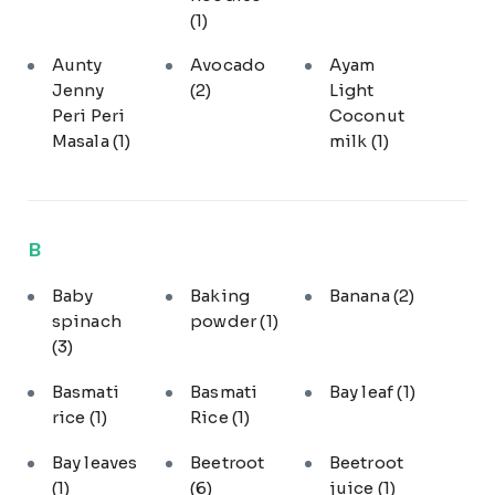
(1)
Aunty
Avocado
Ayam
Jenny
(2)
Light
Peri Peri
Coconut
Masala
(1)
milk
(1)
B
Baby
Baking
Banana
(2)
spinach
powder
(1)
(3)
Basmati
Basmati
Bay leaf
(1)
rice
(1)
Rice
(1)
Bay leaves
Beetroot
Beetroot
(1)
(6)
juice
(1)