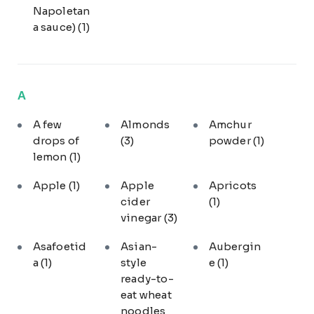
Napoletan
a sauce)
(1)
A
A few
Almonds
Amchur
drops of
(3)
powder
(1)
lemon
(1)
Apple
(1)
Apple
Apricots
cider
(1)
vinegar
(3)
Asafoetid
Asian-
Aubergin
a
(1)
style
e
(1)
ready-to-
eat wheat
noodles