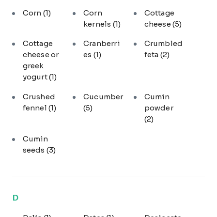
Corn
(1)
Corn
Cottage
kernels
(1)
cheese
(5)
Cottage
Cranberri
Crumbled
cheese or
es
(1)
feta
(2)
greek
yogurt
(1)
Crushed
Cucumber
Cumin
fennel
(1)
(5)
powder
(2)
Cumin
seeds
(3)
D