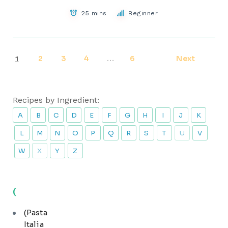
25 mins
Beginner
2
3
4
6
Next
1
…
Recipes by Ingredient:
A
B
C
D
E
F
G
H
I
J
K
L
M
N
O
P
Q
R
S
T
U
V
W
X
Y
Z
(
(Pasta
Italia