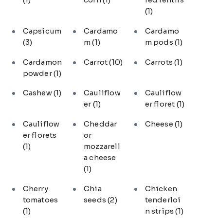
(1)
Capsicum
Cardamo
Cardamo
(3)
m
(1)
m pods
(1)
Cardamon
Carrot
(10)
Carrots
(1)
powder
(1)
Cashew
(1)
Cauliflow
Cauliflow
er
(1)
er floret
(1)
Cauliflow
Cheddar
Cheese
(1)
er florets
or
(1)
mozzarell
a cheese
(1)
Cherry
Chia
Chicken
tomatoes
seeds
(2)
tenderloi
(1)
n strips
(1)