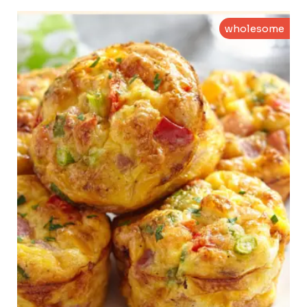
wholesome