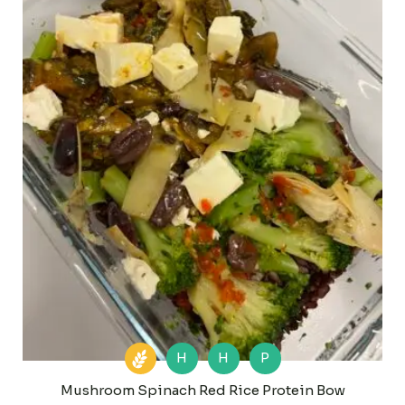
H
H
P
Mushroom Spinach Red Rice Protein Bow