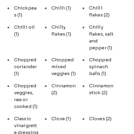
Chickpea
Chilli
(1)
Chilli
s
(1)
flakes
(2)
Chilli oil
Chilly
Chilly
(1)
flakes
(1)
flakes, salt
and
pepper
(1)
Chopped
Chopped
Chopped
coriander
mixed
spinach
(1)
veggies
(1)
balls
(1)
Chopped
Cinnamon
Cinnamon
veggies,
(2)
stick
(2)
raw or
cooked
(1)
Classic
Clove
(1)
Cloves
(2)
vinaigrett
e dressing