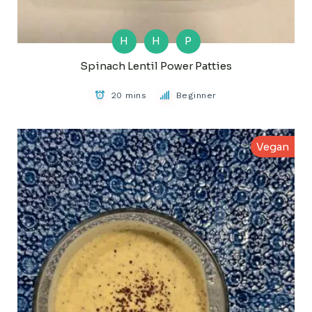
H
H
P
Spinach Lentil Power Patties
20 mins
Beginner
Vegan