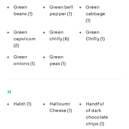
Green
Green bell
Green
beans
(1)
pepper
(1)
cabbage
(1)
Green
Green
Green
capsicum
chilly
(6)
Chilly
(1)
(2)
Green
Green
onions
(1)
peas
(1)
H
Haldi
(1)
Halloumi
Handful
Cheese
(1)
of dark
chocolate
chips
(1)