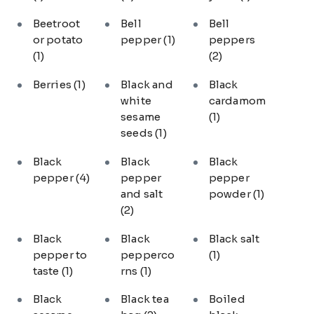
Beetroot
Bell
Bell
or potato
pepper
(1)
peppers
(1)
(2)
Berries
(1)
Black and
Black
white
cardamom
sesame
(1)
seeds
(1)
Black
Black
Black
pepper
(4)
pepper
pepper
and salt
powder
(1)
(2)
Black
Black
Black salt
pepper to
pepperco
(1)
taste
(1)
rns
(1)
Black
Black tea
Boiled