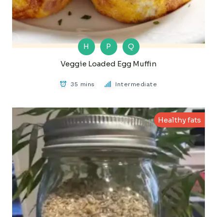
H
P
Q
Veggie Loaded Egg Muffin
35 mins
Intermediate
Healthy fats