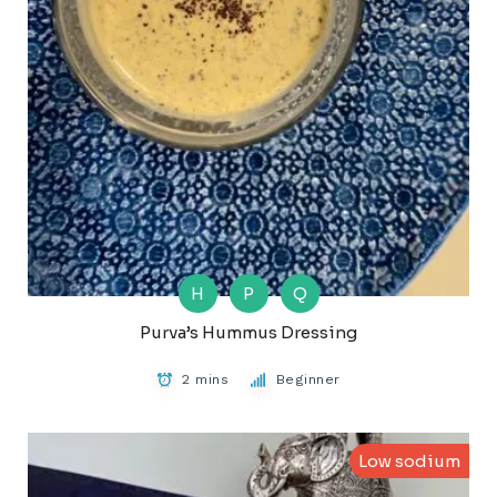
H
P
Q
Purva’s Hummus Dressing
2 mins
Beginner
Low sodium