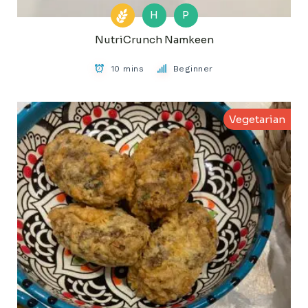
H
P
NutriCrunch Namkeen
10 mins
Beginner
Vegetarian