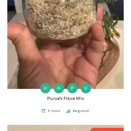
H
H
P
V
Purva’s Fibre Mix
5 mins
Beginner