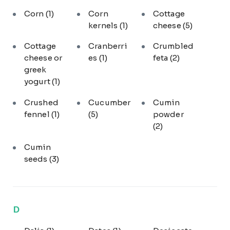
Corn
(1)
Corn
Cottage
kernels
(1)
cheese
(5)
Cottage
Cranberri
Crumbled
cheese or
es
(1)
feta
(2)
greek
yogurt
(1)
Crushed
Cucumber
Cumin
fennel
(1)
(5)
powder
(2)
Cumin
seeds
(3)
D