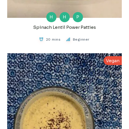
H
H
P
Spinach Lentil Power Patties
20 mins
Beginner
Vegan