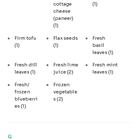
cottage
(1)
cheese
(paneer)
(1)
Firm tofu
Flax seeds
Fresh
(1)
(1)
basil
leaves
(1)
Fresh dill
Fresh lime
Fresh mint
leaves
(1)
juice
(2)
leaves
(1)
Fresh/
Frozen
frozen
vegetable
blueberri
s
(2)
es
(1)
G