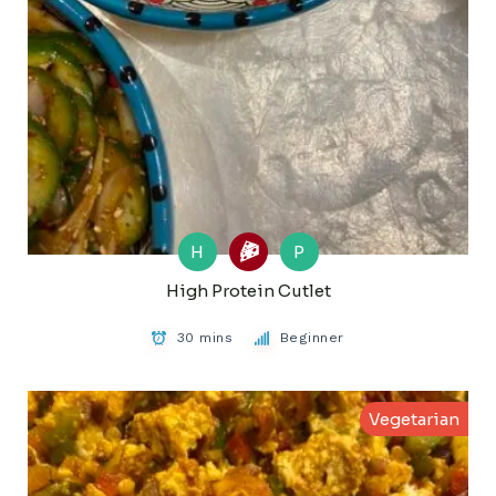
H
P
High Protein Cutlet
30 mins
Beginner
Vegetarian