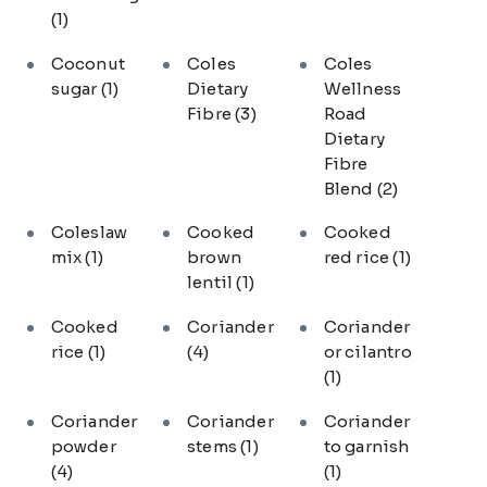
(1)
Coconut
Coles
Coles
sugar
(1)
Dietary
Wellness
Fibre
(3)
Road
Dietary
Fibre
Blend
(2)
Coleslaw
Cooked
Cooked
mix
(1)
brown
red rice
(1)
lentil
(1)
Cooked
Coriander
Coriander
rice
(1)
(4)
or cilantro
(1)
Coriander
Coriander
Coriander
powder
stems
(1)
to garnish
(4)
(1)