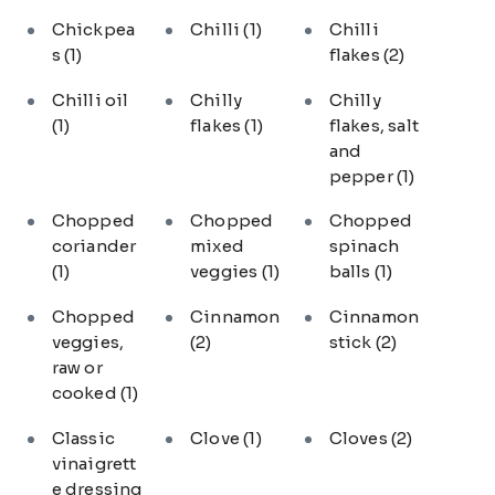
Chickpea
Chilli
(1)
Chilli
s
(1)
flakes
(2)
Chilli oil
Chilly
Chilly
(1)
flakes
(1)
flakes, salt
and
pepper
(1)
Chopped
Chopped
Chopped
coriander
mixed
spinach
(1)
veggies
(1)
balls
(1)
Chopped
Cinnamon
Cinnamon
veggies,
(2)
stick
(2)
raw or
cooked
(1)
Classic
Clove
(1)
Cloves
(2)
vinaigrett
e dressing