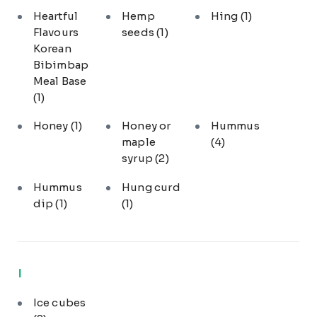
Heartful
Hemp
Hing
(1)
Flavours
seeds
(1)
Korean
Bibimbap
Meal Base
(1)
Honey
(1)
Honey or
Hummus
maple
(4)
syrup
(2)
Hummus
Hung curd
dip
(1)
(1)
I
Ice cubes