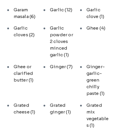
Garam
Garlic
(12)
Garlic
masala
(6)
clove
(1)
Garlic
Garlic
Ghee
(4)
cloves
(2)
powder or
2 cloves
minced
garlic
(1)
Ghee or
Ginger
(7)
Ginger-
clarified
garlic-
butter
(1)
green
chilly
paste
(1)
Grated
Grated
Grated
cheese
(1)
ginger
(1)
mix
vegetable
s
(1)