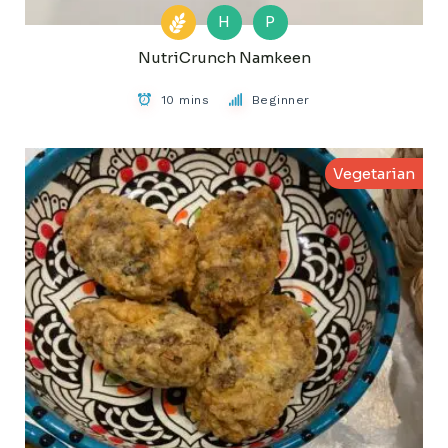
H
P
NutriCrunch Namkeen
10 mins
Beginner
Vegetarian