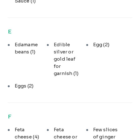
Sauce
(1)
E
Edamame
Edible
Egg
(2)
beans
(1)
silver or
gold leaf
for
garnish
(1)
Eggs
(2)
F
Feta
Feta
Few slices
cheese
(4)
cheese or
of ginger