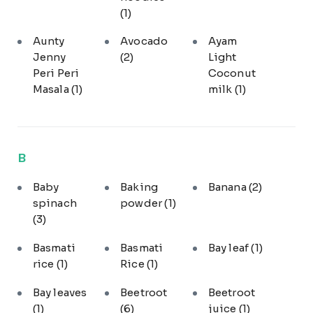
(1)
Aunty
Avocado
Ayam
Jenny
(2)
Light
Peri Peri
Coconut
Masala
(1)
milk
(1)
B
Baby
Baking
Banana
(2)
spinach
powder
(1)
(3)
Basmati
Basmati
Bay leaf
(1)
rice
(1)
Rice
(1)
Bay leaves
Beetroot
Beetroot
(1)
(6)
juice
(1)