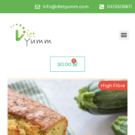
info@dietyumm.com
0415508611
0
$
0.00
High Fibre