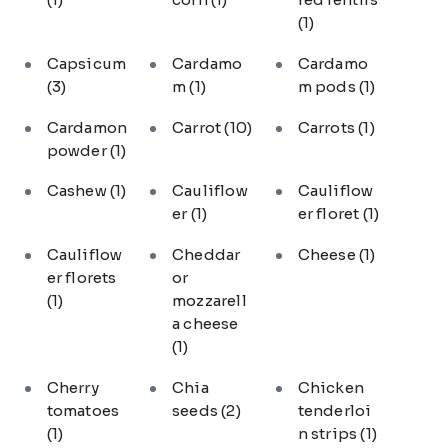
(1)
Capsicum
Cardamo
Cardamo
(3)
m
(1)
m pods
(1)
Cardamon
Carrot
(10)
Carrots
(1)
powder
(1)
Cashew
(1)
Cauliflow
Cauliflow
er
(1)
er floret
(1)
Cauliflow
Cheddar
Cheese
(1)
er florets
or
(1)
mozzarell
a cheese
(1)
Cherry
Chia
Chicken
tomatoes
seeds
(2)
tenderloi
(1)
n strips
(1)