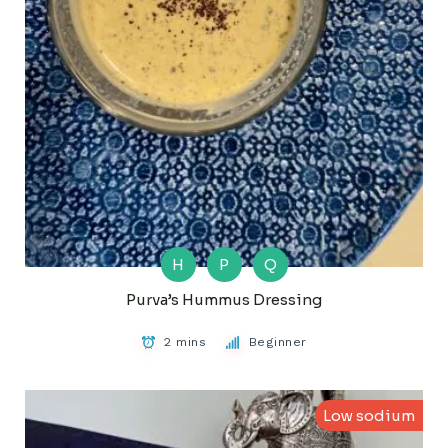
H
P
Q
Purva’s Hummus Dressing
2 mins
Beginner
Low sodium