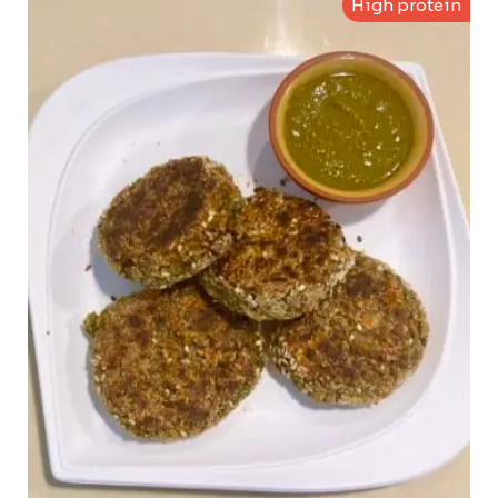
High protein