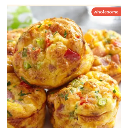
wholesome