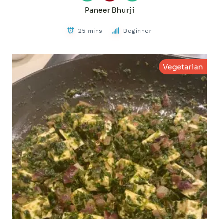
Paneer Bhurji
25 mins
Beginner
Vegetarian