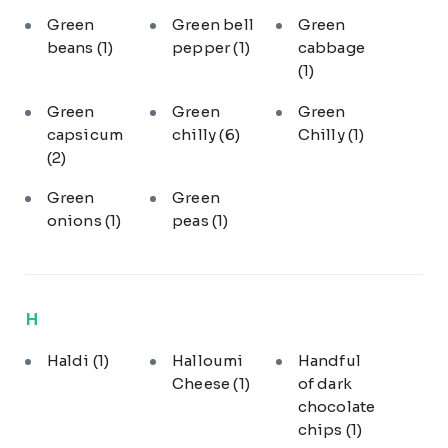
Green
Green bell
Green
beans
(1)
pepper
(1)
cabbage
(1)
Green
Green
Green
capsicum
chilly
(6)
Chilly
(1)
(2)
Green
Green
onions
(1)
peas
(1)
H
Haldi
(1)
Halloumi
Handful
Cheese
(1)
of dark
chocolate
chips
(1)