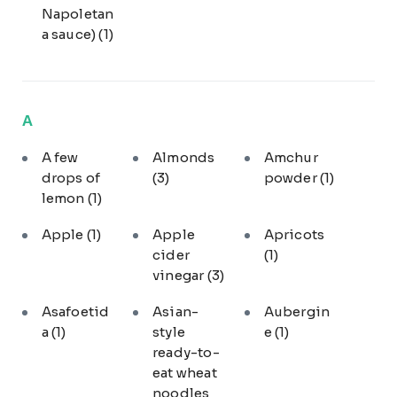
Napoletan
a sauce)
(1)
A
A few
Almonds
Amchur
drops of
(3)
powder
(1)
lemon
(1)
Apple
(1)
Apple
Apricots
cider
(1)
vinegar
(3)
Asafoetid
Asian-
Aubergin
a
(1)
style
e
(1)
ready-to-
eat wheat
noodles