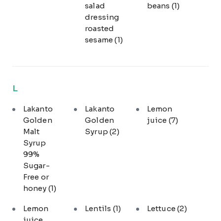
salad
beans
(1)
dressing
roasted
sesame
(1)
L
Lakanto
Lakanto
Lemon
Golden
Golden
juice
(7)
Malt
Syrup
(2)
Syrup
99%
Sugar-
Free or
honey
(1)
Lemon
Lentils
(1)
Lettuce
(2)
juice