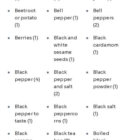
Beetroot
Bell
Bell
or potato
pepper
(1)
peppers
(1)
(2)
Berries
(1)
Black and
Black
white
cardamom
sesame
(1)
seeds
(1)
Black
Black
Black
pepper
(4)
pepper
pepper
and salt
powder
(1)
(2)
Black
Black
Black salt
pepper to
pepperco
(1)
taste
(1)
rns
(1)
Black
Black tea
Boiled