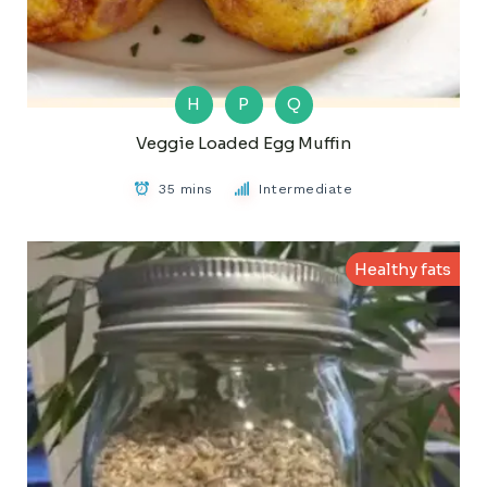
H
P
Q
Veggie Loaded Egg Muffin
35 mins
Intermediate
Healthy fats