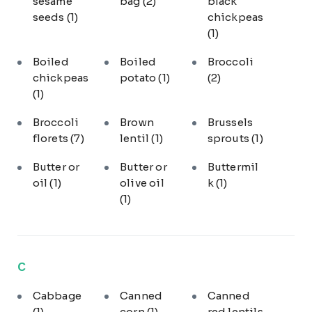
sesame
bag
(2)
black
seeds
(1)
chickpeas
(1)
Boiled
Boiled
Broccoli
chickpeas
potato
(1)
(2)
(1)
Broccoli
Brown
Brussels
florets
(7)
lentil
(1)
sprouts
(1)
Butter or
Butter or
Buttermil
oil
(1)
olive oil
k
(1)
(1)
C
Cabbage
Canned
Canned
(1)
corn
(1)
red lentils