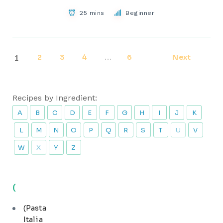
25 mins
Beginner
2
3
4
6
Next
1
…
Recipes by Ingredient:
A
B
C
D
E
F
G
H
I
J
K
L
M
N
O
P
Q
R
S
T
U
V
W
X
Y
Z
(
(Pasta
Italia