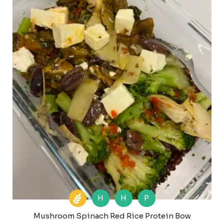
H
H
P
Mushroom Spinach Red Rice Protein Bow