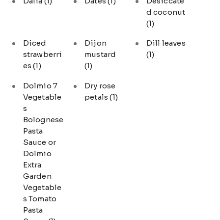
Dalia
(1)
Dates
(1)
Desiccate
d coconut
(1)
Diced
Dijon
Dill leaves
strawberri
mustard
(1)
es
(1)
(1)
Dolmio 7
Dry rose
Vegetable
petals
(1)
s
Bolognese
Pasta
Sauce or
Dolmio
Extra
Garden
Vegetable
s Tomato
Pasta