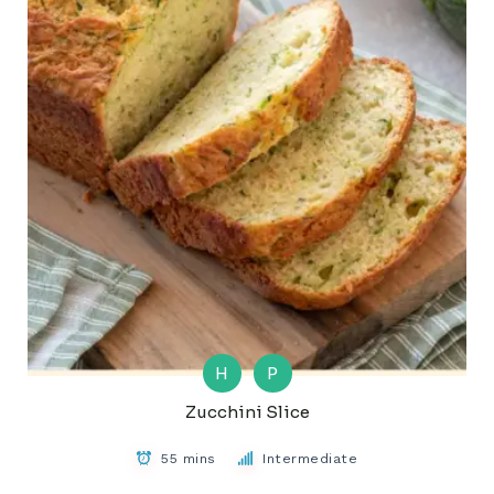
H
P
Zucchini Slice
55 mins
Intermediate