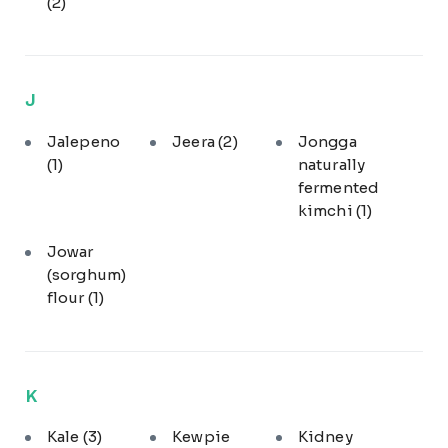
(2)
J
Jalepeno
Jeera
(2)
Jongga
(1)
naturally
fermented
kimchi
(1)
Jowar
(sorghum)
flour
(1)
K
Kale
(3)
Kewpie
Kidney