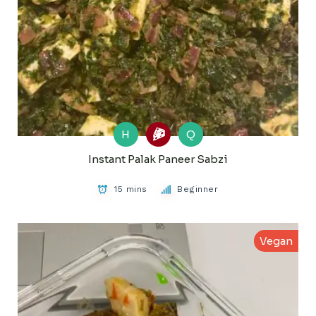
H
Q
Instant Palak Paneer Sabzi
15 mins
Beginner
Vegan