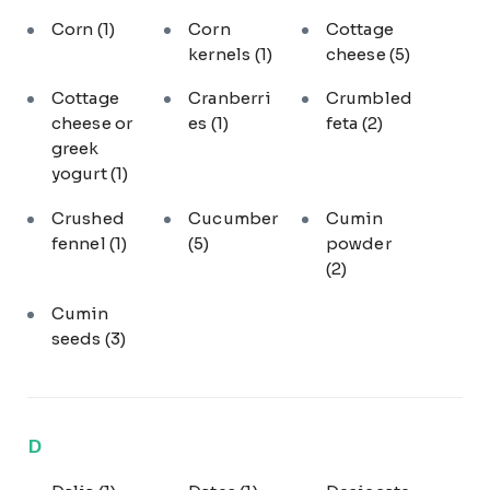
Corn
(1)
Corn
Cottage
kernels
(1)
cheese
(5)
Cottage
Cranberri
Crumbled
cheese or
es
(1)
feta
(2)
greek
yogurt
(1)
Crushed
Cucumber
Cumin
fennel
(1)
(5)
powder
(2)
Cumin
seeds
(3)
D