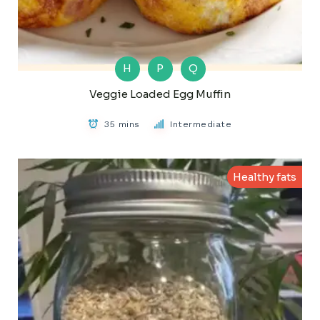
H
P
Q
Veggie Loaded Egg Muffin
35 mins
Intermediate
Healthy fats