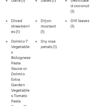
Dalia
(1)
Dates
(1)
Desiccate
d coconut
(1)
Diced
Dijon
Dill leaves
strawberri
mustard
(1)
es
(1)
(1)
Dolmio 7
Dry rose
Vegetable
petals
(1)
s
Bolognese
Pasta
Sauce or
Dolmio
Extra
Garden
Vegetable
s Tomato
Pasta