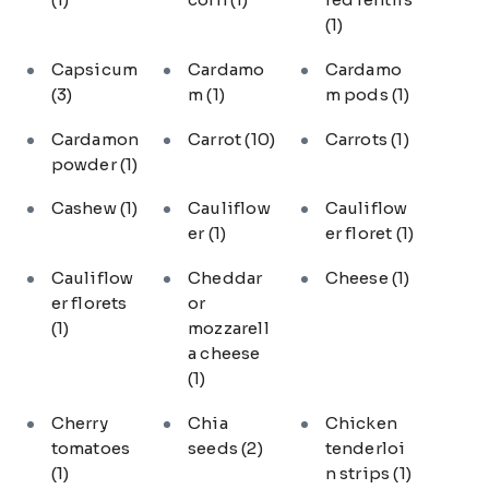
(1)
Capsicum
Cardamo
Cardamo
(3)
m
(1)
m pods
(1)
Cardamon
Carrot
(10)
Carrots
(1)
powder
(1)
Cashew
(1)
Cauliflow
Cauliflow
er
(1)
er floret
(1)
Cauliflow
Cheddar
Cheese
(1)
er florets
or
(1)
mozzarell
a cheese
(1)
Cherry
Chia
Chicken
tomatoes
seeds
(2)
tenderloi
(1)
n strips
(1)