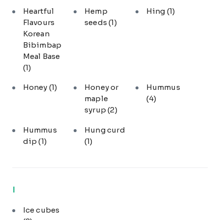
Heartful
Hemp
Hing
(1)
Flavours
seeds
(1)
Korean
Bibimbap
Meal Base
(1)
Honey
(1)
Honey or
Hummus
maple
(4)
syrup
(2)
Hummus
Hung curd
dip
(1)
(1)
I
Ice cubes