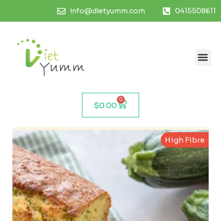
info@dietyumm.com
0415508611
0
$
0.00
High Fibre