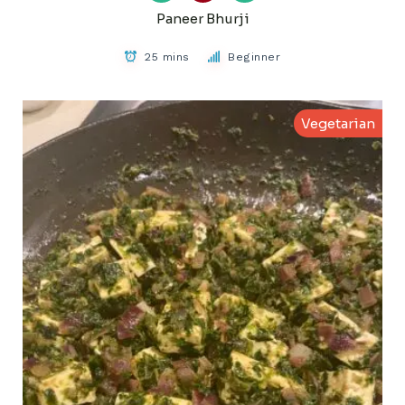
Paneer Bhurji
25 mins
Beginner
Vegetarian