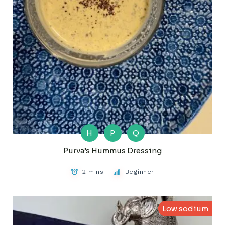
H
P
Q
Purva’s Hummus Dressing
2 mins
Beginner
Low sodium