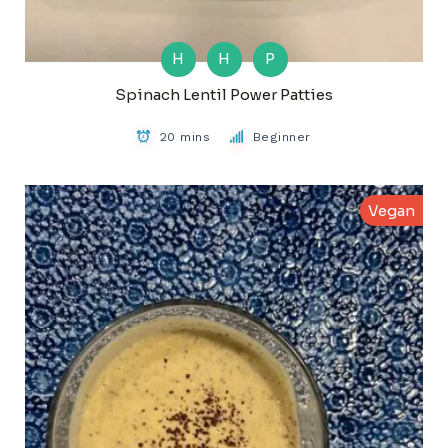
H
H
P
Spinach Lentil Power Patties
20 mins
Beginner
Vegan