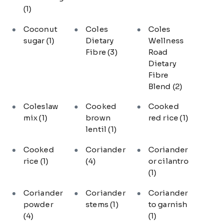
(1)
Coconut
Coles
Coles
sugar
(1)
Dietary
Wellness
Fibre
(3)
Road
Dietary
Fibre
Blend
(2)
Coleslaw
Cooked
Cooked
mix
(1)
brown
red rice
(1)
lentil
(1)
Cooked
Coriander
Coriander
rice
(1)
(4)
or cilantro
(1)
Coriander
Coriander
Coriander
powder
stems
(1)
to garnish
(4)
(1)