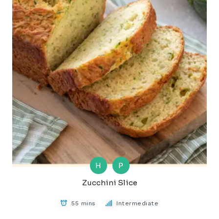
H
P
Zucchini Slice
55 mins
Intermediate