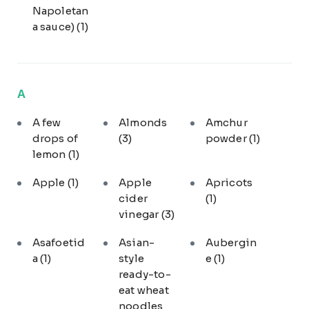
Napoletan
a sauce)
(1)
A
A few
Almonds
Amchur
drops of
(3)
powder
(1)
lemon
(1)
Apple
(1)
Apple
Apricots
cider
(1)
vinegar
(3)
Asafoetid
Asian-
Aubergin
a
(1)
style
e
(1)
ready-to-
eat wheat
noodles