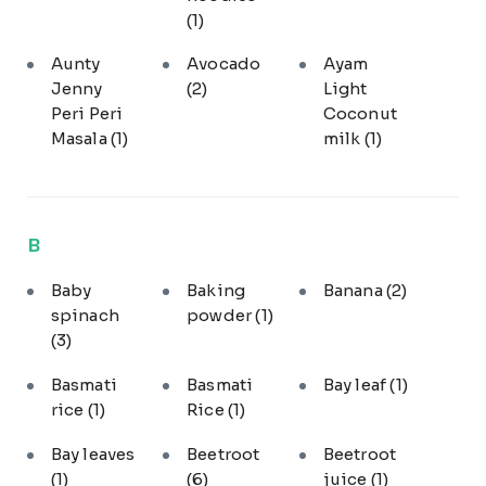
(1)
Aunty
Avocado
Ayam
Jenny
(2)
Light
Peri Peri
Coconut
Masala
(1)
milk
(1)
B
Baby
Baking
Banana
(2)
spinach
powder
(1)
(3)
Basmati
Basmati
Bay leaf
(1)
rice
(1)
Rice
(1)
Bay leaves
Beetroot
Beetroot
(1)
(6)
juice
(1)