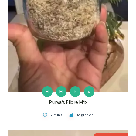
H
H
P
V
Purva’s Fibre Mix
5 mins
Beginner