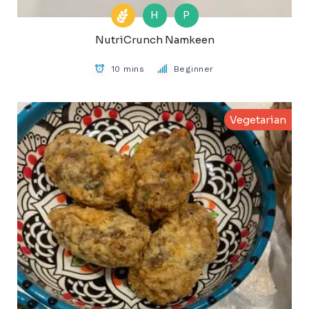
H
P
NutriCrunch Namkeen
10 mins
Beginner
Vegetarian