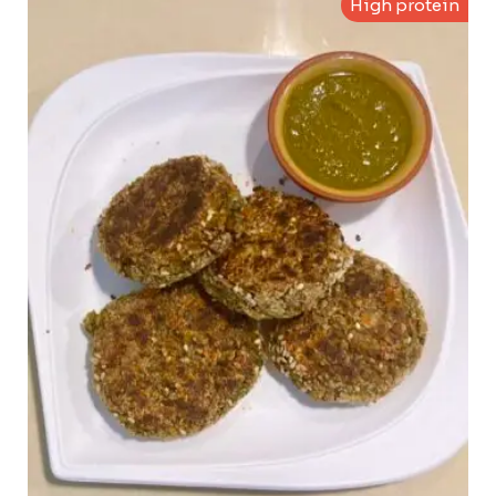
High protein