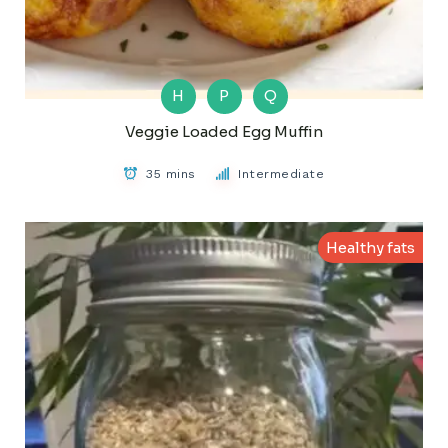
H
P
Q
Veggie Loaded Egg Muffin
35 mins
Intermediate
Healthy fats