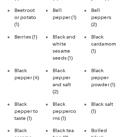
Beetroot
Bell
Bell
or potato
pepper
(1)
peppers
(1)
(2)
Berries
(1)
Black and
Black
white
cardamom
sesame
(1)
seeds
(1)
Black
Black
Black
pepper
(4)
pepper
pepper
and salt
powder
(1)
(2)
Black
Black
Black salt
pepper to
pepperco
(1)
taste
(1)
rns
(1)
Black
Black tea
Boiled