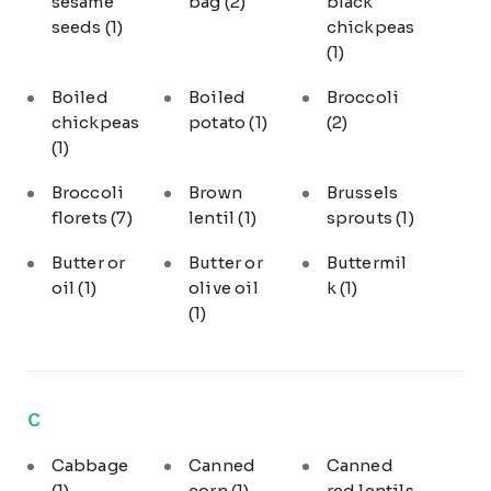
sesame
bag
(2)
black
seeds
(1)
chickpeas
(1)
Boiled
Boiled
Broccoli
chickpeas
potato
(1)
(2)
(1)
Broccoli
Brown
Brussels
florets
(7)
lentil
(1)
sprouts
(1)
Butter or
Butter or
Buttermil
oil
(1)
olive oil
k
(1)
(1)
C
Cabbage
Canned
Canned
(1)
corn
(1)
red lentils