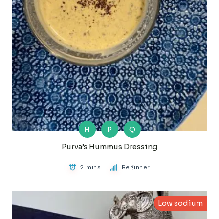
H
P
Q
Purva’s Hummus Dressing
2 mins
Beginner
Low sodium