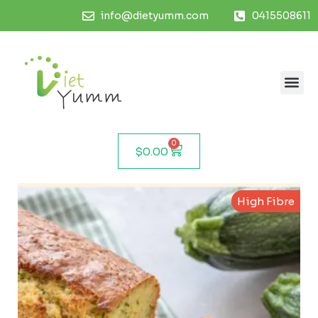
info@dietyumm.com
0415508611
0
$
0.00
High Fibre