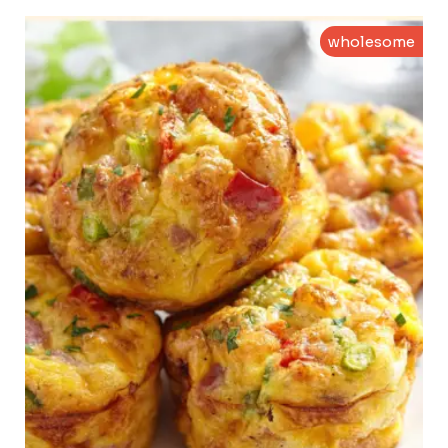
wholesome