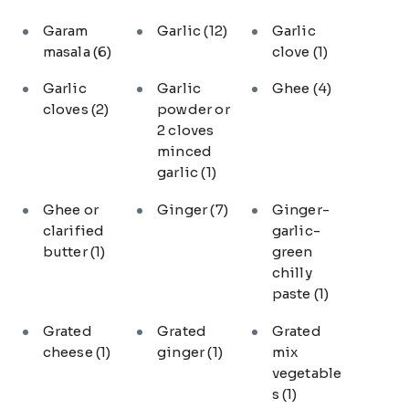
Garam
Garlic
(12)
Garlic
masala
(6)
clove
(1)
Garlic
Garlic
Ghee
(4)
cloves
(2)
powder or
2 cloves
minced
garlic
(1)
Ghee or
Ginger
(7)
Ginger-
clarified
garlic-
butter
(1)
green
chilly
paste
(1)
Grated
Grated
Grated
cheese
(1)
ginger
(1)
mix
vegetable
s
(1)