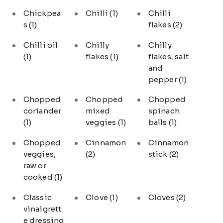
Chickpea
Chilli
(1)
Chilli
s
(1)
flakes
(2)
Chilli oil
Chilly
Chilly
(1)
flakes
(1)
flakes, salt
and
pepper
(1)
Chopped
Chopped
Chopped
coriander
mixed
spinach
(1)
veggies
(1)
balls
(1)
Chopped
Cinnamon
Cinnamon
veggies,
(2)
stick
(2)
raw or
cooked
(1)
Classic
Clove
(1)
Cloves
(2)
vinaigrett
e dressing