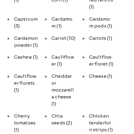
(1)
Capsicum
Cardamo
Cardamo
(3)
m
(1)
m pods
(1)
Cardamon
Carrot
(10)
Carrots
(1)
powder
(1)
Cashew
(1)
Cauliflow
Cauliflow
er
(1)
er floret
(1)
Cauliflow
Cheddar
Cheese
(1)
er florets
or
(1)
mozzarell
a cheese
(1)
Cherry
Chia
Chicken
tomatoes
seeds
(2)
tenderloi
(1)
n strips
(1)