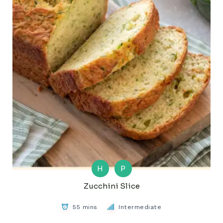
H
P
Zucchini Slice
55 mins
Intermediate