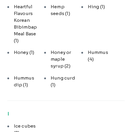
Heartful
Hemp
Hing
(1)
Flavours
seeds
(1)
Korean
Bibimbap
Meal Base
(1)
Honey
(1)
Honey or
Hummus
maple
(4)
syrup
(2)
Hummus
Hung curd
dip
(1)
(1)
I
Ice cubes