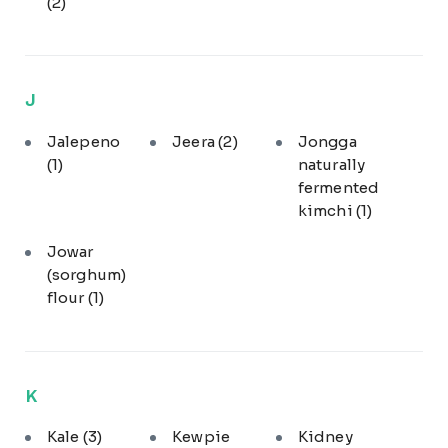
(2)
J
Jalepeno
Jeera
(2)
Jongga
(1)
naturally
fermented
kimchi
(1)
Jowar
(sorghum)
flour
(1)
K
Kale
(3)
Kewpie
Kidney