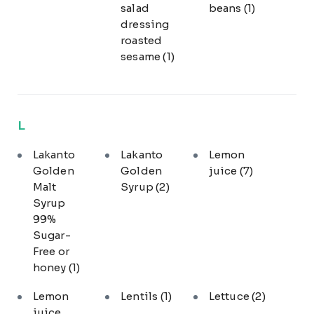
salad
beans
(1)
dressing
roasted
sesame
(1)
L
Lakanto
Lakanto
Lemon
Golden
Golden
juice
(7)
Malt
Syrup
(2)
Syrup
99%
Sugar-
Free or
honey
(1)
Lemon
Lentils
(1)
Lettuce
(2)
juice