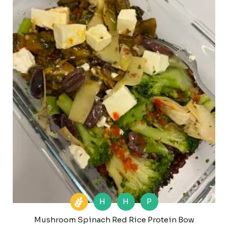
H
H
P
Mushroom Spinach Red Rice Protein Bow