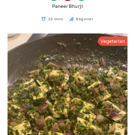
Paneer Bhurji
25 mins
Beginner
Vegetarian