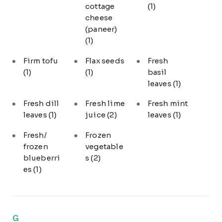
cottage
(1)
cheese
(paneer)
(1)
Firm tofu
Flax seeds
Fresh
(1)
(1)
basil
leaves
(1)
Fresh dill
Fresh lime
Fresh mint
leaves
(1)
juice
(2)
leaves
(1)
Fresh/
Frozen
frozen
vegetable
blueberri
s
(2)
es
(1)
G