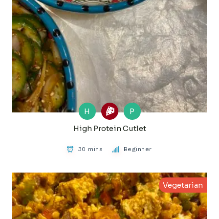
H
P
High Protein Cutlet
30 mins
Beginner
Vegetarian