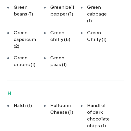
Green
Green bell
Green
beans
(1)
pepper
(1)
cabbage
(1)
Green
Green
Green
capsicum
chilly
(6)
Chilly
(1)
(2)
Green
Green
onions
(1)
peas
(1)
H
Haldi
(1)
Halloumi
Handful
Cheese
(1)
of dark
chocolate
chips
(1)