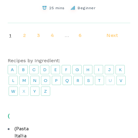
25 mins
Beginner
2
3
4
6
Next
1
…
Recipes by Ingredient:
A
B
C
D
E
F
G
H
I
J
K
L
M
N
O
P
Q
R
S
T
U
V
W
X
Y
Z
(
(Pasta
Italia