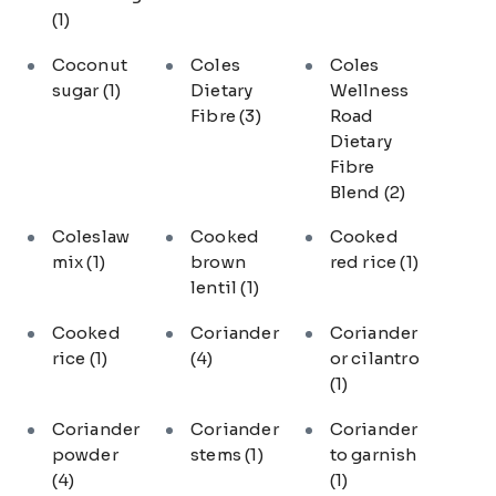
(1)
Coconut
Coles
Coles
sugar
(1)
Dietary
Wellness
Fibre
(3)
Road
Dietary
Fibre
Blend
(2)
Coleslaw
Cooked
Cooked
mix
(1)
brown
red rice
(1)
lentil
(1)
Cooked
Coriander
Coriander
rice
(1)
(4)
or cilantro
(1)
Coriander
Coriander
Coriander
powder
stems
(1)
to garnish
(4)
(1)