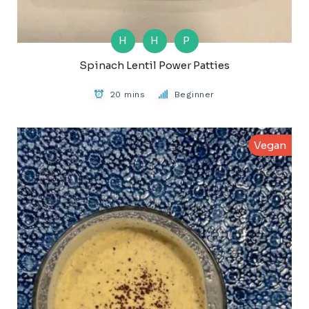
H
H
P
Spinach Lentil Power Patties
20 mins
Beginner
Vegan