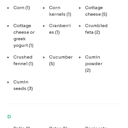
Corn
(1)
Corn
Cottage
kernels
(1)
cheese
(5)
Cottage
Cranberri
Crumbled
cheese or
es
(1)
feta
(2)
greek
yogurt
(1)
Crushed
Cucumber
Cumin
fennel
(1)
(5)
powder
(2)
Cumin
seeds
(3)
D