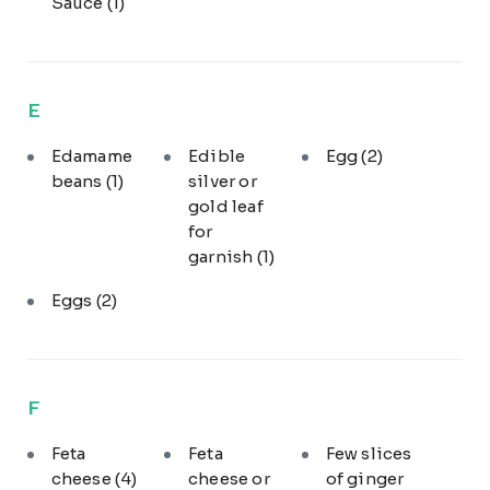
Sauce
(1)
E
Edamame
Edible
Egg
(2)
beans
(1)
silver or
gold leaf
for
garnish
(1)
Eggs
(2)
F
Feta
Feta
Few slices
cheese
(4)
cheese or
of ginger