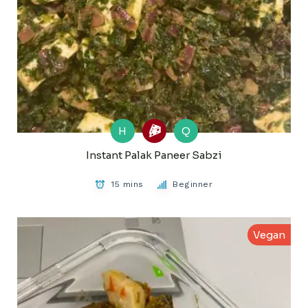
H
Q
Instant Palak Paneer Sabzi
15 mins
Beginner
Vegan