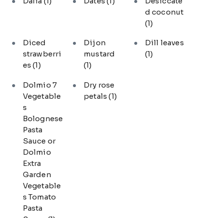
Dalia
(1)
Dates
(1)
Desiccate
d coconut
(1)
Diced
Dijon
Dill leaves
strawberri
mustard
(1)
es
(1)
(1)
Dolmio 7
Dry rose
Vegetable
petals
(1)
s
Bolognese
Pasta
Sauce or
Dolmio
Extra
Garden
Vegetable
s Tomato
Pasta