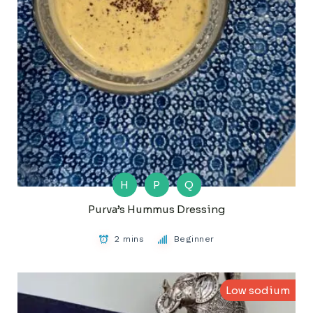
H
P
Q
Purva’s Hummus Dressing
2 mins
Beginner
Low sodium