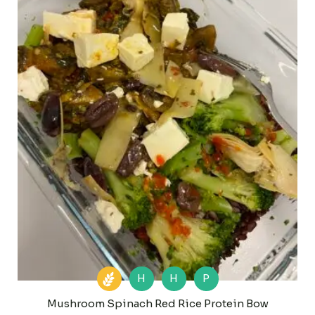
H
H
P
Mushroom Spinach Red Rice Protein Bow