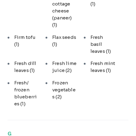
cottage
(1)
cheese
(paneer)
(1)
Firm tofu
Flax seeds
Fresh
(1)
(1)
basil
leaves
(1)
Fresh dill
Fresh lime
Fresh mint
leaves
(1)
juice
(2)
leaves
(1)
Fresh/
Frozen
frozen
vegetable
blueberri
s
(2)
es
(1)
G