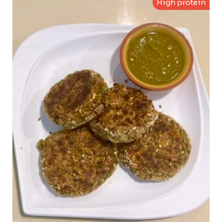
High protein