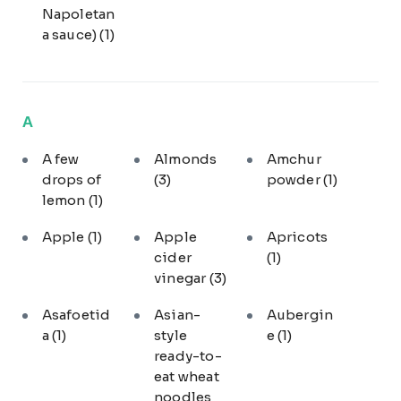
Napoletan
a sauce)
(1)
A
A few
Almonds
Amchur
drops of
(3)
powder
(1)
lemon
(1)
Apple
(1)
Apple
Apricots
cider
(1)
vinegar
(3)
Asafoetid
Asian-
Aubergin
a
(1)
style
e
(1)
ready-to-
eat wheat
noodles