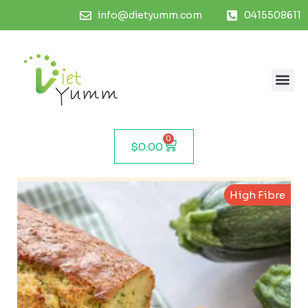
info@dietyumm.com
0415508611
0
$
0.00
High Fibre