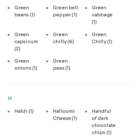
Green
Green bell
Green
beans
(1)
pepper
(1)
cabbage
(1)
Green
Green
Green
capsicum
chilly
(6)
Chilly
(1)
(2)
Green
Green
onions
(1)
peas
(1)
H
Haldi
(1)
Halloumi
Handful
Cheese
(1)
of dark
chocolate
chips
(1)