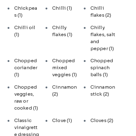
Chickpea
Chilli
(1)
Chilli
s
(1)
flakes
(2)
Chilli oil
Chilly
Chilly
(1)
flakes
(1)
flakes, salt
and
pepper
(1)
Chopped
Chopped
Chopped
coriander
mixed
spinach
(1)
veggies
(1)
balls
(1)
Chopped
Cinnamon
Cinnamon
veggies,
(2)
stick
(2)
raw or
cooked
(1)
Classic
Clove
(1)
Cloves
(2)
vinaigrett
e dressing