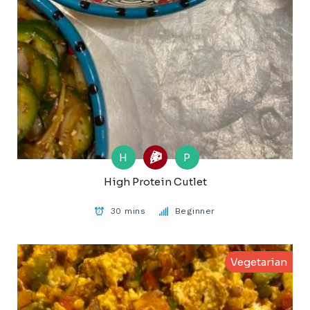
H
P
High Protein Cutlet
30 mins
Beginner
Vegetarian