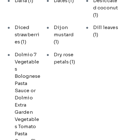
Dalia
(1)
Dates
(1)
Desiccate
d coconut
(1)
Diced
Dijon
Dill leaves
strawberri
mustard
(1)
es
(1)
(1)
Dolmio 7
Dry rose
Vegetable
petals
(1)
s
Bolognese
Pasta
Sauce or
Dolmio
Extra
Garden
Vegetable
s Tomato
Pasta