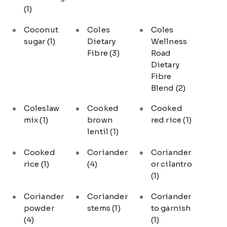
(1)
Coconut
Coles
Coles
sugar
(1)
Dietary
Wellness
Fibre
(3)
Road
Dietary
Fibre
Blend
(2)
Coleslaw
Cooked
Cooked
mix
(1)
brown
red rice
(1)
lentil
(1)
Cooked
Coriander
Coriander
rice
(1)
(4)
or cilantro
(1)
Coriander
Coriander
Coriander
powder
stems
(1)
to garnish
(4)
(1)