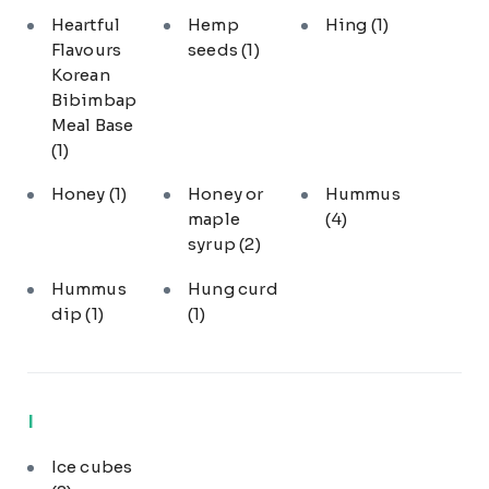
Heartful
Hemp
Hing
(1)
Flavours
seeds
(1)
Korean
Bibimbap
Meal Base
(1)
Honey
(1)
Honey or
Hummus
maple
(4)
syrup
(2)
Hummus
Hung curd
dip
(1)
(1)
I
Ice cubes