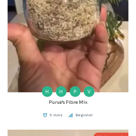
H
H
P
V
Purva’s Fibre Mix
5 mins
Beginner