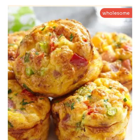
wholesome