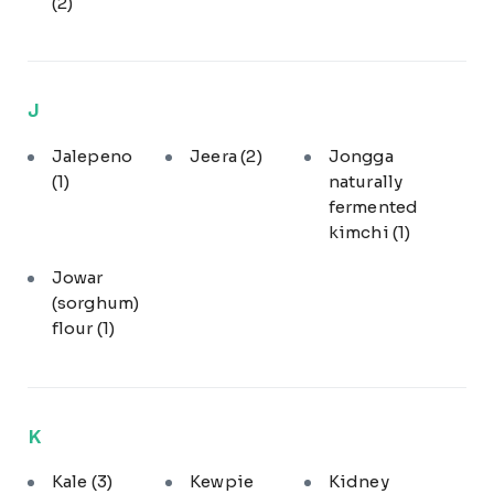
(2)
J
Jalepeno
Jeera
(2)
Jongga
(1)
naturally
fermented
kimchi
(1)
Jowar
(sorghum)
flour
(1)
K
Kale
(3)
Kewpie
Kidney