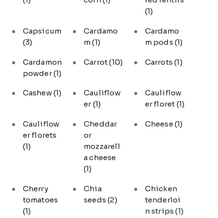
(1)
Capsicum
Cardamo
Cardamo
(3)
m
(1)
m pods
(1)
Cardamon
Carrot
(10)
Carrots
(1)
powder
(1)
Cashew
(1)
Cauliflow
Cauliflow
er
(1)
er floret
(1)
Cauliflow
Cheddar
Cheese
(1)
er florets
or
(1)
mozzarell
a cheese
(1)
Cherry
Chia
Chicken
tomatoes
seeds
(2)
tenderloi
(1)
n strips
(1)