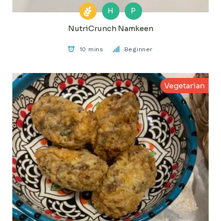
H
P
NutriCrunch Namkeen
10 mins
Beginner
Vegetarian