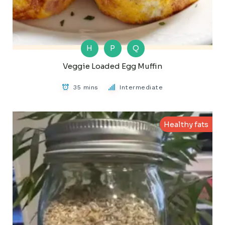
H
P
Q
Veggie Loaded Egg Muffin
35 mins
Intermediate
Healthy fats