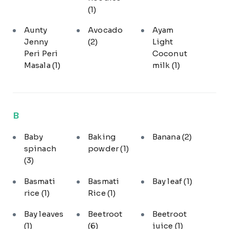
(1)
Aunty
Avocado
Ayam
Jenny
(2)
Light
Peri Peri
Coconut
Masala
(1)
milk
(1)
B
Baby
Baking
Banana
(2)
spinach
powder
(1)
(3)
Basmati
Basmati
Bay leaf
(1)
rice
(1)
Rice
(1)
Bay leaves
Beetroot
Beetroot
(1)
(6)
juice
(1)