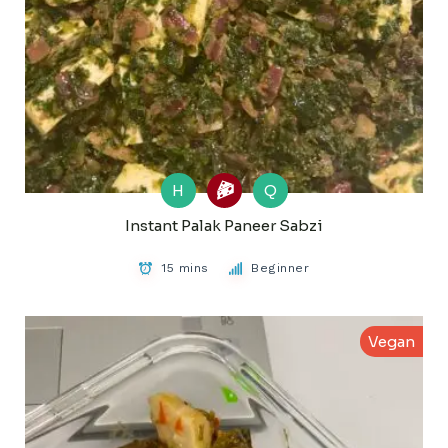
H
Q
Instant Palak Paneer Sabzi
15 mins
Beginner
Vegan