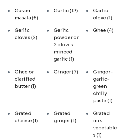
Garam
Garlic
(12)
Garlic
masala
(6)
clove
(1)
Garlic
Garlic
Ghee
(4)
cloves
(2)
powder or
2 cloves
minced
garlic
(1)
Ghee or
Ginger
(7)
Ginger-
clarified
garlic-
butter
(1)
green
chilly
paste
(1)
Grated
Grated
Grated
cheese
(1)
ginger
(1)
mix
vegetable
s
(1)