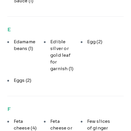
Sauce
(1)
E
Edamame
Edible
Egg
(2)
beans
(1)
silver or
gold leaf
for
garnish
(1)
Eggs
(2)
F
Feta
Feta
Few slices
cheese
(4)
cheese or
of ginger