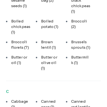
sesame
bag
(2)
black
seeds
(1)
chickpeas
(1)
Boiled
Boiled
Broccoli
chickpeas
potato
(1)
(2)
(1)
Broccoli
Brown
Brussels
florets
(7)
lentil
(1)
sprouts
(1)
Butter or
Butter or
Buttermil
oil
(1)
olive oil
k
(1)
(1)
C
Cabbage
Canned
Canned
(1)
corn
(1)
red lentils