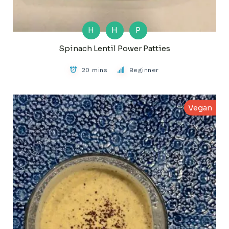
H
H
P
Spinach Lentil Power Patties
20 mins
Beginner
Vegan