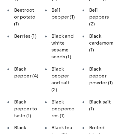
Beetroot
Bell
Bell
or potato
pepper
(1)
peppers
(1)
(2)
Berries
(1)
Black and
Black
white
cardamom
sesame
(1)
seeds
(1)
Black
Black
Black
pepper
(4)
pepper
pepper
and salt
powder
(1)
(2)
Black
Black
Black salt
pepper to
pepperco
(1)
taste
(1)
rns
(1)
Black
Black tea
Boiled