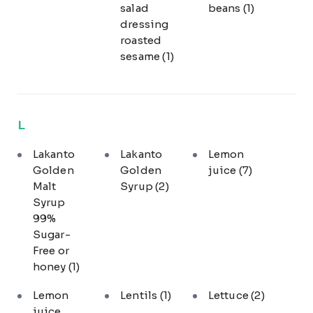
salad
beans
(1)
dressing
roasted
sesame
(1)
L
Lakanto
Lakanto
Lemon
Golden
Golden
juice
(7)
Malt
Syrup
(2)
Syrup
99%
Sugar-
Free or
honey
(1)
Lemon
Lentils
(1)
Lettuce
(2)
juice