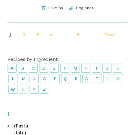
25 mins
Beginner
2
3
4
6
Next
1
…
Recipes by Ingredient:
A
B
C
D
E
F
G
H
I
J
K
L
M
N
O
P
Q
R
S
T
U
V
W
X
Y
Z
(
(Pasta
Italia