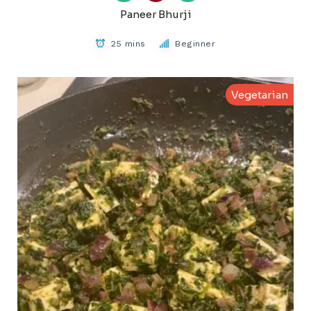
Paneer Bhurji
25 mins
Beginner
Vegetarian