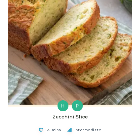
H
P
Zucchini Slice
55 mins
Intermediate