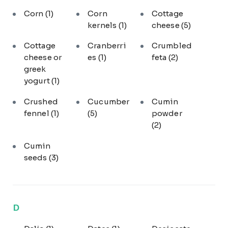
Corn
(1)
Corn
Cottage
kernels
(1)
cheese
(5)
Cottage
Cranberri
Crumbled
cheese or
es
(1)
feta
(2)
greek
yogurt
(1)
Crushed
Cucumber
Cumin
fennel
(1)
(5)
powder
(2)
Cumin
seeds
(3)
D