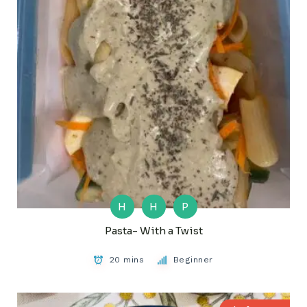
H
H
P
Pasta- With a Twist
20 mins
Beginner