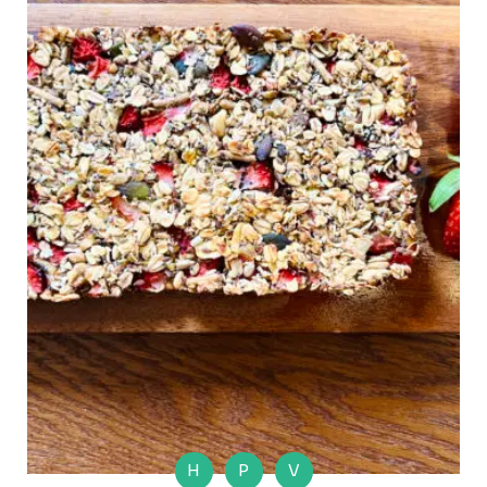
H
P
V