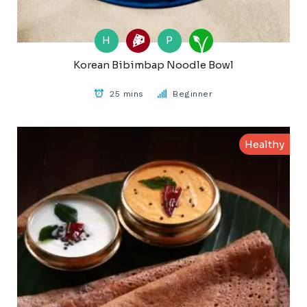
H
P
Korean Bibimbap Noodle Bowl
25 mins
Beginner
Healthy