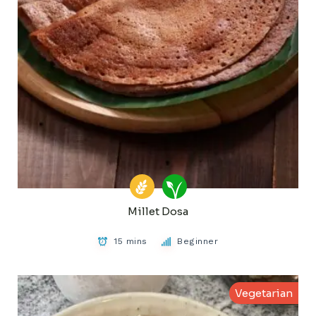
Millet Dosa
15 mins
Beginner
Vegetarian