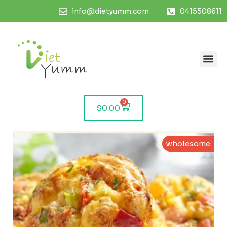
info@dietyumm.com
0415508611
0
$
0.00
wholesome