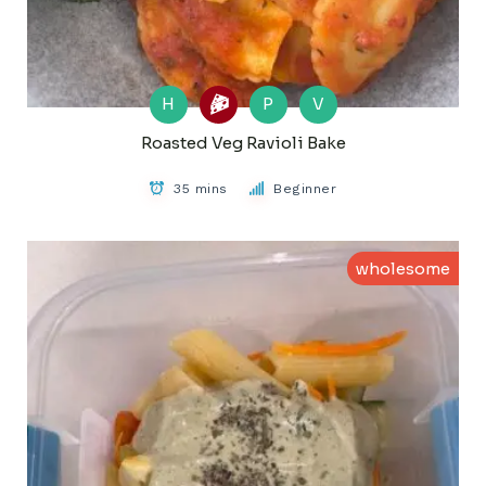
H
P
V
Roasted Veg Ravioli Bake
35 mins
Beginner
wholesome