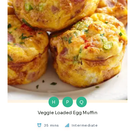
H
P
Q
Veggie Loaded Egg Muffin
35 mins
Intermediate