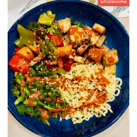
wholesome