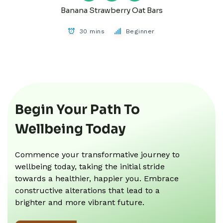
Banana Strawberry Oat Bars
30 mins
Beginner
Begin Your Path To
Wellbeing Today
Commence your transformative journey to
wellbeing today, taking the initial stride
towards a healthier, happier you. Embrace
constructive alterations that lead to a
brighter and more vibrant future.