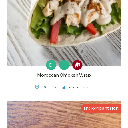
D
H
Moroccan Chicken Wrap
30 mins
Intermediate
antioxidant rich