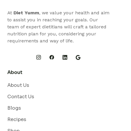
At
Diet Yumm
, we value your health and aim
to assist you in reaching your goals. Our
team of expert dietitians will craft a tailored
nutrition plan for you, considering your
requirements and way of life.
About
About Us
Contact Us
Blogs
Recipes
Shop