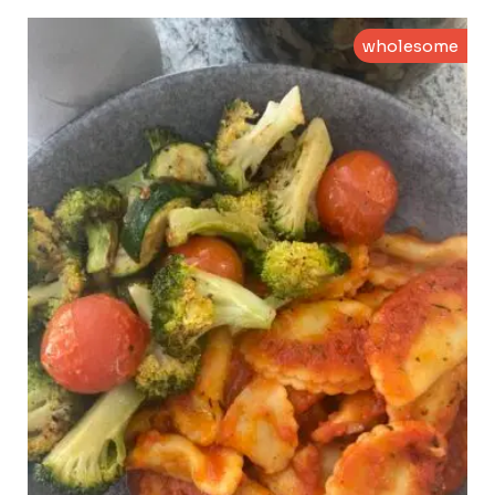
wholesome