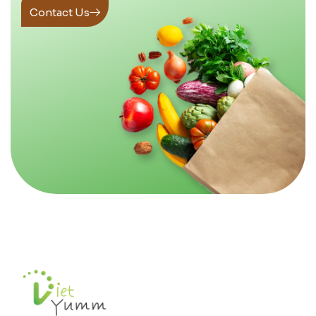
Contact Us