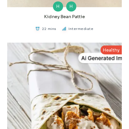
H
H
Kidney Bean Pattie
22 mins
Intermediate
Healthy