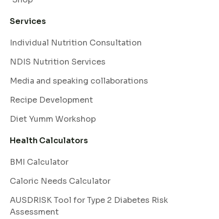
Services
Individual Nutrition Consultation
NDIS Nutrition Services
Media and speaking collaborations
Recipe Development
Diet Yumm Workshop
Health Calculators
BMI Calculator
Caloric Needs Calculator
AUSDRISK Tool for Type 2 Diabetes Risk
Assessment