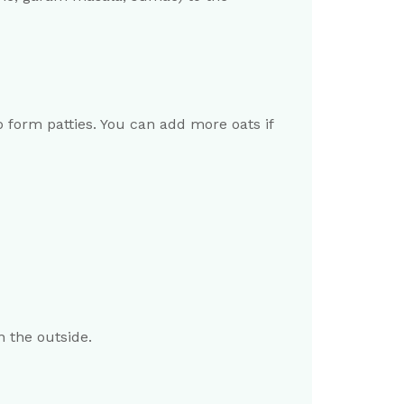
 form patties. You can add more oats if
n the outside.