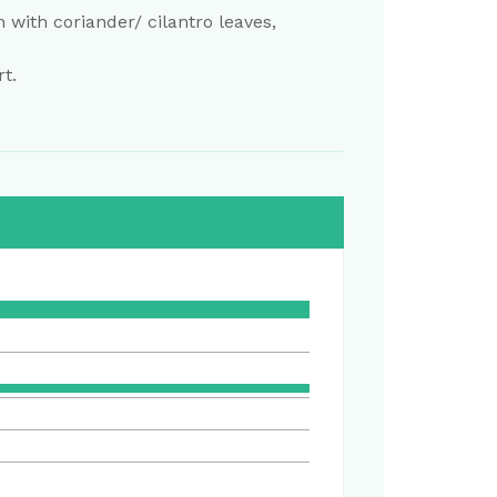
h with coriander/ cilantro leaves,
t.