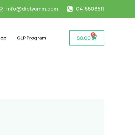
info@dietyumm.com
0415508611
0
hop
GLP Program
$
0.00