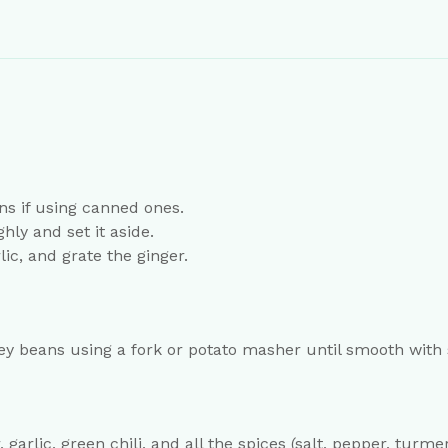
ns if using canned ones.
ly and set it aside.
lic, and grate the ginger.
ey beans using a fork or potato masher until smooth with
garlic, green chili, and all the spices (salt, pepper, tur