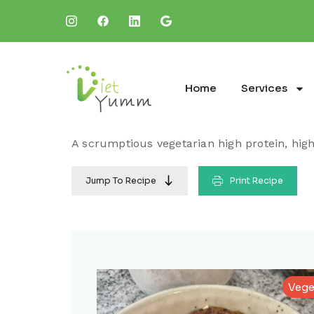
Home
Services
A scrumptious vegetarian high protein, high 
Jump To Recipe
Print Recipe
Vege