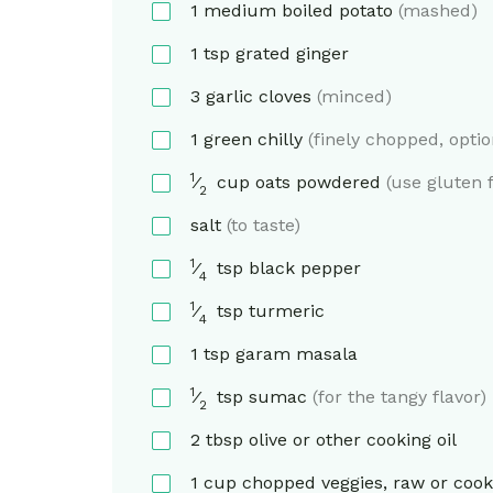
1
medium
boiled potato
(mashed)
1
tsp
grated ginger
3
garlic cloves
(minced)
1
green chilly
(finely chopped, optio
1
⁄
cup
oats powdered
(use gluten f
2
salt
(to taste)
1
⁄
tsp
black pepper
4
1
⁄
tsp
turmeric
4
1
tsp
garam masala
1
⁄
tsp
sumac
(for the tangy flavor)
2
2
tbsp
olive or other cooking oil
1
cup
chopped veggies, raw or coo