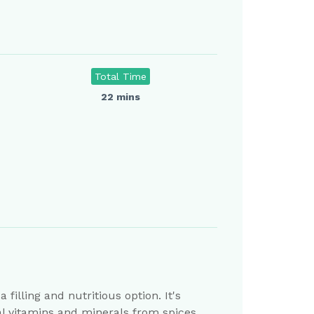
Total Time
22 mins
filling and nutritious option. It's
ial vitamins and minerals from spices