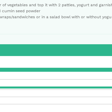
r of vegetables and top it with 2 patties, yogurt and garnis
d cumin seed powder
 wraps/sandwiches or in a salad bowl with or without yogur