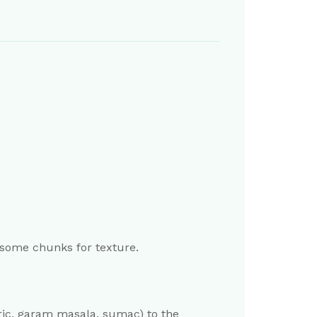
 some chunks for texture.
meric, garam masala, sumac) to the