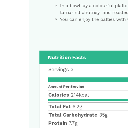
In a bowl lay a colourful platte
tamarind chutney and roaste
You can enjoy the patties with
Nutrition Facts
Servings
3
Amount Per Serving
Calories
214
kcal
Total Fat
6.2
g
Total Carbohydrate
35
g
Protein
7.7
g