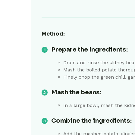
Method:
Prepare the Ingredients:
Drain and rinse the kidney bea
Mash the boiled potato thorough
Finely chop the green chili, gar
Mash the beans:
In a large bowl, mash the kidn
Combine the ingredients:
Add the mashed potato, ginger, 