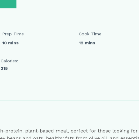
Prep Time
Cook Time
10 mins
12 mins
Calories:
215
h-protein, plant-based meal, perfect for those looking for a 
y beans and oats, healthy fats from olive oil, and essent