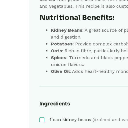
and vegetables. This recipe is also cust
Nutritional Benefits:
Kidney Beans
: A great source of 
and digestion.
Potatoes
: Provide complex carboh
Oats
: Rich in fibre, particularly 
Spices
: Turmeric and black peppe
unique flavors.
Olive Oil
: Adds heart-healthy monou
Ingredients
1
can
kidney beans
(drained and w