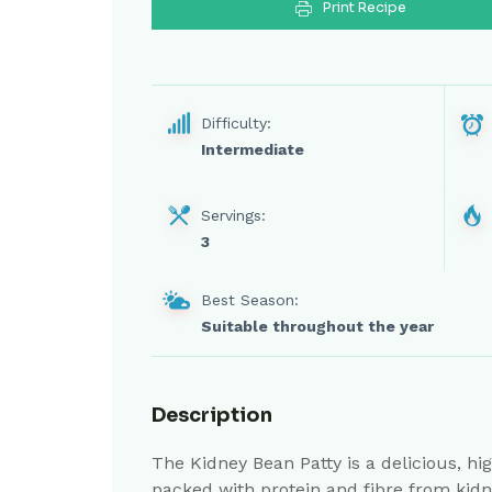
Print Recipe
Difficulty:
Intermediate
Servings:
3
Best Season:
Suitable throughout the year
Description
The Kidney Bean Patty is a delicious, hig
packed with protein and fibre from kidne