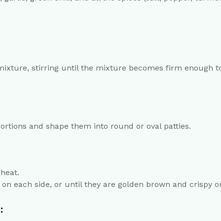
mixture, stirring until the mixture becomes firm enough to
portions and shape them into round or oval patties.
heat.
 on each side, or until they are golden brown and crispy o
: