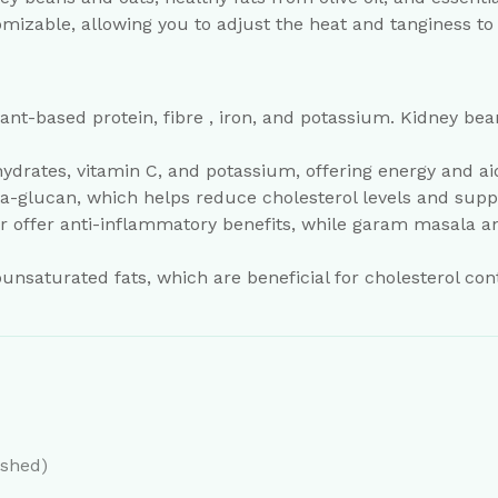
omizable, allowing you to adjust the heat and tanginess to
plant-based protein, fibre , iron, and potassium. Kidney b
ydrates, vitamin C, and potassium, offering energy and ai
beta-glucan, which helps reduce cholesterol levels and supp
r offer anti-inflammatory benefits, while garam masala a
nsaturated fats, which are beneficial for cholesterol con
ashed)