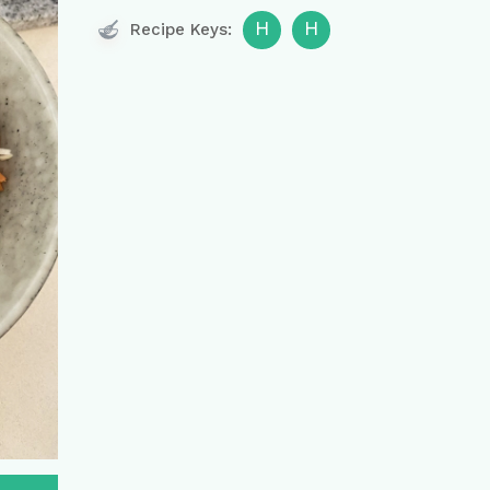
H
H
Recipe Keys: