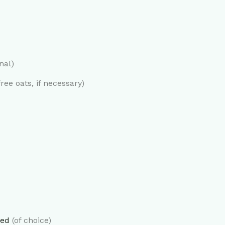
nal)
ree oats, if necessary)
ked
(of choice)