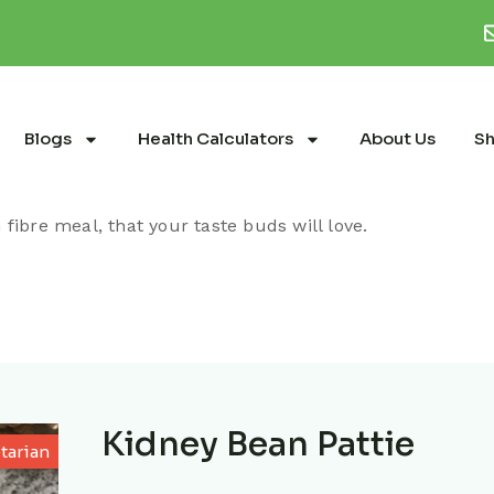
Blogs
Health Calculators
About Us
S
fibre meal, that your taste buds will love.
Kidney Bean Pattie
tarian