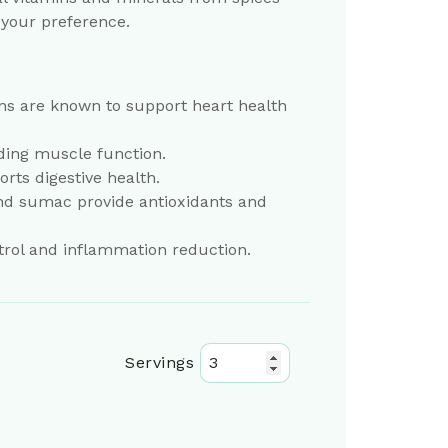
 your preference.
eans are known to support heart health
ding muscle function.
orts digestive health.
nd sumac provide antioxidants and
trol and inflammation reduction.
Servings