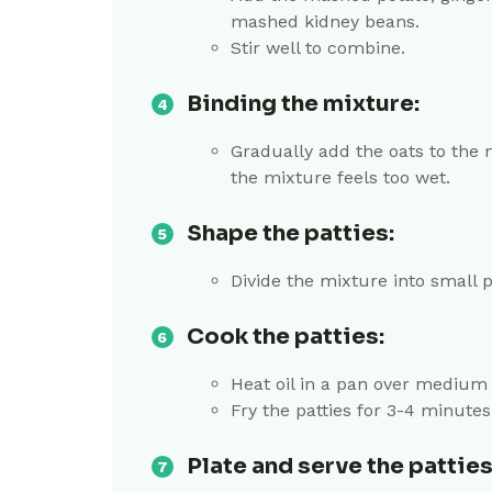
mashed kidney beans.
Stir well to combine.
Binding the mixture:
Gradually add the oats to the 
the mixture feels too wet.
Shape the patties:
Divide the mixture into small 
Cook the patties:
Heat oil in a pan over medium 
Fry the patties for 3-4 minutes
Plate and serve the patties