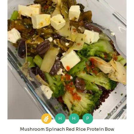
H
H
P
Mushroom Spinach Red Rice Protein Bow