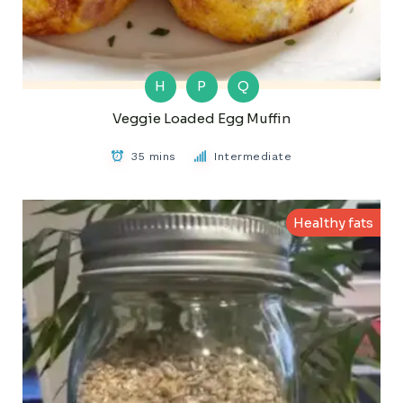
H
P
Q
Veggie Loaded Egg Muffin
35 mins
Intermediate
Healthy fats