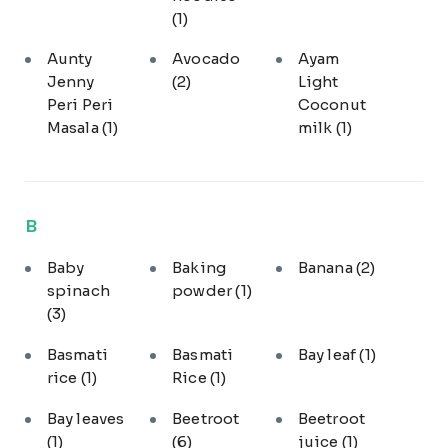
(1)
Aunty
Avocado
Ayam
Jenny
(2)
Light
Peri Peri
Coconut
Masala
(1)
milk
(1)
B
Baby
Baking
Banana
(2)
spinach
powder
(1)
(3)
Basmati
Basmati
Bay leaf
(1)
rice
(1)
Rice
(1)
Bay leaves
Beetroot
Beetroot
(1)
(6)
juice
(1)