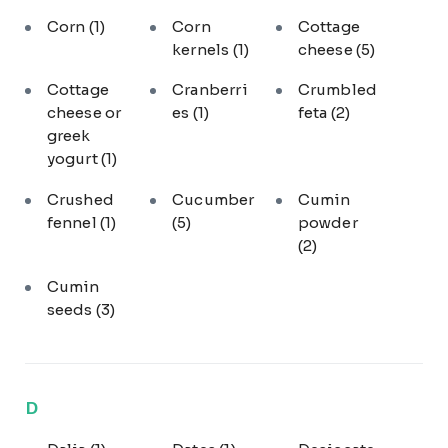
Corn
(1)
Corn
Cottage
kernels
(1)
cheese
(5)
Cottage
Cranberri
Crumbled
cheese or
es
(1)
feta
(2)
greek
yogurt
(1)
Crushed
Cucumber
Cumin
fennel
(1)
(5)
powder
(2)
Cumin
seeds
(3)
D