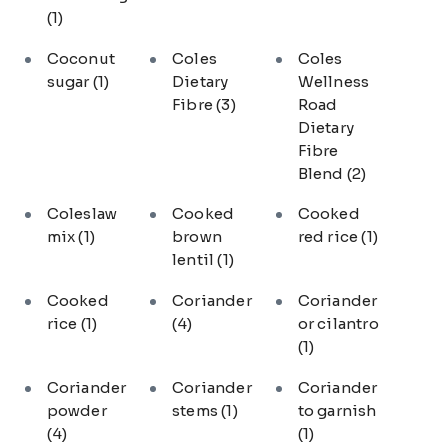
(1)
Coconut
Coles
Coles
sugar
(1)
Dietary
Wellness
Fibre
(3)
Road
Dietary
Fibre
Blend
(2)
Coleslaw
Cooked
Cooked
mix
(1)
brown
red rice
(1)
lentil
(1)
Cooked
Coriander
Coriander
rice
(1)
(4)
or cilantro
(1)
Coriander
Coriander
Coriander
powder
stems
(1)
to garnish
(4)
(1)