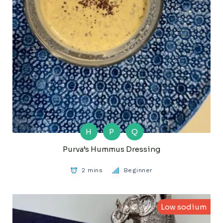
H
P
Q
Purva’s Hummus Dressing
2 mins
Beginner
Low sodium