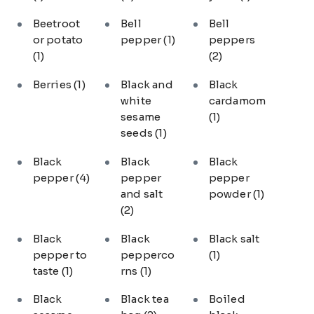
Beetroot
Bell
Bell
or potato
pepper
(1)
peppers
(1)
(2)
Berries
(1)
Black and
Black
white
cardamom
sesame
(1)
seeds
(1)
Black
Black
Black
pepper
(4)
pepper
pepper
and salt
powder
(1)
(2)
Black
Black
Black salt
pepper to
pepperco
(1)
taste
(1)
rns
(1)
Black
Black tea
Boiled