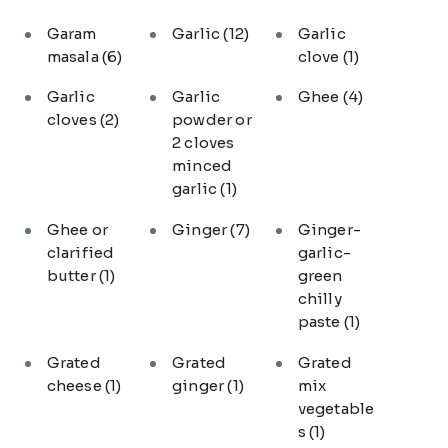
Garam
Garlic
(12)
Garlic
masala
(6)
clove
(1)
Garlic
Garlic
Ghee
(4)
cloves
(2)
powder or
2 cloves
minced
garlic
(1)
Ghee or
Ginger
(7)
Ginger-
clarified
garlic-
butter
(1)
green
chilly
paste
(1)
Grated
Grated
Grated
cheese
(1)
ginger
(1)
mix
vegetable
s
(1)