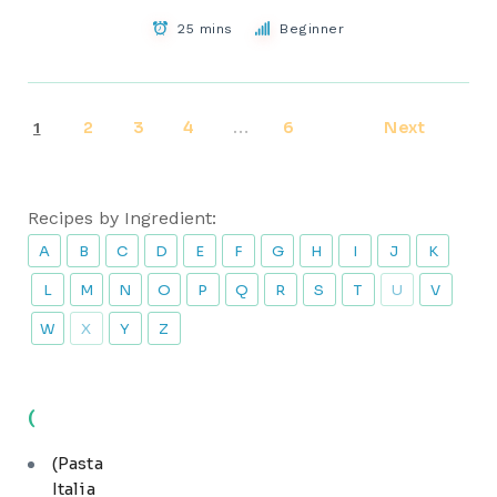
25 mins
Beginner
2
3
4
6
Next
1
…
Recipes by Ingredient:
A
B
C
D
E
F
G
H
I
J
K
L
M
N
O
P
Q
R
S
T
U
V
W
X
Y
Z
(
(Pasta
Italia