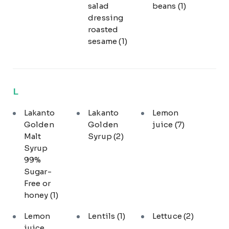
salad
beans
(1)
dressing
roasted
sesame
(1)
L
Lakanto
Lakanto
Lemon
Golden
Golden
juice
(7)
Malt
Syrup
(2)
Syrup
99%
Sugar-
Free or
honey
(1)
Lemon
Lentils
(1)
Lettuce
(2)
juice