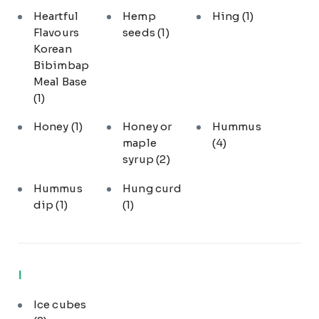
Heartful
Hemp
Hing
(1)
Flavours
seeds
(1)
Korean
Bibimbap
Meal Base
(1)
Honey
(1)
Honey or
Hummus
maple
(4)
syrup
(2)
Hummus
Hung curd
dip
(1)
(1)
I
Ice cubes