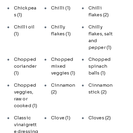
Chickpea
Chilli
(1)
Chilli
s
(1)
flakes
(2)
Chilli oil
Chilly
Chilly
(1)
flakes
(1)
flakes, salt
and
pepper
(1)
Chopped
Chopped
Chopped
coriander
mixed
spinach
(1)
veggies
(1)
balls
(1)
Chopped
Cinnamon
Cinnamon
veggies,
(2)
stick
(2)
raw or
cooked
(1)
Classic
Clove
(1)
Cloves
(2)
vinaigrett
e dressing