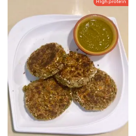
High protein