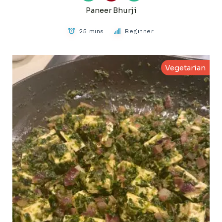
Paneer Bhurji
25 mins
Beginner
Vegetarian