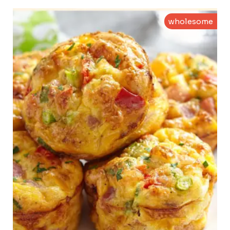
wholesome