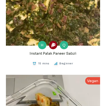
H
Q
Instant Palak Paneer Sabzi
15 mins
Beginner
Vegan