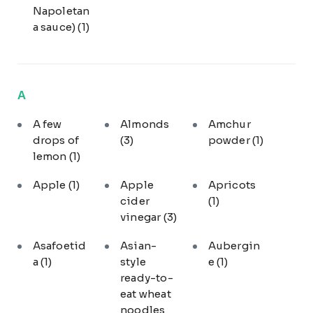
Napoletan
a sauce)
(1)
A
A few
Almonds
Amchur
drops of
(3)
powder
(1)
lemon
(1)
Apple
(1)
Apple
Apricots
cider
(1)
vinegar
(3)
Asafoetid
Asian-
Aubergin
a
(1)
style
e
(1)
ready-to-
eat wheat
noodles