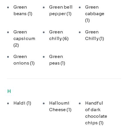
Green
Green bell
Green
beans
(1)
pepper
(1)
cabbage
(1)
Green
Green
Green
capsicum
chilly
(6)
Chilly
(1)
(2)
Green
Green
onions
(1)
peas
(1)
H
Haldi
(1)
Halloumi
Handful
Cheese
(1)
of dark
chocolate
chips
(1)