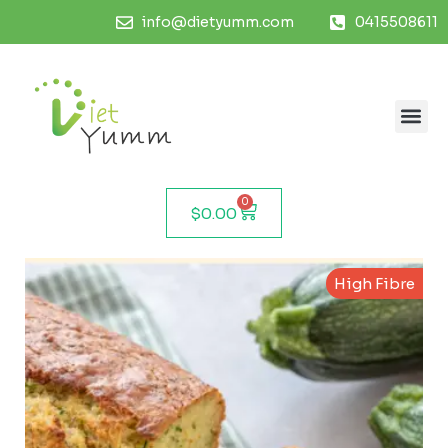
info@dietyumm.com
0415508611
0
$
0.00
High Fibre