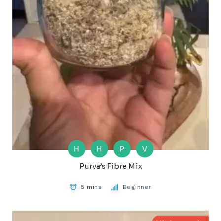
H
H
P
V
Purva’s Fibre Mix
5 mins
Beginner