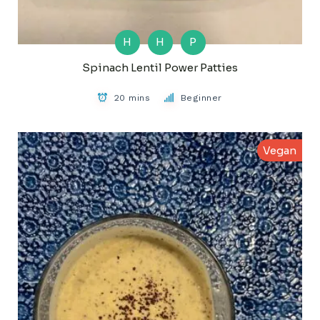
H
H
P
Spinach Lentil Power Patties
20 mins
Beginner
Vegan