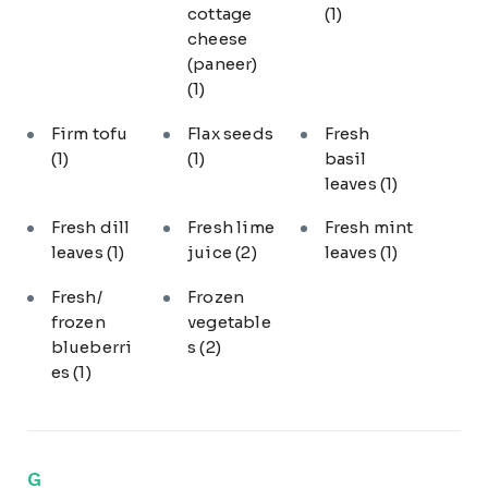
cottage
(1)
cheese
(paneer)
(1)
Firm tofu
Flax seeds
Fresh
(1)
(1)
basil
leaves
(1)
Fresh dill
Fresh lime
Fresh mint
leaves
(1)
juice
(2)
leaves
(1)
Fresh/
Frozen
frozen
vegetable
blueberri
s
(2)
es
(1)
G