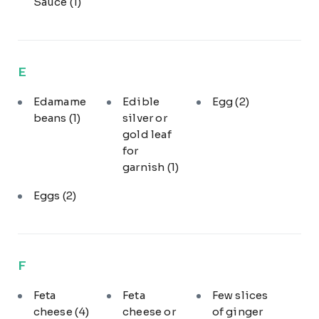
Sauce
(1)
E
Edamame
Edible
Egg
(2)
beans
(1)
silver or
gold leaf
for
garnish
(1)
Eggs
(2)
F
Feta
Feta
Few slices
cheese
(4)
cheese or
of ginger