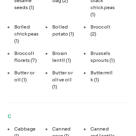
sesame
bag
(2)
black
seeds
(1)
chickpeas
(1)
Boiled
Boiled
Broccoli
chickpeas
potato
(1)
(2)
(1)
Broccoli
Brown
Brussels
florets
(7)
lentil
(1)
sprouts
(1)
Butter or
Butter or
Buttermil
oil
(1)
olive oil
k
(1)
(1)
C
Cabbage
Canned
Canned
(1)
corn
(1)
red lentils