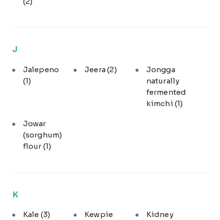
(2)
J
Jalepeno
Jeera
(2)
Jongga
(1)
naturally
fermented
kimchi
(1)
Jowar
(sorghum)
flour
(1)
K
Kale
(3)
Kewpie
Kidney