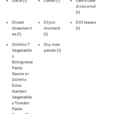
Dalia
(1)
Dates
(1)
Desiccate
d coconut
(1)
Diced
Dijon
Dill leaves
strawberri
mustard
(1)
es
(1)
(1)
Dolmio 7
Dry rose
Vegetable
petals
(1)
s
Bolognese
Pasta
Sauce or
Dolmio
Extra
Garden
Vegetable
s Tomato
Pasta