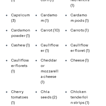
(1)
Capsicum
Cardamo
Cardamo
(3)
m
(1)
m pods
(1)
Cardamon
Carrot
(10)
Carrots
(1)
powder
(1)
Cashew
(1)
Cauliflow
Cauliflow
er
(1)
er floret
(1)
Cauliflow
Cheddar
Cheese
(1)
er florets
or
(1)
mozzarell
a cheese
(1)
Cherry
Chia
Chicken
tomatoes
seeds
(2)
tenderloi
(1)
n strips
(1)