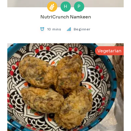
H
P
NutriCrunch Namkeen
10 mins
Beginner
Vegetarian