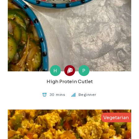
H
P
High Protein Cutlet
30 mins
Beginner
Vegetarian