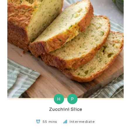
H
P
Zucchini Slice
55 mins
Intermediate