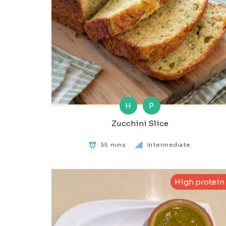
H
P
Zucchini Slice
55 mins
Intermediate
High protein