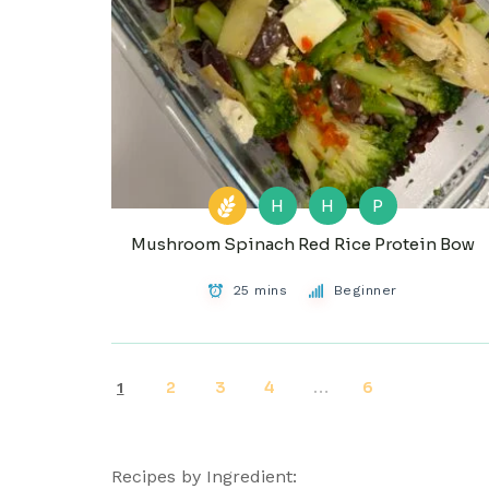
H
H
P
Mushroom Spinach Red Rice Protein Bow
25 mins
Beginner
2
3
4
6
1
…
Recipes by Ingredient: