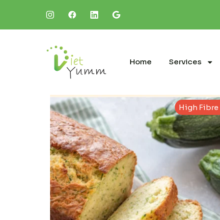
Home
Services
High Fibre