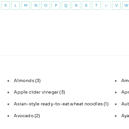
K
L
M
N
O
P
Q
R
S
T
U
V
W
Almonds
(3)
Am
Apple cider vinegar
(3)
Ap
Asian-style ready-to-eat wheat noodles
(1)
Au
Avocado
(2)
Aya