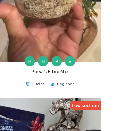
H
H
P
V
Purva’s Fibre Mix
5 mins
Beginner
Low sodium