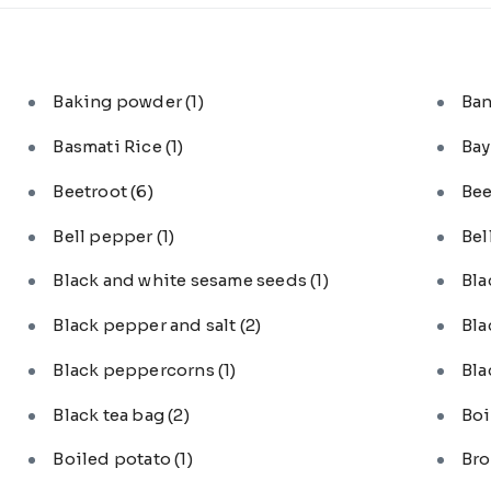
Baking powder
(1)
Ba
Basmati Rice
(1)
Bay
Beetroot
(6)
Bee
Bell pepper
(1)
Bel
Black and white sesame seeds
(1)
Bl
Black pepper and salt
(2)
Bla
Black peppercorns
(1)
Bla
Black tea bag
(2)
Boi
Boiled potato
(1)
Bro