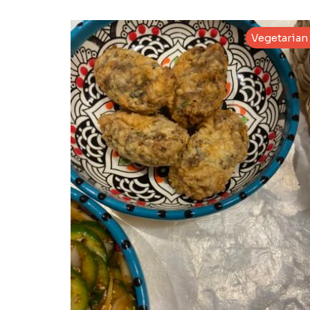
Vegetarian