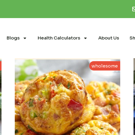
Blogs
Health Calculators
About Us
S
wholesome