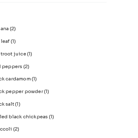
nana
(2)
 leaf
(1)
troot juice
(1)
l peppers
(2)
ack cardamom
(1)
ck pepper powder
(1)
ck salt
(1)
led black chickpeas
(1)
ccoli
(2)