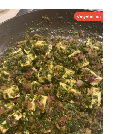
Vegetarian