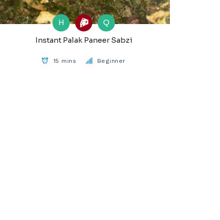
H
Q
Instant Palak Paneer Sabzi
15 mins
Beginner