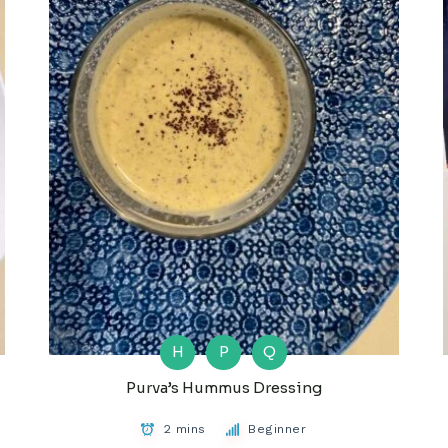
H
P
Q
Purva’s Hummus Dressing
2 mins
Beginner