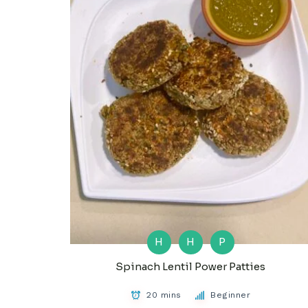
H
H
P
Spinach Lentil Power Patties
20 mins
Beginner