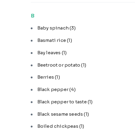
B
Baby spinach
(3)
Basmati rice
(1)
Bay leaves
(1)
Beetroot or potato
(1)
Berries
(1)
Black pepper
(4)
Black pepper to taste
(1)
Black sesame seeds
(1)
Boiled chickpeas
(1)