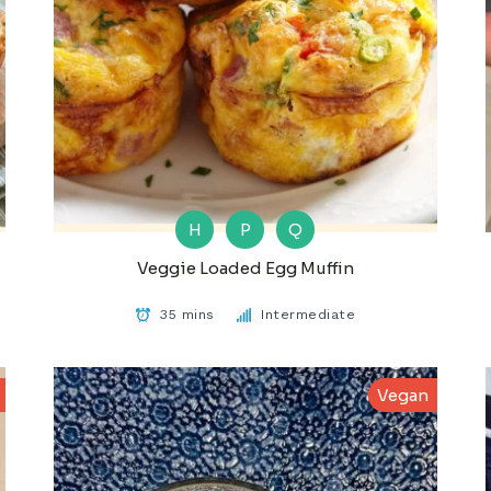
H
P
Q
Veggie Loaded Egg Muffin
35 mins
Intermediate
Vegan