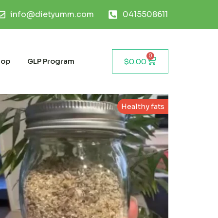
info@dietyumm.com
0415508611
0
hop
GLP Program
$
0.00
Healthy fats