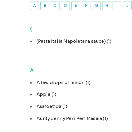
A
B
C
D
E
F
G
H
I
J
(
(Pasta Italia Napoletana sauce)
(1)
A
A few drops of lemon
(1)
Apple
(1)
Asafoetida
(1)
Aunty Jenny Peri Peri Masala
(1)