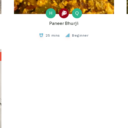
H
Q
Paneer Bhurji
25 mins
Beginner