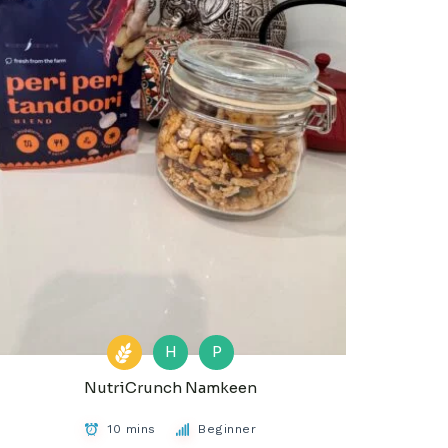
H
P
NutriCrunch Namkeen
10 mins
Beginner