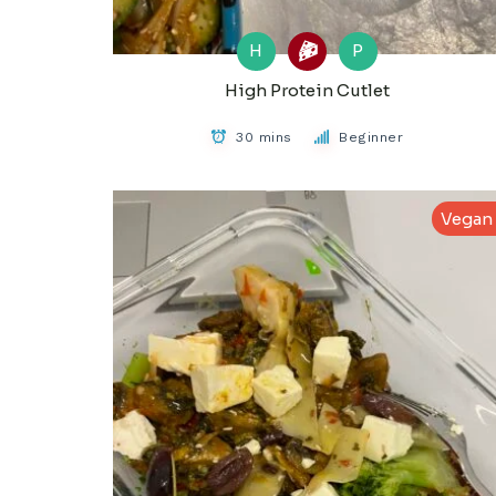
H
P
High Protein Cutlet
30 mins
Beginner
Vegan