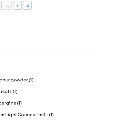
X
Y
Z
chur powder
(1)
ricots
(1)
bergine
(1)
m Light Coconut milk
(1)