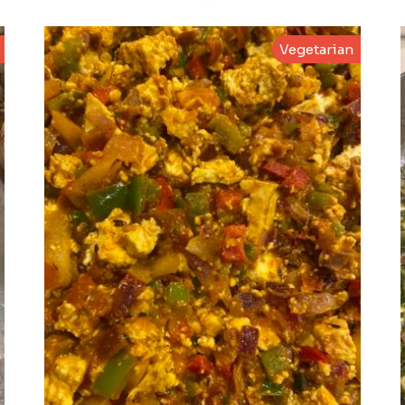
Vegetarian