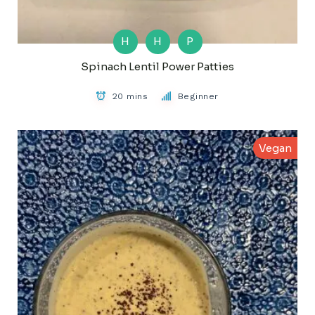
H
H
P
Spinach Lentil Power Patties
20 mins
Beginner
Vegan