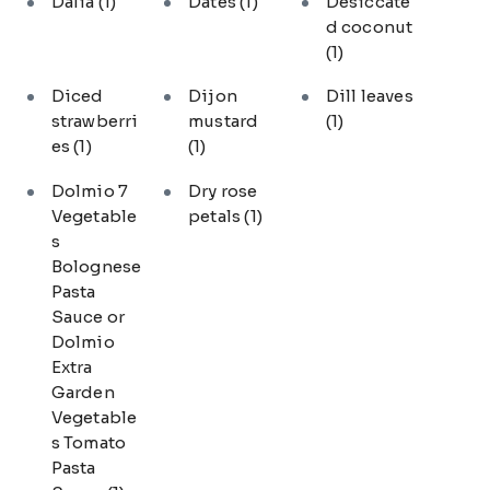
Dalia
(1)
Dates
(1)
Desiccate
d coconut
(1)
Diced
Dijon
Dill leaves
strawberri
mustard
(1)
es
(1)
(1)
Dolmio 7
Dry rose
Vegetable
petals
(1)
s
Bolognese
Pasta
Sauce or
Dolmio
Extra
Garden
Vegetable
s Tomato
Pasta