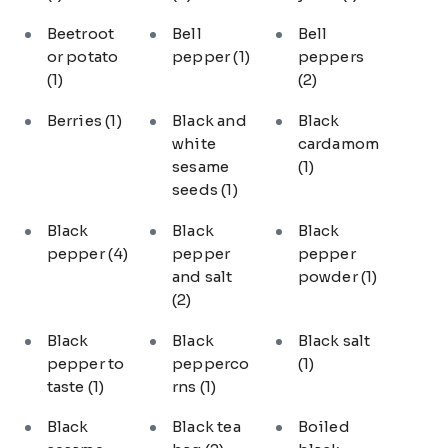
Beetroot
Bell
Bell
or potato
pepper
(1)
peppers
(1)
(2)
Berries
(1)
Black and
Black
white
cardamom
sesame
(1)
seeds
(1)
Black
Black
Black
pepper
(4)
pepper
pepper
and salt
powder
(1)
(2)
Black
Black
Black salt
pepper to
pepperco
(1)
taste
(1)
rns
(1)
Black
Black tea
Boiled