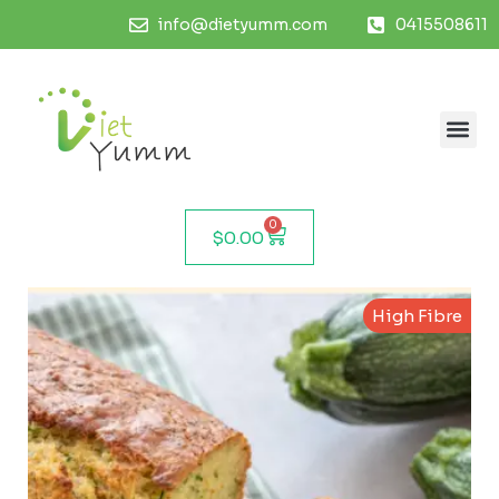
info@dietyumm.com
0415508611
0
$
0.00
High Fibre