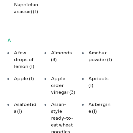
Napoletan
a sauce)
(1)
A
A few
Almonds
Amchur
drops of
(3)
powder
(1)
lemon
(1)
Apple
(1)
Apple
Apricots
cider
(1)
vinegar
(3)
Asafoetid
Asian-
Aubergin
a
(1)
style
e
(1)
ready-to-
eat wheat
noodles