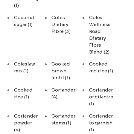
(1)
Coconut
Coles
Coles
sugar
(1)
Dietary
Wellness
Fibre
(3)
Road
Dietary
Fibre
Blend
(2)
Coleslaw
Cooked
Cooked
mix
(1)
brown
red rice
(1)
lentil
(1)
Cooked
Coriander
Coriander
rice
(1)
(4)
or cilantro
(1)
Coriander
Coriander
Coriander
powder
stems
(1)
to garnish
(4)
(1)