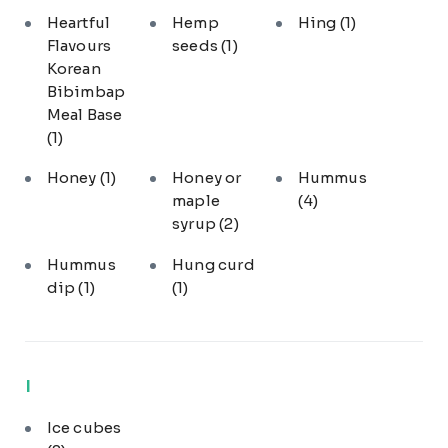
Heartful
Hemp
Hing
(1)
Flavours
seeds
(1)
Korean
Bibimbap
Meal Base
(1)
Honey
(1)
Honey or
Hummus
maple
(4)
syrup
(2)
Hummus
Hung curd
dip
(1)
(1)
I
Ice cubes