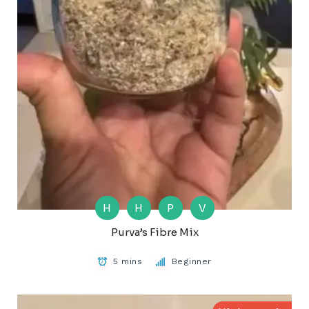
H
H
P
V
Purva’s Fibre Mix
5 mins
Beginner