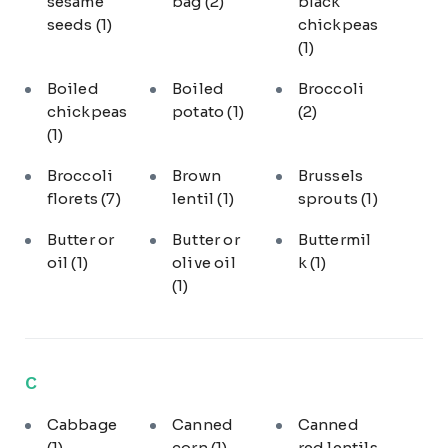
sesame
bag
(2)
black
seeds
(1)
chickpeas
(1)
Boiled
Boiled
Broccoli
chickpeas
potato
(1)
(2)
(1)
Broccoli
Brown
Brussels
florets
(7)
lentil
(1)
sprouts
(1)
Butter or
Butter or
Buttermil
oil
(1)
olive oil
k
(1)
(1)
C
Cabbage
Canned
Canned
(1)
corn
(1)
red lentils