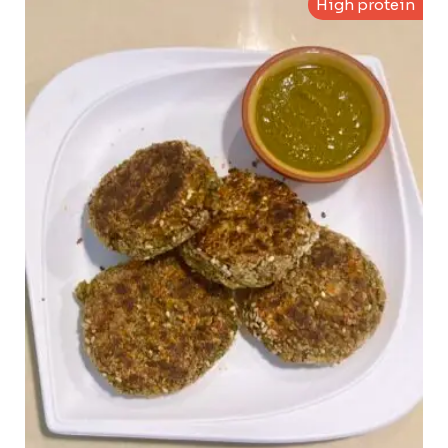
High protein