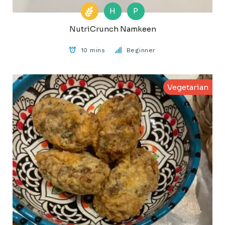
H
P
NutriCrunch Namkeen
10 mins
Beginner
Vegetarian