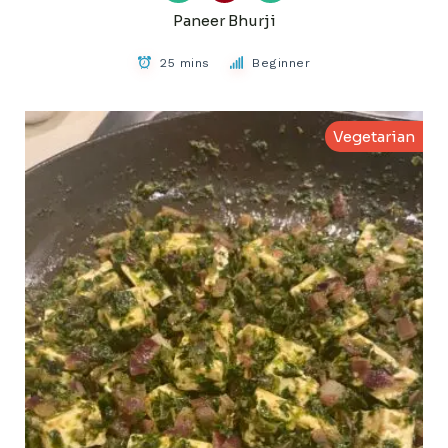
Paneer Bhurji
25 mins
Beginner
Vegetarian