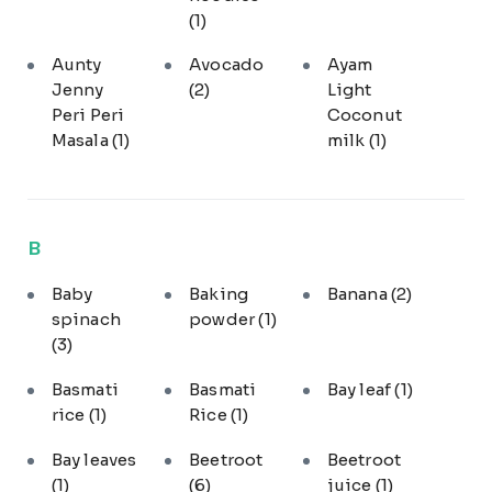
(1)
Aunty
Avocado
Ayam
Jenny
(2)
Light
Peri Peri
Coconut
Masala
(1)
milk
(1)
B
Baby
Baking
Banana
(2)
spinach
powder
(1)
(3)
Basmati
Basmati
Bay leaf
(1)
rice
(1)
Rice
(1)
Bay leaves
Beetroot
Beetroot
(1)
(6)
juice
(1)