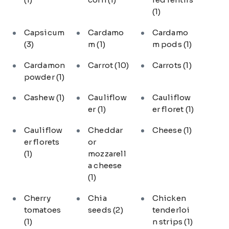
(1)
Capsicum
Cardamo
Cardamo
(3)
m
(1)
m pods
(1)
Cardamon
Carrot
(10)
Carrots
(1)
powder
(1)
Cashew
(1)
Cauliflow
Cauliflow
er
(1)
er floret
(1)
Cauliflow
Cheddar
Cheese
(1)
er florets
or
(1)
mozzarell
a cheese
(1)
Cherry
Chia
Chicken
tomatoes
seeds
(2)
tenderloi
(1)
n strips
(1)