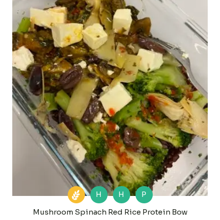
H
H
P
Mushroom Spinach Red Rice Protein Bow