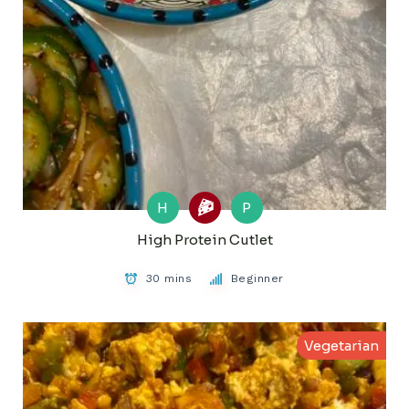
H
P
High Protein Cutlet
30 mins
Beginner
Vegetarian