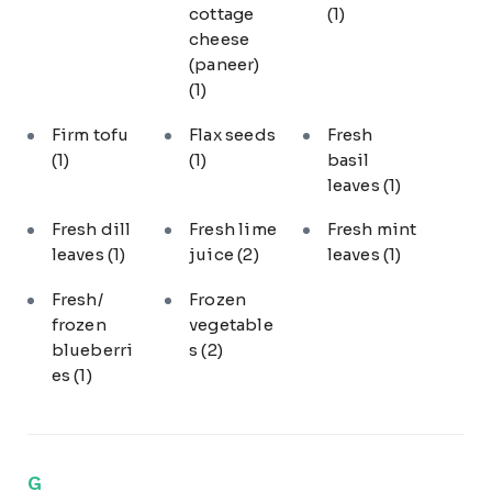
cottage
(1)
cheese
(paneer)
(1)
Firm tofu
Flax seeds
Fresh
(1)
(1)
basil
leaves
(1)
Fresh dill
Fresh lime
Fresh mint
leaves
(1)
juice
(2)
leaves
(1)
Fresh/
Frozen
frozen
vegetable
blueberri
s
(2)
es
(1)
G