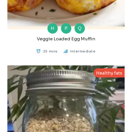
H
P
Q
Veggie Loaded Egg Muffin
35 mins
Intermediate
Healthy fats