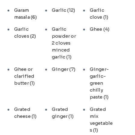
Garam
Garlic
(12)
Garlic
masala
(6)
clove
(1)
Garlic
Garlic
Ghee
(4)
cloves
(2)
powder or
2 cloves
minced
garlic
(1)
Ghee or
Ginger
(7)
Ginger-
clarified
garlic-
butter
(1)
green
chilly
paste
(1)
Grated
Grated
Grated
cheese
(1)
ginger
(1)
mix
vegetable
s
(1)