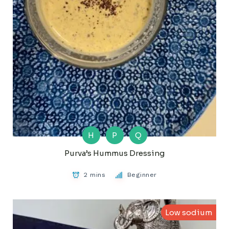
H
P
Q
Purva’s Hummus Dressing
2 mins
Beginner
Low sodium