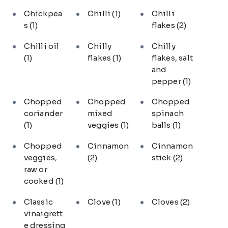
Chickpea
Chilli
(1)
Chilli
s
(1)
flakes
(2)
Chilli oil
Chilly
Chilly
(1)
flakes
(1)
flakes, salt
and
pepper
(1)
Chopped
Chopped
Chopped
coriander
mixed
spinach
(1)
veggies
(1)
balls
(1)
Chopped
Cinnamon
Cinnamon
veggies,
(2)
stick
(2)
raw or
cooked
(1)
Classic
Clove
(1)
Cloves
(2)
vinaigrett
e dressing