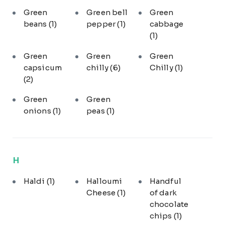
Green
Green bell
Green
beans
(1)
pepper
(1)
cabbage
(1)
Green
Green
Green
capsicum
chilly
(6)
Chilly
(1)
(2)
Green
Green
onions
(1)
peas
(1)
H
Haldi
(1)
Halloumi
Handful
Cheese
(1)
of dark
chocolate
chips
(1)