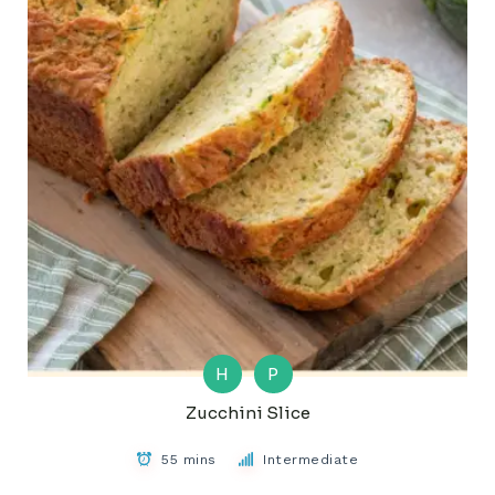
H
P
Zucchini Slice
55 mins
Intermediate