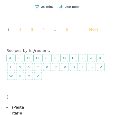
25 mins
Beginner
2
3
4
6
Next
1
…
Recipes by Ingredient:
A
B
C
D
E
F
G
H
I
J
K
L
M
N
O
P
Q
R
S
T
U
V
W
X
Y
Z
(
(Pasta
Italia