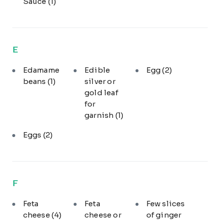
Sauce
(1)
E
Edamame
Edible
Egg
(2)
beans
(1)
silver or
gold leaf
for
garnish
(1)
Eggs
(2)
F
Feta
Feta
Few slices
cheese
(4)
cheese or
of ginger