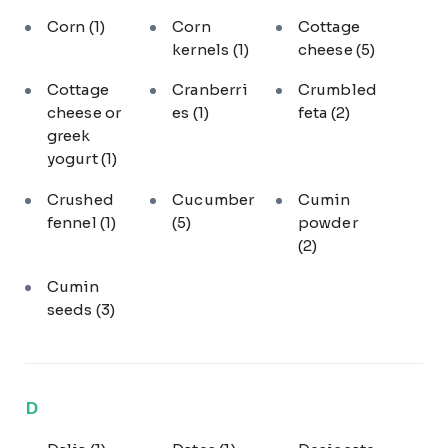
Corn
(1)
Corn
Cottage
kernels
(1)
cheese
(5)
Cottage
Cranberri
Crumbled
cheese or
es
(1)
feta
(2)
greek
yogurt
(1)
Crushed
Cucumber
Cumin
fennel
(1)
(5)
powder
(2)
Cumin
seeds
(3)
D