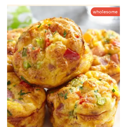
wholesome