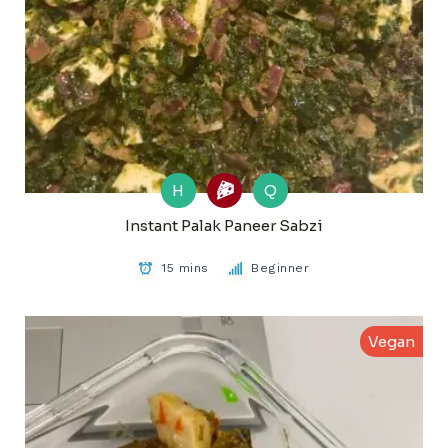
H
Q
Instant Palak Paneer Sabzi
15 mins
Beginner
Vegan