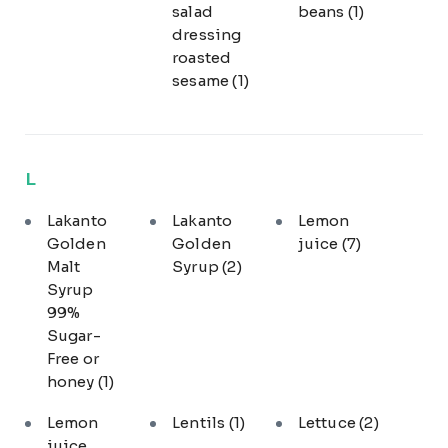
salad
beans
(1)
dressing
roasted
sesame
(1)
L
Lakanto
Lakanto
Lemon
Golden
Golden
juice
(7)
Malt
Syrup
(2)
Syrup
99%
Sugar-
Free or
honey
(1)
Lemon
Lentils
(1)
Lettuce
(2)
juice