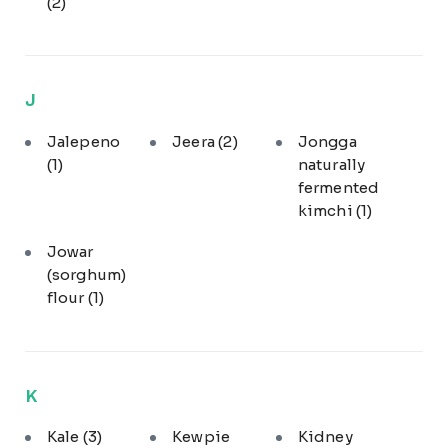
(2)
J
Jalepeno
Jeera
(2)
Jongga
(1)
naturally
fermented
kimchi
(1)
Jowar
(sorghum)
flour
(1)
K
Kale
(3)
Kewpie
Kidney