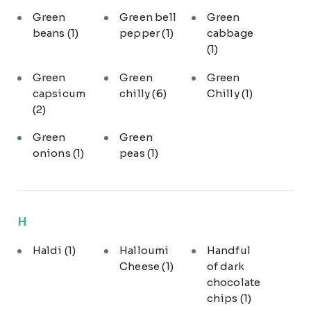
Green
Green bell
Green
beans
(1)
pepper
(1)
cabbage
(1)
Green
Green
Green
capsicum
chilly
(6)
Chilly
(1)
(2)
Green
Green
onions
(1)
peas
(1)
H
Haldi
(1)
Halloumi
Handful
Cheese
(1)
of dark
chocolate
chips
(1)