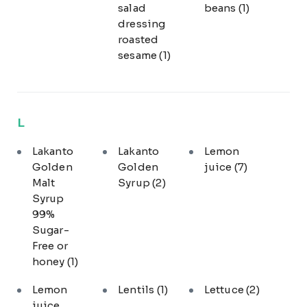
salad
beans
(1)
dressing
roasted
sesame
(1)
L
Lakanto
Lakanto
Lemon
Golden
Golden
juice
(7)
Malt
Syrup
(2)
Syrup
99%
Sugar-
Free or
honey
(1)
Lemon
Lentils
(1)
Lettuce
(2)
juice