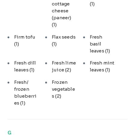
cottage
(1)
cheese
(paneer)
(1)
Firm tofu
Flax seeds
Fresh
(1)
(1)
basil
leaves
(1)
Fresh dill
Fresh lime
Fresh mint
leaves
(1)
juice
(2)
leaves
(1)
Fresh/
Frozen
frozen
vegetable
blueberri
s
(2)
es
(1)
G