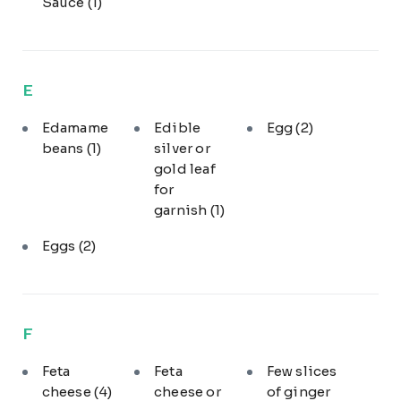
Sauce
(1)
E
Edamame
Edible
Egg
(2)
beans
(1)
silver or
gold leaf
for
garnish
(1)
Eggs
(2)
F
Feta
Feta
Few slices
cheese
(4)
cheese or
of ginger