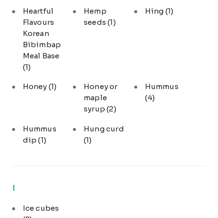
Heartful
Hemp
Hing
(1)
Flavours
seeds
(1)
Korean
Bibimbap
Meal Base
(1)
Honey
(1)
Honey or
Hummus
maple
(4)
syrup
(2)
Hummus
Hung curd
dip
(1)
(1)
I
Ice cubes