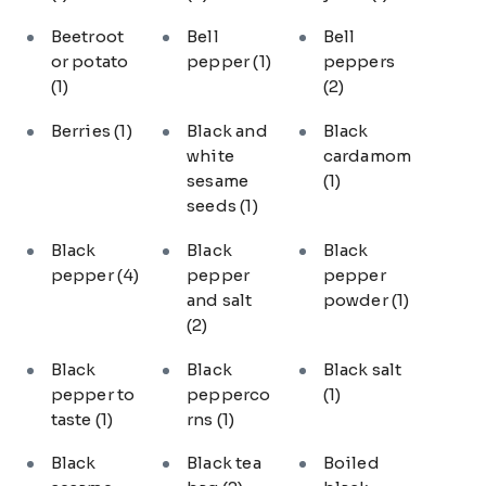
Beetroot
Bell
Bell
or potato
pepper
(1)
peppers
(1)
(2)
Berries
(1)
Black and
Black
white
cardamom
sesame
(1)
seeds
(1)
Black
Black
Black
pepper
(4)
pepper
pepper
and salt
powder
(1)
(2)
Black
Black
Black salt
pepper to
pepperco
(1)
taste
(1)
rns
(1)
Black
Black tea
Boiled