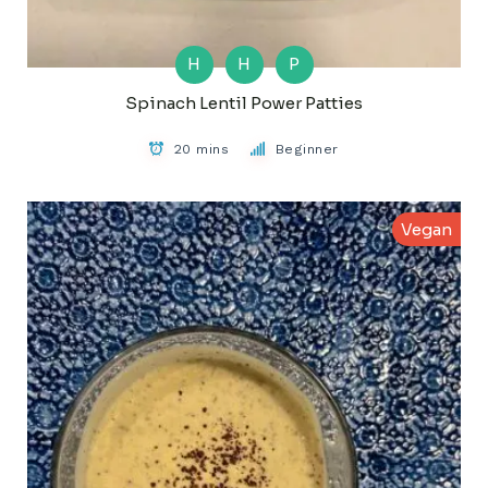
H
H
P
Spinach Lentil Power Patties
20 mins
Beginner
Vegan