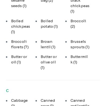
sesame
bag
(2)
black
seeds
(1)
chickpeas
(1)
Boiled
Boiled
Broccoli
chickpeas
potato
(1)
(2)
(1)
Broccoli
Brown
Brussels
florets
(7)
lentil
(1)
sprouts
(1)
Butter or
Butter or
Buttermil
oil
(1)
olive oil
k
(1)
(1)
C
Cabbage
Canned
Canned
(1)
corn
(1)
red lentils