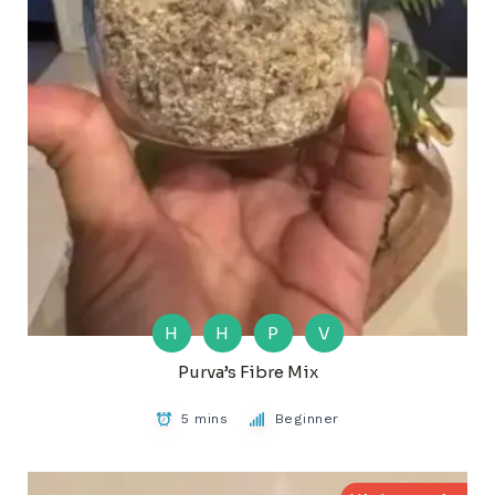
H
H
P
V
Purva’s Fibre Mix
5 mins
Beginner