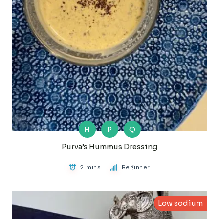
H
P
Q
Purva’s Hummus Dressing
2 mins
Beginner
Low sodium