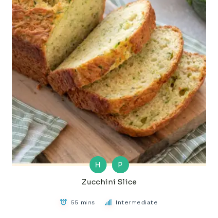
H
P
Zucchini Slice
55 mins
Intermediate