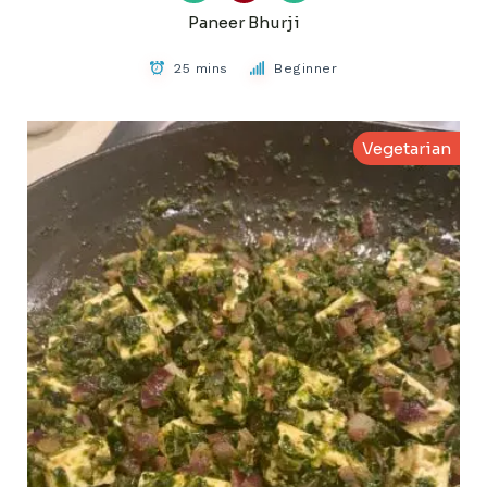
Paneer Bhurji
25 mins
Beginner
Vegetarian