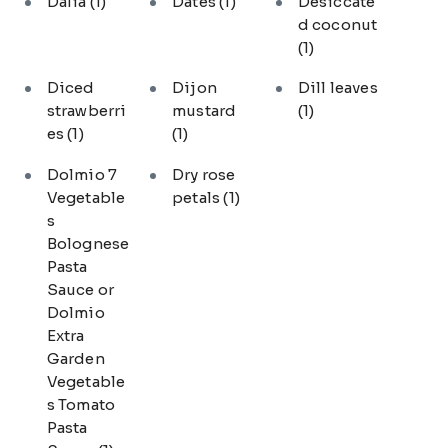
Dalia
(1)
Dates
(1)
Desiccate
d coconut
(1)
Diced
Dijon
Dill leaves
strawberri
mustard
(1)
es
(1)
(1)
Dolmio 7
Dry rose
Vegetable
petals
(1)
s
Bolognese
Pasta
Sauce or
Dolmio
Extra
Garden
Vegetable
s Tomato
Pasta