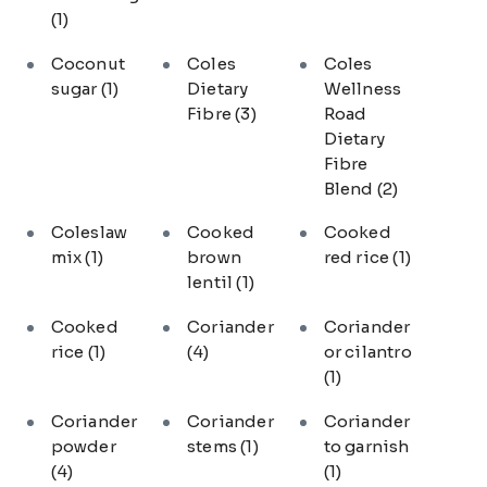
(1)
Coconut
Coles
Coles
sugar
(1)
Dietary
Wellness
Fibre
(3)
Road
Dietary
Fibre
Blend
(2)
Coleslaw
Cooked
Cooked
mix
(1)
brown
red rice
(1)
lentil
(1)
Cooked
Coriander
Coriander
rice
(1)
(4)
or cilantro
(1)
Coriander
Coriander
Coriander
powder
stems
(1)
to garnish
(4)
(1)