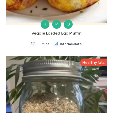
H
P
Q
Veggie Loaded Egg Muffin
35 mins
Intermediate
Healthy fats