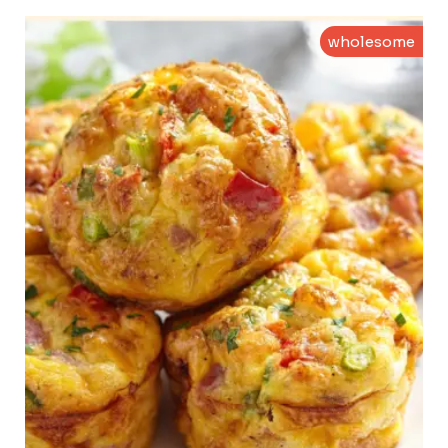
wholesome