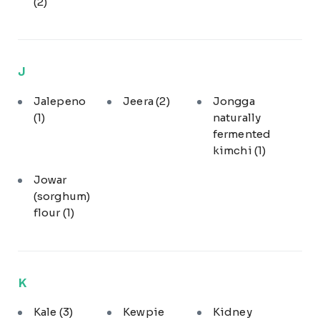
(2)
J
Jalepeno
Jeera
(2)
Jongga
(1)
naturally
fermented
kimchi
(1)
Jowar
(sorghum)
flour
(1)
K
Kale
(3)
Kewpie
Kidney