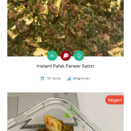
H
Q
Instant Palak Paneer Sabzi
15 mins
Beginner
Vegan