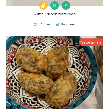
H
P
NutriCrunch Namkeen
10 mins
Beginner
Vegetarian