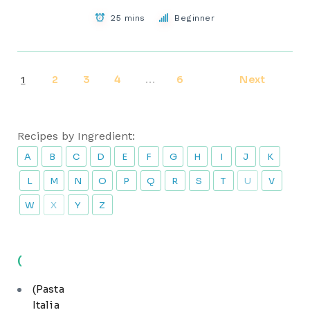
25 mins
Beginner
2
3
4
6
Next
1
…
Recipes by Ingredient:
A
B
C
D
E
F
G
H
I
J
K
L
M
N
O
P
Q
R
S
T
U
V
W
X
Y
Z
(
(Pasta
Italia