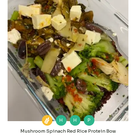
H
H
P
Mushroom Spinach Red Rice Protein Bow