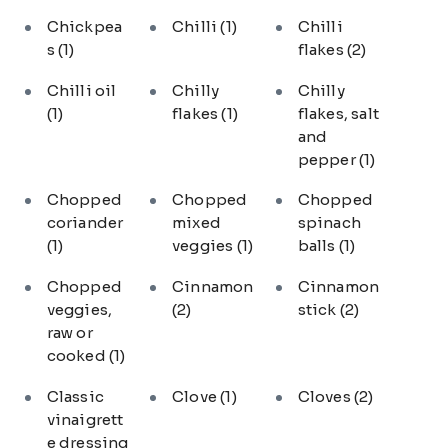
Chickpea
Chilli
(1)
Chilli
s
(1)
flakes
(2)
Chilli oil
Chilly
Chilly
(1)
flakes
(1)
flakes, salt
and
pepper
(1)
Chopped
Chopped
Chopped
coriander
mixed
spinach
(1)
veggies
(1)
balls
(1)
Chopped
Cinnamon
Cinnamon
veggies,
(2)
stick
(2)
raw or
cooked
(1)
Classic
Clove
(1)
Cloves
(2)
vinaigrett
e dressing