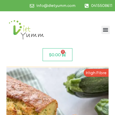
info@dietyumm.com
0415508611
0
$
0.00
High Fibre