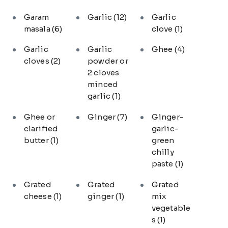
Garam
Garlic
(12)
Garlic
masala
(6)
clove
(1)
Garlic
Garlic
Ghee
(4)
cloves
(2)
powder or
2 cloves
minced
garlic
(1)
Ghee or
Ginger
(7)
Ginger-
clarified
garlic-
butter
(1)
green
chilly
paste
(1)
Grated
Grated
Grated
cheese
(1)
ginger
(1)
mix
vegetable
s
(1)