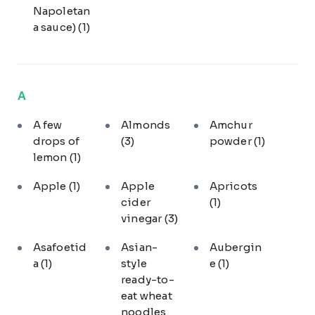
Napoletan
a sauce)
(1)
A
A few
Almonds
Amchur
drops of
(3)
powder
(1)
lemon
(1)
Apple
(1)
Apple
Apricots
cider
(1)
vinegar
(3)
Asafoetid
Asian-
Aubergin
a
(1)
style
e
(1)
ready-to-
eat wheat
noodles