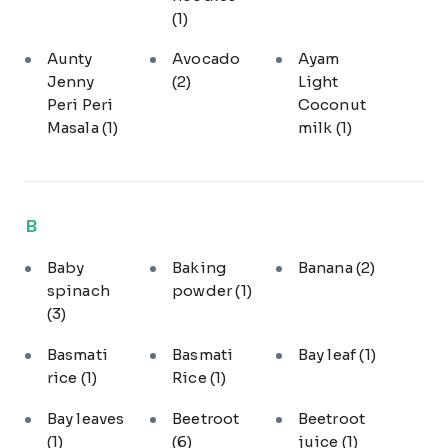
(1)
Aunty
Avocado
Ayam
Jenny
(2)
Light
Peri Peri
Coconut
Masala
(1)
milk
(1)
B
Baby
Baking
Banana
(2)
spinach
powder
(1)
(3)
Basmati
Basmati
Bay leaf
(1)
rice
(1)
Rice
(1)
Bay leaves
Beetroot
Beetroot
(1)
(6)
juice
(1)