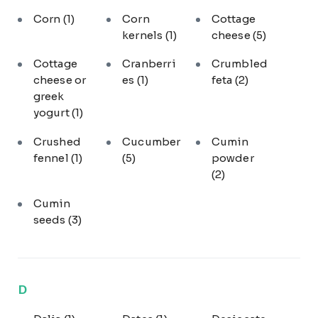
Corn
(1)
Corn
Cottage
kernels
(1)
cheese
(5)
Cottage
Cranberri
Crumbled
cheese or
es
(1)
feta
(2)
greek
yogurt
(1)
Crushed
Cucumber
Cumin
fennel
(1)
(5)
powder
(2)
Cumin
seeds
(3)
D