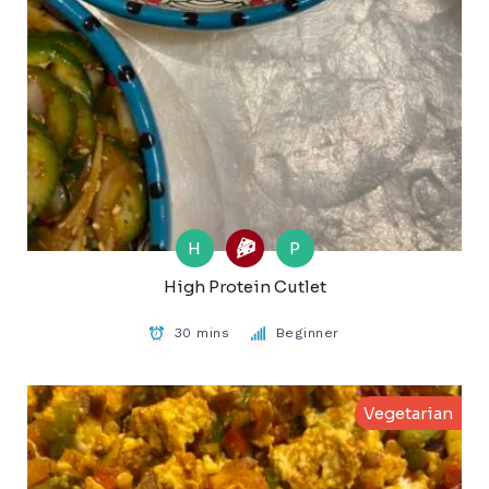
H
P
High Protein Cutlet
30 mins
Beginner
Vegetarian