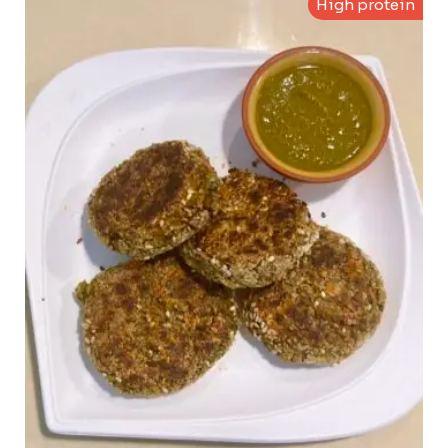
High protein