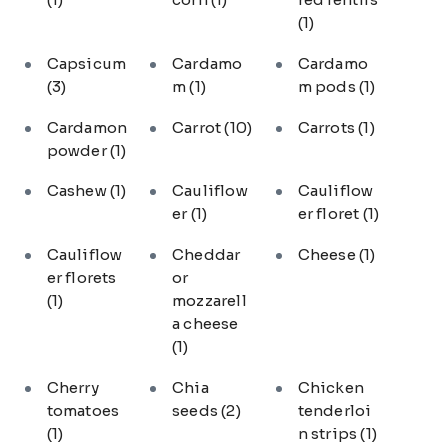
(1)
Capsicum
Cardamo
Cardamo
(3)
m
(1)
m pods
(1)
Cardamon
Carrot
(10)
Carrots
(1)
powder
(1)
Cashew
(1)
Cauliflow
Cauliflow
er
(1)
er floret
(1)
Cauliflow
Cheddar
Cheese
(1)
er florets
or
(1)
mozzarell
a cheese
(1)
Cherry
Chia
Chicken
tomatoes
seeds
(2)
tenderloi
(1)
n strips
(1)