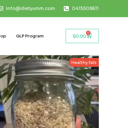
info@dietyumm.com
0415508611
0
hop
GLP Program
$
0.00
Healthy fats