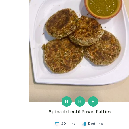
H
H
P
Spinach Lentil Power Patties
20 mins
Beginner