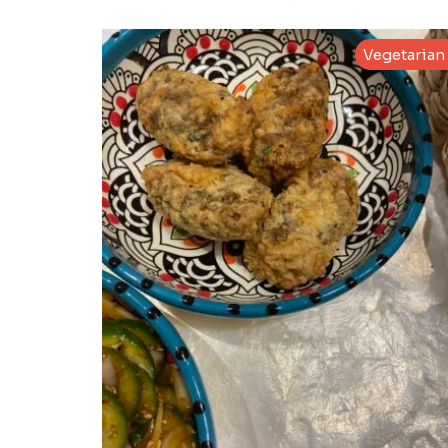
Vegetarian