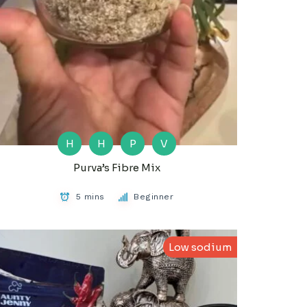
H
H
P
V
Purva’s Fibre Mix
5 mins
Beginner
Low sodium