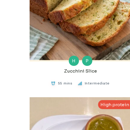
H
P
Zucchini Slice
55 mins
Intermediate
High protein