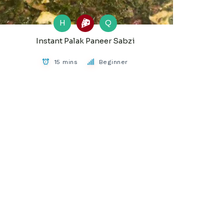
H
Q
Instant Palak Paneer Sabzi
15 mins
Beginner