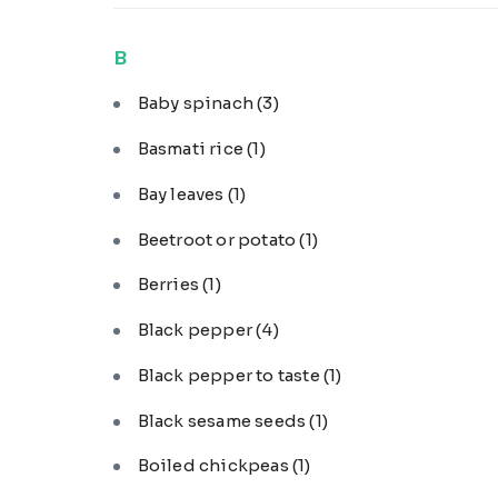
B
Baby spinach
(3)
Basmati rice
(1)
Bay leaves
(1)
Beetroot or potato
(1)
Berries
(1)
Black pepper
(4)
Black pepper to taste
(1)
Black sesame seeds
(1)
Boiled chickpeas
(1)