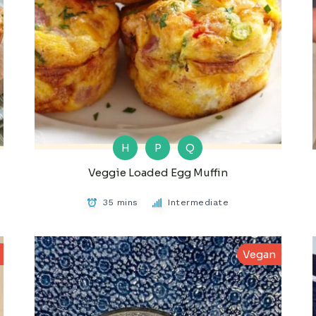
H
P
Q
Veggie Loaded Egg Muffin
35 mins
Intermediate
Vegan