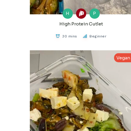
H
P
High Protein Cutlet
30 mins
Beginner
Vegan