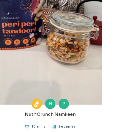
H
P
NutriCrunch Namkeen
10 mins
Beginner