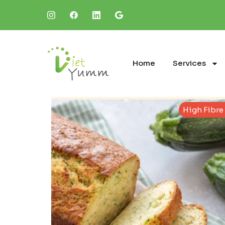
Home
Services
High Fibre