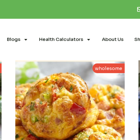
Blogs
Health Calculators
About Us
S
wholesome