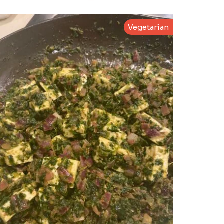
Vegetarian