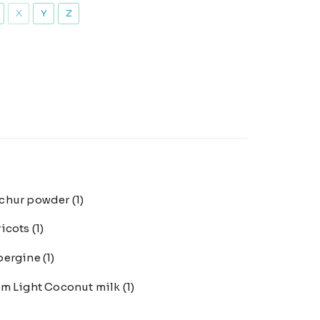
X
Y
Z
chur powder
(1)
ricots
(1)
bergine
(1)
m Light Coconut milk
(1)