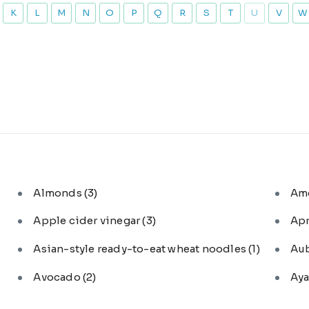
K
L
M
N
O
P
Q
R
S
T
U
V
W
Almonds
(3)
Am
Apple cider vinegar
(3)
Ap
Asian-style ready-to-eat wheat noodles
(1)
Au
Avocado
(2)
Aya