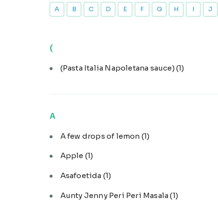
A
B
C
D
E
F
G
H
I
J
(
(Pasta Italia Napoletana sauce)
(1)
A
A few drops of lemon
(1)
Apple
(1)
Asafoetida
(1)
Aunty Jenny Peri Peri Masala
(1)