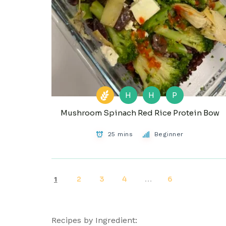
H
H
P
Mushroom Spinach Red Rice Protein Bow
25 mins
Beginner
2
3
4
6
1
…
Recipes by Ingredient: