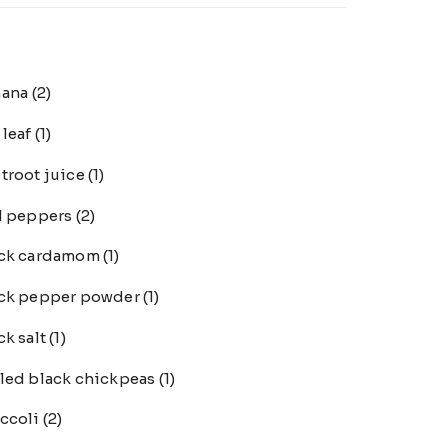
nana
(2)
 leaf
(1)
troot juice
(1)
l peppers
(2)
ack cardamom
(1)
ck pepper powder
(1)
ck salt
(1)
led black chickpeas
(1)
ccoli
(2)