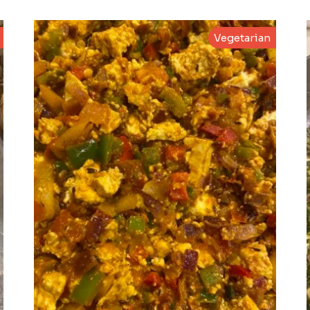
Vegetarian