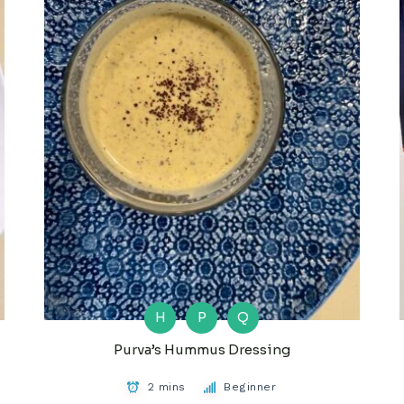
H
P
Q
Purva’s Hummus Dressing
2 mins
Beginner