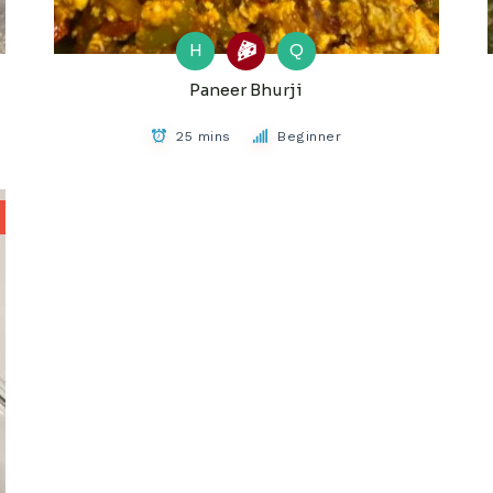
H
Q
Paneer Bhurji
25 mins
Beginner