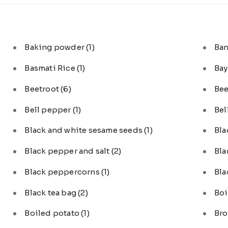
Baking powder
(1)
Ba
Basmati Rice
(1)
Bay
Beetroot
(6)
Bee
Bell pepper
(1)
Bel
Black and white sesame seeds
(1)
Bl
Black pepper and salt
(2)
Bla
Black peppercorns
(1)
Bla
Black tea bag
(2)
Boi
Boiled potato
(1)
Bro