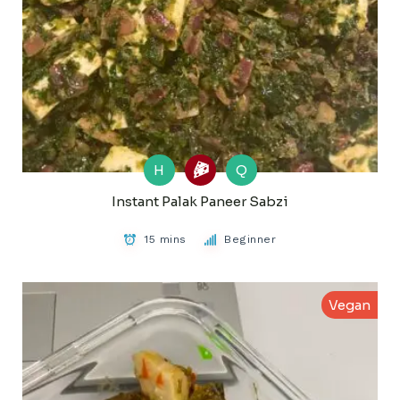
H
Q
Instant Palak Paneer Sabzi
15 mins
Beginner
Vegan