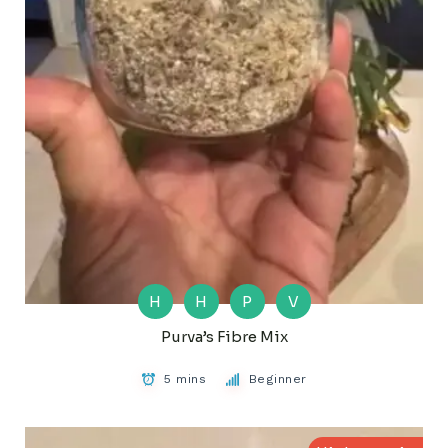
H
H
P
V
Purva’s Fibre Mix
5 mins
Beginner