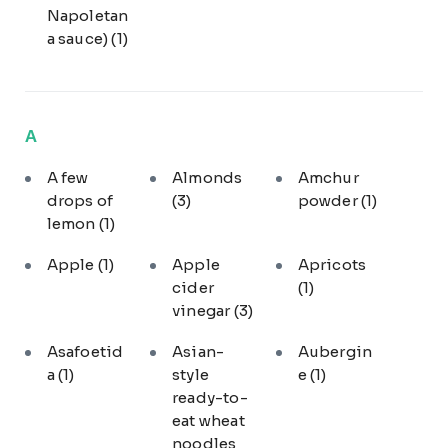
Napoletan
a sauce)
(1)
A
A few
Almonds
Amchur
drops of
(3)
powder
(1)
lemon
(1)
Apple
(1)
Apple
Apricots
cider
(1)
vinegar
(3)
Asafoetid
Asian-
Aubergin
a
(1)
style
e
(1)
ready-to-
eat wheat
noodles