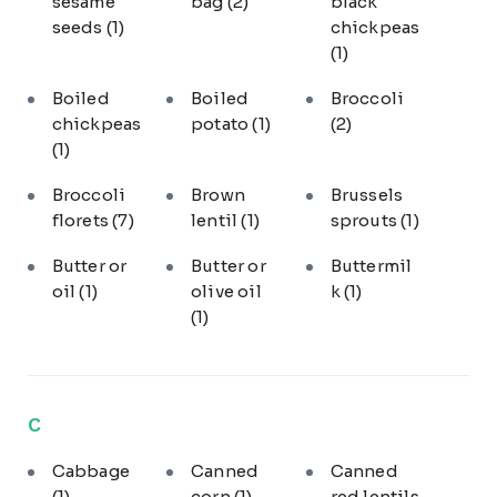
sesame
bag
(2)
black
seeds
(1)
chickpeas
(1)
Boiled
Boiled
Broccoli
chickpeas
potato
(1)
(2)
(1)
Broccoli
Brown
Brussels
florets
(7)
lentil
(1)
sprouts
(1)
Butter or
Butter or
Buttermil
oil
(1)
olive oil
k
(1)
(1)
C
Cabbage
Canned
Canned
(1)
corn
(1)
red lentils