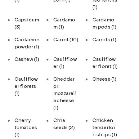
(1)
Capsicum
Cardamo
Cardamo
(3)
m
(1)
m pods
(1)
Cardamon
Carrot
(10)
Carrots
(1)
powder
(1)
Cashew
(1)
Cauliflow
Cauliflow
er
(1)
er floret
(1)
Cauliflow
Cheddar
Cheese
(1)
er florets
or
(1)
mozzarell
a cheese
(1)
Cherry
Chia
Chicken
tomatoes
seeds
(2)
tenderloi
(1)
n strips
(1)