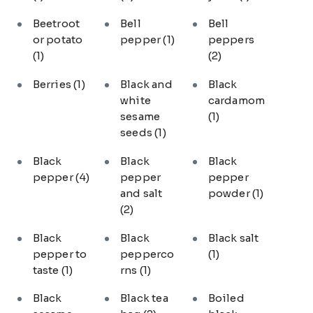
Beetroot
Bell
Bell
or potato
pepper
(1)
peppers
(1)
(2)
Berries
(1)
Black and
Black
white
cardamom
sesame
(1)
seeds
(1)
Black
Black
Black
pepper
(4)
pepper
pepper
and salt
powder
(1)
(2)
Black
Black
Black salt
pepper to
pepperco
(1)
taste
(1)
rns
(1)
Black
Black tea
Boiled