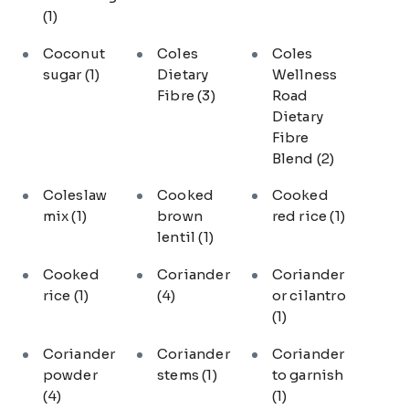
(1)
Coconut
Coles
Coles
sugar
(1)
Dietary
Wellness
Fibre
(3)
Road
Dietary
Fibre
Blend
(2)
Coleslaw
Cooked
Cooked
mix
(1)
brown
red rice
(1)
lentil
(1)
Cooked
Coriander
Coriander
rice
(1)
(4)
or cilantro
(1)
Coriander
Coriander
Coriander
powder
stems
(1)
to garnish
(4)
(1)