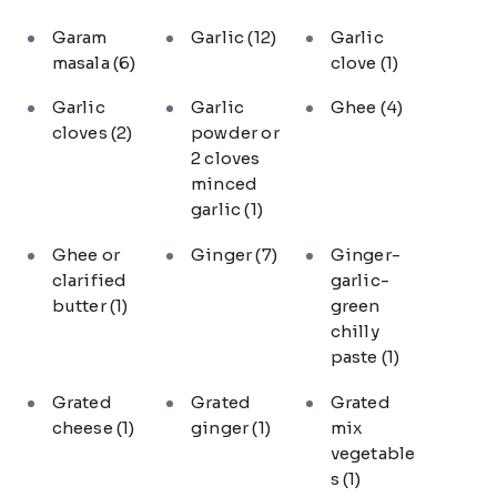
Garam
Garlic
(12)
Garlic
masala
(6)
clove
(1)
Garlic
Garlic
Ghee
(4)
cloves
(2)
powder or
2 cloves
minced
garlic
(1)
Ghee or
Ginger
(7)
Ginger-
clarified
garlic-
butter
(1)
green
chilly
paste
(1)
Grated
Grated
Grated
cheese
(1)
ginger
(1)
mix
vegetable
s
(1)