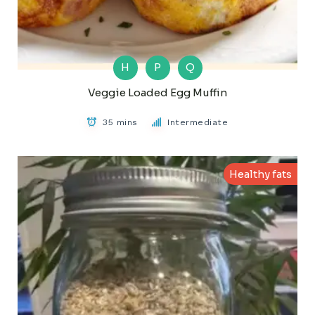
H
P
Q
Veggie Loaded Egg Muffin
35 mins
Intermediate
Healthy fats