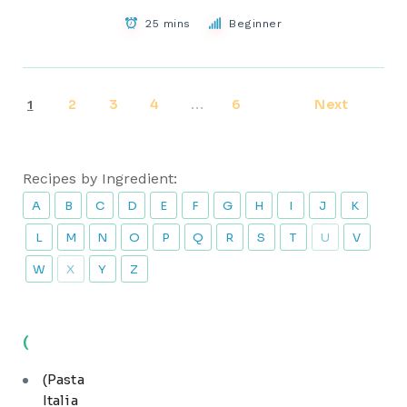
25 mins
Beginner
2
3
4
6
Next
1
…
Recipes by Ingredient:
A
B
C
D
E
F
G
H
I
J
K
L
M
N
O
P
Q
R
S
T
U
V
W
X
Y
Z
(
(Pasta
Italia