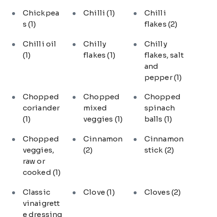
Chickpea
Chilli
(1)
Chilli
s
(1)
flakes
(2)
Chilli oil
Chilly
Chilly
(1)
flakes
(1)
flakes, salt
and
pepper
(1)
Chopped
Chopped
Chopped
coriander
mixed
spinach
(1)
veggies
(1)
balls
(1)
Chopped
Cinnamon
Cinnamon
veggies,
(2)
stick
(2)
raw or
cooked
(1)
Classic
Clove
(1)
Cloves
(2)
vinaigrett
e dressing