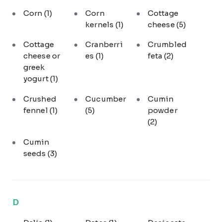
Corn
(1)
Corn
Cottage
kernels
(1)
cheese
(5)
Cottage
Cranberri
Crumbled
cheese or
es
(1)
feta
(2)
greek
yogurt
(1)
Crushed
Cucumber
Cumin
fennel
(1)
(5)
powder
(2)
Cumin
seeds
(3)
D