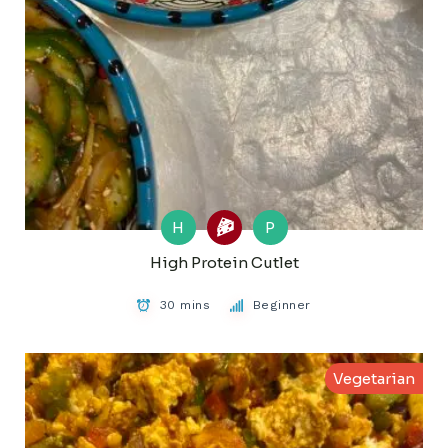
H
P
High Protein Cutlet
30 mins
Beginner
Vegetarian