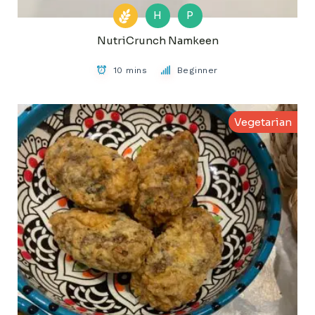
H
P
NutriCrunch Namkeen
10 mins
Beginner
Vegetarian