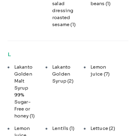
salad
beans
(1)
dressing
roasted
sesame
(1)
L
Lakanto
Lakanto
Lemon
Golden
Golden
juice
(7)
Malt
Syrup
(2)
Syrup
99%
Sugar-
Free or
honey
(1)
Lemon
Lentils
(1)
Lettuce
(2)
juice