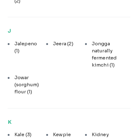
(2)
J
Jalepeno
Jeera
(2)
Jongga
(1)
naturally
fermented
kimchi
(1)
Jowar
(sorghum)
flour
(1)
K
Kale
(3)
Kewpie
Kidney