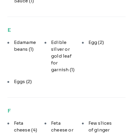
Sauce
(1)
E
Edamame
Edible
Egg
(2)
beans
(1)
silver or
gold leaf
for
garnish
(1)
Eggs
(2)
F
Feta
Feta
Few slices
cheese
(4)
cheese or
of ginger