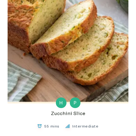
H
P
Zucchini Slice
55 mins
Intermediate