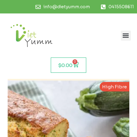
info@dietyumm.com
0415508611
0
$
0.00
High Fibre