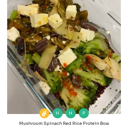
H
H
P
Mushroom Spinach Red Rice Protein Bow