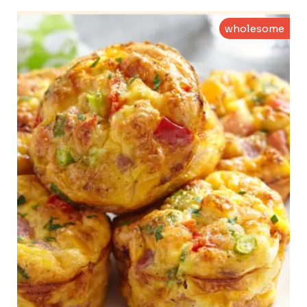
wholesome