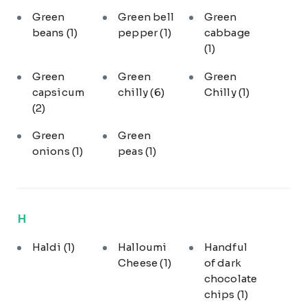
Green
Green bell
Green
beans
(1)
pepper
(1)
cabbage
(1)
Green
Green
Green
capsicum
chilly
(6)
Chilly
(1)
(2)
Green
Green
onions
(1)
peas
(1)
H
Haldi
(1)
Halloumi
Handful
Cheese
(1)
of dark
chocolate
chips
(1)