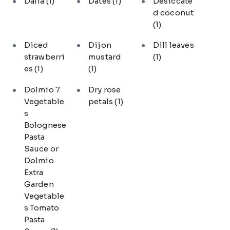
Dalia
(1)
Dates
(1)
Desiccate
d coconut
(1)
Diced
Dijon
Dill leaves
strawberri
mustard
(1)
es
(1)
(1)
Dolmio 7
Dry rose
Vegetable
petals
(1)
s
Bolognese
Pasta
Sauce or
Dolmio
Extra
Garden
Vegetable
s Tomato
Pasta