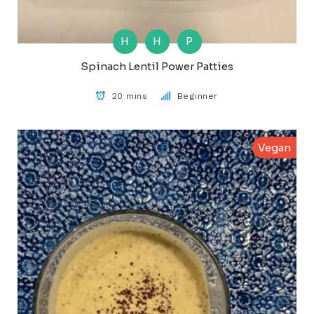
H
H
P
Spinach Lentil Power Patties
20 mins
Beginner
Vegan