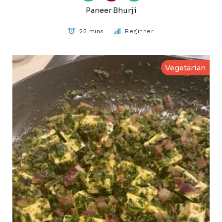
Paneer Bhurji
25 mins
Beginner
Vegetarian