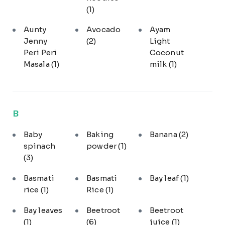
(1)
Aunty
Avocado
Ayam
Jenny
(2)
Light
Peri Peri
Coconut
Masala
(1)
milk
(1)
B
Baby
Baking
Banana
(2)
spinach
powder
(1)
(3)
Basmati
Basmati
Bay leaf
(1)
rice
(1)
Rice
(1)
Bay leaves
Beetroot
Beetroot
(1)
(6)
juice
(1)