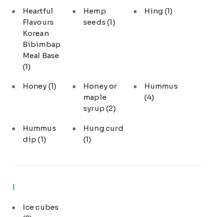
Heartful
Hemp
Hing
(1)
Flavours
seeds
(1)
Korean
Bibimbap
Meal Base
(1)
Honey
(1)
Honey or
Hummus
maple
(4)
syrup
(2)
Hummus
Hung curd
dip
(1)
(1)
I
Ice cubes