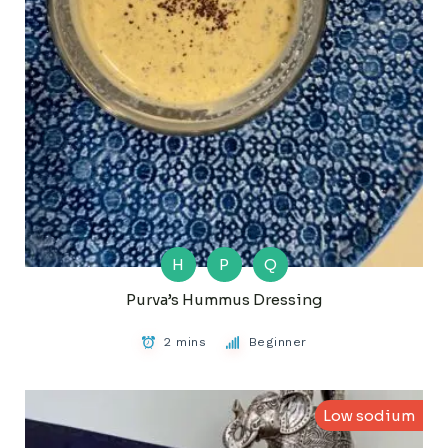
H
P
Q
Purva’s Hummus Dressing
2 mins
Beginner
Low sodium