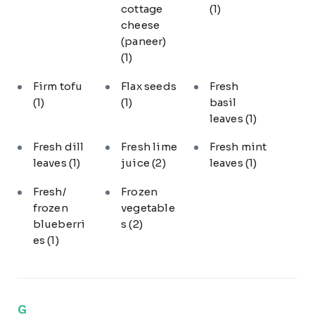
cottage
(1)
cheese
(paneer)
(1)
Firm tofu
Flax seeds
Fresh
(1)
(1)
basil
leaves
(1)
Fresh dill
Fresh lime
Fresh mint
leaves
(1)
juice
(2)
leaves
(1)
Fresh/
Frozen
frozen
vegetable
blueberri
s
(2)
es
(1)
G