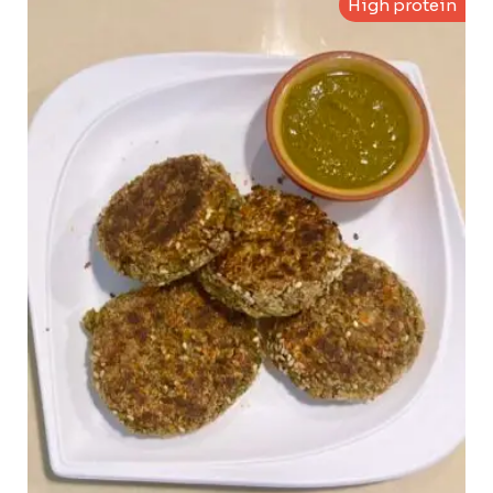
High protein