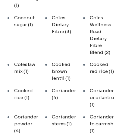
(1)
Coconut
Coles
Coles
sugar
(1)
Dietary
Wellness
Fibre
(3)
Road
Dietary
Fibre
Blend
(2)
Coleslaw
Cooked
Cooked
mix
(1)
brown
red rice
(1)
lentil
(1)
Cooked
Coriander
Coriander
rice
(1)
(4)
or cilantro
(1)
Coriander
Coriander
Coriander
powder
stems
(1)
to garnish
(4)
(1)