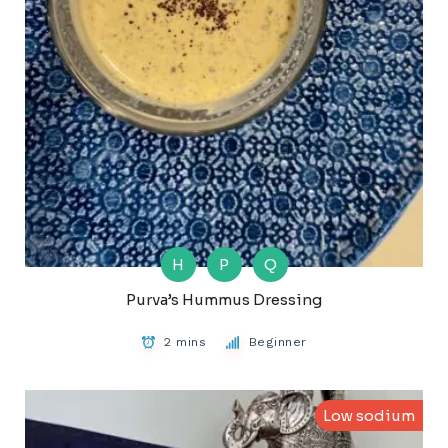
H
P
Q
Purva’s Hummus Dressing
2 mins
Beginner
Low sodium