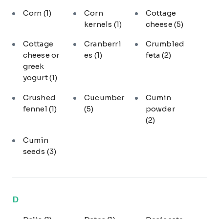
Corn
(1)
Corn
Cottage
kernels
(1)
cheese
(5)
Cottage
Cranberri
Crumbled
cheese or
es
(1)
feta
(2)
greek
yogurt
(1)
Crushed
Cucumber
Cumin
fennel
(1)
(5)
powder
(2)
Cumin
seeds
(3)
D