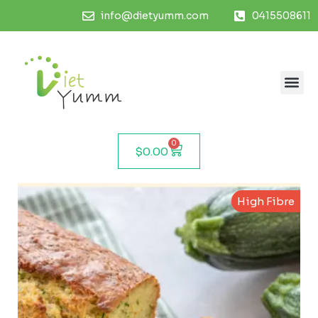
info@dietyumm.com
0415508611
0
$
0.00
High Fibre