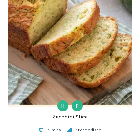
H
P
Zucchini Slice
55 mins
Intermediate