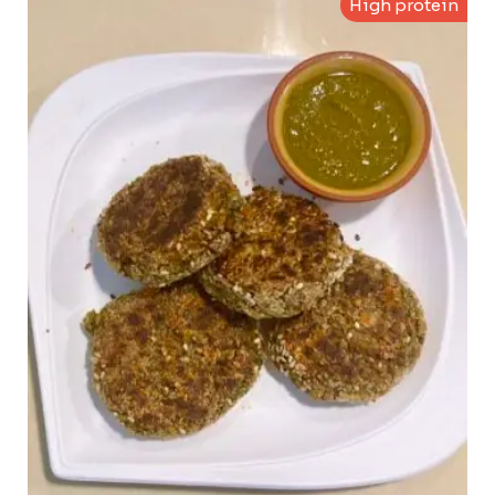
High protein