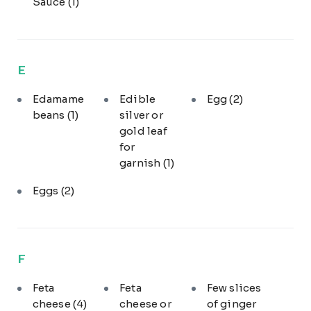
Sauce
(1)
E
Edamame
Edible
Egg
(2)
beans
(1)
silver or
gold leaf
for
garnish
(1)
Eggs
(2)
F
Feta
Feta
Few slices
cheese
(4)
cheese or
of ginger