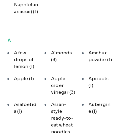
Napoletan
a sauce)
(1)
A
A few
Almonds
Amchur
drops of
(3)
powder
(1)
lemon
(1)
Apple
(1)
Apple
Apricots
cider
(1)
vinegar
(3)
Asafoetid
Asian-
Aubergin
a
(1)
style
e
(1)
ready-to-
eat wheat
noodles