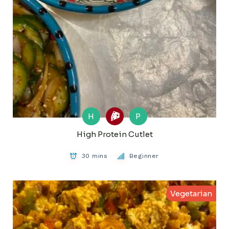
H
P
High Protein Cutlet
30 mins
Beginner
Vegetarian