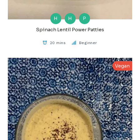
H
H
P
Spinach Lentil Power Patties
20 mins
Beginner
Vegan