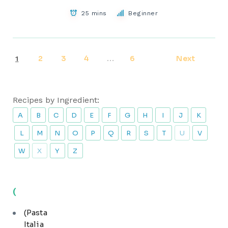
25 mins
Beginner
2
3
4
6
Next
1
…
Recipes by Ingredient:
A
B
C
D
E
F
G
H
I
J
K
L
M
N
O
P
Q
R
S
T
U
V
W
X
Y
Z
(
(Pasta
Italia