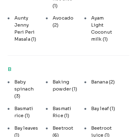
(1)
Aunty
Avocado
Ayam
Jenny
(2)
Light
Peri Peri
Coconut
Masala
(1)
milk
(1)
B
Baby
Baking
Banana
(2)
spinach
powder
(1)
(3)
Basmati
Basmati
Bay leaf
(1)
rice
(1)
Rice
(1)
Bay leaves
Beetroot
Beetroot
(1)
(6)
juice
(1)