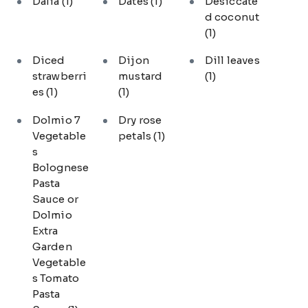
Dalia
(1)
Dates
(1)
Desiccate
d coconut
(1)
Diced
Dijon
Dill leaves
strawberri
mustard
(1)
es
(1)
(1)
Dolmio 7
Dry rose
Vegetable
petals
(1)
s
Bolognese
Pasta
Sauce or
Dolmio
Extra
Garden
Vegetable
s Tomato
Pasta