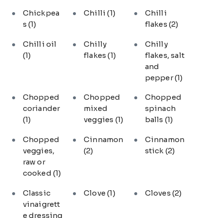
Chickpea
Chilli
(1)
Chilli
s
(1)
flakes
(2)
Chilli oil
Chilly
Chilly
(1)
flakes
(1)
flakes, salt
and
pepper
(1)
Chopped
Chopped
Chopped
coriander
mixed
spinach
(1)
veggies
(1)
balls
(1)
Chopped
Cinnamon
Cinnamon
veggies,
(2)
stick
(2)
raw or
cooked
(1)
Classic
Clove
(1)
Cloves
(2)
vinaigrett
e dressing