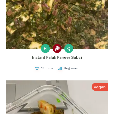
H
Q
Instant Palak Paneer Sabzi
15 mins
Beginner
Vegan