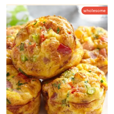
wholesome