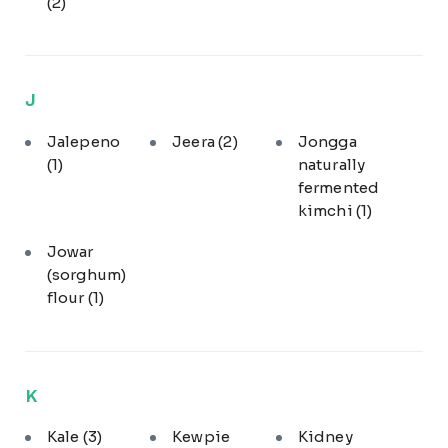
(2)
J
Jalepeno
Jeera
(2)
Jongga
(1)
naturally
fermented
kimchi
(1)
Jowar
(sorghum)
flour
(1)
K
Kale
(3)
Kewpie
Kidney