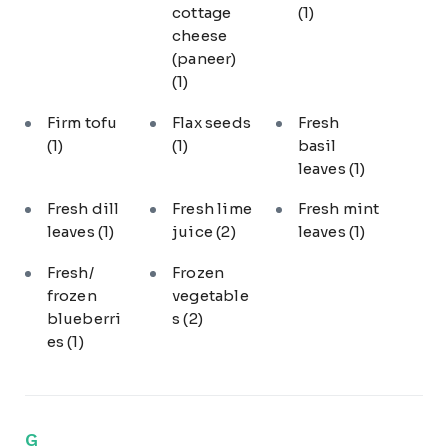
cottage
(1)
cheese
(paneer)
(1)
Firm tofu
Flax seeds
Fresh
(1)
(1)
basil
leaves
(1)
Fresh dill
Fresh lime
Fresh mint
leaves
(1)
juice
(2)
leaves
(1)
Fresh/
Frozen
frozen
vegetable
blueberri
s
(2)
es
(1)
G