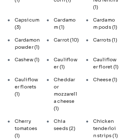
(1)
Capsicum
Cardamo
Cardamo
(3)
m
(1)
m pods
(1)
Cardamon
Carrot
(10)
Carrots
(1)
powder
(1)
Cashew
(1)
Cauliflow
Cauliflow
er
(1)
er floret
(1)
Cauliflow
Cheddar
Cheese
(1)
er florets
or
(1)
mozzarell
a cheese
(1)
Cherry
Chia
Chicken
tomatoes
seeds
(2)
tenderloi
(1)
n strips
(1)