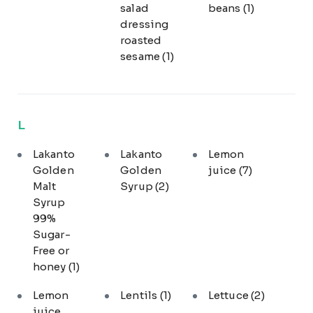
salad
beans
(1)
dressing
roasted
sesame
(1)
L
Lakanto
Lakanto
Lemon
Golden
Golden
juice
(7)
Malt
Syrup
(2)
Syrup
99%
Sugar-
Free or
honey
(1)
Lemon
Lentils
(1)
Lettuce
(2)
juice