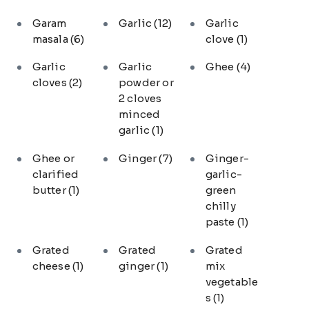
Garam
Garlic
(12)
Garlic
masala
(6)
clove
(1)
Garlic
Garlic
Ghee
(4)
cloves
(2)
powder or
2 cloves
minced
garlic
(1)
Ghee or
Ginger
(7)
Ginger-
clarified
garlic-
butter
(1)
green
chilly
paste
(1)
Grated
Grated
Grated
cheese
(1)
ginger
(1)
mix
vegetable
s
(1)