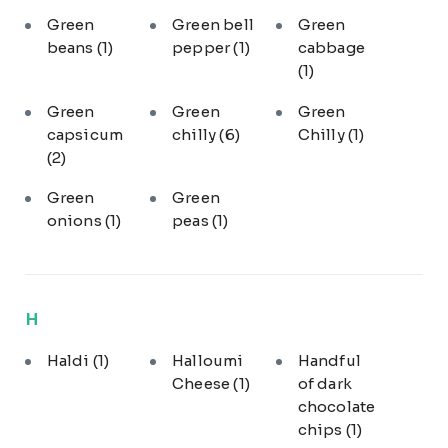
Green
Green bell
Green
beans
(1)
pepper
(1)
cabbage
(1)
Green
Green
Green
capsicum
chilly
(6)
Chilly
(1)
(2)
Green
Green
onions
(1)
peas
(1)
H
Haldi
(1)
Halloumi
Handful
Cheese
(1)
of dark
chocolate
chips
(1)