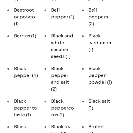
Beetroot
Bell
Bell
or potato
pepper
(1)
peppers
(1)
(2)
Berries
(1)
Black and
Black
white
cardamom
sesame
(1)
seeds
(1)
Black
Black
Black
pepper
(4)
pepper
pepper
and salt
powder
(1)
(2)
Black
Black
Black salt
pepper to
pepperco
(1)
taste
(1)
rns
(1)
Black
Black tea
Boiled