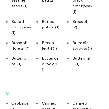
sesame
bag
(2)
black
seeds
(1)
chickpeas
(1)
Boiled
Boiled
Broccoli
chickpeas
potato
(1)
(2)
(1)
Broccoli
Brown
Brussels
florets
(7)
lentil
(1)
sprouts
(1)
Butter or
Butter or
Buttermil
oil
(1)
olive oil
k
(1)
(1)
C
Cabbage
Canned
Canned
(1)
corn
(1)
red lentils