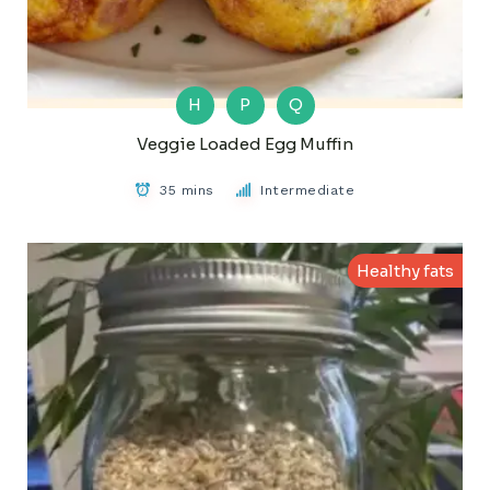
H
P
Q
Veggie Loaded Egg Muffin
35 mins
Intermediate
Healthy fats