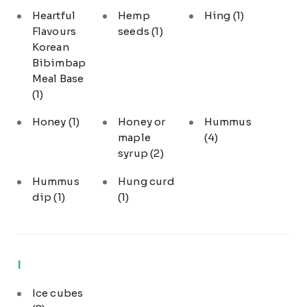
Heartful
Hemp
Hing
(1)
Flavours
seeds
(1)
Korean
Bibimbap
Meal Base
(1)
Honey
(1)
Honey or
Hummus
maple
(4)
syrup
(2)
Hummus
Hung curd
dip
(1)
(1)
I
Ice cubes