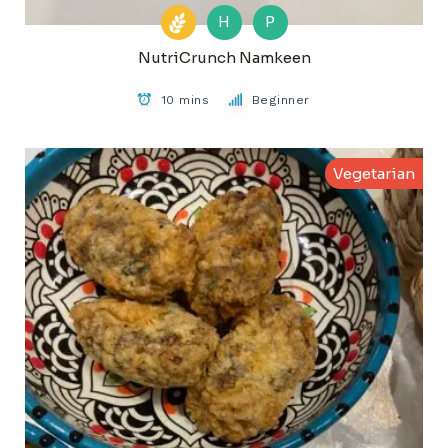
H
P
NutriCrunch Namkeen
10 mins
Beginner
Vegetarian