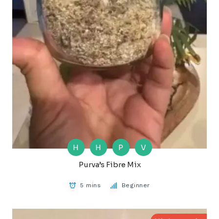
H
H
P
V
Purva’s Fibre Mix
5 mins
Beginner