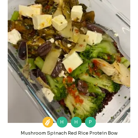
H
H
P
Mushroom Spinach Red Rice Protein Bow