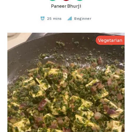
Paneer Bhurji
25 mins
Beginner
Vegetarian