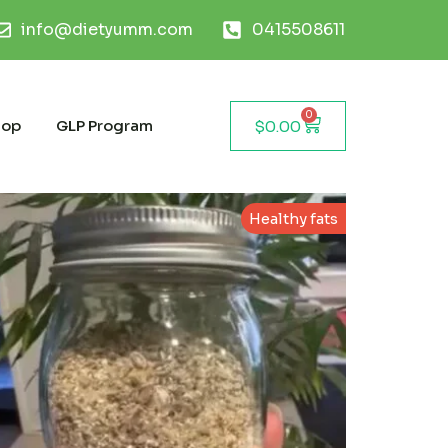
info@dietyumm.com
0415508611
0
hop
GLP Program
$
0.00
Healthy fats