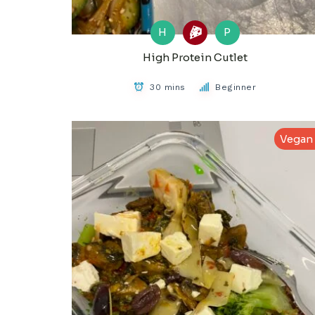
H
P
High Protein Cutlet
30 mins
Beginner
Vegan