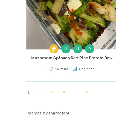
H
H
P
Mushroom Spinach Red Rice Protein Bow
25 mins
Beginner
2
3
4
6
1
…
Recipes by Ingredient: