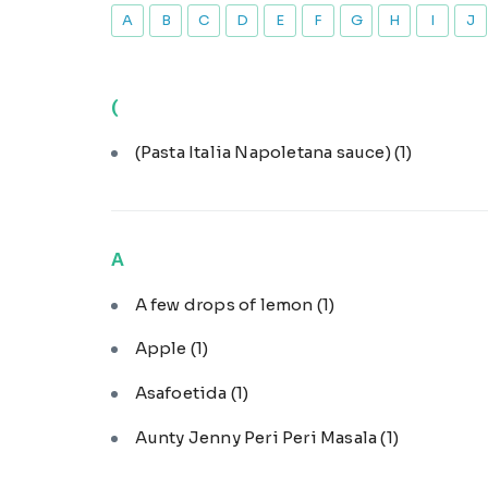
A
B
C
D
E
F
G
H
I
J
(
(Pasta Italia Napoletana sauce)
(1)
A
A few drops of lemon
(1)
Apple
(1)
Asafoetida
(1)
Aunty Jenny Peri Peri Masala
(1)