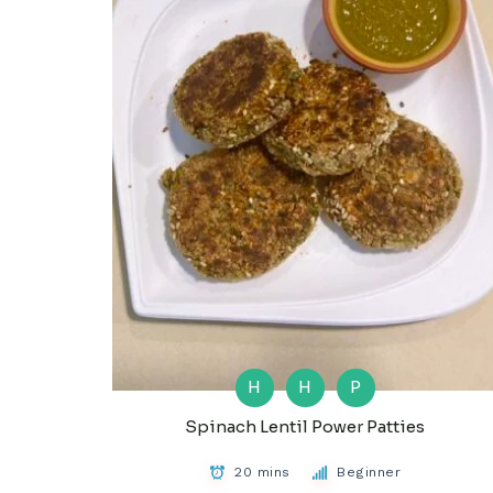
H
H
P
Spinach Lentil Power Patties
20 mins
Beginner