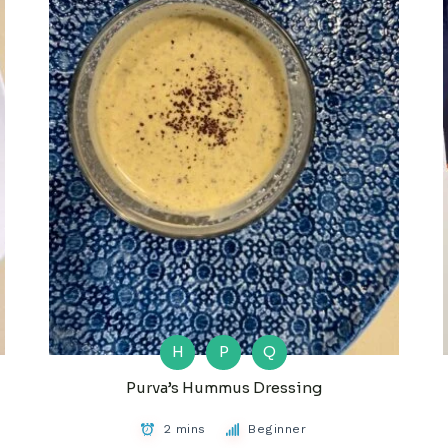
H
P
Q
Purva’s Hummus Dressing
2 mins
Beginner