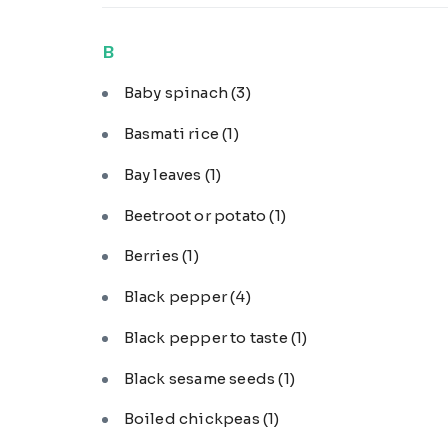
B
Baby spinach
(3)
Basmati rice
(1)
Bay leaves
(1)
Beetroot or potato
(1)
Berries
(1)
Black pepper
(4)
Black pepper to taste
(1)
Black sesame seeds
(1)
Boiled chickpeas
(1)