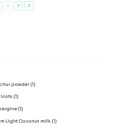
X
Y
Z
chur powder
(1)
ricots
(1)
bergine
(1)
m Light Coconut milk
(1)