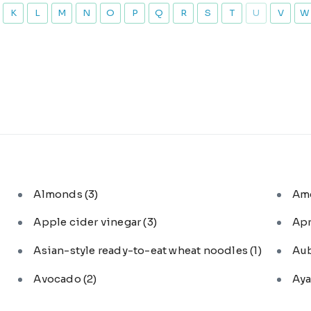
K
L
M
N
O
P
Q
R
S
T
U
V
W
Almonds
(3)
Am
Apple cider vinegar
(3)
Ap
Asian-style ready-to-eat wheat noodles
(1)
Au
Avocado
(2)
Aya