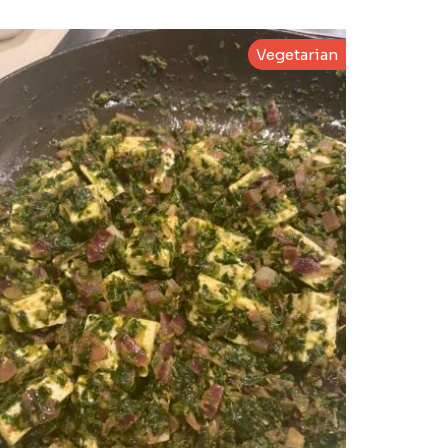
Vegetarian