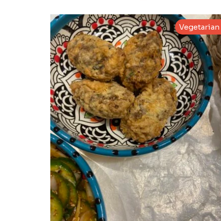
Vegetarian