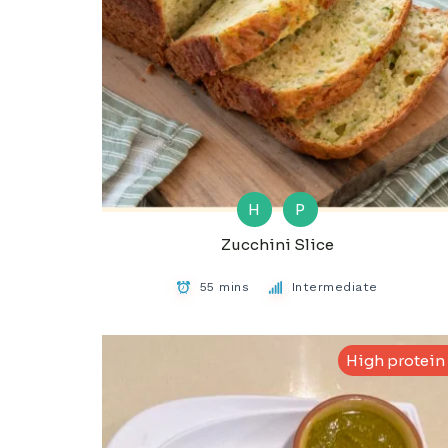
H
P
Zucchini Slice
55 mins
Intermediate
High protein