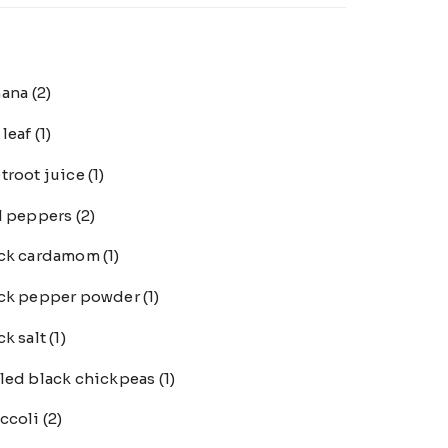
nana
(2)
 leaf
(1)
troot juice
(1)
l peppers
(2)
ack cardamom
(1)
ck pepper powder
(1)
ck salt
(1)
led black chickpeas
(1)
ccoli
(2)