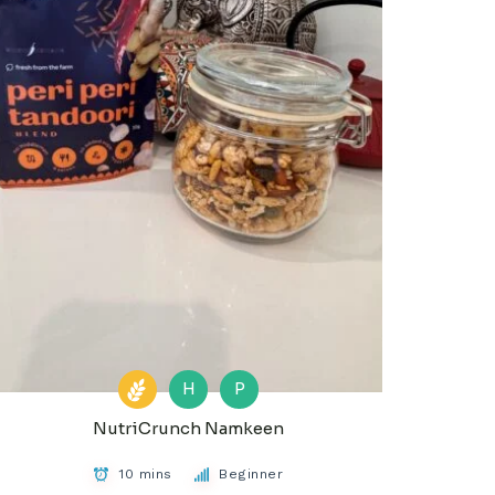
H
P
NutriCrunch Namkeen
10 mins
Beginner