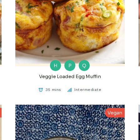
H
P
Q
Veggie Loaded Egg Muffin
35 mins
Intermediate
Vegan