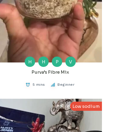
H
H
P
V
Purva’s Fibre Mix
5 mins
Beginner
Low sodium