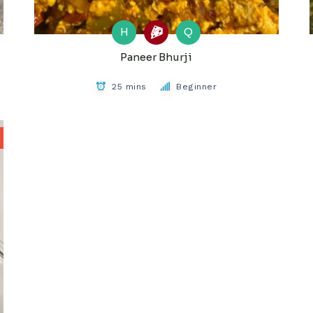
H
Q
Paneer Bhurji
25 mins
Beginner