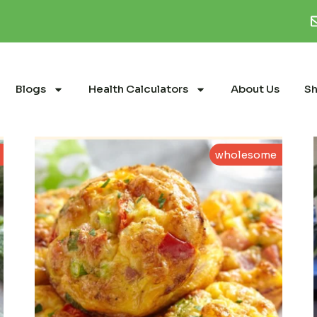
Blogs
Health Calculators
About Us
S
wholesome