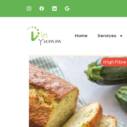
Home
Services
High Fibre