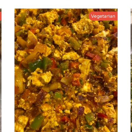
Vegetarian