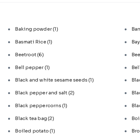
Baking powder
(1)
Ba
Basmati Rice
(1)
Bay
Beetroot
(6)
Bee
Bell pepper
(1)
Bel
Black and white sesame seeds
(1)
Bl
Black pepper and salt
(2)
Bla
Black peppercorns
(1)
Bla
Black tea bag
(2)
Boi
Boiled potato
(1)
Bro