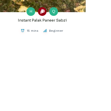
H
Q
Instant Palak Paneer Sabzi
15 mins
Beginner