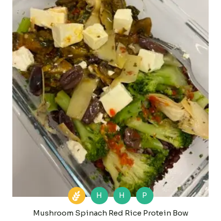
H
H
P
Mushroom Spinach Red Rice Protein Bow