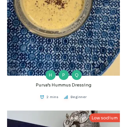
H
P
Q
Purva’s Hummus Dressing
2 mins
Beginner
Low sodium