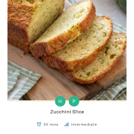
H
P
Zucchini Slice
55 mins
Intermediate