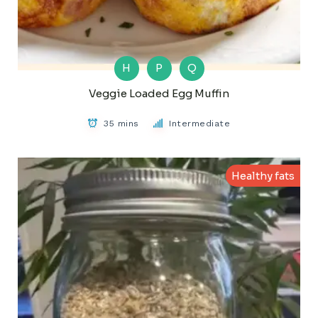
H
P
Q
Veggie Loaded Egg Muffin
35 mins
Intermediate
Healthy fats