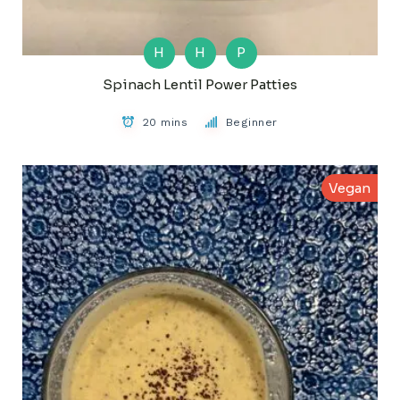
H
H
P
Spinach Lentil Power Patties
20 mins
Beginner
Vegan