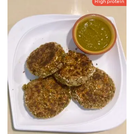
High protein