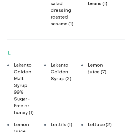
salad
beans
(1)
dressing
roasted
sesame
(1)
L
Lakanto
Lakanto
Lemon
Golden
Golden
juice
(7)
Malt
Syrup
(2)
Syrup
99%
Sugar-
Free or
honey
(1)
Lemon
Lentils
(1)
Lettuce
(2)
juice