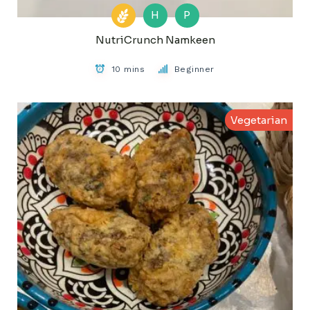
H
P
NutriCrunch Namkeen
10 mins
Beginner
Vegetarian