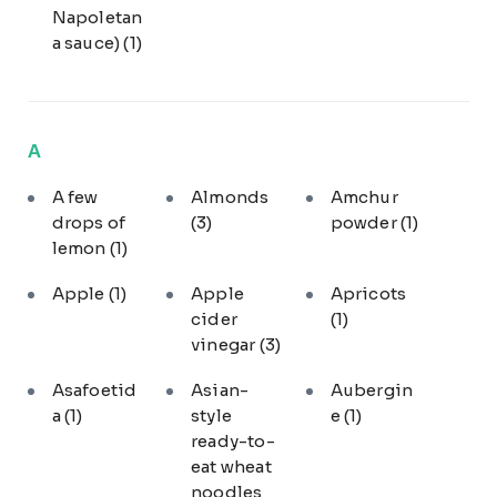
Napoletan
a sauce)
(1)
A
A few
Almonds
Amchur
drops of
(3)
powder
(1)
lemon
(1)
Apple
(1)
Apple
Apricots
cider
(1)
vinegar
(3)
Asafoetid
Asian-
Aubergin
a
(1)
style
e
(1)
ready-to-
eat wheat
noodles