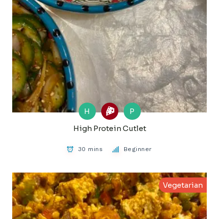
H
P
High Protein Cutlet
30 mins
Beginner
Vegetarian