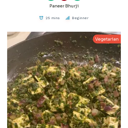
Paneer Bhurji
25 mins
Beginner
Vegetarian