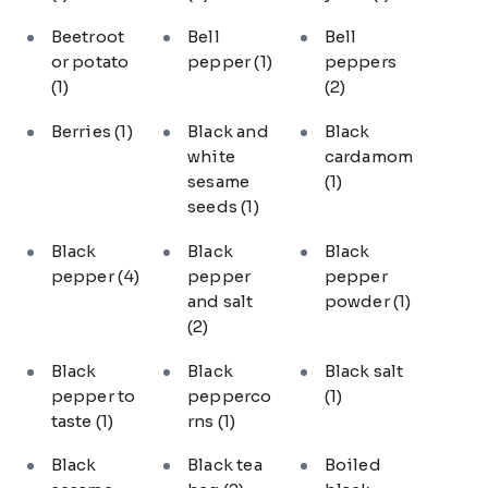
Beetroot
Bell
Bell
or potato
pepper
(1)
peppers
(1)
(2)
Berries
(1)
Black and
Black
white
cardamom
sesame
(1)
seeds
(1)
Black
Black
Black
pepper
(4)
pepper
pepper
and salt
powder
(1)
(2)
Black
Black
Black salt
pepper to
pepperco
(1)
taste
(1)
rns
(1)
Black
Black tea
Boiled