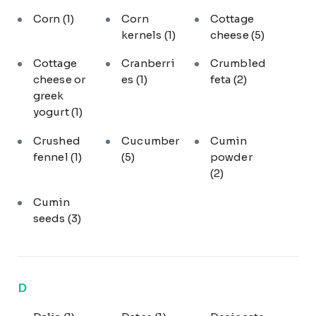
Corn
(1)
Corn
Cottage
kernels
(1)
cheese
(5)
Cottage
Cranberri
Crumbled
cheese or
es
(1)
feta
(2)
greek
yogurt
(1)
Crushed
Cucumber
Cumin
fennel
(1)
(5)
powder
(2)
Cumin
seeds
(3)
D