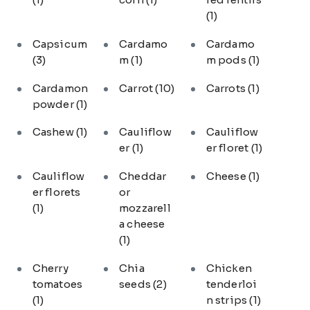
(1)
Capsicum
Cardamo
Cardamo
(3)
m
(1)
m pods
(1)
Cardamon
Carrot
(10)
Carrots
(1)
powder
(1)
Cashew
(1)
Cauliflow
Cauliflow
er
(1)
er floret
(1)
Cauliflow
Cheddar
Cheese
(1)
er florets
or
(1)
mozzarell
a cheese
(1)
Cherry
Chia
Chicken
tomatoes
seeds
(2)
tenderloi
(1)
n strips
(1)