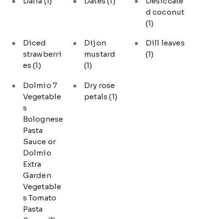
Dalia
(1)
Dates
(1)
Desiccate
d coconut
(1)
Diced
Dijon
Dill leaves
strawberri
mustard
(1)
es
(1)
(1)
Dolmio 7
Dry rose
Vegetable
petals
(1)
s
Bolognese
Pasta
Sauce or
Dolmio
Extra
Garden
Vegetable
s Tomato
Pasta