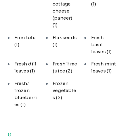
cottage
(1)
cheese
(paneer)
(1)
Firm tofu
Flax seeds
Fresh
(1)
(1)
basil
leaves
(1)
Fresh dill
Fresh lime
Fresh mint
leaves
(1)
juice
(2)
leaves
(1)
Fresh/
Frozen
frozen
vegetable
blueberri
s
(2)
es
(1)
G