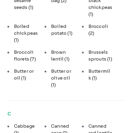
sesame
bag
(2)
black
seeds
(1)
chickpeas
(1)
Boiled
Boiled
Broccoli
chickpeas
potato
(1)
(2)
(1)
Broccoli
Brown
Brussels
florets
(7)
lentil
(1)
sprouts
(1)
Butter or
Butter or
Buttermil
oil
(1)
olive oil
k
(1)
(1)
C
Cabbage
Canned
Canned
(1)
corn
(1)
red lentils