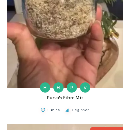
H
H
P
V
Purva’s Fibre Mix
5 mins
Beginner