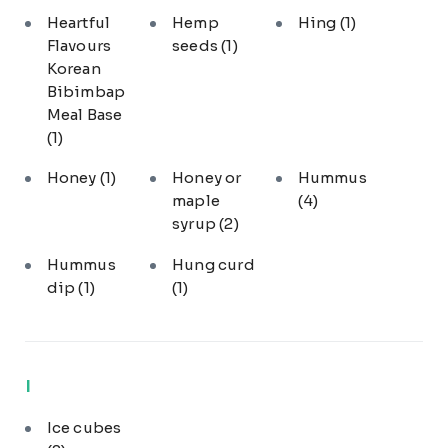
Heartful
Hemp
Hing
(1)
Flavours
seeds
(1)
Korean
Bibimbap
Meal Base
(1)
Honey
(1)
Honey or
Hummus
maple
(4)
syrup
(2)
Hummus
Hung curd
dip
(1)
(1)
I
Ice cubes