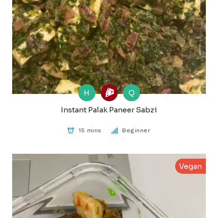
H
Q
Instant Palak Paneer Sabzi
15 mins
Beginner
Vegan