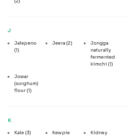
(2)
J
Jalepeno
Jeera
(2)
Jongga
(1)
naturally
fermented
kimchi
(1)
Jowar
(sorghum)
flour
(1)
K
Kale
(3)
Kewpie
Kidney