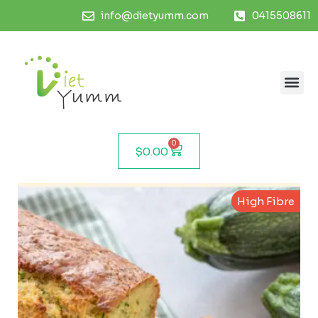
info@dietyumm.com
0415508611
0
$
0.00
High Fibre