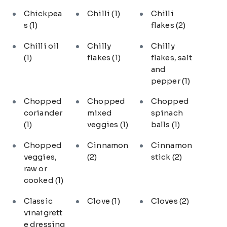
Chickpea
Chilli
(1)
Chilli
s
(1)
flakes
(2)
Chilli oil
Chilly
Chilly
(1)
flakes
(1)
flakes, salt
and
pepper
(1)
Chopped
Chopped
Chopped
coriander
mixed
spinach
(1)
veggies
(1)
balls
(1)
Chopped
Cinnamon
Cinnamon
veggies,
(2)
stick
(2)
raw or
cooked
(1)
Classic
Clove
(1)
Cloves
(2)
vinaigrett
e dressing