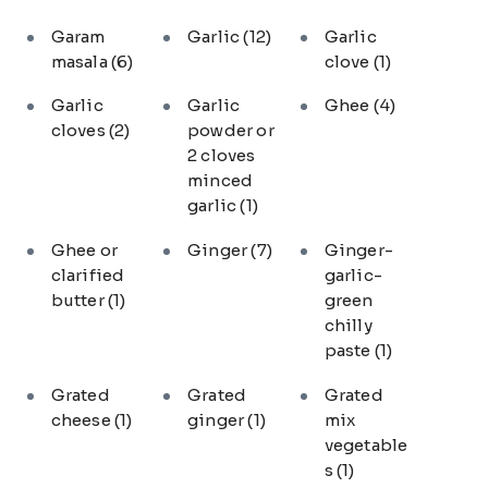
Garam
Garlic
(12)
Garlic
masala
(6)
clove
(1)
Garlic
Garlic
Ghee
(4)
cloves
(2)
powder or
2 cloves
minced
garlic
(1)
Ghee or
Ginger
(7)
Ginger-
clarified
garlic-
butter
(1)
green
chilly
paste
(1)
Grated
Grated
Grated
cheese
(1)
ginger
(1)
mix
vegetable
s
(1)