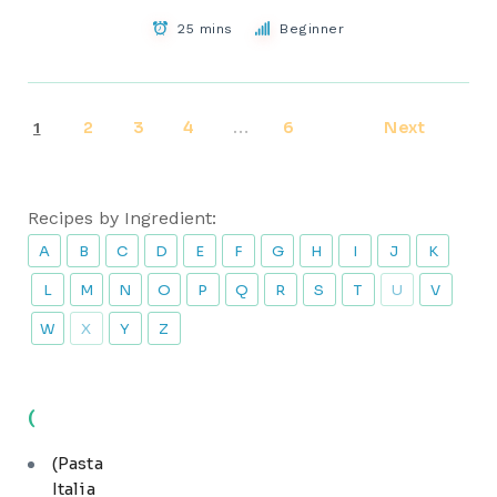
25 mins
Beginner
2
3
4
6
Next
1
…
Recipes by Ingredient:
A
B
C
D
E
F
G
H
I
J
K
L
M
N
O
P
Q
R
S
T
U
V
W
X
Y
Z
(
(Pasta
Italia