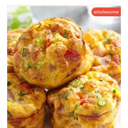
wholesome