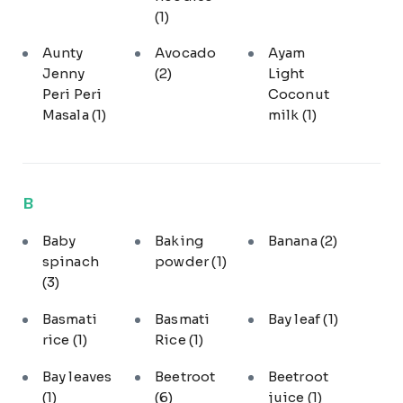
(1)
Aunty
Avocado
Ayam
Jenny
(2)
Light
Peri Peri
Coconut
Masala
(1)
milk
(1)
B
Baby
Baking
Banana
(2)
spinach
powder
(1)
(3)
Basmati
Basmati
Bay leaf
(1)
rice
(1)
Rice
(1)
Bay leaves
Beetroot
Beetroot
(1)
(6)
juice
(1)