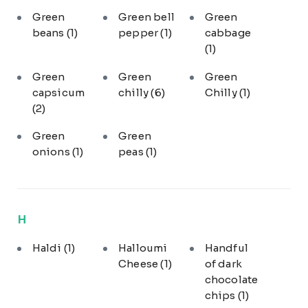
Green
Green bell
Green
beans
(1)
pepper
(1)
cabbage
(1)
Green
Green
Green
capsicum
chilly
(6)
Chilly
(1)
(2)
Green
Green
onions
(1)
peas
(1)
H
Haldi
(1)
Halloumi
Handful
Cheese
(1)
of dark
chocolate
chips
(1)