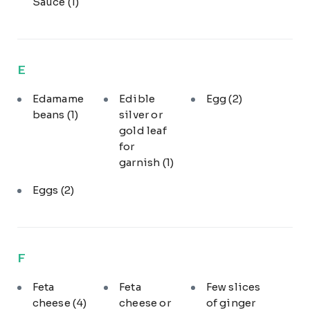
Sauce
(1)
E
Edamame
Edible
Egg
(2)
beans
(1)
silver or
gold leaf
for
garnish
(1)
Eggs
(2)
F
Feta
Feta
Few slices
cheese
(4)
cheese or
of ginger