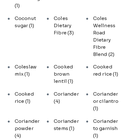
(1)
Coconut
Coles
Coles
sugar
(1)
Dietary
Wellness
Fibre
(3)
Road
Dietary
Fibre
Blend
(2)
Coleslaw
Cooked
Cooked
mix
(1)
brown
red rice
(1)
lentil
(1)
Cooked
Coriander
Coriander
rice
(1)
(4)
or cilantro
(1)
Coriander
Coriander
Coriander
powder
stems
(1)
to garnish
(4)
(1)