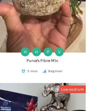
H
H
P
V
Purva’s Fibre Mix
5 mins
Beginner
Low sodium