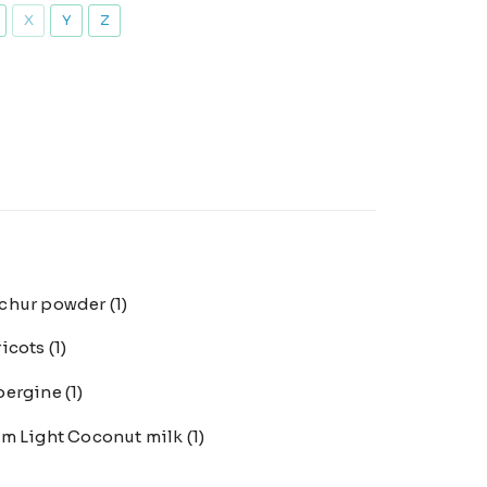
X
Y
Z
chur powder
(1)
ricots
(1)
bergine
(1)
m Light Coconut milk
(1)