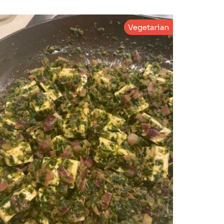
Vegetarian