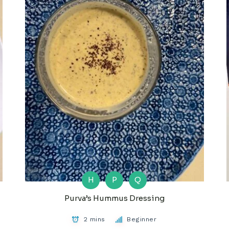
H
P
Q
Purva’s Hummus Dressing
2 mins
Beginner