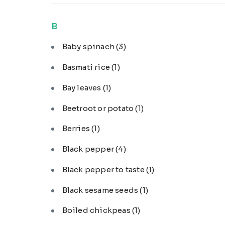
B
Baby spinach
(3)
Basmati rice
(1)
Bay leaves
(1)
Beetroot or potato
(1)
Berries
(1)
Black pepper
(4)
Black pepper to taste
(1)
Black sesame seeds
(1)
Boiled chickpeas
(1)