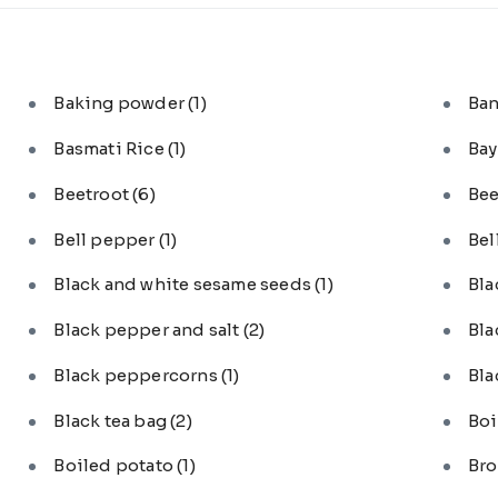
Baking powder
(1)
Ba
Basmati Rice
(1)
Bay
Beetroot
(6)
Bee
Bell pepper
(1)
Bel
Black and white sesame seeds
(1)
Bl
Black pepper and salt
(2)
Bla
Black peppercorns
(1)
Bla
Black tea bag
(2)
Boi
Boiled potato
(1)
Bro