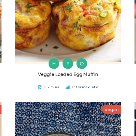
H
P
Q
Veggie Loaded Egg Muffin
35 mins
Intermediate
Vegan