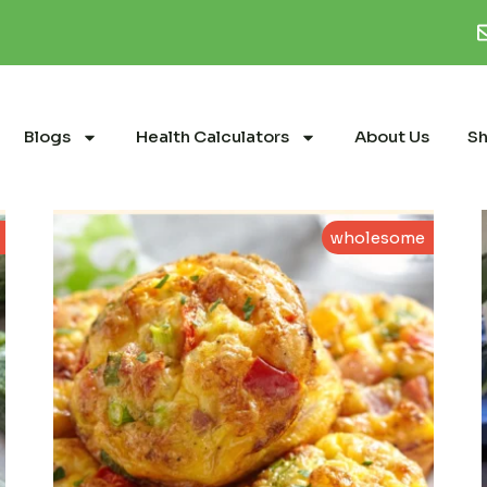
Blogs
Health Calculators
About Us
S
wholesome