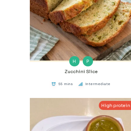
H
P
Zucchini Slice
55 mins
Intermediate
High protein