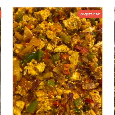
Vegetarian