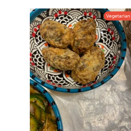
Vegetarian