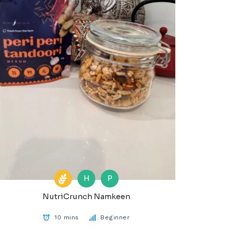
H
P
NutriCrunch Namkeen
10 mins
Beginner