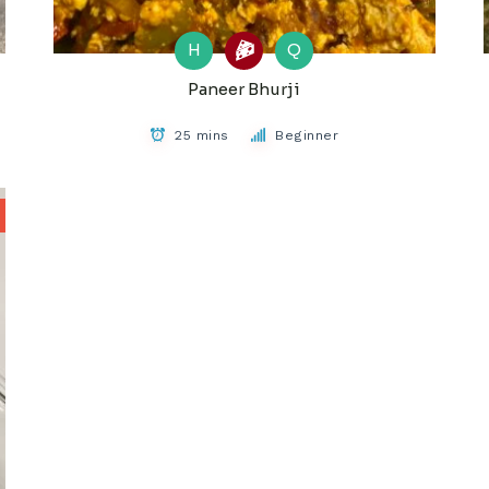
H
Q
Paneer Bhurji
25 mins
Beginner