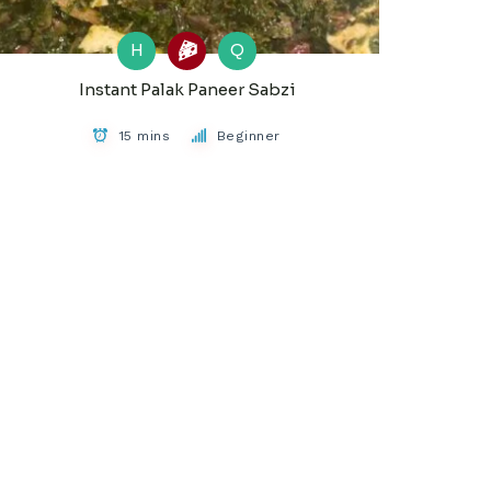
H
Q
Instant Palak Paneer Sabzi
15 mins
Beginner