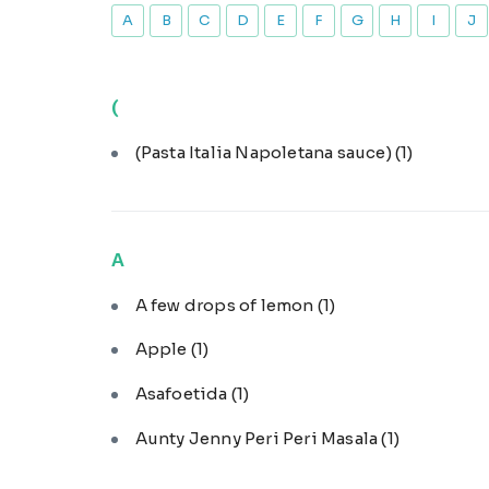
A
B
C
D
E
F
G
H
I
J
(
(Pasta Italia Napoletana sauce)
(1)
A
A few drops of lemon
(1)
Apple
(1)
Asafoetida
(1)
Aunty Jenny Peri Peri Masala
(1)