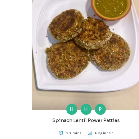
H
H
P
Spinach Lentil Power Patties
20 mins
Beginner