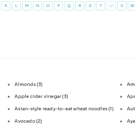
K
L
M
N
O
P
Q
R
S
T
U
V
W
Almonds
(3)
Am
Apple cider vinegar
(3)
Ap
Asian-style ready-to-eat wheat noodles
(1)
Au
Avocado
(2)
Aya