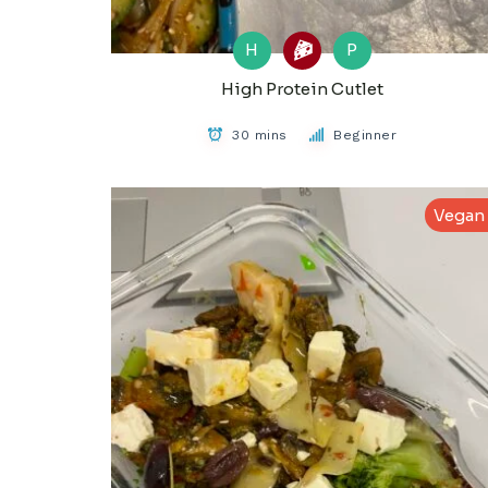
H
P
High Protein Cutlet
30 mins
Beginner
Vegan