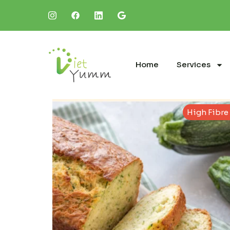
Home
Services
High Fibre