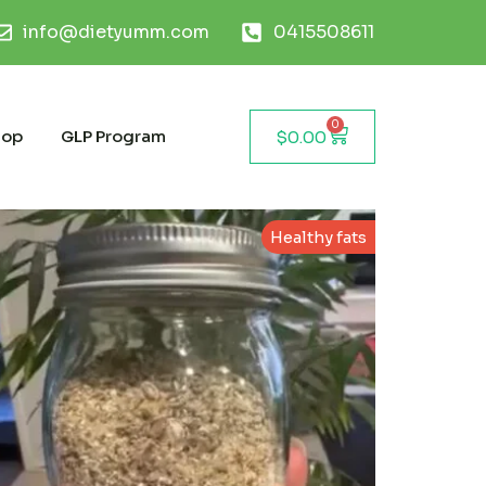
info@dietyumm.com
0415508611
0
hop
GLP Program
$
0.00
Healthy fats