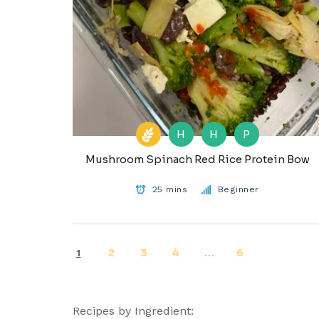
H
H
P
Mushroom Spinach Red Rice Protein Bow
25 mins
Beginner
2
3
4
6
1
…
Recipes by Ingredient: