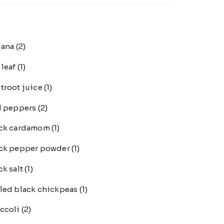
nana
(2)
 leaf
(1)
troot juice
(1)
l peppers
(2)
ack cardamom
(1)
ck pepper powder
(1)
ck salt
(1)
led black chickpeas
(1)
ccoli
(2)