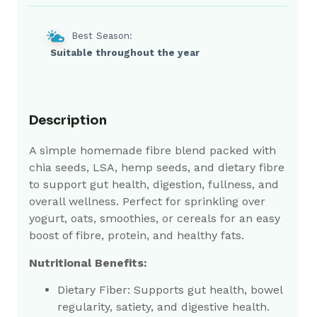
Best Season:
Suitable throughout the year
Description
A simple homemade fibre blend packed with
chia seeds, LSA, hemp seeds, and dietary fibre
to support gut health, digestion, fullness, and
overall wellness. Perfect for sprinkling over
yogurt, oats, smoothies, or cereals for an easy
boost of fibre, protein, and healthy fats.
Nutritional Benefits:
Dietary Fiber:
Supports gut health, bowel
regularity, satiety, and digestive health.