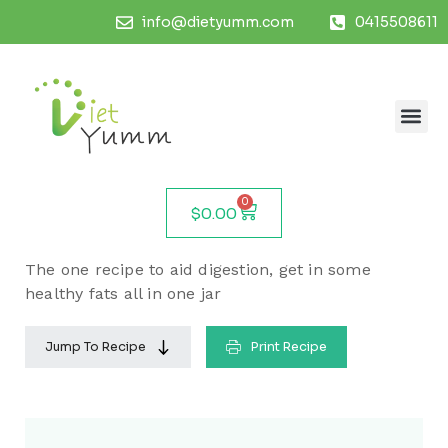
info@dietyumm.com
0415508611
0
$
0.00
The one recipe to aid digestion, get in some
healthy fats all in one jar
Jump To Recipe
Print Recipe