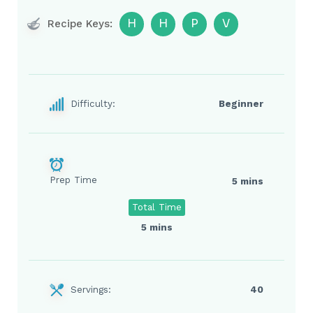
H
H
P
V
Recipe Keys:
Difficulty:
Beginner
Prep Time
5 mins
Total Time
5 mins
Servings:
40