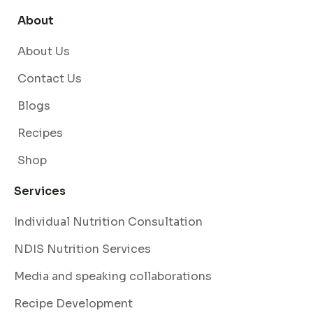
About
About Us
Contact Us
Blogs
Recipes
Shop
Services
Individual Nutrition Consultation
NDIS Nutrition Services
Media and speaking collaborations
Recipe Development