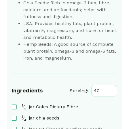
Chia Seeds:
Rich in omega-3 fats, fibre,
calcium, and antioxidants; helps with
fullness and digestion.
LSA:
Provides healthy fats, plant protein,
vitamin E, magnesium, and fibre for heart
and metabolic health.
Hemp Seeds:
A good source of complete
plant protein, omega-3 and omega-6 fats,
iron, and magnesium.
Ingredients
Servings
1
⁄
jar
Coles Dietary Fibre
2
1
⁄
jar
chia seeds
4
1