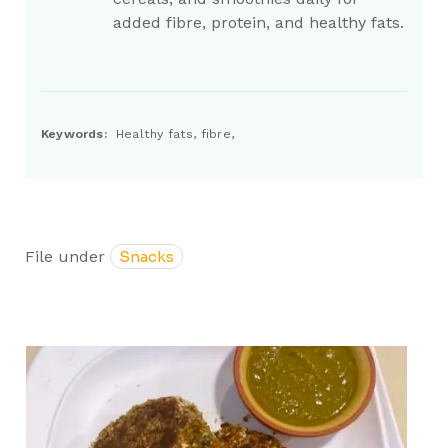
added fibre, protein, and healthy fats.
Keywords:
Healthy fats, fibre,
File under
Snacks