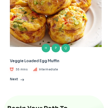
H
P
Q
Veggie Loaded Egg Muffin
35 mins
Intermediate
Next