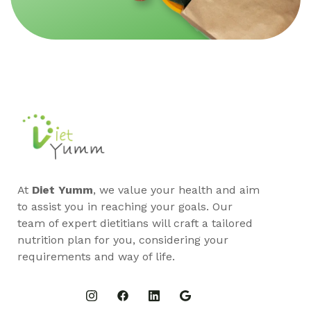
At
Diet Yumm
, we value your health and aim
to assist you in reaching your goals. Our
team of expert dietitians will craft a tailored
nutrition plan for you, considering your
requirements and way of life.