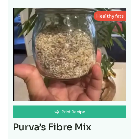
Healthy fats
Print Recipe
Purva’s Fibre Mix