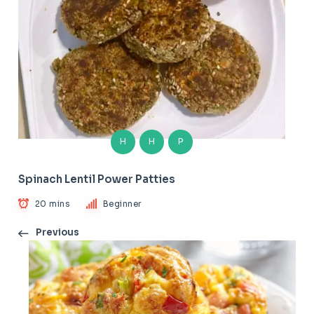
H
H
P
Spinach Lentil Power Patties
20 mins
Beginner
Previous