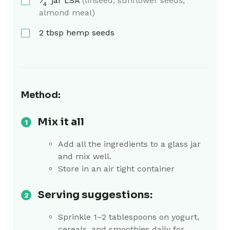
⁄
jar
LSA
(linseed, sunflower seeds,
4
almond meal)
2
tbsp
hemp seeds
Method:
Mix it all
Add all the ingredients to a glass jar
and mix well.
Store in an air tight container
Serving suggestions:
Sprinkle 1–2 tablespoons on yogurt,
cereals, and smoothies daily for