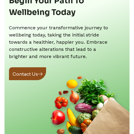
Begin Your Path To
Wellbeing Today
Commence your transformative journey to
wellbeing today, taking the initial stride
towards a healthier, happier you. Embrace
constructive alterations that lead to a
brighter and more vibrant future.
Contact Us