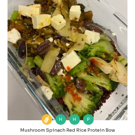
H
H
P
Mushroom Spinach Red Rice Protein Bow