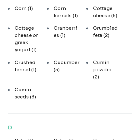
Corn
(1)
Corn
Cottage
kernels
(1)
cheese
(5)
Cottage
Cranberri
Crumbled
cheese or
es
(1)
feta
(2)
greek
yogurt
(1)
Crushed
Cucumber
Cumin
fennel
(1)
(5)
powder
(2)
Cumin
seeds
(3)
D