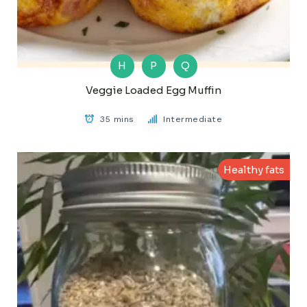
H
P
Q
Veggie Loaded Egg Muffin
35 mins
Intermediate
Healthy fats