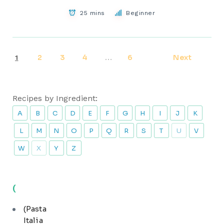
25 mins
Beginner
2
3
4
6
Next
1
…
Recipes by Ingredient:
A
B
C
D
E
F
G
H
I
J
K
L
M
N
O
P
Q
R
S
T
U
V
W
X
Y
Z
(
(Pasta
Italia