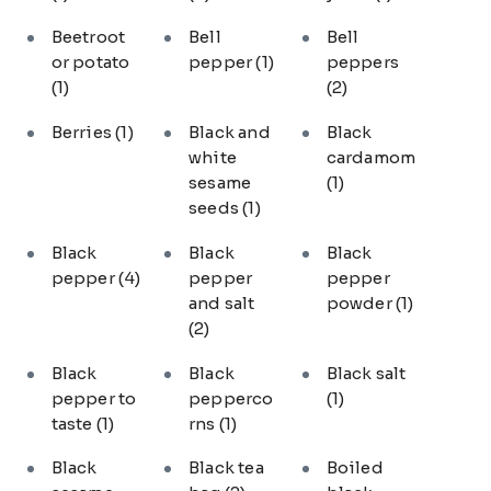
Beetroot
Bell
Bell
or potato
pepper
(1)
peppers
(1)
(2)
Berries
(1)
Black and
Black
white
cardamom
sesame
(1)
seeds
(1)
Black
Black
Black
pepper
(4)
pepper
pepper
and salt
powder
(1)
(2)
Black
Black
Black salt
pepper to
pepperco
(1)
taste
(1)
rns
(1)
Black
Black tea
Boiled