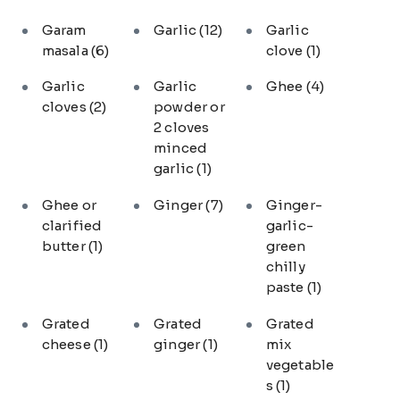
Garam
Garlic
(12)
Garlic
masala
(6)
clove
(1)
Garlic
Garlic
Ghee
(4)
cloves
(2)
powder or
2 cloves
minced
garlic
(1)
Ghee or
Ginger
(7)
Ginger-
clarified
garlic-
butter
(1)
green
chilly
paste
(1)
Grated
Grated
Grated
cheese
(1)
ginger
(1)
mix
vegetable
s
(1)