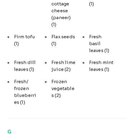
cottage
(1)
cheese
(paneer)
(1)
Firm tofu
Flax seeds
Fresh
(1)
(1)
basil
leaves
(1)
Fresh dill
Fresh lime
Fresh mint
leaves
(1)
juice
(2)
leaves
(1)
Fresh/
Frozen
frozen
vegetable
blueberri
s
(2)
es
(1)
G