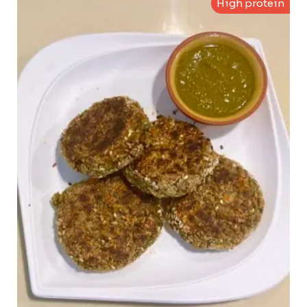
High protein