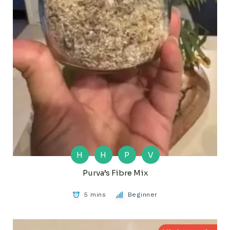
H
H
P
V
Purva’s Fibre Mix
5 mins
Beginner