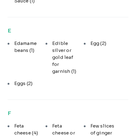
Sauce
(1)
E
Edamame
Edible
Egg
(2)
beans
(1)
silver or
gold leaf
for
garnish
(1)
Eggs
(2)
F
Feta
Feta
Few slices
cheese
(4)
cheese or
of ginger