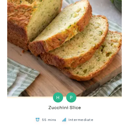
H
P
Zucchini Slice
55 mins
Intermediate