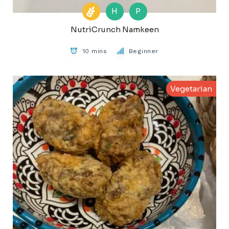
H
P
NutriCrunch Namkeen
10 mins
Beginner
Vegetarian