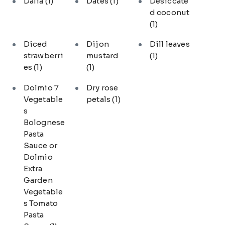
Dalia
(1)
Dates
(1)
Desiccate
d coconut
(1)
Diced
Dijon
Dill leaves
strawberri
mustard
(1)
es
(1)
(1)
Dolmio 7
Dry rose
Vegetable
petals
(1)
s
Bolognese
Pasta
Sauce or
Dolmio
Extra
Garden
Vegetable
s Tomato
Pasta