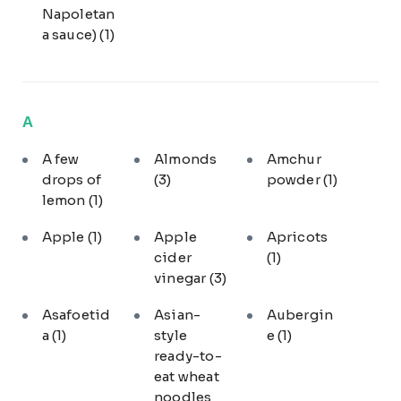
Napoletan
a sauce)
(1)
A
A few
Almonds
Amchur
drops of
(3)
powder
(1)
lemon
(1)
Apple
(1)
Apple
Apricots
cider
(1)
vinegar
(3)
Asafoetid
Asian-
Aubergin
a
(1)
style
e
(1)
ready-to-
eat wheat
noodles