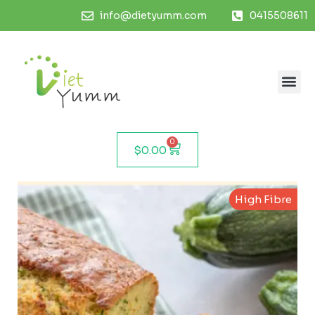
info@dietyumm.com
0415508611
0
$
0.00
High Fibre