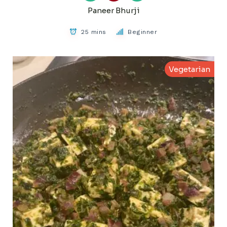
Paneer Bhurji
25 mins
Beginner
Vegetarian