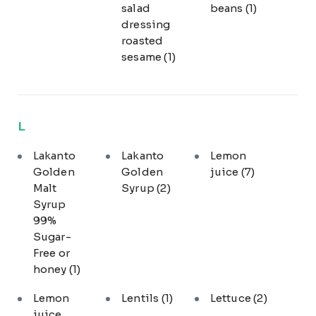
salad
beans
(1)
dressing
roasted
sesame
(1)
L
Lakanto
Lakanto
Lemon
Golden
Golden
juice
(7)
Malt
Syrup
(2)
Syrup
99%
Sugar-
Free or
honey
(1)
Lemon
Lentils
(1)
Lettuce
(2)
juice