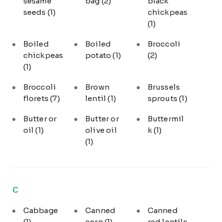
sesame
bag
(2)
black
seeds
(1)
chickpeas
(1)
Boiled
Boiled
Broccoli
chickpeas
potato
(1)
(2)
(1)
Broccoli
Brown
Brussels
florets
(7)
lentil
(1)
sprouts
(1)
Butter or
Butter or
Buttermil
oil
(1)
olive oil
k
(1)
(1)
C
Cabbage
Canned
Canned
(1)
corn
(1)
red lentils