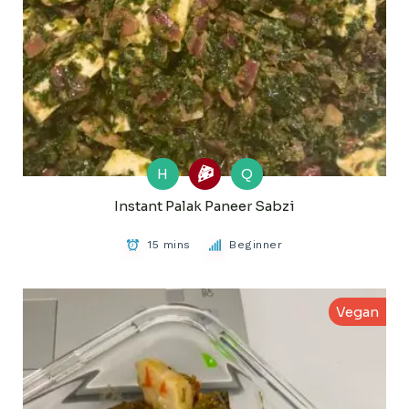
H
Q
Instant Palak Paneer Sabzi
15 mins
Beginner
Vegan