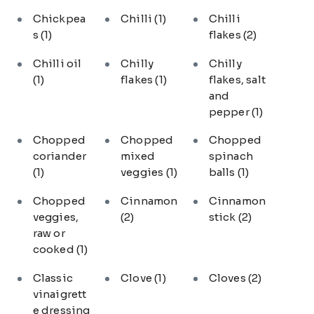
Chickpea
Chilli
(1)
Chilli
s
(1)
flakes
(2)
Chilli oil
Chilly
Chilly
(1)
flakes
(1)
flakes, salt
and
pepper
(1)
Chopped
Chopped
Chopped
coriander
mixed
spinach
(1)
veggies
(1)
balls
(1)
Chopped
Cinnamon
Cinnamon
veggies,
(2)
stick
(2)
raw or
cooked
(1)
Classic
Clove
(1)
Cloves
(2)
vinaigrett
e dressing