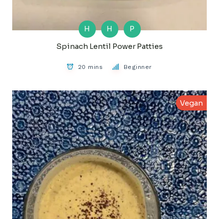
H
H
P
Spinach Lentil Power Patties
20 mins
Beginner
Vegan