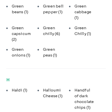
Green
Green bell
Green
beans
(1)
pepper
(1)
cabbage
(1)
Green
Green
Green
capsicum
chilly
(6)
Chilly
(1)
(2)
Green
Green
onions
(1)
peas
(1)
H
Haldi
(1)
Halloumi
Handful
Cheese
(1)
of dark
chocolate
chips
(1)