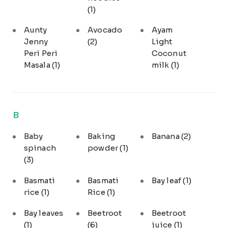
(1)
Aunty
Avocado
Ayam
Jenny
(2)
Light
Peri Peri
Coconut
Masala
(1)
milk
(1)
B
Baby
Baking
Banana
(2)
spinach
powder
(1)
(3)
Basmati
Basmati
Bay leaf
(1)
rice
(1)
Rice
(1)
Bay leaves
Beetroot
Beetroot
(1)
(6)
juice
(1)