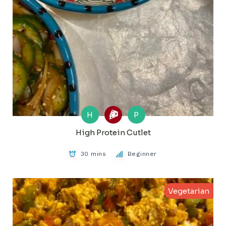
H
P
High Protein Cutlet
30 mins
Beginner
Vegetarian