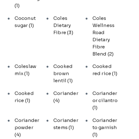
(1)
Coconut
Coles
Coles
sugar
(1)
Dietary
Wellness
Fibre
(3)
Road
Dietary
Fibre
Blend
(2)
Coleslaw
Cooked
Cooked
mix
(1)
brown
red rice
(1)
lentil
(1)
Cooked
Coriander
Coriander
rice
(1)
(4)
or cilantro
(1)
Coriander
Coriander
Coriander
powder
stems
(1)
to garnish
(4)
(1)