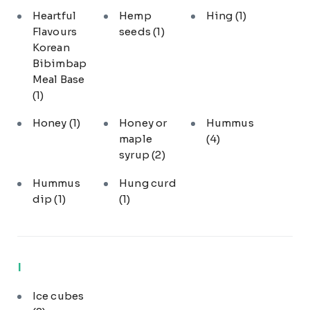
Heartful
Hemp
Hing
(1)
Flavours
seeds
(1)
Korean
Bibimbap
Meal Base
(1)
Honey
(1)
Honey or
Hummus
maple
(4)
syrup
(2)
Hummus
Hung curd
dip
(1)
(1)
I
Ice cubes