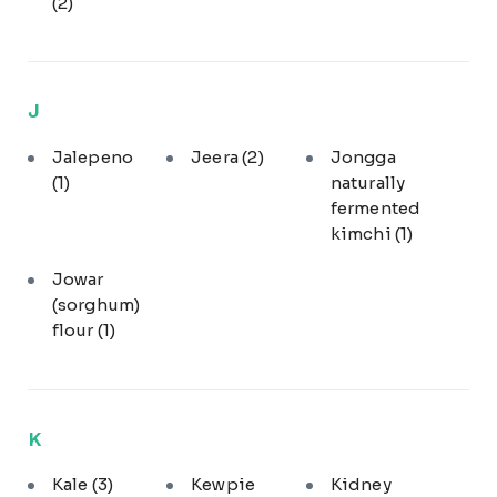
(2)
J
Jalepeno
Jeera
(2)
Jongga
(1)
naturally
fermented
kimchi
(1)
Jowar
(sorghum)
flour
(1)
K
Kale
(3)
Kewpie
Kidney