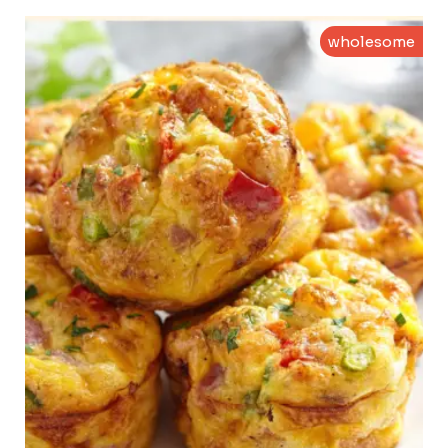
wholesome