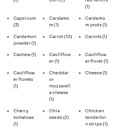
(1)
Capsicum
Cardamo
Cardamo
(3)
m
(1)
m pods
(1)
Cardamon
Carrot
(10)
Carrots
(1)
powder
(1)
Cashew
(1)
Cauliflow
Cauliflow
er
(1)
er floret
(1)
Cauliflow
Cheddar
Cheese
(1)
er florets
or
(1)
mozzarell
a cheese
(1)
Cherry
Chia
Chicken
tomatoes
seeds
(2)
tenderloi
(1)
n strips
(1)