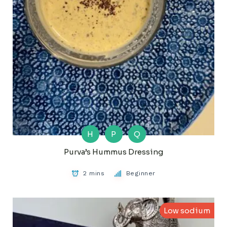
H
P
Q
Purva’s Hummus Dressing
2 mins
Beginner
Low sodium