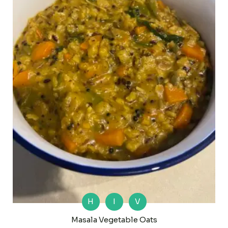
H
I
V
Masala Vegetable Oats