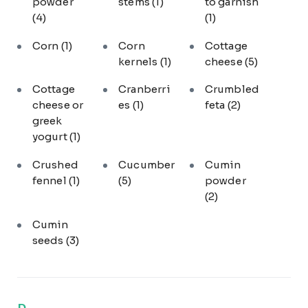
powder
stems
(1)
to garnish
(4)
(1)
Corn
(1)
Corn
Cottage
kernels
(1)
cheese
(5)
Cottage
Cranberri
Crumbled
cheese or
es
(1)
feta
(2)
greek
yogurt
(1)
Crushed
Cucumber
Cumin
fennel
(1)
(5)
powder
(2)
Cumin
seeds
(3)
D