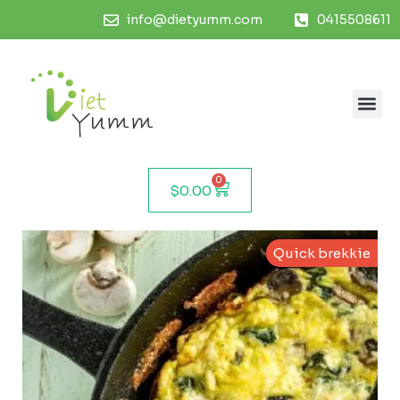
info@dietyumm.com
0415508611
0
$
0.00
Quick brekkie