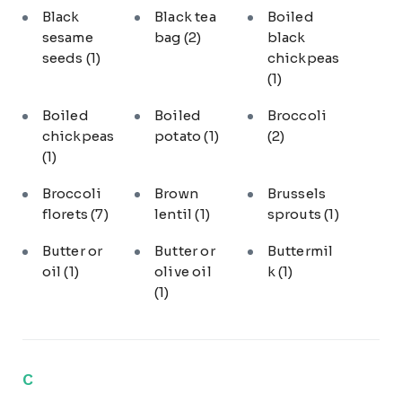
Black
Black tea
Boiled
sesame
bag
(2)
black
seeds
(1)
chickpeas
(1)
Boiled
Boiled
Broccoli
chickpeas
potato
(1)
(2)
(1)
Broccoli
Brown
Brussels
florets
(7)
lentil
(1)
sprouts
(1)
Butter or
Butter or
Buttermil
oil
(1)
olive oil
k
(1)
(1)
C