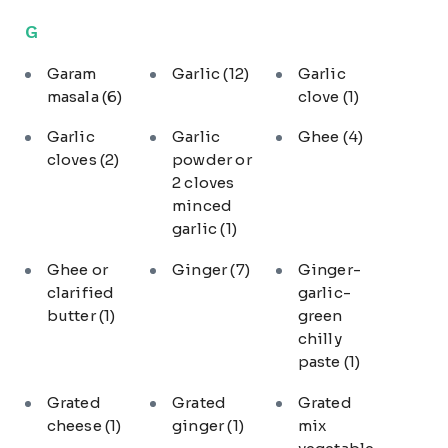
G
Garam
Garlic
(12)
Garlic
masala
(6)
clove
(1)
Garlic
Garlic
Ghee
(4)
cloves
(2)
powder or
2 cloves
minced
garlic
(1)
Ghee or
Ginger
(7)
Ginger-
clarified
garlic-
butter
(1)
green
chilly
paste
(1)
Grated
Grated
Grated
cheese
(1)
ginger
(1)
mix