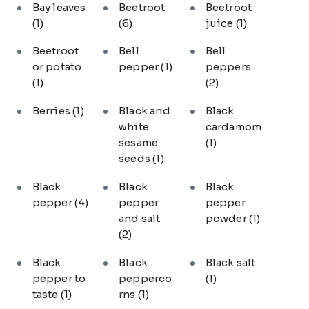
Bay leaves
Beetroot
Beetroot
(1)
(6)
juice
(1)
Beetroot
Bell
Bell
or potato
pepper
(1)
peppers
(1)
(2)
Berries
(1)
Black and
Black
white
cardamom
sesame
(1)
seeds
(1)
Black
Black
Black
pepper
(4)
pepper
pepper
and salt
powder
(1)
(2)
Black
Black
Black salt
pepper to
pepperco
(1)
taste
(1)
rns
(1)