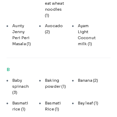
eat wheat
noodles
(1)
Aunty
Avocado
Ayam
Jenny
(2)
Light
Peri Peri
Coconut
Masala
(1)
milk
(1)
B
Baby
Baking
Banana
(2)
spinach
powder
(1)
(3)
Basmati
Basmati
Bay leaf
(1)
rice
(1)
Rice
(1)