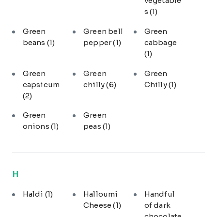
vegetable
s
(1)
Green
Green bell
Green
beans
(1)
pepper
(1)
cabbage
(1)
Green
Green
Green
capsicum
chilly
(6)
Chilly
(1)
(2)
Green
Green
onions
(1)
peas
(1)
H
Haldi
(1)
Halloumi
Handful
Cheese
(1)
of dark
chocolate