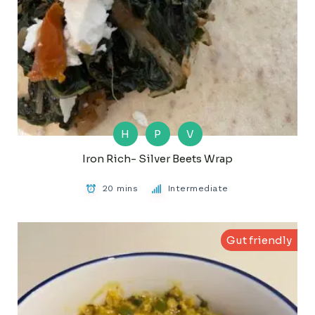
H
P
V
Iron Rich- Silver Beets Wrap
20 mins
Intermediate
Gut friendly