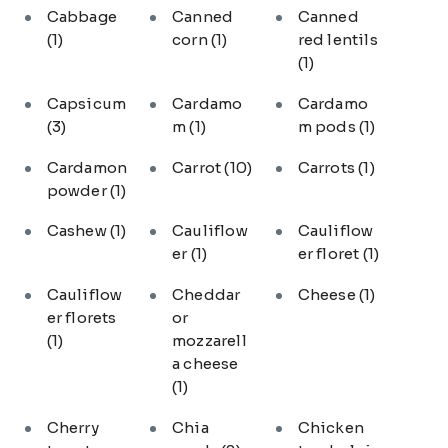
Cabbage
Canned
Canned
(1)
corn
(1)
red lentils
(1)
Capsicum
Cardamo
Cardamo
(3)
m
(1)
m pods
(1)
Cardamon
Carrot
(10)
Carrots
(1)
powder
(1)
Cashew
(1)
Cauliflow
Cauliflow
er
(1)
er floret
(1)
Cauliflow
Cheddar
Cheese
(1)
er florets
or
(1)
mozzarell
a cheese
(1)
Cherry
Chia
Chicken