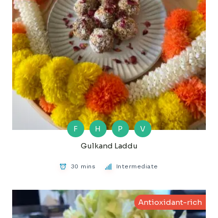
F
H
P
V
Gulkand Laddu
30 mins
Intermediate
Antioxidant-rich