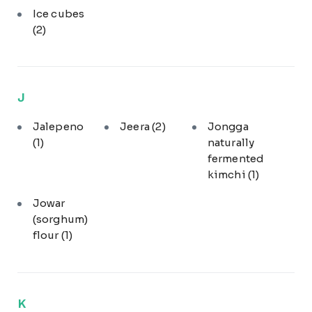
Ice cubes
(2)
J
Jalepeno
Jeera
(2)
Jongga
(1)
naturally
fermented
kimchi
(1)
Jowar
(sorghum)
flour
(1)
K