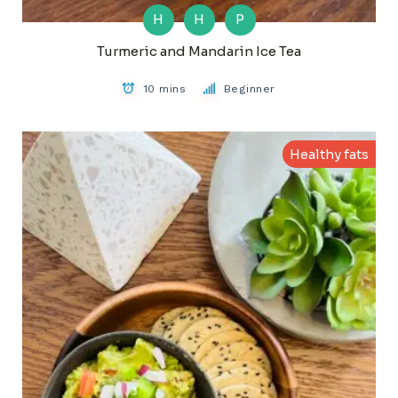
H
H
P
Turmeric and Mandarin Ice Tea
10 mins
Beginner
Healthy fats