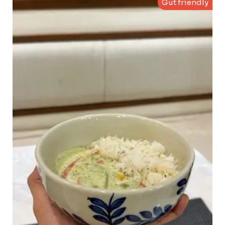
Gut friendly