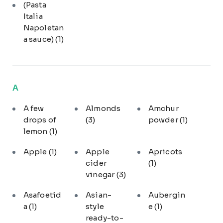
(Pasta
Italia
Napoletan
a sauce)
(1)
A
A few
Almonds
Amchur
drops of
(3)
powder
(1)
lemon
(1)
Apple
(1)
Apple
Apricots
cider
(1)
vinegar
(3)
Asafoetid
Asian-
Aubergin
a
(1)
style
e
(1)
ready-to-