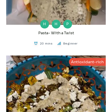
H
H
P
Pasta- With a Twist
20 mins
Beginner
Antioxidant-rich