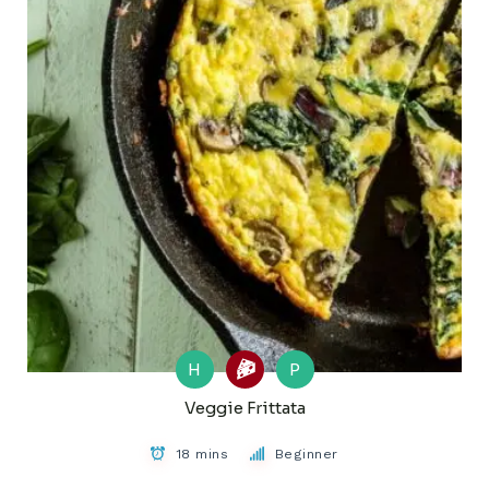
H
P
Veggie Frittata
18 mins
Beginner