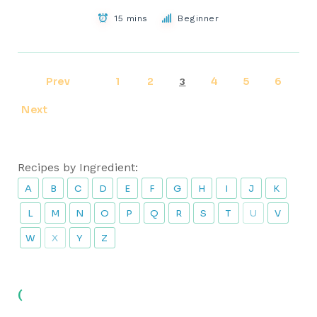
15 mins
Beginner
Prev
1
2
4
5
6
3
Next
Recipes by Ingredient:
A
B
C
D
E
F
G
H
I
J
K
L
M
N
O
P
Q
R
S
T
U
V
W
X
Y
Z
(