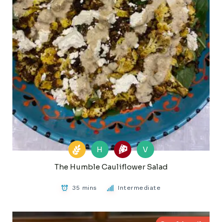
H
V
The Humble Cauliflower Salad
35 mins
Intermediate