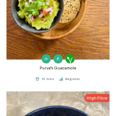
H
P
Purva’s Guacamole
10 mins
Beginner
High Fibre