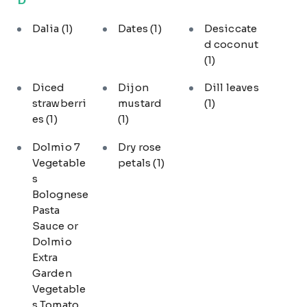
Dalia
(1)
Dates
(1)
Desiccate
d coconut
(1)
Diced
Dijon
Dill leaves
strawberri
mustard
(1)
es
(1)
(1)
Dolmio 7
Dry rose
Vegetable
petals
(1)
s
Bolognese
Pasta
Sauce or
Dolmio
Extra
Garden
Vegetable
s Tomato