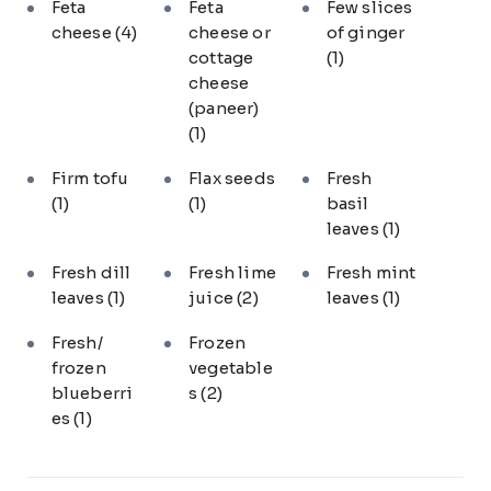
Feta
Feta
Few slices
cheese
(4)
cheese or
of ginger
cottage
(1)
cheese
(paneer)
(1)
Firm tofu
Flax seeds
Fresh
(1)
(1)
basil
leaves
(1)
Fresh dill
Fresh lime
Fresh mint
leaves
(1)
juice
(2)
leaves
(1)
Fresh/
Frozen
frozen
vegetable
blueberri
s
(2)
es
(1)