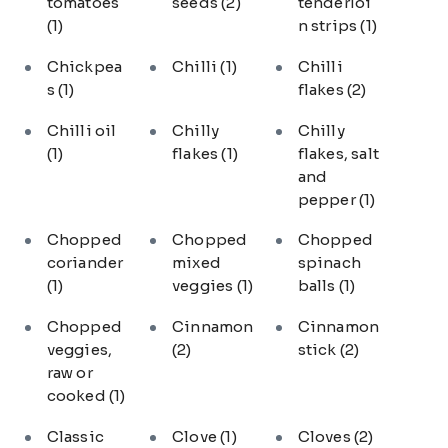
tomatoes
seeds
(2)
tenderloi
(1)
n strips
(1)
Chickpea
Chilli
(1)
Chilli
s
(1)
flakes
(2)
Chilli oil
Chilly
Chilly
(1)
flakes
(1)
flakes, salt
and
pepper
(1)
Chopped
Chopped
Chopped
coriander
mixed
spinach
(1)
veggies
(1)
balls
(1)
Chopped
Cinnamon
Cinnamon
veggies,
(2)
stick
(2)
raw or
cooked
(1)
Classic
Clove
(1)
Cloves
(2)