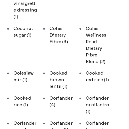
vinaigrett
e dressing
(1)
Coconut
Coles
Coles
sugar
(1)
Dietary
Wellness
Fibre
(3)
Road
Dietary
Fibre
Blend
(2)
Coleslaw
Cooked
Cooked
mix
(1)
brown
red rice
(1)
lentil
(1)
Cooked
Coriander
Coriander
rice
(1)
(4)
or cilantro
(1)
Coriander
Coriander
Coriander