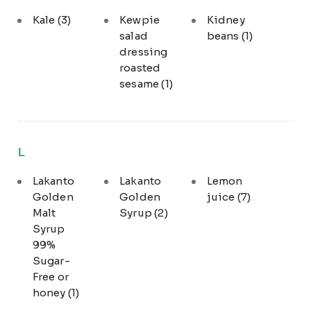
Kale
(3)
Kewpie
Kidney
salad
beans
(1)
dressing
roasted
sesame
(1)
L
Lakanto
Lakanto
Lemon
Golden
Golden
juice
(7)
Malt
Syrup
(2)
Syrup
99%
Sugar-
Free or
honey
(1)