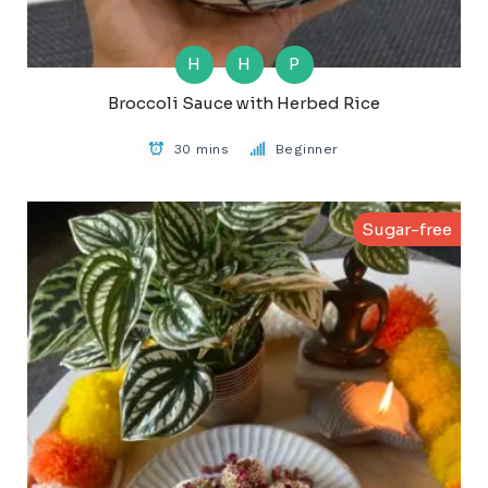
H
H
P
Broccoli Sauce with Herbed Rice
30 mins
Beginner
Sugar-free