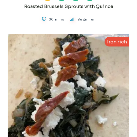
Roasted Brussels Sprouts with Quinoa
30 mins
Beginner
Iron rich