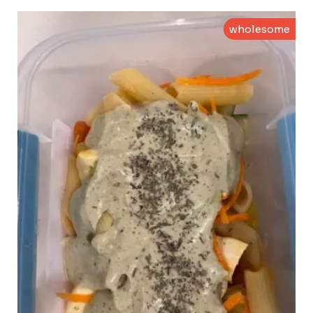
wholesome