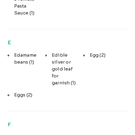
Pasta
Sauce
(1)
E
Edamame
Edible
Egg
(2)
beans
(1)
silver or
gold leaf
for
garnish
(1)
Eggs
(2)
F