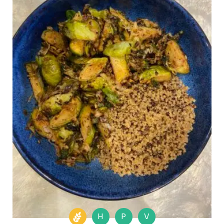
H
P
V