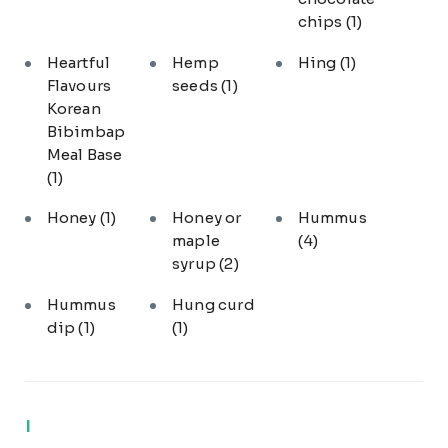
chips
(1)
Heartful
Hemp
Hing
(1)
Flavours
seeds
(1)
Korean
Bibimbap
Meal Base
(1)
Honey
(1)
Honey or
Hummus
maple
(4)
syrup
(2)
Hummus
Hung curd
dip
(1)
(1)
I