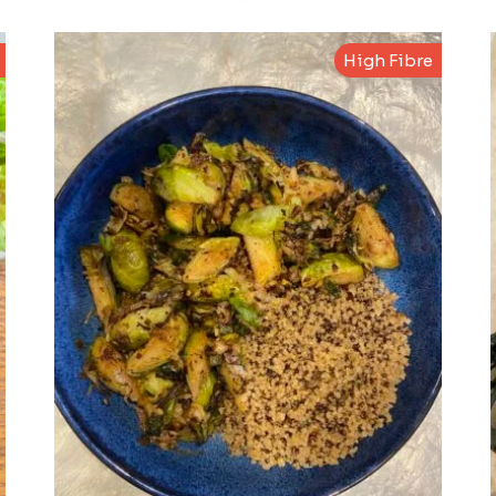
High Fibre