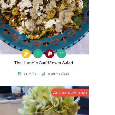
H
V
The Humble Cauliflower Salad
35 mins
Intermediate
Antioxidant-rich