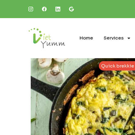
Home
Services
Quick brekkie