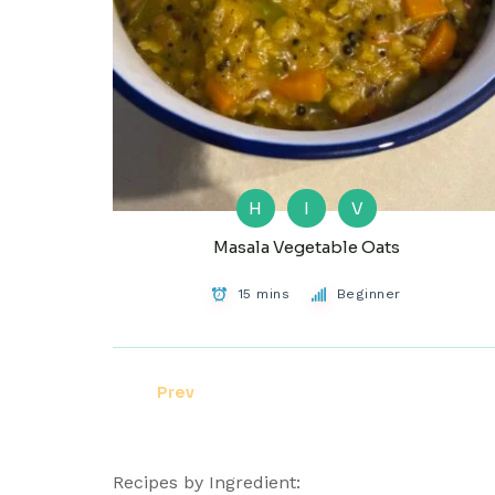
H
I
V
Masala Vegetable Oats
15 mins
Beginner
Prev
Recipes by Ingredient: