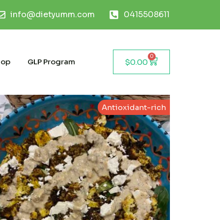
info@dietyumm.com
0415508611
0
hop
GLP Program
$
0.00
Antioxidant-rich