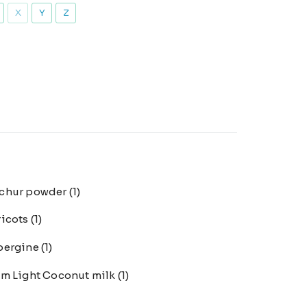
X
Y
Z
chur powder
(1)
ricots
(1)
bergine
(1)
m Light Coconut milk
(1)