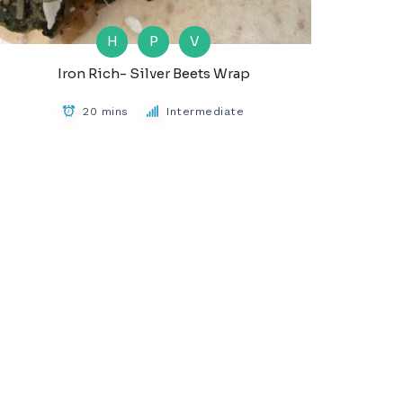
H
P
V
Iron Rich- Silver Beets Wrap
20 mins
Intermediate