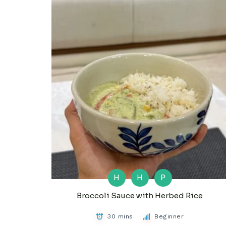
H
H
P
Broccoli Sauce with Herbed Rice
30 mins
Beginner