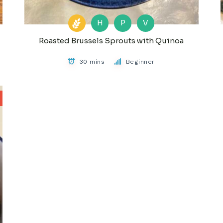
H
P
V
Roasted Brussels Sprouts with Quinoa
30 mins
Beginner