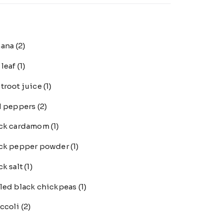
nana
(2)
 leaf
(1)
troot juice
(1)
l peppers
(2)
ack cardamom
(1)
ck pepper powder
(1)
ck salt
(1)
led black chickpeas
(1)
ccoli
(2)