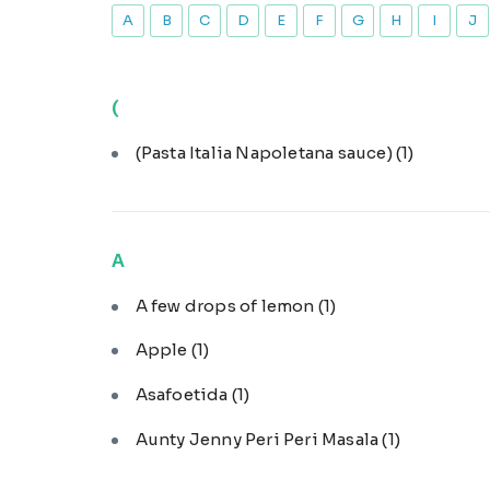
A
B
C
D
E
F
G
H
I
J
(
(Pasta Italia Napoletana sauce)
(1)
A
A few drops of lemon
(1)
Apple
(1)
Asafoetida
(1)
Aunty Jenny Peri Peri Masala
(1)