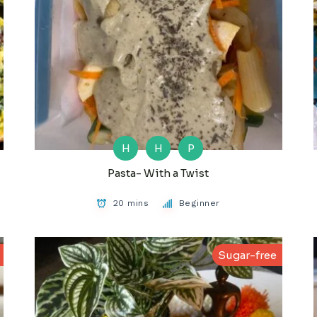
H
H
P
Pasta- With a Twist
20 mins
Beginner
Sugar-free