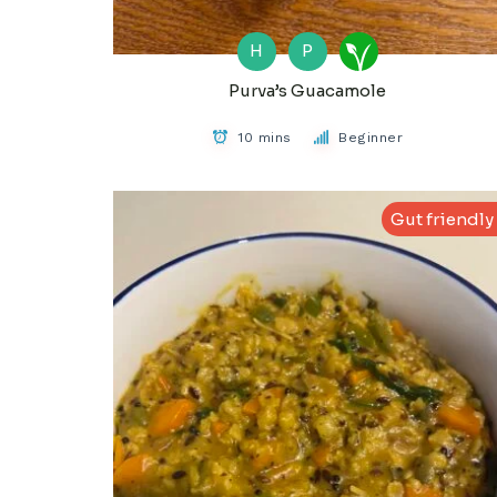
H
P
Purva’s Guacamole
10 mins
Beginner
Gut friendly