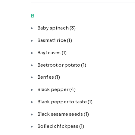
B
Baby spinach
(3)
Basmati rice
(1)
Bay leaves
(1)
Beetroot or potato
(1)
Berries
(1)
Black pepper
(4)
Black pepper to taste
(1)
Black sesame seeds
(1)
Boiled chickpeas
(1)