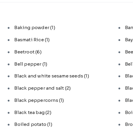
Baking powder
(1)
Ba
Basmati Rice
(1)
Bay
Beetroot
(6)
Bee
Bell pepper
(1)
Bel
Black and white sesame seeds
(1)
Bl
Black pepper and salt
(2)
Bla
Black peppercorns
(1)
Bla
Black tea bag
(2)
Boi
Boiled potato
(1)
Bro