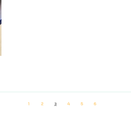
1
2
4
5
6
3