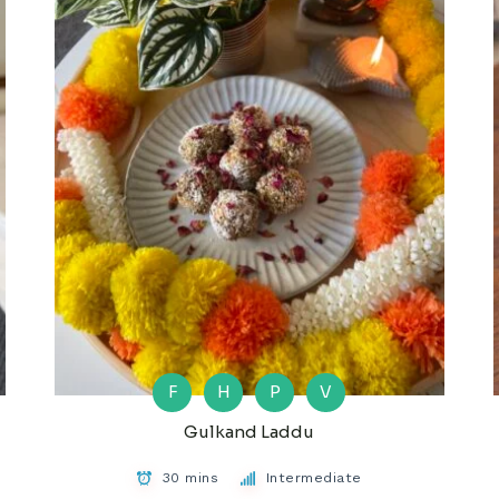
F
H
P
V
Gulkand Laddu
30 mins
Intermediate