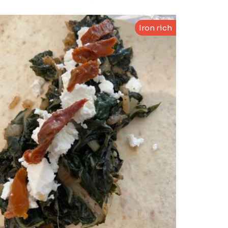
Iron rich