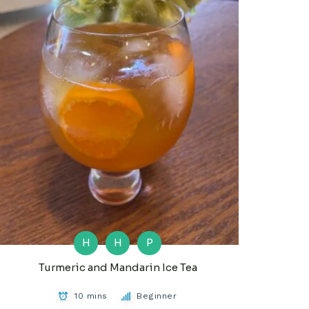
H
H
P
Turmeric and Mandarin Ice Tea
10 mins
Beginner