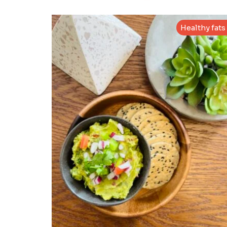
Healthy fats