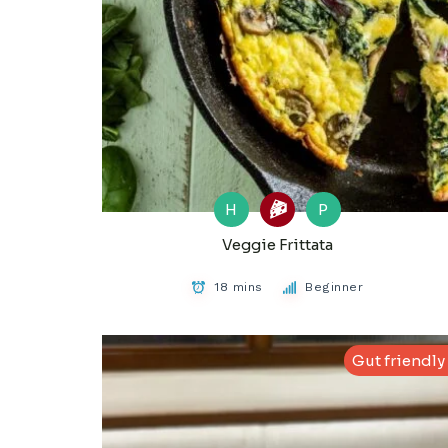
H
P
Veggie Frittata
18 mins
Beginner
Gut friendly