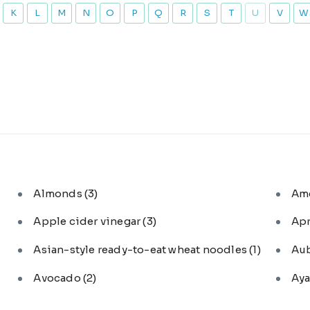
K
L
M
N
O
P
Q
R
S
T
U
V
W
Almonds
(3)
Am
Apple cider vinegar
(3)
Ap
Asian-style ready-to-eat wheat noodles
(1)
Au
Avocado
(2)
Aya