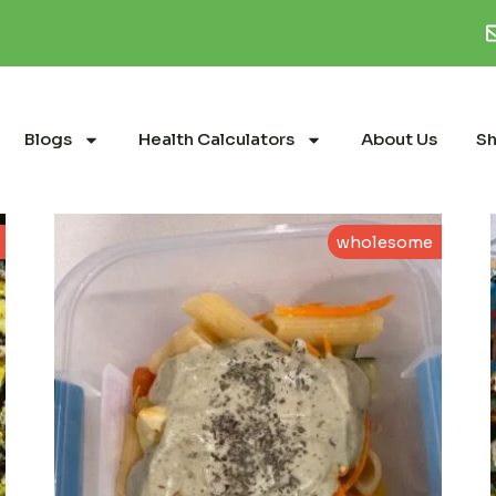
Blogs
Health Calculators
About Us
S
wholesome