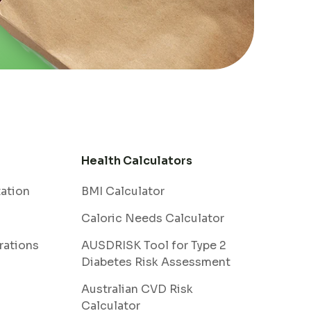
Health Calculators
tation
BMI Calculator
Caloric Needs Calculator
rations
AUSDRISK Tool for Type 2
Diabetes Risk Assessment
Australian CVD Risk
Calculator