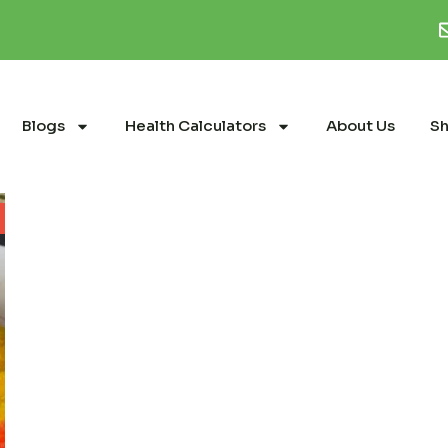
Blogs
Health Calculators
About Us
S