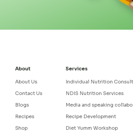
About
Services
About Us
Individual Nutrition Consul
Contact Us
NDIS Nutrition Services
Blogs
Media and speaking collabo
Recipes
Recipe Development
Shop
Diet Yumm Workshop