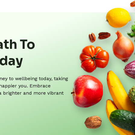
ath To
oday
y to wellbeing today, taking
r, happier you. Embrace
 a brighter and more vibrant