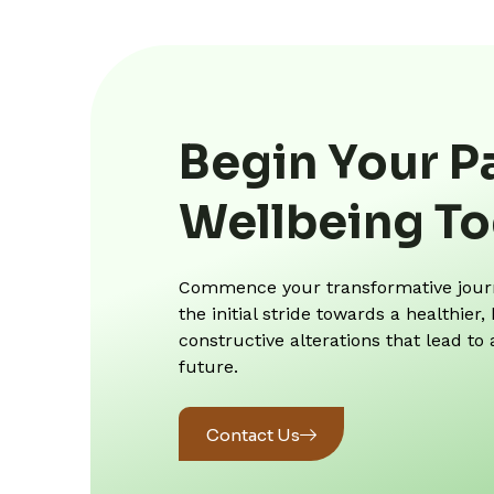
Begin Your P
Wellbeing T
Commence your transformative journe
the initial stride towards a healthie
constructive alterations that lead to
future.
Contact Us