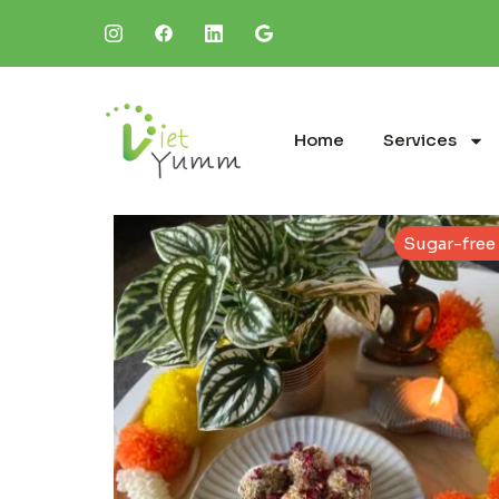
Home
Services
Sugar-free