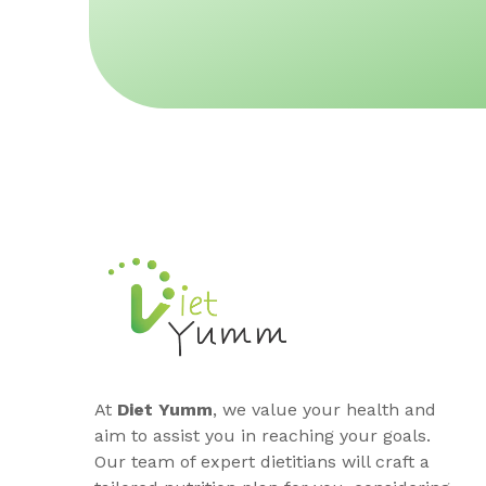
At
Diet Yumm
, we value your health and
aim to assist you in reaching your goals.
Our team of expert dietitians will craft a