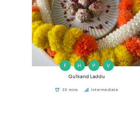
F
H
P
V
Gulkand Laddu
30 mins
Intermediate