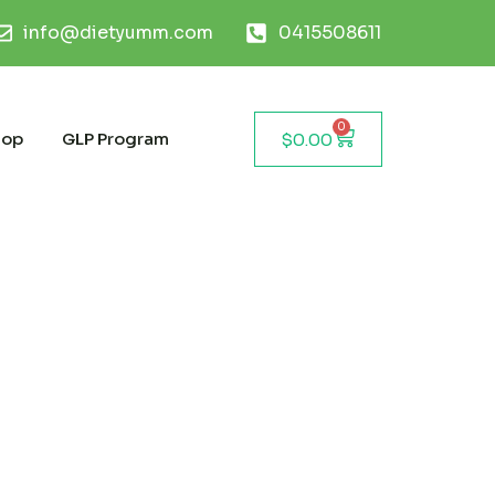
info@dietyumm.com
0415508611
0
hop
GLP Program
$
0.00