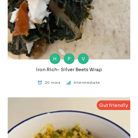
H
P
V
Iron Rich- Silver Beets Wrap
20 mins
Intermediate
Gut friendly