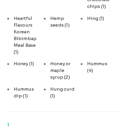
chips
(1)
Heartful
Hemp
Hing
(1)
Flavours
seeds
(1)
Korean
Bibimbap
Meal Base
(1)
Honey
(1)
Honey or
Hummus
maple
(4)
syrup
(2)
Hummus
Hung curd
dip
(1)
(1)
I