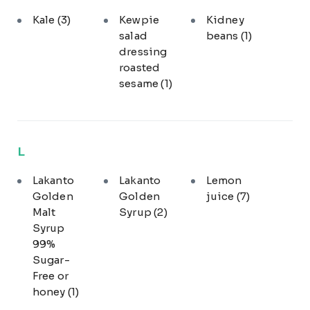
Kale
(3)
Kewpie
Kidney
salad
beans
(1)
dressing
roasted
sesame
(1)
L
Lakanto
Lakanto
Lemon
Golden
Golden
juice
(7)
Malt
Syrup
(2)
Syrup
99%
Sugar-
Free or
honey
(1)