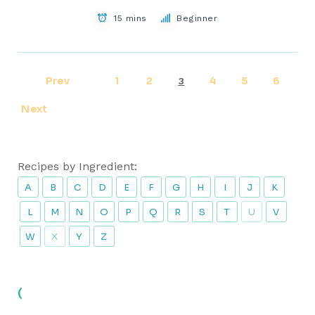
15 mins
Beginner
Prev
1
2
4
5
6
3
Next
Recipes by Ingredient:
A
B
C
D
E
F
G
H
I
J
K
L
M
N
O
P
Q
R
S
T
U
V
W
X
Y
Z
(