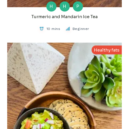
H
H
P
Turmeric and Mandarin Ice Tea
10 mins
Beginner
Healthy fats