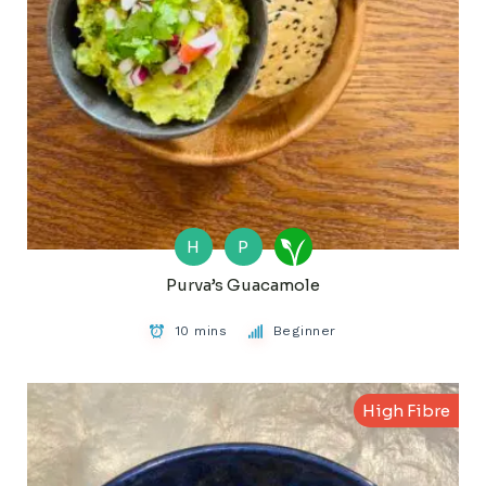
H
P
Purva’s Guacamole
10 mins
Beginner
High Fibre