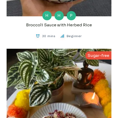
H
H
P
Broccoli Sauce with Herbed Rice
30 mins
Beginner
Sugar-free