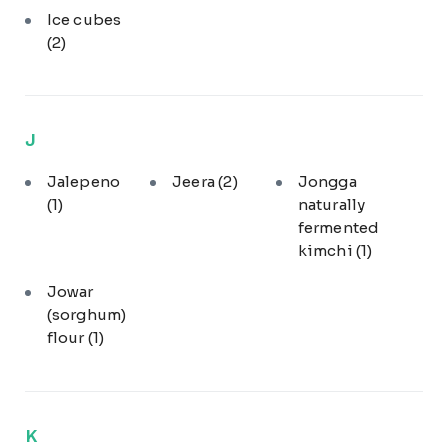
Ice cubes
(2)
J
Jalepeno
Jeera
(2)
Jongga
(1)
naturally
fermented
kimchi
(1)
Jowar
(sorghum)
flour
(1)
K