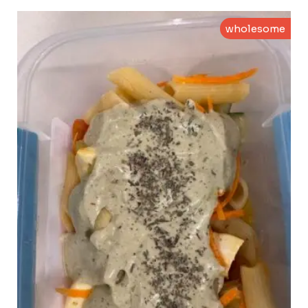
wholesome