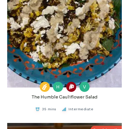
H
V
The Humble Cauliflower Salad
35 mins
Intermediate