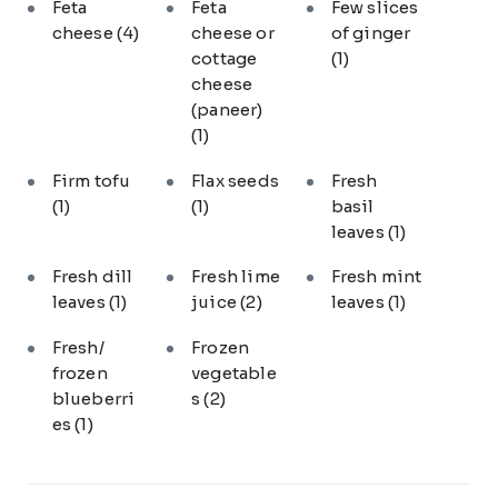
Feta
Feta
Few slices
cheese
(4)
cheese or
of ginger
cottage
(1)
cheese
(paneer)
(1)
Firm tofu
Flax seeds
Fresh
(1)
(1)
basil
leaves
(1)
Fresh dill
Fresh lime
Fresh mint
leaves
(1)
juice
(2)
leaves
(1)
Fresh/
Frozen
frozen
vegetable
blueberri
s
(2)
es
(1)