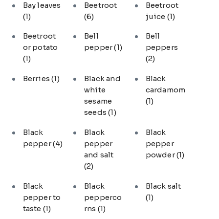
Bay leaves
Beetroot
Beetroot
(1)
(6)
juice
(1)
Beetroot
Bell
Bell
or potato
pepper
(1)
peppers
(1)
(2)
Berries
(1)
Black and
Black
white
cardamom
sesame
(1)
seeds
(1)
Black
Black
Black
pepper
(4)
pepper
pepper
and salt
powder
(1)
(2)
Black
Black
Black salt
pepper to
pepperco
(1)
taste
(1)
rns
(1)