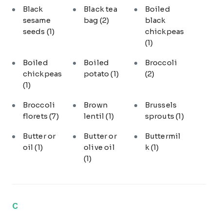
Black
Black tea
Boiled
sesame
bag
(2)
black
seeds
(1)
chickpeas
(1)
Boiled
Boiled
Broccoli
chickpeas
potato
(1)
(2)
(1)
Broccoli
Brown
Brussels
florets
(7)
lentil
(1)
sprouts
(1)
Butter or
Butter or
Buttermil
oil
(1)
olive oil
k
(1)
(1)
C