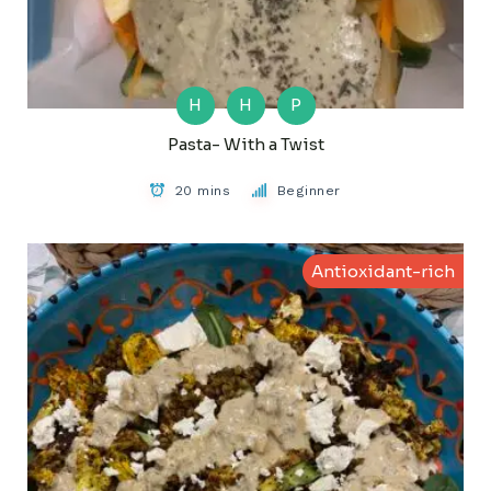
H
H
P
Pasta- With a Twist
20 mins
Beginner
Antioxidant-rich