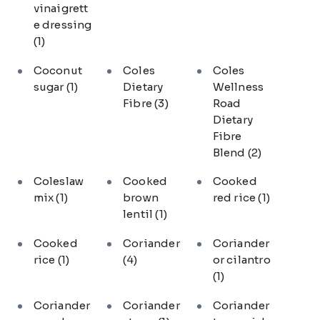
vinaigrett
e dressing
(1)
Coconut
Coles
Coles
sugar
(1)
Dietary
Wellness
Fibre
(3)
Road
Dietary
Fibre
Blend
(2)
Coleslaw
Cooked
Cooked
mix
(1)
brown
red rice
(1)
lentil
(1)
Cooked
Coriander
Coriander
rice
(1)
(4)
or cilantro
(1)
Coriander
Coriander
Coriander