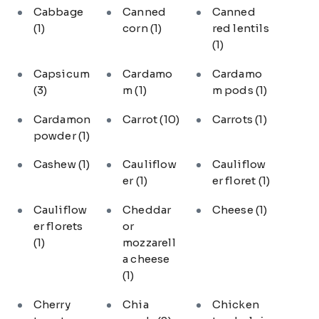
Cabbage
Canned
Canned
(1)
corn
(1)
red lentils
(1)
Capsicum
Cardamo
Cardamo
(3)
m
(1)
m pods
(1)
Cardamon
Carrot
(10)
Carrots
(1)
powder
(1)
Cashew
(1)
Cauliflow
Cauliflow
er
(1)
er floret
(1)
Cauliflow
Cheddar
Cheese
(1)
er florets
or
(1)
mozzarell
a cheese
(1)
Cherry
Chia
Chicken