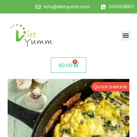
info@dietyumm.com
0415508611
0
$
0.00
Quick brekkie