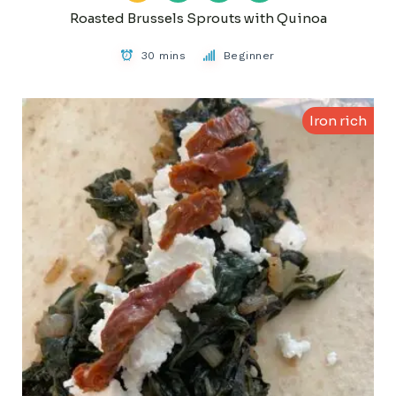
Roasted Brussels Sprouts with Quinoa
30 mins
Beginner
Iron rich