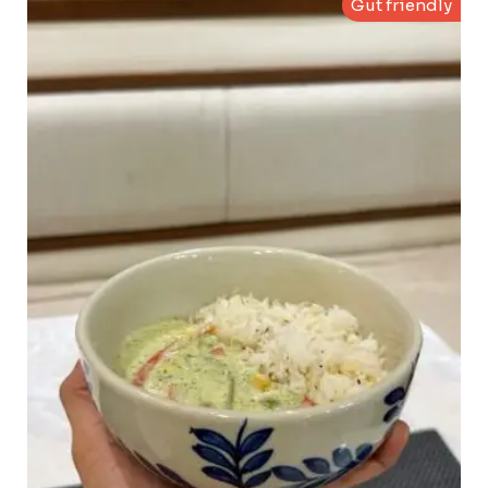
Gut friendly