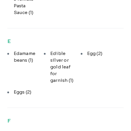
Pasta
Sauce
(1)
E
Edamame
Edible
Egg
(2)
beans
(1)
silver or
gold leaf
for
garnish
(1)
Eggs
(2)
F