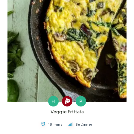
H
P
Veggie Frittata
18 mins
Beginner