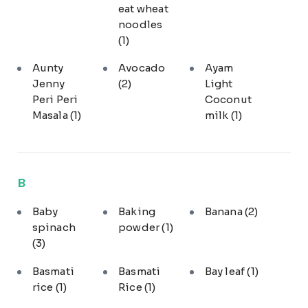
eat wheat
noodles
(1)
Aunty
Avocado
Ayam
Jenny
(2)
Light
Peri Peri
Coconut
Masala
(1)
milk
(1)
B
Baby
Baking
Banana
(2)
spinach
powder
(1)
(3)
Basmati
Basmati
Bay leaf
(1)
rice
(1)
Rice
(1)