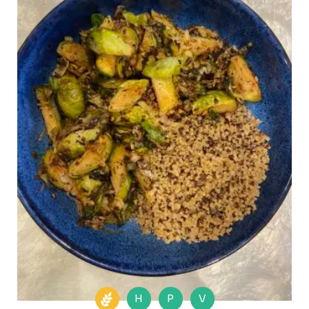
H
P
V