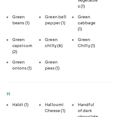
vegetable
s
(1)
Green
Green bell
Green
beans
(1)
pepper
(1)
cabbage
(1)
Green
Green
Green
capsicum
chilly
(6)
Chilly
(1)
(2)
Green
Green
onions
(1)
peas
(1)
H
Haldi
(1)
Halloumi
Handful
Cheese
(1)
of dark
chocolate