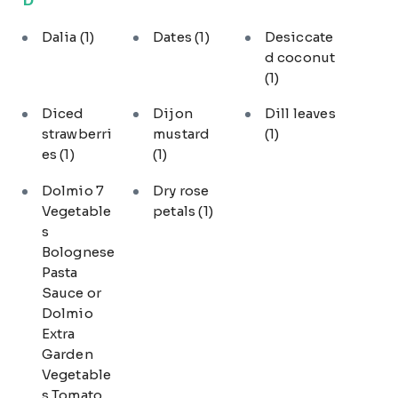
Dalia
(1)
Dates
(1)
Desiccate
d coconut
(1)
Diced
Dijon
Dill leaves
strawberri
mustard
(1)
es
(1)
(1)
Dolmio 7
Dry rose
Vegetable
petals
(1)
s
Bolognese
Pasta
Sauce or
Dolmio
Extra
Garden
Vegetable
s Tomato