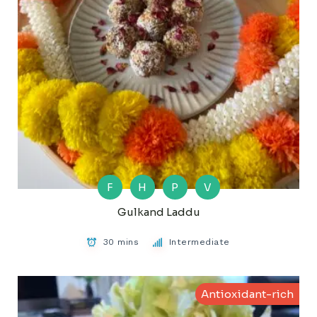
F
H
P
V
Gulkand Laddu
30 mins
Intermediate
Antioxidant-rich