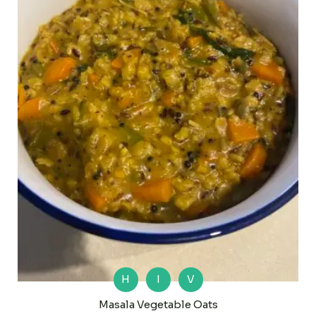
H
I
V
Masala Vegetable Oats