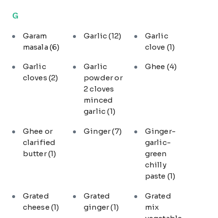
G
Garam
Garlic
(12)
Garlic
masala
(6)
clove
(1)
Garlic
Garlic
Ghee
(4)
cloves
(2)
powder or
2 cloves
minced
garlic
(1)
Ghee or
Ginger
(7)
Ginger-
clarified
garlic-
butter
(1)
green
chilly
paste
(1)
Grated
Grated
Grated
cheese
(1)
ginger
(1)
mix