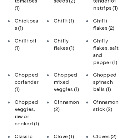
tomatoes
seeds
(2)
tenderloi
(1)
n strips
(1)
Chickpea
Chilli
(1)
Chilli
s
(1)
flakes
(2)
Chilli oil
Chilly
Chilly
(1)
flakes
(1)
flakes, salt
and
pepper
(1)
Chopped
Chopped
Chopped
coriander
mixed
spinach
(1)
veggies
(1)
balls
(1)
Chopped
Cinnamon
Cinnamon
veggies,
(2)
stick
(2)
raw or
cooked
(1)
Classic
Clove
(1)
Cloves
(2)