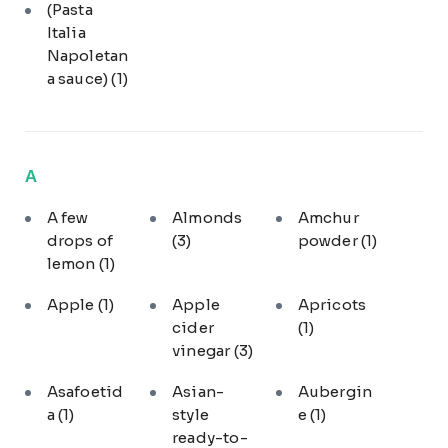
(Pasta
Italia
Napoletan
a sauce)
(1)
A
A few
Almonds
Amchur
drops of
(3)
powder
(1)
lemon
(1)
Apple
(1)
Apple
Apricots
cider
(1)
vinegar
(3)
Asafoetid
Asian-
Aubergin
a
(1)
style
e
(1)
ready-to-