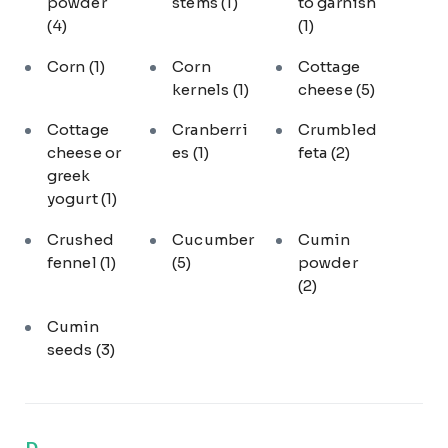
powder
stems
(1)
to garnish
(4)
(1)
Corn
(1)
Corn
Cottage
kernels
(1)
cheese
(5)
Cottage
Cranberri
Crumbled
cheese or
es
(1)
feta
(2)
greek
yogurt
(1)
Crushed
Cucumber
Cumin
fennel
(1)
(5)
powder
(2)
Cumin
seeds
(3)
D