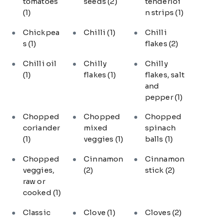
tomatoes
seeds
(2)
tenderloi
(1)
n strips
(1)
Chickpea
Chilli
(1)
Chilli
s
(1)
flakes
(2)
Chilli oil
Chilly
Chilly
(1)
flakes
(1)
flakes, salt
and
pepper
(1)
Chopped
Chopped
Chopped
coriander
mixed
spinach
(1)
veggies
(1)
balls
(1)
Chopped
Cinnamon
Cinnamon
veggies,
(2)
stick
(2)
raw or
cooked
(1)
Classic
Clove
(1)
Cloves
(2)