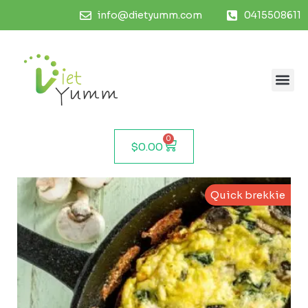
info@dietyumm.com
0415508611
0
$
0.00
Quick brekkie