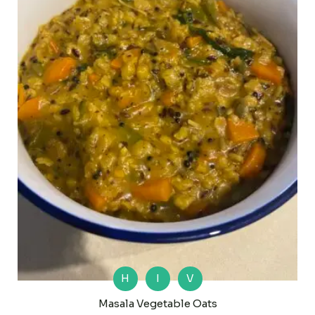
H
I
V
Masala Vegetable Oats