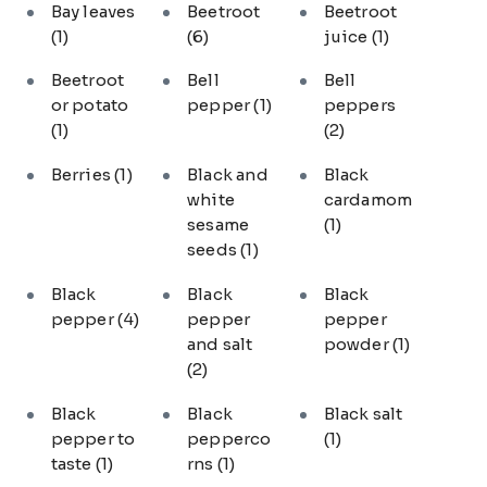
Bay leaves
Beetroot
Beetroot
(1)
(6)
juice
(1)
Beetroot
Bell
Bell
or potato
pepper
(1)
peppers
(1)
(2)
Berries
(1)
Black and
Black
white
cardamom
sesame
(1)
seeds
(1)
Black
Black
Black
pepper
(4)
pepper
pepper
and salt
powder
(1)
(2)
Black
Black
Black salt
pepper to
pepperco
(1)
taste
(1)
rns
(1)