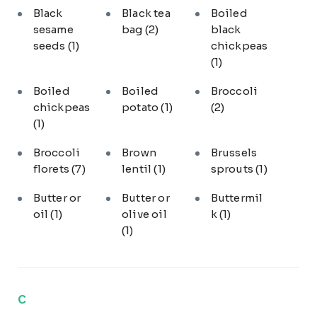
Black
Black tea
Boiled
sesame
bag
(2)
black
seeds
(1)
chickpeas
(1)
Boiled
Boiled
Broccoli
chickpeas
potato
(1)
(2)
(1)
Broccoli
Brown
Brussels
florets
(7)
lentil
(1)
sprouts
(1)
Butter or
Butter or
Buttermil
oil
(1)
olive oil
k
(1)
(1)
C