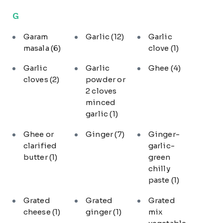
G
Garam
Garlic
(12)
Garlic
masala
(6)
clove
(1)
Garlic
Garlic
Ghee
(4)
cloves
(2)
powder or
2 cloves
minced
garlic
(1)
Ghee or
Ginger
(7)
Ginger-
clarified
garlic-
butter
(1)
green
chilly
paste
(1)
Grated
Grated
Grated
cheese
(1)
ginger
(1)
mix