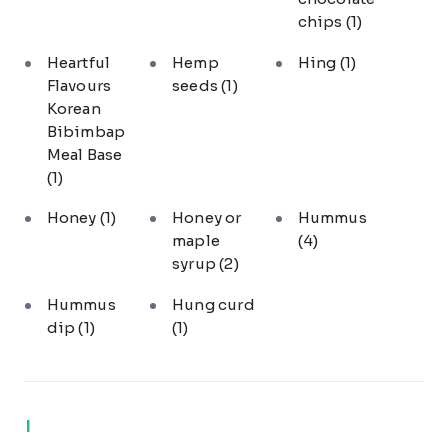
chips
(1)
Heartful
Hemp
Hing
(1)
Flavours
seeds
(1)
Korean
Bibimbap
Meal Base
(1)
Honey
(1)
Honey or
Hummus
maple
(4)
syrup
(2)
Hummus
Hung curd
dip
(1)
(1)
I