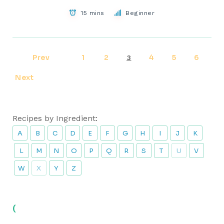
15 mins
Beginner
Prev
1
2
4
5
6
3
Next
Recipes by Ingredient:
A
B
C
D
E
F
G
H
I
J
K
L
M
N
O
P
Q
R
S
T
U
V
W
X
Y
Z
(