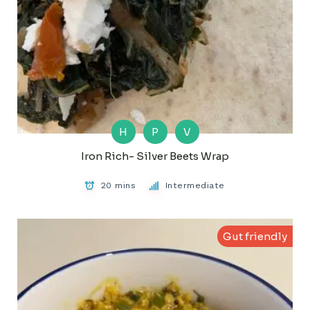
H
P
V
Iron Rich- Silver Beets Wrap
20 mins
Intermediate
Gut friendly