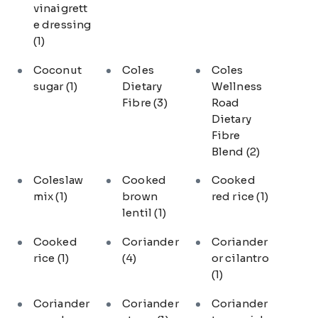
vinaigrett
e dressing
(1)
Coconut
Coles
Coles
sugar
(1)
Dietary
Wellness
Fibre
(3)
Road
Dietary
Fibre
Blend
(2)
Coleslaw
Cooked
Cooked
mix
(1)
brown
red rice
(1)
lentil
(1)
Cooked
Coriander
Coriander
rice
(1)
(4)
or cilantro
(1)
Coriander
Coriander
Coriander