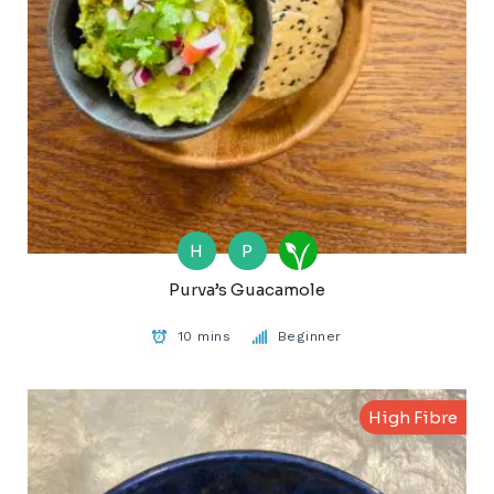
H
P
Purva’s Guacamole
10 mins
Beginner
High Fibre