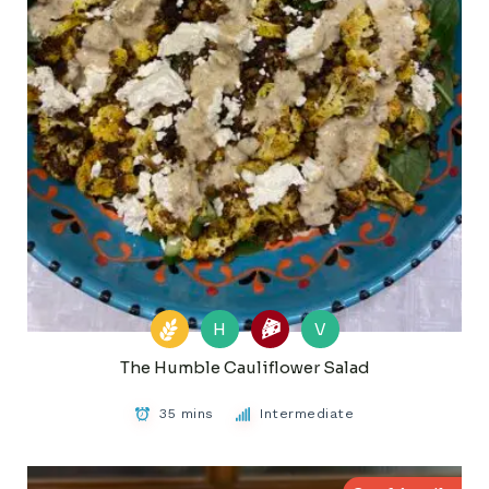
H
V
The Humble Cauliflower Salad
35 mins
Intermediate