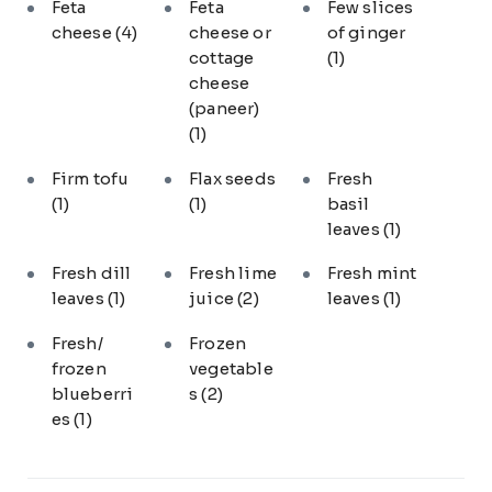
Feta
Feta
Few slices
cheese
(4)
cheese or
of ginger
cottage
(1)
cheese
(paneer)
(1)
Firm tofu
Flax seeds
Fresh
(1)
(1)
basil
leaves
(1)
Fresh dill
Fresh lime
Fresh mint
leaves
(1)
juice
(2)
leaves
(1)
Fresh/
Frozen
frozen
vegetable
blueberri
s
(2)
es
(1)