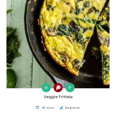
H
P
Veggie Frittata
18 mins
Beginner