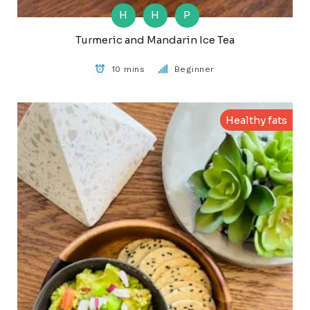
H
H
P
Turmeric and Mandarin Ice Tea
10 mins
Beginner
Healthy fats