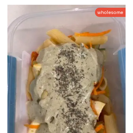
wholesome