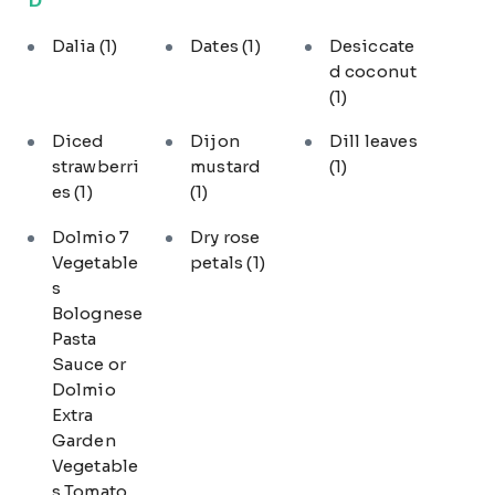
Dalia
(1)
Dates
(1)
Desiccate
d coconut
(1)
Diced
Dijon
Dill leaves
strawberri
mustard
(1)
es
(1)
(1)
Dolmio 7
Dry rose
Vegetable
petals
(1)
s
Bolognese
Pasta
Sauce or
Dolmio
Extra
Garden
Vegetable
s Tomato