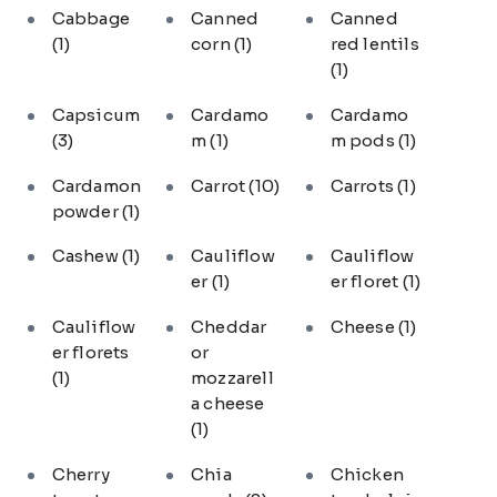
Cabbage
Canned
Canned
(1)
corn
(1)
red lentils
(1)
Capsicum
Cardamo
Cardamo
(3)
m
(1)
m pods
(1)
Cardamon
Carrot
(10)
Carrots
(1)
powder
(1)
Cashew
(1)
Cauliflow
Cauliflow
er
(1)
er floret
(1)
Cauliflow
Cheddar
Cheese
(1)
er florets
or
(1)
mozzarell
a cheese
(1)
Cherry
Chia
Chicken