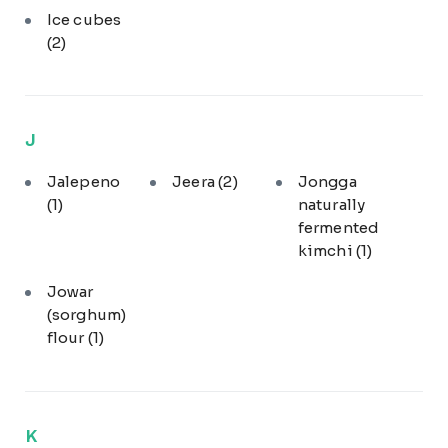
Ice cubes
(2)
J
Jalepeno
Jeera
(2)
Jongga
(1)
naturally
fermented
kimchi
(1)
Jowar
(sorghum)
flour
(1)
K