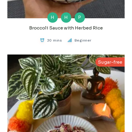
H
H
P
Broccoli Sauce with Herbed Rice
30 mins
Beginner
Sugar-free