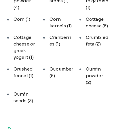
powder
stems
(1)
to garnish
(4)
(1)
Corn
(1)
Corn
Cottage
kernels
(1)
cheese
(5)
Cottage
Cranberri
Crumbled
cheese or
es
(1)
feta
(2)
greek
yogurt
(1)
Crushed
Cucumber
Cumin
fennel
(1)
(5)
powder
(2)
Cumin
seeds
(3)
D