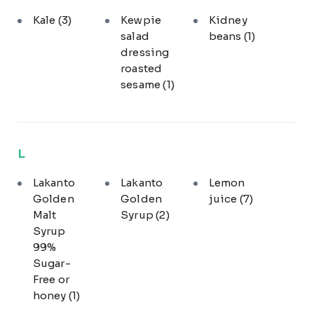
Kale
(3)
Kewpie
Kidney
salad
beans
(1)
dressing
roasted
sesame
(1)
L
Lakanto
Lakanto
Lemon
Golden
Golden
juice
(7)
Malt
Syrup
(2)
Syrup
99%
Sugar-
Free or
honey
(1)