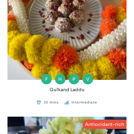
F
H
P
V
Gulkand Laddu
30 mins
Intermediate
Antioxidant-rich