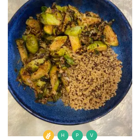
H
P
V