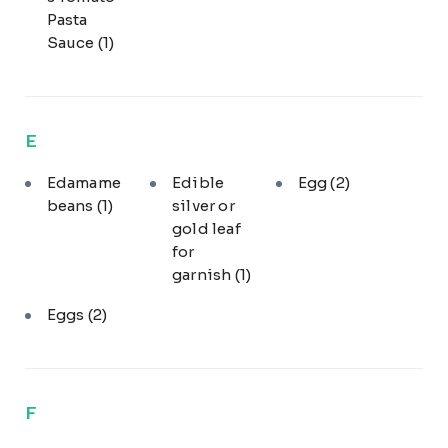
Pasta
Sauce
(1)
E
Edamame
Edible
Egg
(2)
beans
(1)
silver or
gold leaf
for
garnish
(1)
Eggs
(2)
F