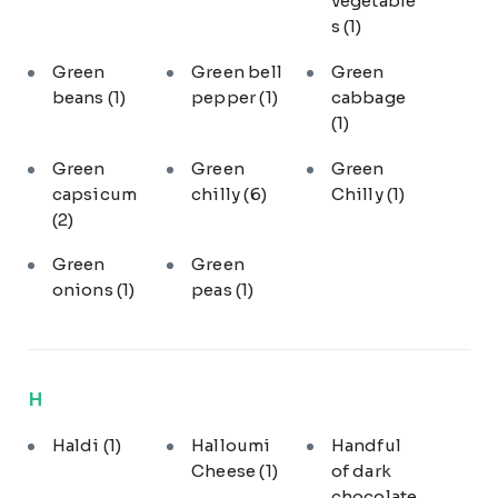
vegetable
s
(1)
Green
Green bell
Green
beans
(1)
pepper
(1)
cabbage
(1)
Green
Green
Green
capsicum
chilly
(6)
Chilly
(1)
(2)
Green
Green
onions
(1)
peas
(1)
H
Haldi
(1)
Halloumi
Handful
Cheese
(1)
of dark
chocolate