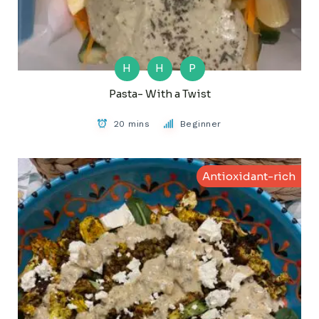
H
H
P
Pasta- With a Twist
20 mins
Beginner
Antioxidant-rich