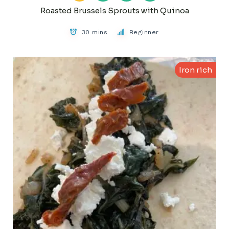
Roasted Brussels Sprouts with Quinoa
30 mins
Beginner
Iron rich