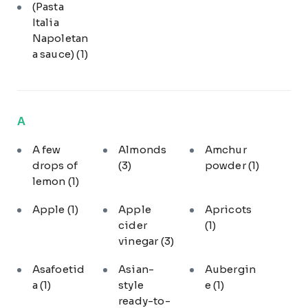
(Pasta
Italia
Napoletan
a sauce)
(1)
A
A few
Almonds
Amchur
drops of
(3)
powder
(1)
lemon
(1)
Apple
(1)
Apple
Apricots
cider
(1)
vinegar
(3)
Asafoetid
Asian-
Aubergin
a
(1)
style
e
(1)
ready-to-