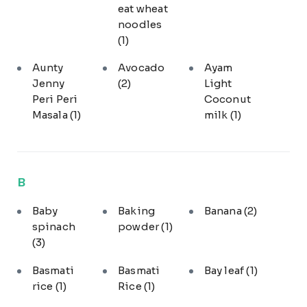
eat wheat
noodles
(1)
Aunty
Avocado
Ayam
Jenny
(2)
Light
Peri Peri
Coconut
Masala
(1)
milk
(1)
B
Baby
Baking
Banana
(2)
spinach
powder
(1)
(3)
Basmati
Basmati
Bay leaf
(1)
rice
(1)
Rice
(1)