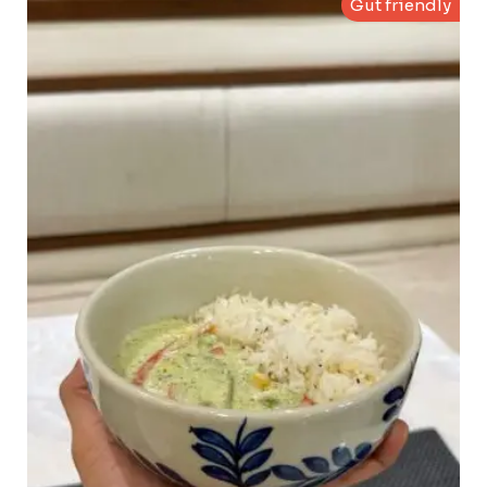
Gut friendly