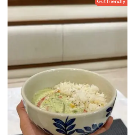
Gut friendly