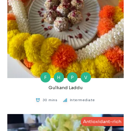
F
H
P
V
Gulkand Laddu
30 mins
Intermediate
Antioxidant-rich