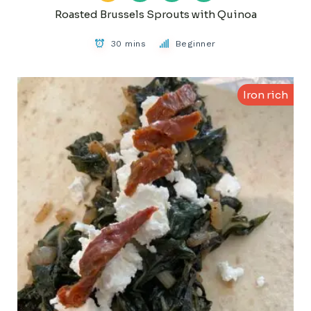
Roasted Brussels Sprouts with Quinoa
30 mins
Beginner
Iron rich