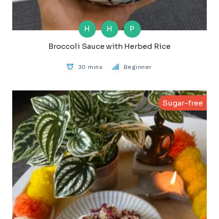
H
H
P
Broccoli Sauce with Herbed Rice
30 mins
Beginner
Sugar-free