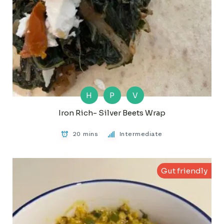
H
P
V
Iron Rich- Silver Beets Wrap
20 mins
Intermediate
Gut friendly