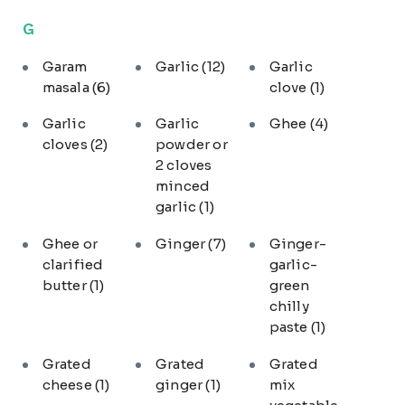
G
Garam
Garlic
(12)
Garlic
masala
(6)
clove
(1)
Garlic
Garlic
Ghee
(4)
cloves
(2)
powder or
2 cloves
minced
garlic
(1)
Ghee or
Ginger
(7)
Ginger-
clarified
garlic-
butter
(1)
green
chilly
paste
(1)
Grated
Grated
Grated
cheese
(1)
ginger
(1)
mix