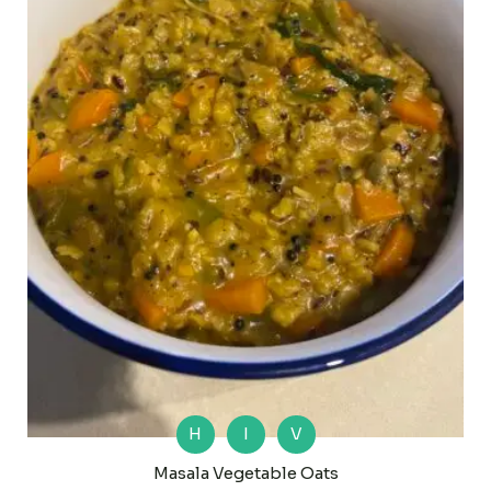
H
I
V
Masala Vegetable Oats