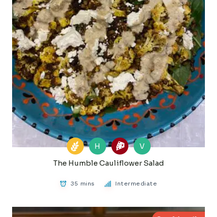
H
V
The Humble Cauliflower Salad
35 mins
Intermediate