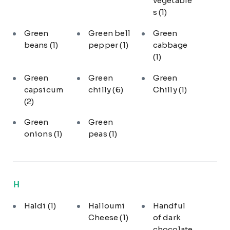
vegetable
s
(1)
Green
Green bell
Green
beans
(1)
pepper
(1)
cabbage
(1)
Green
Green
Green
capsicum
chilly
(6)
Chilly
(1)
(2)
Green
Green
onions
(1)
peas
(1)
H
Haldi
(1)
Halloumi
Handful
Cheese
(1)
of dark
chocolate