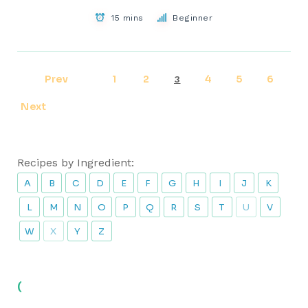
15 mins
Beginner
Prev
1
2
4
5
6
3
Next
Recipes by Ingredient:
A
B
C
D
E
F
G
H
I
J
K
L
M
N
O
P
Q
R
S
T
U
V
W
X
Y
Z
(