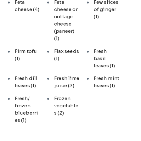
Feta
Feta
Few slices
cheese
(4)
cheese or
of ginger
cottage
(1)
cheese
(paneer)
(1)
Firm tofu
Flax seeds
Fresh
(1)
(1)
basil
leaves
(1)
Fresh dill
Fresh lime
Fresh mint
leaves
(1)
juice
(2)
leaves
(1)
Fresh/
Frozen
frozen
vegetable
blueberri
s
(2)
es
(1)