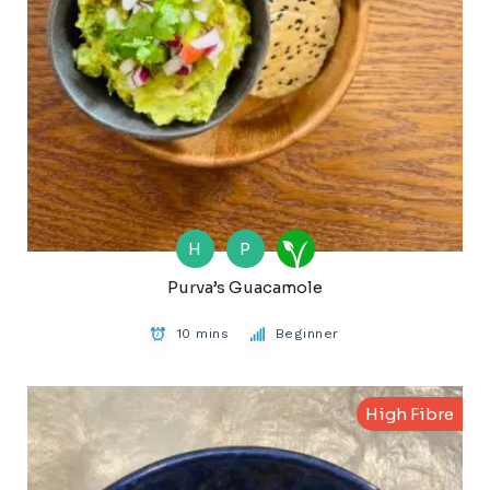
H
P
Purva’s Guacamole
10 mins
Beginner
High Fibre