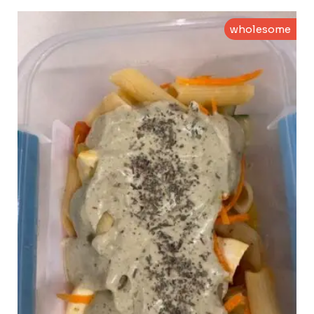
wholesome