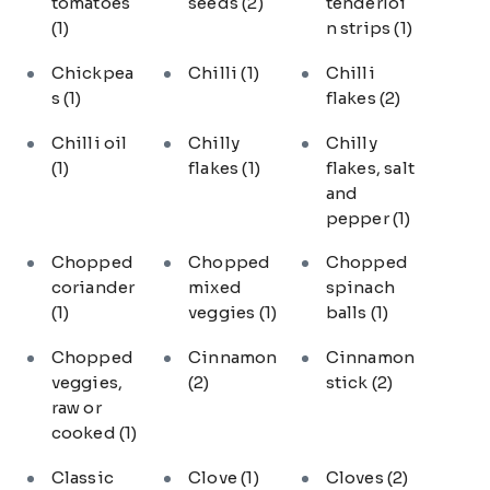
tomatoes
seeds
(2)
tenderloi
(1)
n strips
(1)
Chickpea
Chilli
(1)
Chilli
s
(1)
flakes
(2)
Chilli oil
Chilly
Chilly
(1)
flakes
(1)
flakes, salt
and
pepper
(1)
Chopped
Chopped
Chopped
coriander
mixed
spinach
(1)
veggies
(1)
balls
(1)
Chopped
Cinnamon
Cinnamon
veggies,
(2)
stick
(2)
raw or
cooked
(1)
Classic
Clove
(1)
Cloves
(2)