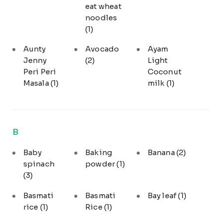
eat wheat
noodles
(1)
Aunty
Avocado
Ayam
Jenny
(2)
Light
Peri Peri
Coconut
Masala
(1)
milk
(1)
B
Baby
Baking
Banana
(2)
spinach
powder
(1)
(3)
Basmati
Basmati
Bay leaf
(1)
rice
(1)
Rice
(1)