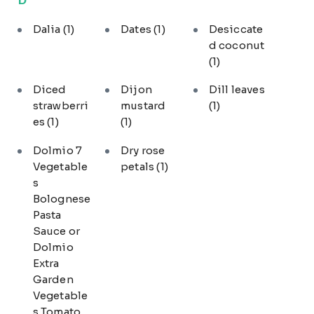
Dalia
(1)
Dates
(1)
Desiccate
d coconut
(1)
Diced
Dijon
Dill leaves
strawberri
mustard
(1)
es
(1)
(1)
Dolmio 7
Dry rose
Vegetable
petals
(1)
s
Bolognese
Pasta
Sauce or
Dolmio
Extra
Garden
Vegetable
s Tomato