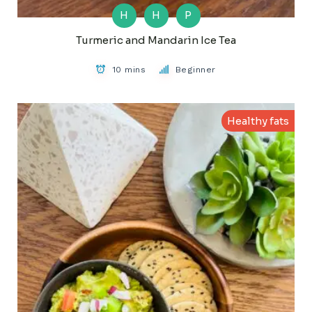
H
H
P
Turmeric and Mandarin Ice Tea
10 mins
Beginner
Healthy fats