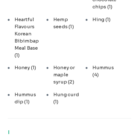
chips
(1)
Heartful
Hemp
Hing
(1)
Flavours
seeds
(1)
Korean
Bibimbap
Meal Base
(1)
Honey
(1)
Honey or
Hummus
maple
(4)
syrup
(2)
Hummus
Hung curd
dip
(1)
(1)
I