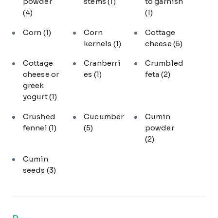
powder
stems
(1)
to garnish
(4)
(1)
Corn
(1)
Corn
Cottage
kernels
(1)
cheese
(5)
Cottage
Cranberri
Crumbled
cheese or
es
(1)
feta
(2)
greek
yogurt
(1)
Crushed
Cucumber
Cumin
fennel
(1)
(5)
powder
(2)
Cumin
seeds
(3)
D