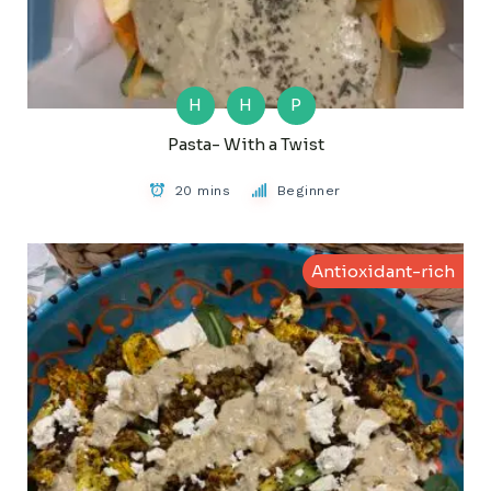
H
H
P
Pasta- With a Twist
20 mins
Beginner
Antioxidant-rich