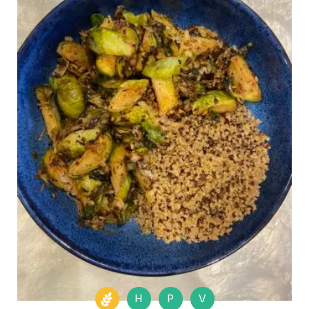
H
P
V