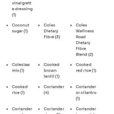
vinaigrett
e dressing
(1)
Coconut
Coles
Coles
sugar
(1)
Dietary
Wellness
Fibre
(3)
Road
Dietary
Fibre
Blend
(2)
Coleslaw
Cooked
Cooked
mix
(1)
brown
red rice
(1)
lentil
(1)
Cooked
Coriander
Coriander
rice
(1)
(4)
or cilantro
(1)
Coriander
Coriander
Coriander