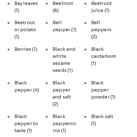
Bay leaves
Beetroot
Beetroot
(1)
(6)
juice
(1)
Beetroot
Bell
Bell
or potato
pepper
(1)
peppers
(1)
(2)
Berries
(1)
Black and
Black
white
cardamom
sesame
(1)
seeds
(1)
Black
Black
Black
pepper
(4)
pepper
pepper
and salt
powder
(1)
(2)
Black
Black
Black salt
pepper to
pepperco
(1)
taste
(1)
rns
(1)