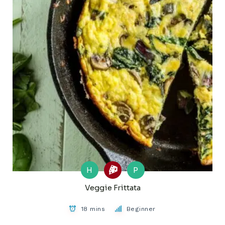
H
P
Veggie Frittata
18 mins
Beginner