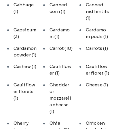
Cabbage
Canned
Canned
(1)
corn
(1)
red lentils
(1)
Capsicum
Cardamo
Cardamo
(3)
m
(1)
m pods
(1)
Cardamon
Carrot
(10)
Carrots
(1)
powder
(1)
Cashew
(1)
Cauliflow
Cauliflow
er
(1)
er floret
(1)
Cauliflow
Cheddar
Cheese
(1)
er florets
or
(1)
mozzarell
a cheese
(1)
Cherry
Chia
Chicken