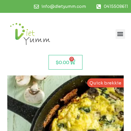
info@dietyumm.com
0415508611
0
$
0.00
Quick brekkie