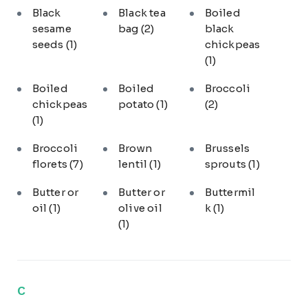
Black
Black tea
Boiled
sesame
bag
(2)
black
seeds
(1)
chickpeas
(1)
Boiled
Boiled
Broccoli
chickpeas
potato
(1)
(2)
(1)
Broccoli
Brown
Brussels
florets
(7)
lentil
(1)
sprouts
(1)
Butter or
Butter or
Buttermil
oil
(1)
olive oil
k
(1)
(1)
C