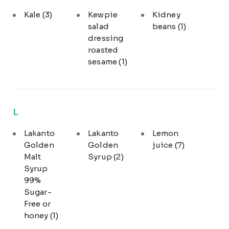
Kale
(3)
Kewpie
Kidney
salad
beans
(1)
dressing
roasted
sesame
(1)
L
Lakanto
Lakanto
Lemon
Golden
Golden
juice
(7)
Malt
Syrup
(2)
Syrup
99%
Sugar-
Free or
honey
(1)