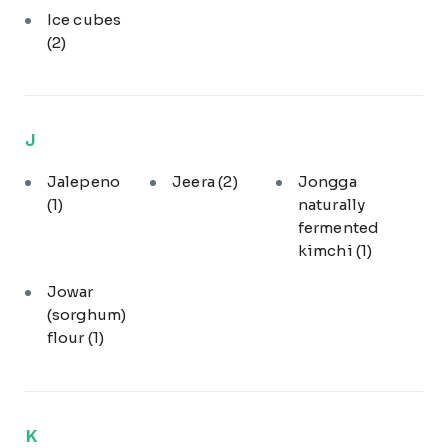
Ice cubes
(2)
J
Jalepeno
Jeera
(2)
Jongga
(1)
naturally
fermented
kimchi
(1)
Jowar
(sorghum)
flour
(1)
K