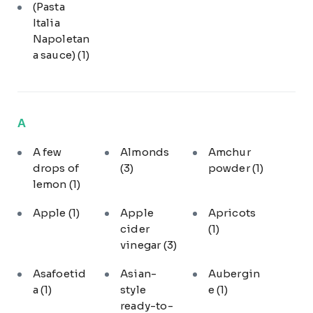
(Pasta
Italia
Napoletan
a sauce)
(1)
A
A few
Almonds
Amchur
drops of
(3)
powder
(1)
lemon
(1)
Apple
(1)
Apple
Apricots
cider
(1)
vinegar
(3)
Asafoetid
Asian-
Aubergin
a
(1)
style
e
(1)
ready-to-