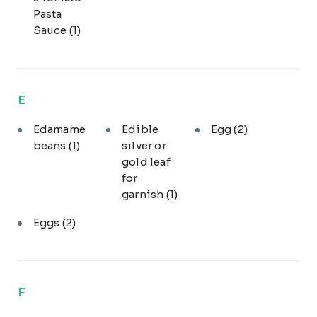
Pasta
Sauce
(1)
E
Edamame
Edible
Egg
(2)
beans
(1)
silver or
gold leaf
for
garnish
(1)
Eggs
(2)
F