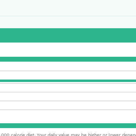
,000 calorie diet. Your daily value may be higher or lower depen