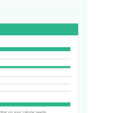
ding on your calorie needs.