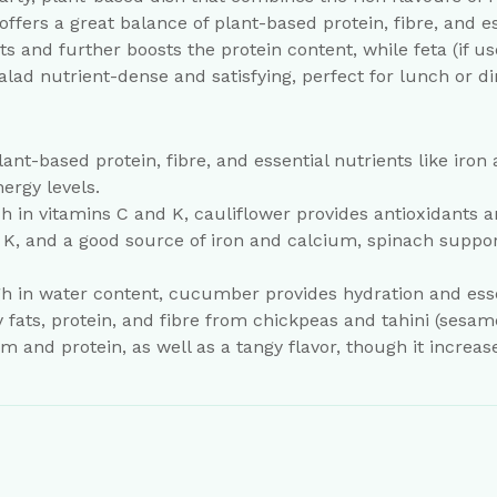
ffers a great balance of plant-based protein, fibre, and e
s and further boosts the protein content, while feta (if u
lad nutrient-dense and satisfying, perfect for lunch or di
lant-based protein, fibre, and essential nutrients like iron
ergy levels.
ich in vitamins C and K, cauliflower provides antioxidant
d K, and a good source of iron and calcium, spinach suppo
 in water content, cucumber provides hydration and essen
ats, protein, and fibre from chickpeas and tahini (sesame
 and protein, as well as a tangy flavor, though it increase