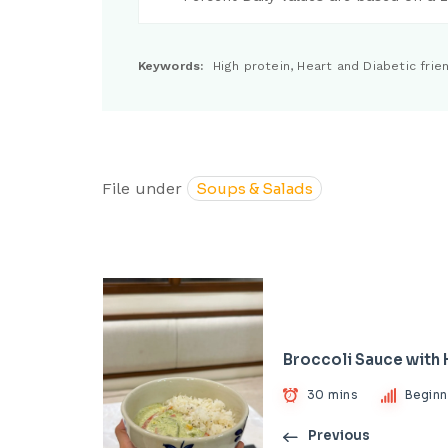
Keywords:
High protein, Heart and Diabetic frien
File under
Soups & Salads
Broccoli Sauce with
30 mins
Beginn
Previous