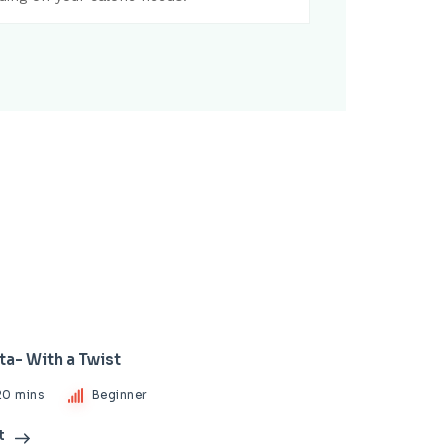
ta- With a Twist
20 mins
Beginner
t