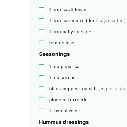
1
cup
cauliflower
1
cup
canned red lentils
(unsalted)
1
cup
baby spinach
feta cheese
Seasonings
1
tsp
paparika
1
tsp
sumac
black pepper and salt
(as per taste)
pinch of turmeric
1
tbsp
olive oil
Hummus dressings