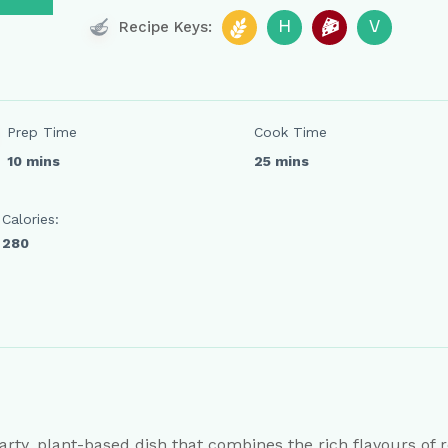
H
V
Recipe Keys:
Prep Time
Cook Time
10 mins
25 mins
Calories:
280
arty, plant-based dish that combines the rich flavours of r