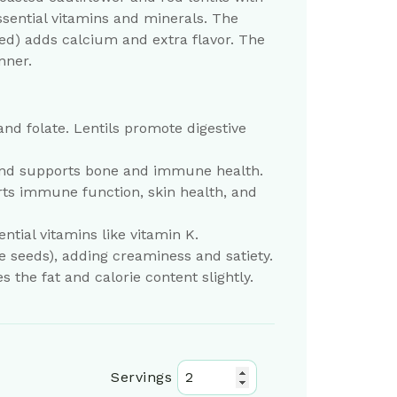
ssential vitamins and minerals. The
sed) adds calcium and extra flavor. The
nner.
 and folate. Lentils promote digestive
s and supports bone and immune health.
rts immune function, skin health, and
tial vitamins like vitamin K.
 seeds), adding creaminess and satiety.
s the fat and calorie content slightly.
Servings