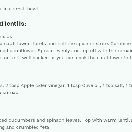
r in a small bowl.
 lentils:
elsius
auliflower florets and half the spice mixture. Combine u
ned cauliflower. Spread evenly and top off with the remai
 or until well cooked or you can cook the cauliflower in th
 tbsp Apple cider vinegar, 1 tbsp Olive oil, 1 tsp salt, 1
sp sumac
diced cucumbers and spinach leaves. Top with warm lentil 
ing and crumbled feta