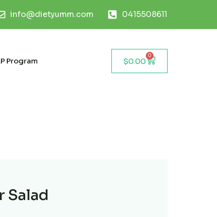
info@dietyumm.com
0415508611
0
P Program
$
0.00
r Salad