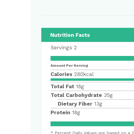
Nutrition Facts
Servings
2
Amount Per Serving
Calories
280
kcal
Total Fat
18
g
Total Carbohydrate
35
g
Dietary Fiber
13
g
Protein
18
g
* Percent Daily Values are based on a 2