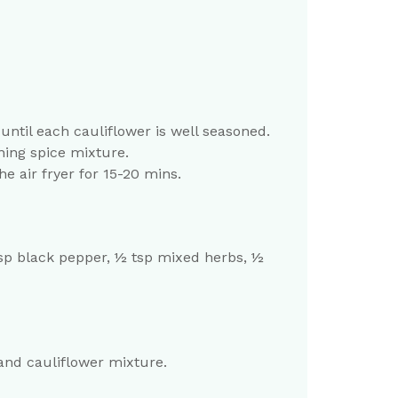
ntil each cauliflower is well seasoned.
ning spice mixture.
e air fryer for 15-20 mins.
 tsp black pepper, ½ tsp mixed herbs, ½
and cauliflower mixture.