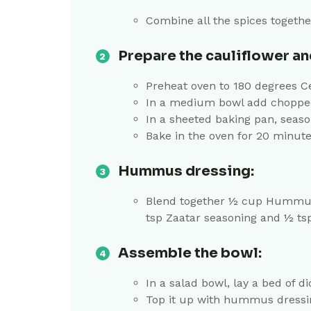
Combine all the spices togethe
Prepare the cauliflower and
Preheat oven to 180 degrees C
In a medium bowl add chopped c
In a sheeted baking pan, seaso
Bake in the oven for 20 minutes
Hummus dressing:
Blend together ½ cup Hummus, 2
tsp Zaatar seasoning and ½ t
Assemble the bowl:
In a salad bowl, lay a bed of 
Top it up with hummus dress