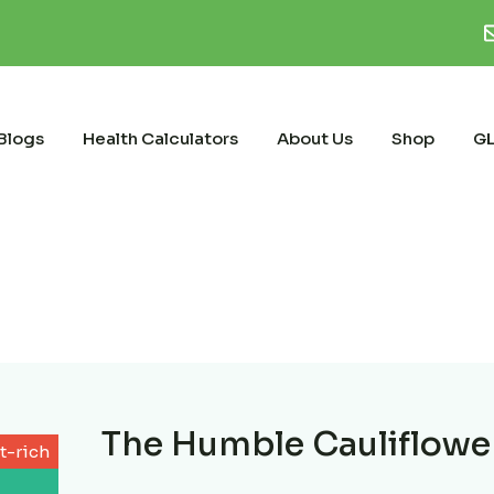
Blogs
Health Calculators
About Us
Shop
GL
The Humble Cauliflowe
t-rich