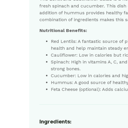
fresh spinach and cucumber. This dish o
addition of hummus provides healthy fat
combination of ingredients makes this sa
Nutritional Benefits:
Red Lentils: A fantastic source of p
health and help maintain steady en
Cauliflower: Low in calories but r
Spinach: High in vitamins A, C, an
strong bones.
Cucumber: Low in calories and high
Hummus: A good source of healthy f
Feta Cheese (optional): Adds calcium
Ingredients: