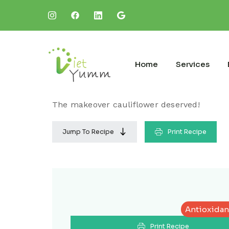
Home
Services
The makeover cauliflower deserved!
Jump To Recipe
Print Recipe
Antioxidan
Print Recipe