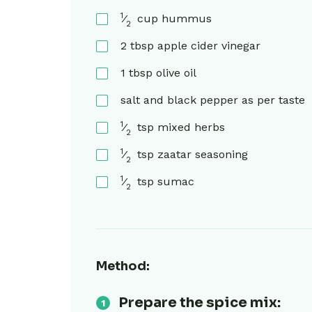
1
⁄
cup
hummus
2
2
tbsp
apple cider vinegar
1
tbsp
olive oil
salt and black pepper as per taste
1
⁄
tsp
mixed herbs
2
1
⁄
tsp
zaatar seasoning
2
1
⁄
tsp
sumac
2
Method:
Prepare the spice mix: