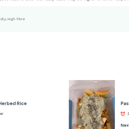
dly, High fibre
 Herbed Rice
Pas
er
Nex