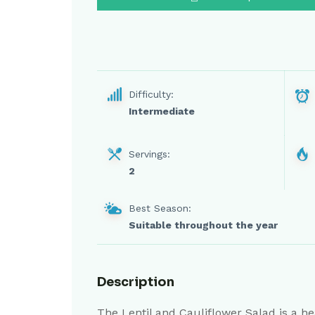
Difficulty:
Intermediate
Servings:
2
Best Season:
Suitable throughout the year
Description
The Lentil and Cauliflower Salad is a he