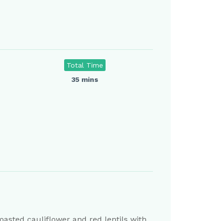
Total Time
35 mins
oasted cauliflower and red lentils with