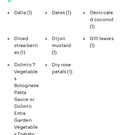
Dalia
(1)
Dates
(1)
Desiccate
d coconut
(1)
Diced
Dijon
Dill leaves
strawberri
mustard
(1)
es
(1)
(1)
Dolmio 7
Dry rose
Vegetable
petals
(1)
s
Bolognese
Pasta
Sauce or
Dolmio
Extra
Garden
Vegetable
s Tomato