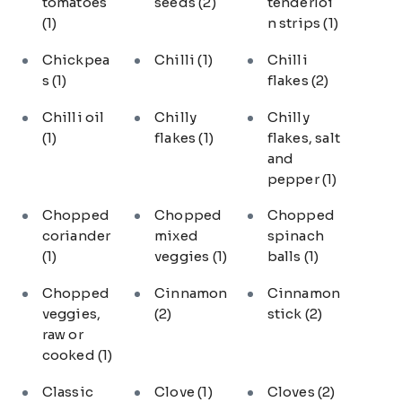
tomatoes
seeds
(2)
tenderloi
(1)
n strips
(1)
Chickpea
Chilli
(1)
Chilli
s
(1)
flakes
(2)
Chilli oil
Chilly
Chilly
(1)
flakes
(1)
flakes, salt
and
pepper
(1)
Chopped
Chopped
Chopped
coriander
mixed
spinach
(1)
veggies
(1)
balls
(1)
Chopped
Cinnamon
Cinnamon
veggies,
(2)
stick
(2)
raw or
cooked
(1)
Classic
Clove
(1)
Cloves
(2)