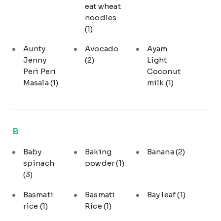
eat wheat
noodles
(1)
Aunty
Avocado
Ayam
Jenny
(2)
Light
Peri Peri
Coconut
Masala
(1)
milk
(1)
B
Baby
Baking
Banana
(2)
spinach
powder
(1)
(3)
Basmati
Basmati
Bay leaf
(1)
rice
(1)
Rice
(1)