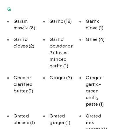
G
Garam
Garlic
(12)
Garlic
masala
(6)
clove
(1)
Garlic
Garlic
Ghee
(4)
cloves
(2)
powder or
2 cloves
minced
garlic
(1)
Ghee or
Ginger
(7)
Ginger-
clarified
garlic-
butter
(1)
green
chilly
paste
(1)
Grated
Grated
Grated
cheese
(1)
ginger
(1)
mix