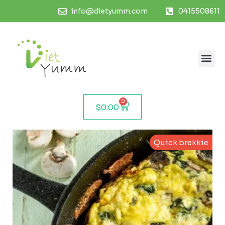
info@dietyumm.com
0415508611
0
$
0.00
Quick brekkie