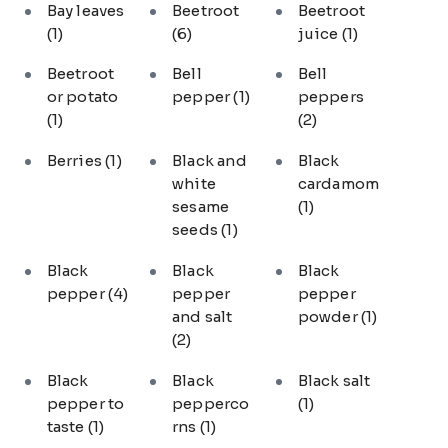
Bay leaves
Beetroot
Beetroot
(1)
(6)
juice
(1)
Beetroot
Bell
Bell
or potato
pepper
(1)
peppers
(1)
(2)
Berries
(1)
Black and
Black
white
cardamom
sesame
(1)
seeds
(1)
Black
Black
Black
pepper
(4)
pepper
pepper
and salt
powder
(1)
(2)
Black
Black
Black salt
pepper to
pepperco
(1)
taste
(1)
rns
(1)