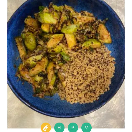
H
P
V