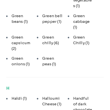
vegetable
s
(1)
Green
Green bell
Green
beans
(1)
pepper
(1)
cabbage
(1)
Green
Green
Green
capsicum
chilly
(6)
Chilly
(1)
(2)
Green
Green
onions
(1)
peas
(1)
H
Haldi
(1)
Halloumi
Handful
Cheese
(1)
of dark
chocolate