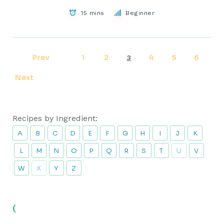
15 mins
Beginner
Prev
1
2
4
5
6
3
Next
Recipes by Ingredient:
A
B
C
D
E
F
G
H
I
J
K
L
M
N
O
P
Q
R
S
T
U
V
W
X
Y
Z
(