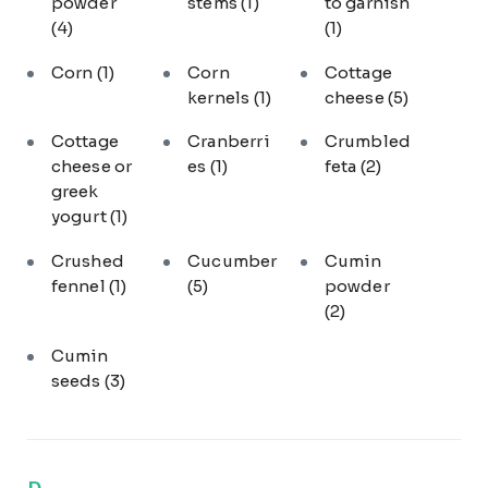
powder
stems
(1)
to garnish
(4)
(1)
Corn
(1)
Corn
Cottage
kernels
(1)
cheese
(5)
Cottage
Cranberri
Crumbled
cheese or
es
(1)
feta
(2)
greek
yogurt
(1)
Crushed
Cucumber
Cumin
fennel
(1)
(5)
powder
(2)
Cumin
seeds
(3)
D