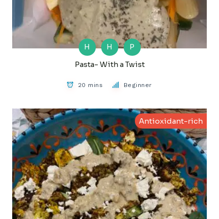
H
H
P
Pasta- With a Twist
20 mins
Beginner
Antioxidant-rich