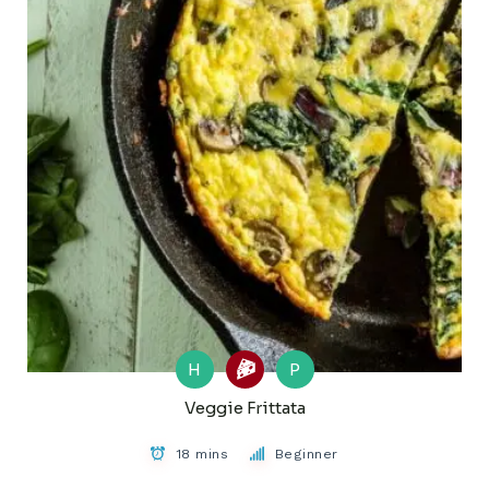
H
P
Veggie Frittata
18 mins
Beginner