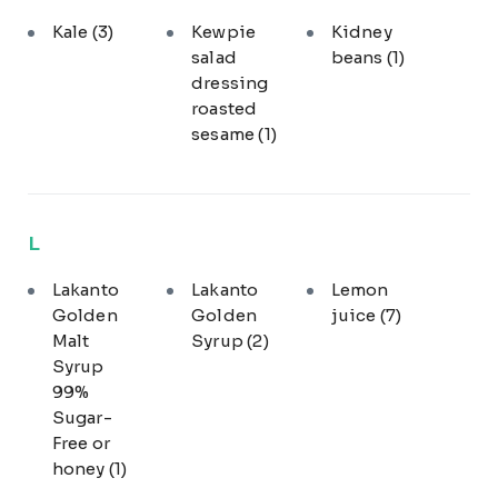
Kale
(3)
Kewpie
Kidney
salad
beans
(1)
dressing
roasted
sesame
(1)
L
Lakanto
Lakanto
Lemon
Golden
Golden
juice
(7)
Malt
Syrup
(2)
Syrup
99%
Sugar-
Free or
honey
(1)