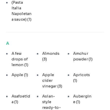
(Pasta
Italia
Napoletan
a sauce)
(1)
A
A few
Almonds
Amchur
drops of
(3)
powder
(1)
lemon
(1)
Apple
(1)
Apple
Apricots
cider
(1)
vinegar
(3)
Asafoetid
Asian-
Aubergin
a
(1)
style
e
(1)
ready-to-