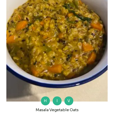
H
I
V
Masala Vegetable Oats