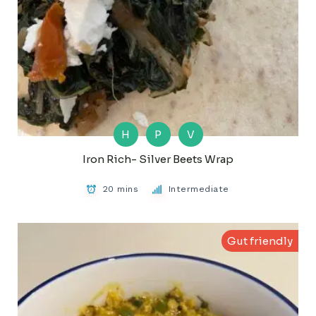
H
P
V
Iron Rich- Silver Beets Wrap
20 mins
Intermediate
Gut friendly