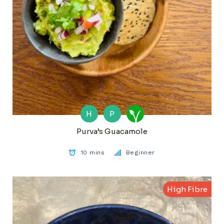
H
P
Purva’s Guacamole
10 mins
Beginner
High Fibre