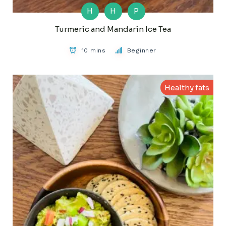
H
H
P
Turmeric and Mandarin Ice Tea
10 mins
Beginner
Healthy fats