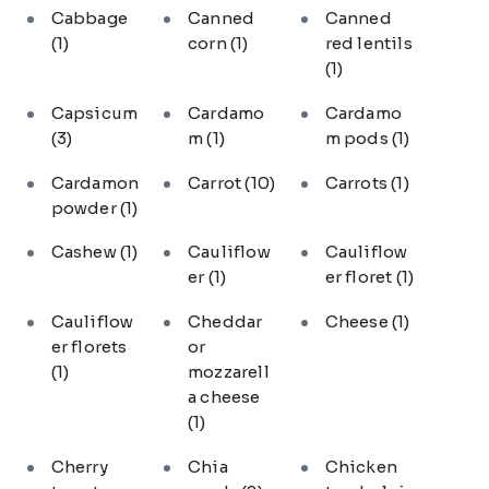
Cabbage
Canned
Canned
(1)
corn
(1)
red lentils
(1)
Capsicum
Cardamo
Cardamo
(3)
m
(1)
m pods
(1)
Cardamon
Carrot
(10)
Carrots
(1)
powder
(1)
Cashew
(1)
Cauliflow
Cauliflow
er
(1)
er floret
(1)
Cauliflow
Cheddar
Cheese
(1)
er florets
or
(1)
mozzarell
a cheese
(1)
Cherry
Chia
Chicken