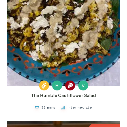
H
V
The Humble Cauliflower Salad
35 mins
Intermediate