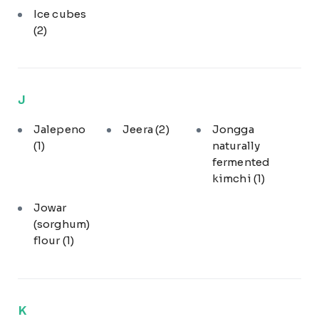
Ice cubes
(2)
J
Jalepeno
Jeera
(2)
Jongga
(1)
naturally
fermented
kimchi
(1)
Jowar
(sorghum)
flour
(1)
K