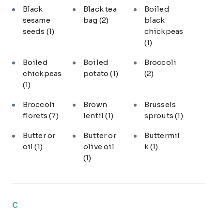
Black
Black tea
Boiled
sesame
bag
(2)
black
seeds
(1)
chickpeas
(1)
Boiled
Boiled
Broccoli
chickpeas
potato
(1)
(2)
(1)
Broccoli
Brown
Brussels
florets
(7)
lentil
(1)
sprouts
(1)
Butter or
Butter or
Buttermil
oil
(1)
olive oil
k
(1)
(1)
C