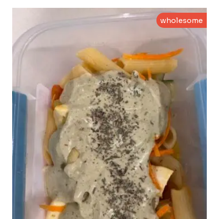
wholesome