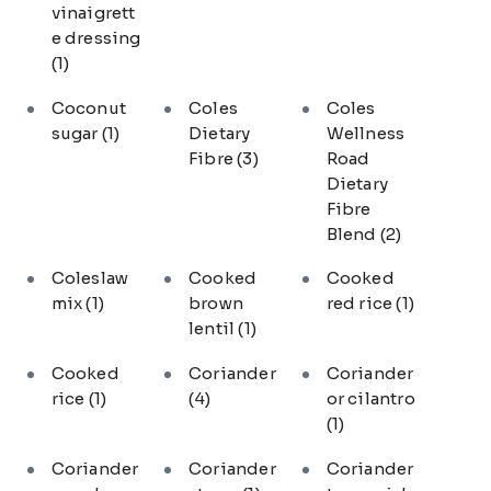
vinaigrett
e dressing
(1)
Coconut
Coles
Coles
sugar
(1)
Dietary
Wellness
Fibre
(3)
Road
Dietary
Fibre
Blend
(2)
Coleslaw
Cooked
Cooked
mix
(1)
brown
red rice
(1)
lentil
(1)
Cooked
Coriander
Coriander
rice
(1)
(4)
or cilantro
(1)
Coriander
Coriander
Coriander