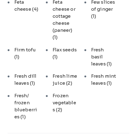
Feta
Feta
Few slices
cheese
(4)
cheese or
of ginger
cottage
(1)
cheese
(paneer)
(1)
Firm tofu
Flax seeds
Fresh
(1)
(1)
basil
leaves
(1)
Fresh dill
Fresh lime
Fresh mint
leaves
(1)
juice
(2)
leaves
(1)
Fresh/
Frozen
frozen
vegetable
blueberri
s
(2)
es
(1)