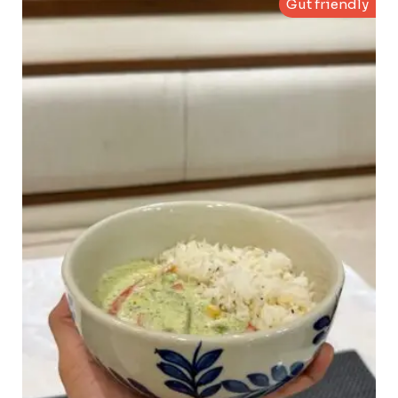
Gut friendly