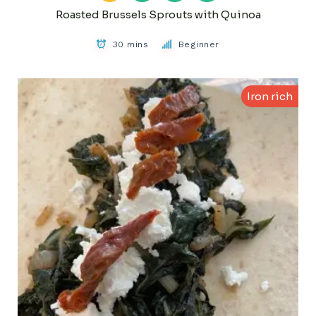
Roasted Brussels Sprouts with Quinoa
30 mins
Beginner
Iron rich