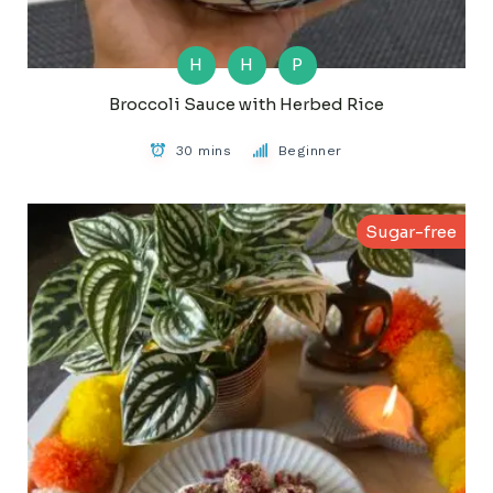
H
H
P
Broccoli Sauce with Herbed Rice
30 mins
Beginner
Sugar-free