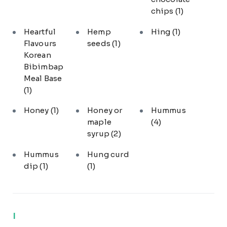
chips
(1)
Heartful
Hemp
Hing
(1)
Flavours
seeds
(1)
Korean
Bibimbap
Meal Base
(1)
Honey
(1)
Honey or
Hummus
maple
(4)
syrup
(2)
Hummus
Hung curd
dip
(1)
(1)
I