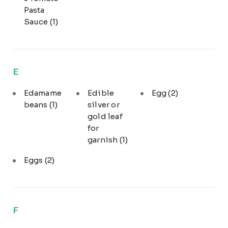
Pasta
Sauce
(1)
E
Edamame
Edible
Egg
(2)
beans
(1)
silver or
gold leaf
for
garnish
(1)
Eggs
(2)
F