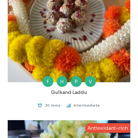
F
H
P
V
Gulkand Laddu
30 mins
Intermediate
Antioxidant-rich