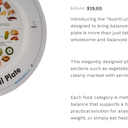
$
30.00
$
19.00
Introducing the “NutriCult
designed to bring balance
plate is more than just tab
wholesome and balanced
This elegantly designed pl
sections such as vegetabl
clearly marked with servin
Each food category is met
balance that supports a he
practical solution for any
weight, or simply eat healt