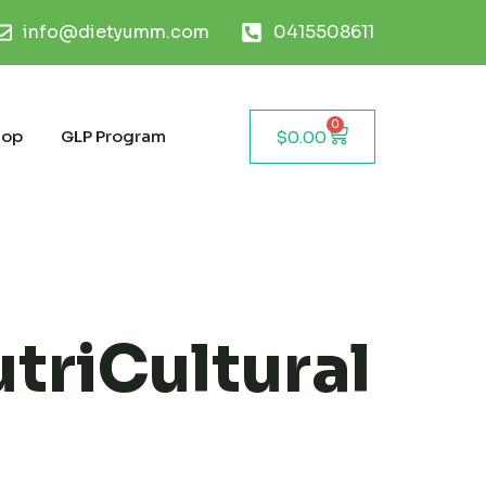
info@dietyumm.com
0415508611
0
hop
GLP Program
$
0.00
triCultural