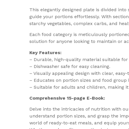
This elegantly designed plate is divided into
guide your portions effortlessly. With section
starchy vegetables, complex carbs, and healt
Each food category is meticulously portioned,
solution for anyone looking to maintain or ac
Key Features:
– Durable, high-quality material suitable for
– Dishwasher safe for easy cleaning.
– Visually appealing design with clear, easy
– Educates on portion sizes and food group 
– Suitable for adults and children, making it 
Comprehensive 15-page E-Book:
Delve into the intricacies of nutrition with o
understand portion sizes, and grasp the impo
world of ready-to-eat meals, and equip your