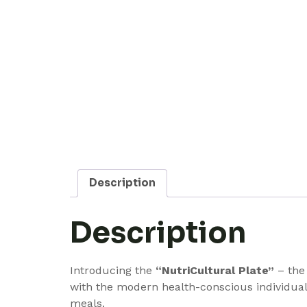
Description
Description
Introducing the
“NutriCultural Plate”
– the 
with the modern health-conscious individual 
meals.