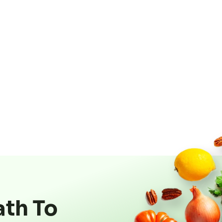
ath To