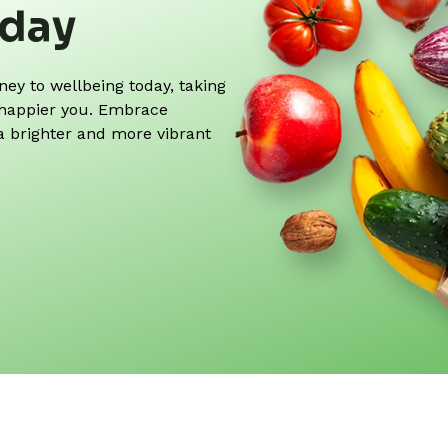
oday
y to wellbeing today, taking
r, happier you. Embrace
 a brighter and more vibrant