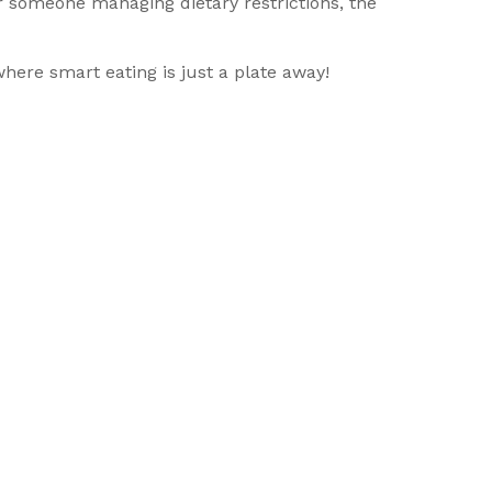
 or someone managing dietary restrictions, the
here smart eating is just a plate away!