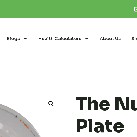
Blogs
Health Calculators
About Us
S
The Nu
Plate