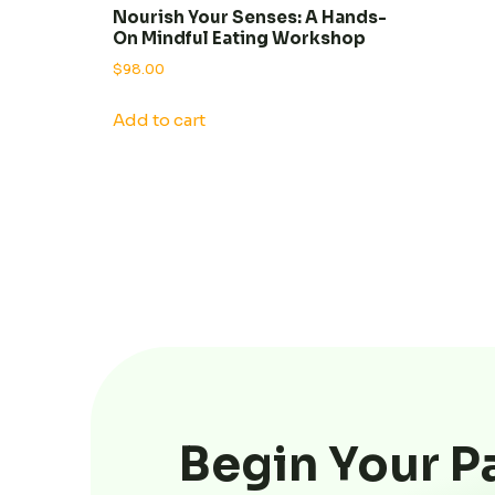
Nourish Your Senses: A Hands-
On Mindful Eating Workshop
$
98.00
Add to cart
Begin Your P