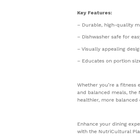
Key Features:
– Durable, high-quality ma
– Dishwasher safe for eas
– Visually appealing desig
– Educates on portion siz
Whether you’re a fitness 
and balanced meals, the N
healthier, more balanced d
Enhance your dining exper
with the NutriCultural Pla