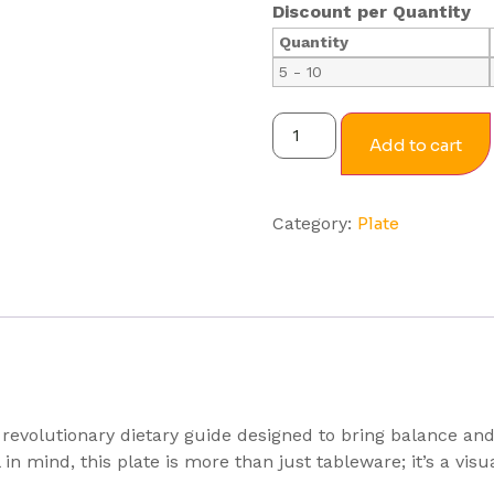
Discount per Quantity
Quantity
5 - 10
Add to cart
Category:
Plate
revolutionary dietary guide designed to bring balance and
in mind, this plate is more than just tableware; it’s a vi