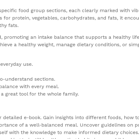
 specific food group sections, each clearly marked with vib
s for protein, vegetables, carbohydrates, and fats, it encou
hy fats.
 promoting an intake balance that supports a healthy lifes
hieve a healthy weight, manage dietary conditions, or simp
 everyday use.
-to-understand sections.
balance with every meal.
a great tool for the whole family.
ur detailed e-book. Gain insights into different foods, how 
rtance of a well-balanced meal. Uncover guidelines on por
self with the knowledge to make informed dietary choices