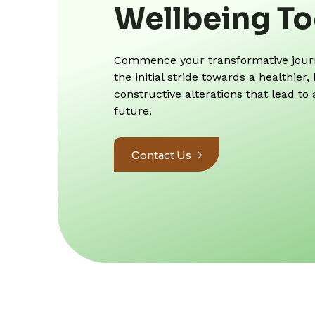
Wellbeing T
Commence your transformative journe
the initial stride towards a healthie
constructive alterations that lead to
future.
Contact Us