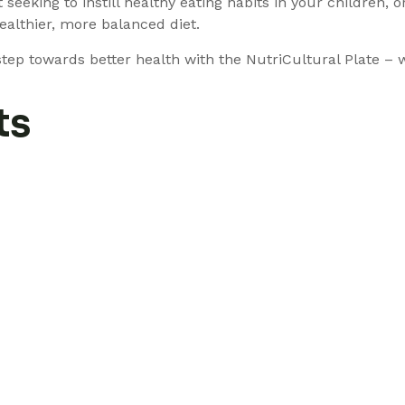
 seeking to instill healthy eating habits in your children,
ealthier, more balanced diet.
ep towards better health with the NutriCultural Plate – w
ts