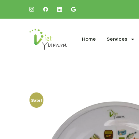
Home
Services
Sale!