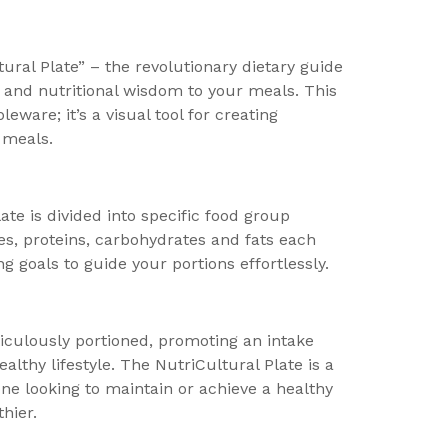
ural Plate” – the revolutionary dietary guide
 and nutritional wisdom to your meals. This
leware; it’s a visual tool for creating
 meals.
ate is divided into specific food group
es, proteins, carbohydrates and fats each
g goals to guide your portions effortlessly.
iculously portioned, promoting an intake
althy lifestyle. The NutriCultural Plate is a
one looking to maintain or achieve a healthy
hier.