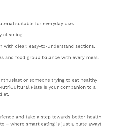
terial suitable for everyday use.
y cleaning.
n with clear, easy-to-understand sections.
es and food group balance with every meal.
enthusiast or someone trying to eat healthy
utriCultural Plate is your companion to a
iet.
ience and take a step towards better health
te – where smart eating is just a plate away!