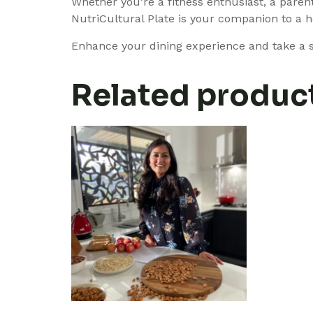
Whether you’re a fitness enthusiast, a parent
NutriCultural Plate is your companion to a h
Enhance your dining experience and take a st
Related produc