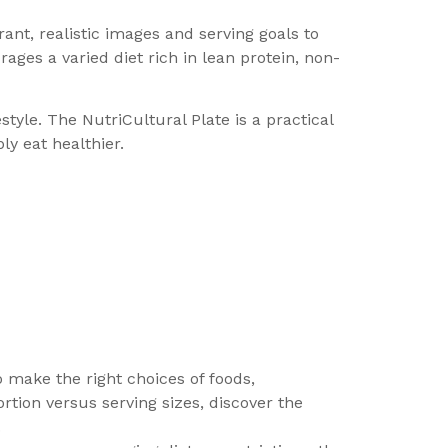
rant, realistic images and serving goals to
rages a varied diet rich in lean protein, non-
tyle. The NutriCultural Plate is a practical
ly eat healthier.
to make the right choices of foods,
tion versus serving sizes, discover the
.