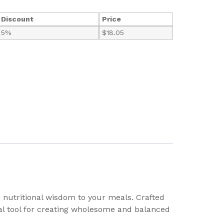
Discount
Price
5%
$
18.05
 nutritional wisdom to your meals. Crafted
sual tool for creating wholesome and balanced