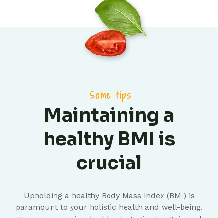
Some tips
Maintaining a
healthy BMI is
crucial
Upholding a healthy Body Mass Index (BMI) is
paramount to your holistic health and well-being.