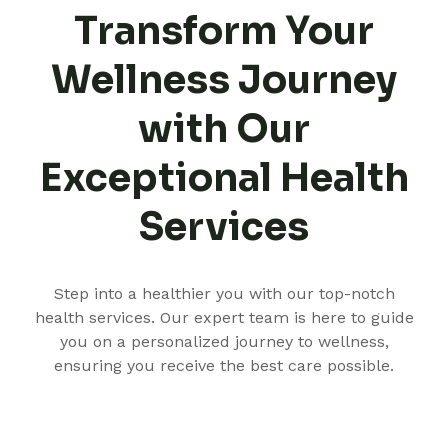
Transform Your
Wellness Journey
with Our
Exceptional Health
Services
Step into a healthier you with our top-notch
health services. Our expert team is here to guide
you on a personalized journey to wellness,
ensuring you receive the best care possible.