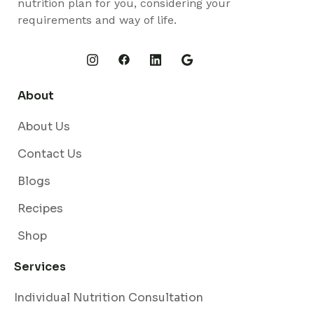
nutrition plan for you, considering your
requirements and way of life.
About
About Us
Contact Us
Blogs
Recipes
Shop
Services
Individual Nutrition Consultation