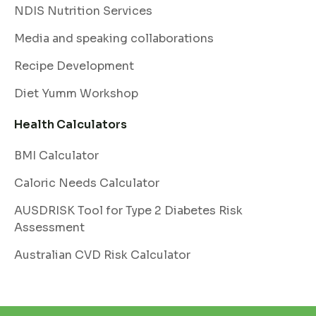
NDIS Nutrition Services
Media and speaking collaborations
Recipe Development
Diet Yumm Workshop
Health Calculators
BMI Calculator
Caloric Needs Calculator
AUSDRISK Tool for Type 2 Diabetes Risk
Assessment
Australian CVD Risk Calculator