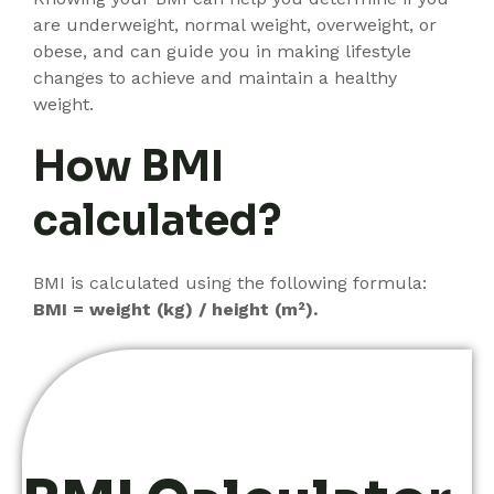
are underweight, normal weight, overweight, or
obese, and can guide you in making lifestyle
changes to achieve and maintain a healthy
weight.
How BMI
calculated?
BMI is calculated using the following formula:
BMI = weight (kg) / height (m²).