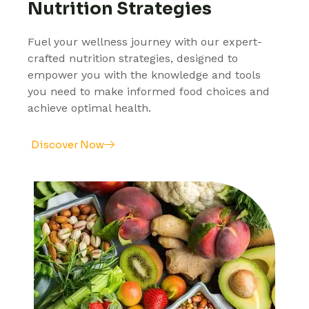
Nutrition Strategies
Fuel your wellness journey with our expert-
crafted nutrition strategies, designed to
empower you with the knowledge and tools
you need to make informed food choices and
achieve optimal health.
Discover Now