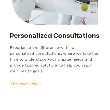
Personalized Consultations
Experience the difference with our
personalized consultations, where we take the
time to understand your unique needs and
provide tailored solutions to help you reach
your health goals.
Discover Now