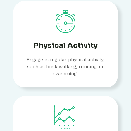
Physical Activity
Engage in regular physical activity,
such as brisk walking, running, or
swimming.