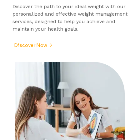
Discover the path to your ideal weight with our
personalized and effective weight management
services, designed to help you achieve and
maintain your health goals.
Discover Now