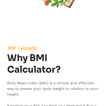
BMI Calculator
Why BMI
Calculator?
Body Mass Index (BMI) is a simple and effective
way to assess your body weight in relation to your
height.
Knowing your BMI can help you determine if you