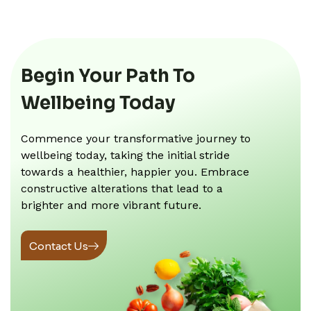
Begin Your Path To
Wellbeing Today
Commence your transformative journey to
wellbeing today, taking the initial stride
towards a healthier, happier you. Embrace
constructive alterations that lead to a
brighter and more vibrant future.
Contact Us