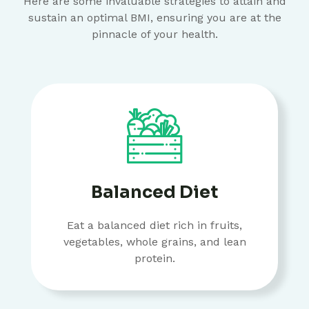
Here are some invaluable strategies to attain and
sustain an optimal BMI, ensuring you are at the
pinnacle of your health.
Balanced Diet
Eat a balanced diet rich in fruits,
vegetables, whole grains, and lean
protein.