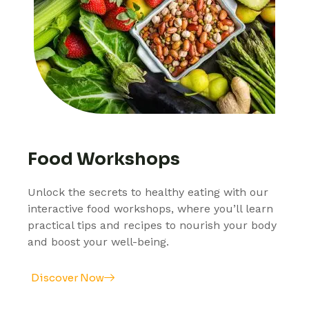
Food Workshops
Unlock the secrets to healthy eating with our
interactive food workshops, where you’ll learn
practical tips and recipes to nourish your body
and boost your well-being.
Discover Now