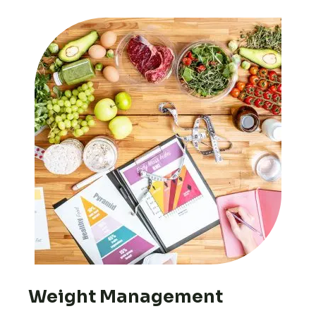
Weight Management