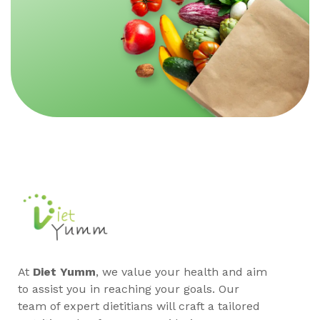
At
Diet Yumm
, we value your health and aim
to assist you in reaching your goals. Our
team of expert dietitians will craft a tailored