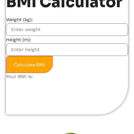
BMI Calculator
Weight (kg):
Height (m):
Calculate BMI
Your BMI is: