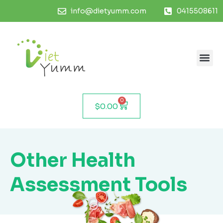
info@dietyumm.com
0415508611
0
$
0.00
Other Health
Assessment Tools