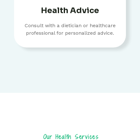
Health Advice
Consult with a dietician or healthcare
professional for personalized advice.
Our Health Services