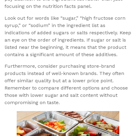
focusing on the nutrition facts panel.
Look out for words like “sugar,” “high fructose corn
syrup,” or “sodium” in the ingredient list as
indications of added sugars or salts respectively. Keep
an eye on the order of ingredients. If sugar or salt is
listed near the beginning, it means that the product
contains a significant amount of these additives.
Furthermore, consider purchasing store-brand
products instead of well-known brands. They often
offer similar quality but at a lower price point.
Remember to compare different options and choose
those with lower sugar and salt content without
compromising on taste.