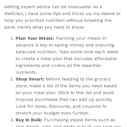
Getting expert advice can be invaluable. As a
dietician, I have some tips and tricks up my sleeve to
help you prioritize nutrition without breaking the
bank. Here’s what you need to know:
Plan Your Meals:
Planning your meals in
advance is key to saving money and ensuring
balanced nutrition. Take some time each week
to create a meal plan that includes affordable
ingredients and covers all the essential
nutrients.
Shop Smart:
Before heading to the grocery
store, make a list of the items you need based
on your meal plan. Stick to this list and avoid
impulse purchases that can add up quickly.
Look for sales, discounts, and coupons to
stretch your budget even further.
Buy in Bulk:
Purchasing staple items such as
rice, beans, oats, and pasta in bulk can save you