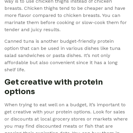
way is to use chicken thighs instead of chicken
breasts. Chicken thighs tend to be cheaper and have
more flavor compared to chicken breasts. You can
marinate them before cooking or slow-cook them for
tender and juicy results.
Canned tuna is another budget-friendly protein
option that can be used in various dishes like tuna
salad sandwiches or pasta dishes. It’s not only
affordable but also convenient since it has a long
shelf life.
Get creative with protein
options
When trying to eat well on a budget, it’s important to
get creative with your protein options. Look for sales
or discounts at local grocery stores or markets where
you may find discounted meats or fish that are