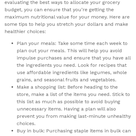
evaluating the best ways to allocate your grocery
budget, you can ensure that you’re getting the
maximum nutritional value for your money. Here are
some tips to help you stretch your dollars and make
healthier choices:
Plan your meals: Take some time each week to
plan out your meals. This will help you avoid
impulse purchases and ensure that you have all
the ingredients you need. Look for recipes that
use affordable ingredients like legumes, whole
grains, and seasonal fruits and vegetables.
Make a shopping list: Before heading to the
store, make a list of the items you need. Stick to
this list as much as possible to avoid buying
unnecessary items. Having a plan will also
prevent you from making last-minute unhealthy
choices.
Buy in bulk: Purchasing staple items in bulk can