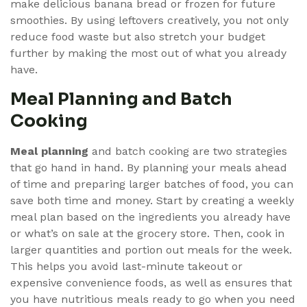
make delicious banana bread or frozen for future
smoothies. By using leftovers creatively, you not only
reduce food waste but also stretch your budget
further by making the most out of what you already
have.
Meal Planning and Batch
Cooking
Meal planning
and batch cooking are two strategies
that go hand in hand. By planning your meals ahead
of time and preparing larger batches of food, you can
save both time and money. Start by creating a weekly
meal plan based on the ingredients you already have
or what’s on sale at the grocery store. Then, cook in
larger quantities and portion out meals for the week.
This helps you avoid last-minute takeout or
expensive convenience foods, as well as ensures that
you have nutritious meals ready to go when you need