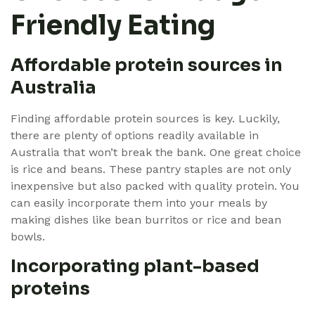
Friendly Eating
Affordable protein sources in
Australia
Finding affordable protein sources is key. Luckily,
there are plenty of options readily available in
Australia that won’t break the bank. One great choice
is rice and beans. These pantry staples are not only
inexpensive but also packed with quality protein. You
can easily incorporate them into your meals by
making dishes like bean burritos or rice and bean
bowls.
Incorporating plant-based
proteins