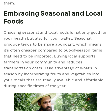
them.
Embracing Seasonal and Local
Foods
Choosing seasonal and local foods is not only good for
your health but also for your wallet. Seasonal
produce tends to be more abundant, which means
it’s often cheaper compared to out-of-season items
that need to be imported. Buying local supports
farmers in your community and reduces
transportation costs. Take advantage of what’s in
season by incorporating fruits and vegetables into
your meals that are readily available and affordable
during specific times of the year.