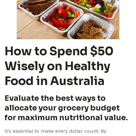
How to Spend $50
Wisely on Healthy
Food in Australia
Evaluate the best ways to
allocate your grocery budget
for maximum nutritional value.
It’s essential to make every dollar count. By