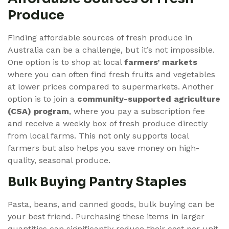
Produce
Finding affordable sources of fresh produce in
Australia can be a challenge, but it’s not impossible.
One option is to shop at local
farmers’ markets
where you can often find fresh fruits and vegetables
at lower prices compared to supermarkets. Another
option is to join a
community-supported agriculture
(CSA) program
, where you pay a subscription fee
and receive a weekly box of fresh produce directly
from local farms. This not only supports local
farmers but also helps you save money on high-
quality, seasonal produce.
Bulk Buying Pantry Staples
Pasta, beans, and canned goods, bulk buying can be
your best friend. Purchasing these items in larger
quantities can significantly reduce their cost per unit.