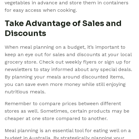
vegetables in advance and store them in containers
for easy access when cooking.
Take Advantage of Sales and
Discounts
When meal planning on a budget, it’s important to
keep an eye out for sales and discounts at your local
grocery store. Check out weekly flyers or sign up for
newsletters to stay informed about any special deals.
By planning your meals around discounted items,
you can save even more money while still enjoying
nutritious meals.
Remember to compare prices between different
stores as well. Sometimes, certain products may be
cheaper at one store compared to another.
Meal planning is an essential tool for eating well on a
budget in Australia. By strategically planning your