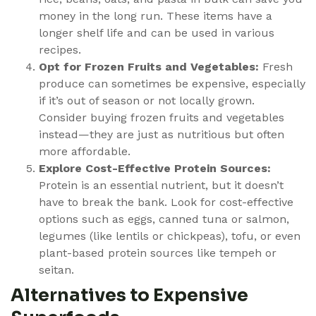
money in the long run. These items have a
longer shelf life and can be used in various
recipes.
Opt for Frozen Fruits and Vegetables:
Fresh
produce can sometimes be expensive, especially
if it’s out of season or not locally grown.
Consider buying frozen fruits and vegetables
instead—they are just as nutritious but often
more affordable.
Explore Cost-Effective Protein Sources:
Protein is an essential nutrient, but it doesn’t
have to break the bank. Look for cost-effective
options such as eggs, canned tuna or salmon,
legumes (like lentils or chickpeas), tofu, or even
plant-based protein sources like tempeh or
seitan.
Alternatives to Expensive