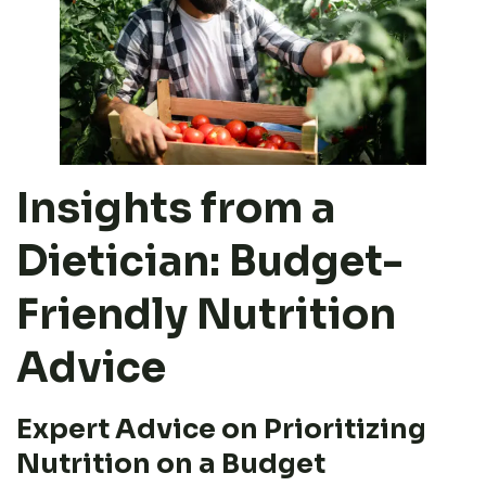
Insights from a
Dietician: Budget-
Friendly Nutrition
Advice
Expert Advice on Prioritizing
Nutrition on a Budget