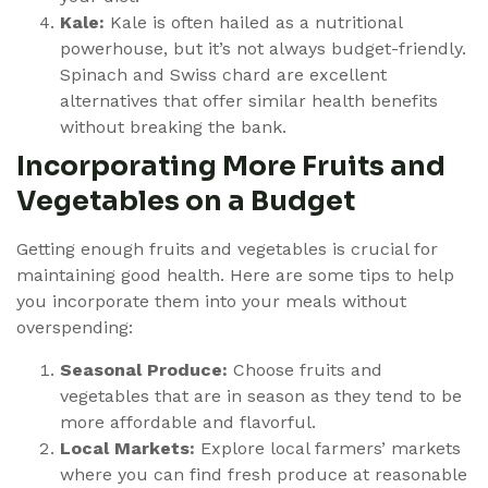
Kale:
Kale is often hailed as a nutritional
powerhouse, but it’s not always budget-friendly.
Spinach and Swiss chard are excellent
alternatives that offer similar health benefits
without breaking the bank.
Incorporating More Fruits and
Vegetables on a Budget
Getting enough fruits and vegetables is crucial for
maintaining good health. Here are some tips to help
you incorporate them into your meals without
overspending:
Seasonal Produce:
Choose fruits and
vegetables that are in season as they tend to be
more affordable and flavorful.
Local Markets:
Explore local farmers’ markets
where you can find fresh produce at reasonable