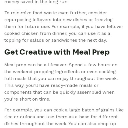
money saved in the long run.
To minimize food waste even further, consider
repurposing leftovers into new dishes or freezing
them for future use. For example, if you have leftover
cooked chicken from dinner, you can use it as a
topping for salads or sandwiches the next day.
Get Creative with Meal Prep
Meal prep can be a lifesaver. Spend a few hours on
the weekend prepping ingredients or even cooking
full meals that you can enjoy throughout the week.
This way, you’ll have ready-made meals or
components that can be quickly assembled when
you’re short on time.
For example, you can cook a large batch of grains like
rice or quinoa and use them as a base for different
dishes throughout the week. You can also chop up