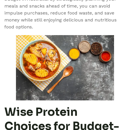
meals and snacks ahead of time, you can avoid
impulse purchases, reduce food waste, and save
money while still enjoying delicious and nutritious
food options.
Wise Protein
Choices for Budget-