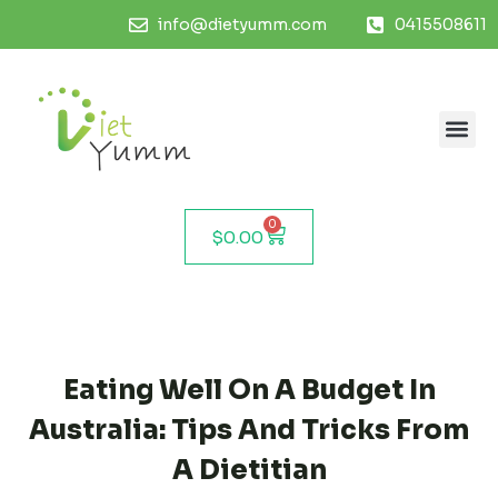
info@dietyumm.com
0415508611
0
$
0.00
Eating Well On A Budget In
Australia: Tips And Tricks From
A Dietitian