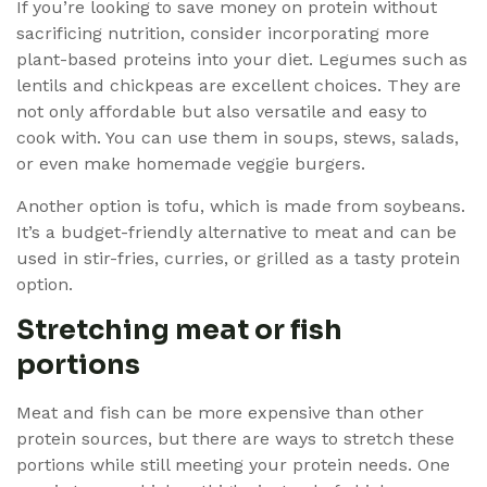
If you’re looking to save money on protein without
sacrificing nutrition, consider incorporating more
plant-based proteins into your diet. Legumes such as
lentils and chickpeas are excellent choices. They are
not only affordable but also versatile and easy to
cook with. You can use them in soups, stews, salads,
or even make homemade veggie burgers.
Another option is tofu, which is made from soybeans.
It’s a budget-friendly alternative to meat and can be
used in stir-fries, curries, or grilled as a tasty protein
option.
Stretching meat or fish
portions
Meat and fish can be more expensive than other
protein sources, but there are ways to stretch these
portions while still meeting your protein needs. One