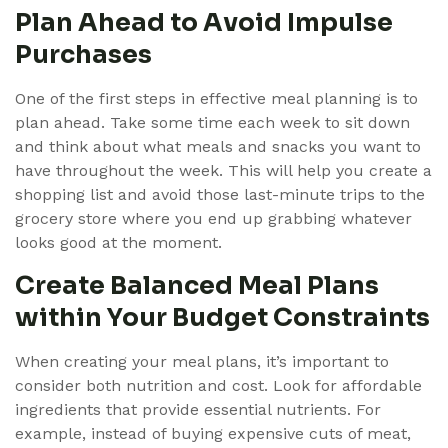
Plan Ahead to Avoid Impulse
Purchases
One of the first steps in effective meal planning is to
plan ahead. Take some time each week to sit down
and think about what meals and snacks you want to
have throughout the week. This will help you create a
shopping list and avoid those last-minute trips to the
grocery store where you end up grabbing whatever
looks good at the moment.
Create Balanced Meal Plans
within Your Budget Constraints
When creating your meal plans, it’s important to
consider both nutrition and cost. Look for affordable
ingredients that provide essential nutrients. For
example, instead of buying expensive cuts of meat,