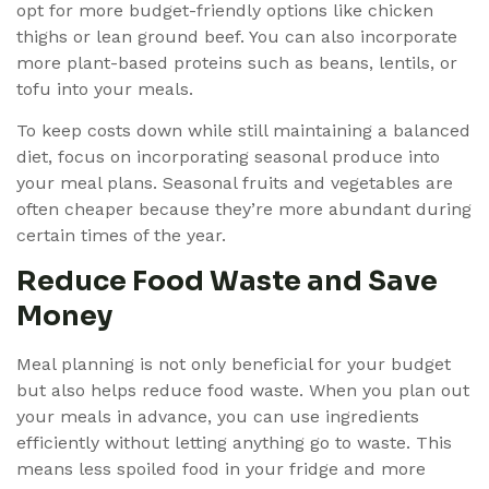
opt for more budget-friendly options like chicken
thighs or lean ground beef. You can also incorporate
more plant-based proteins such as beans, lentils, or
tofu into your meals.
To keep costs down while still maintaining a balanced
diet, focus on incorporating seasonal produce into
your meal plans. Seasonal fruits and vegetables are
often cheaper because they’re more abundant during
certain times of the year.
Reduce Food Waste and Save
Money
Meal planning is not only beneficial for your budget
but also helps reduce food waste. When you plan out
your meals in advance, you can use ingredients
efficiently without letting anything go to waste. This
means less spoiled food in your fridge and more