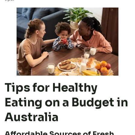
Tips for Healthy
Eating on a Budget in
Australia
Affordable Sources of Fresh