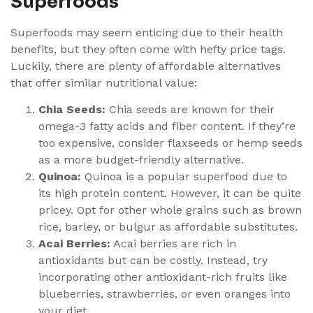
Superfoods
Superfoods may seem enticing due to their health
benefits, but they often come with hefty price tags.
Luckily, there are plenty of affordable alternatives
that offer similar nutritional value:
Chia Seeds:
Chia seeds are known for their
omega-3 fatty acids and fiber content. If they’re
too expensive, consider flaxseeds or hemp seeds
as a more budget-friendly alternative.
Quinoa:
Quinoa is a popular superfood due to
its high protein content. However, it can be quite
pricey. Opt for other whole grains such as brown
rice, barley, or bulgur as affordable substitutes.
Acai Berries:
Acai berries are rich in
antioxidants but can be costly. Instead, try
incorporating other antioxidant-rich fruits like
blueberries, strawberries, or even oranges into
your diet.