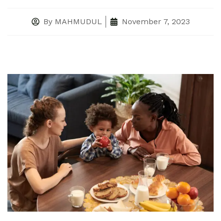
By
MAHMUDUL
November 7, 2023