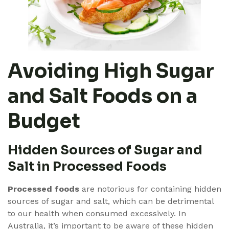
Avoiding High Sugar
and Salt Foods on a
Budget
Hidden Sources of Sugar and
Salt in Processed Foods
Processed foods
are notorious for containing hidden
sources of sugar and salt, which can be detrimental
to our health when consumed excessively. In
Australia, it’s important to be aware of these hidden