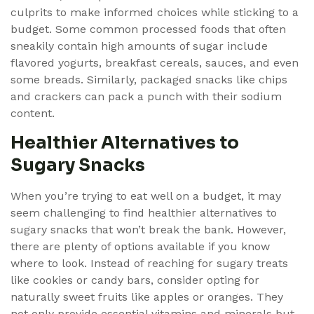
culprits to make informed choices while sticking to a
budget. Some common processed foods that often
sneakily contain high amounts of sugar include
flavored yogurts, breakfast cereals, sauces, and even
some breads. Similarly, packaged snacks like chips
and crackers can pack a punch with their sodium
content.
Healthier Alternatives to
Sugary Snacks
When you’re trying to eat well on a budget, it may
seem challenging to find healthier alternatives to
sugary snacks that won’t break the bank. However,
there are plenty of options available if you know
where to look. Instead of reaching for sugary treats
like cookies or candy bars, consider opting for
naturally sweet fruits like apples or oranges. They
not only provide essential vitamins and minerals but