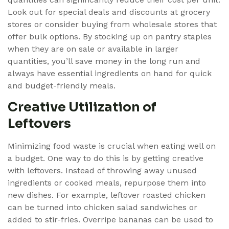
Look out for special deals and discounts at grocery
stores or consider buying from wholesale stores that
offer bulk options. By stocking up on pantry staples
when they are on sale or available in larger
quantities, you’ll save money in the long run and
always have essential ingredients on hand for quick
and budget-friendly meals.
Creative Utilization of
Leftovers
Minimizing food waste is crucial when eating well on
a budget. One way to do this is by getting creative
with leftovers. Instead of throwing away unused
ingredients or cooked meals, repurpose them into
new dishes. For example, leftover roasted chicken
can be turned into chicken salad sandwiches or
added to stir-fries. Overripe bananas can be used to