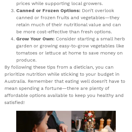
prices while supporting local growers.
Canned or Frozen Options:
Don’t overlook
canned or frozen fruits and vegetables—they
retain much of their nutritional value and can
be more cost-effective than fresh options.
Grow Your Own:
Consider starting a small herb
garden or growing easy-to-grow vegetables like
tomatoes or lettuce at home to save money on
produce.
By following these tips from a dietician, you can
prioritize nutrition while sticking to your budget in
Australia. Remember that eating well doesn’t have to
mean spending a fortune—there are plenty of
affordable options available to keep you healthy and
satisfied!