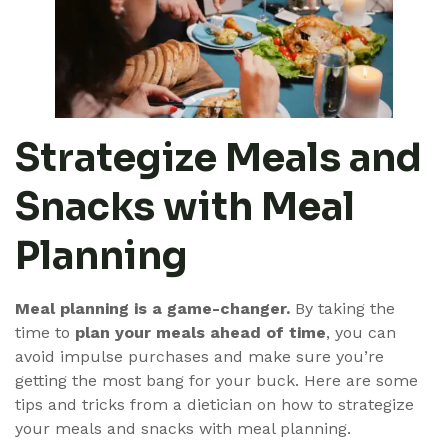
Strategize Meals and
Snacks with Meal
Planning
Meal planning is a game-changer.
By taking the
time to
plan your meals ahead of time
, you can
avoid impulse purchases and make sure you’re
getting the most bang for your buck. Here are some
tips and tricks from a dietician on how to strategize
your meals and snacks with meal planning.