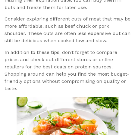
nearing their expiration date. You can buy them in
bulk and freeze them for later use.
Consider exploring different cuts of meat that may be
more affordable, such as beef chuck or pork
shoulder. These cuts are often less expensive but can
still be delicious when cooked low and slow.
In addition to these tips, don’t forget to compare
prices and check out different stores or online
retailers for the best deals on protein sources.
Shopping around can help you find the most budget-
friendly options without compromising on quality or
taste.