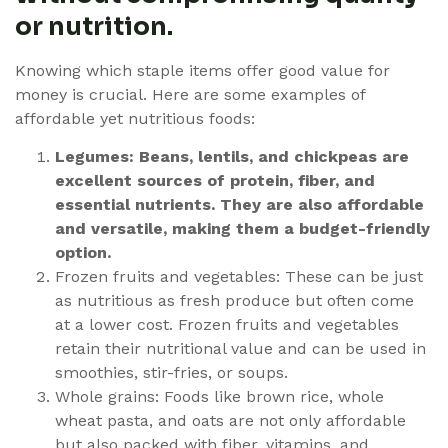
or nutrition.
Knowing which staple items offer good value for
money is crucial. Here are some examples of
affordable yet nutritious foods:
Legumes: Beans, lentils, and chickpeas are
excellent sources of protein, fiber, and
essential nutrients. They are also affordable
and versatile, making them a budget-friendly
option.
Frozen fruits and vegetables: These can be just
as nutritious as fresh produce but often come
at a lower cost. Frozen fruits and vegetables
retain their nutritional value and can be used in
smoothies, stir-fries, or soups.
Whole grains: Foods like brown rice, whole
wheat pasta, and oats are not only affordable
but also packed with fiber, vitamins, and