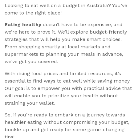
Looking to eat well on a budget in Australia? You’ve
come to the right place!
Eating healthy
doesn’t have to be expensive, and
we’re here to prove it. We’ll explore budget-friendly
strategies that will help you make smart choices.
From shopping smartly at local markets and
supermarkets to planning your meals in advance,
we’ve got you covered.
With rising food prices and limited resources, it’s
essential to find ways to eat well while saving money.
Our goal is to empower you with practical advice that
will enable you to prioritize your health without
straining your wallet.
So, if you’re ready to embark on a journey towards
healthier eating without compromising your budget,
buckle up and get ready for some game-changing
tips!