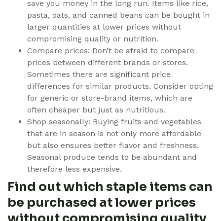
save you money in the long run. Items like rice,
pasta, oats, and canned beans can be bought in
larger quantities at lower prices without
compromising quality or nutrition.
Compare prices: Don’t be afraid to compare
prices between different brands or stores.
Sometimes there are significant price
differences for similar products. Consider opting
for generic or store-brand items, which are
often cheaper but just as nutritious.
Shop seasonally: Buying fruits and vegetables
that are in season is not only more affordable
but also ensures better flavor and freshness.
Seasonal produce tends to be abundant and
therefore less expensive.
Find out which staple items can
be purchased at lower prices
without compromising quality