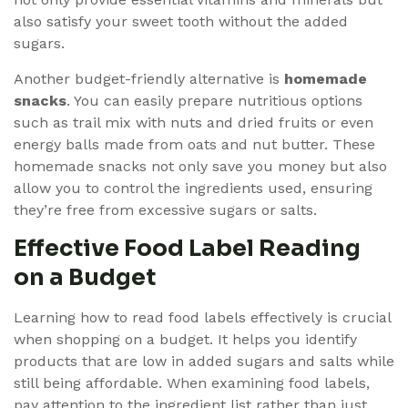
also satisfy your sweet tooth without the added
sugars.
Another budget-friendly alternative is
homemade
snacks
. You can easily prepare nutritious options
such as trail mix with nuts and dried fruits or even
energy balls made from oats and nut butter. These
homemade snacks not only save you money but also
allow you to control the ingredients used, ensuring
they’re free from excessive sugars or salts.
Effective Food Label Reading
on a Budget
Learning how to read food labels effectively is crucial
when shopping on a budget. It helps you identify
products that are low in added sugars and salts while
still being affordable. When examining food labels,
pay attention to the ingredient list rather than just