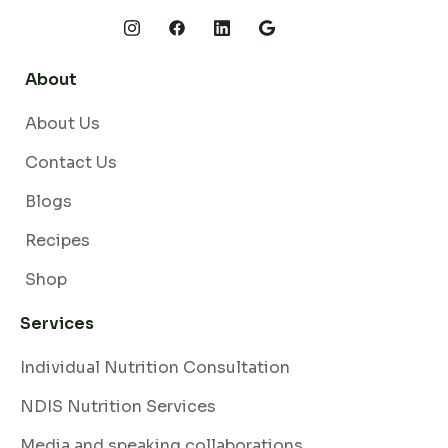
About
About Us
Contact Us
Blogs
Recipes
Shop
Services
Individual Nutrition Consultation
NDIS Nutrition Services
Media and speaking collaborations