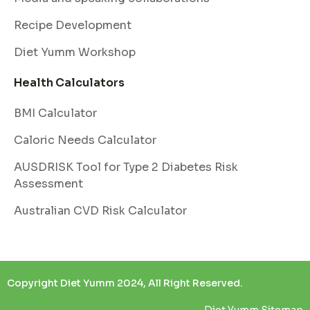
Recipe Development
Diet Yumm Workshop
Health Calculators
BMI Calculator
Caloric Needs Calculator
AUSDRISK Tool for Type 2 Diabetes Risk
Assessment
Australian CVD Risk Calculator
Copyright Diet Yumm 2024, All Right Reserved.
Diet Yumm Sitemap