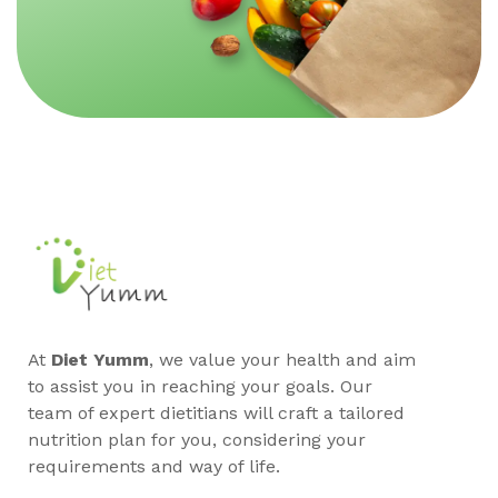
At
Diet Yumm
, we value your health and aim
to assist you in reaching your goals. Our
team of expert dietitians will craft a tailored
nutrition plan for you, considering your
requirements and way of life.