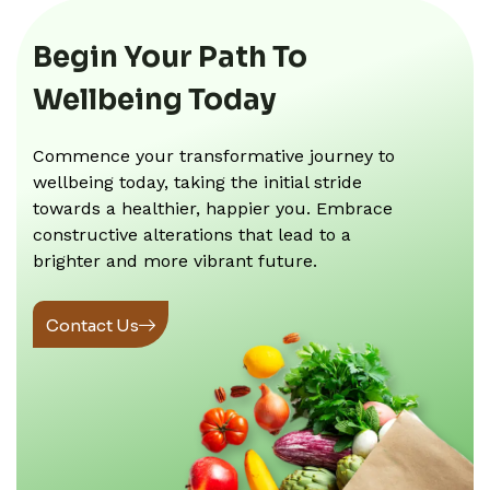
Begin Your Path To
Wellbeing Today
Commence your transformative journey to
wellbeing today, taking the initial stride
towards a healthier, happier you. Embrace
constructive alterations that lead to a
brighter and more vibrant future.
Contact Us