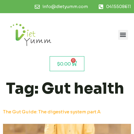
info@dietyumm.com
0415508611
0
$
0.00
Tag:
Gut health
The Gut Guide: The digestive system part A