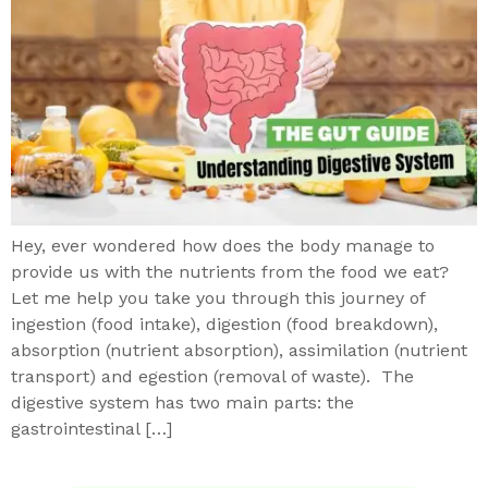
Hey, ever wondered how does the body manage to
provide us with the nutrients from the food we eat?
Let me help you take you through this journey of
ingestion (food intake), digestion (food breakdown),
absorption (nutrient absorption), assimilation (nutrient
transport) and egestion (removal of waste). The
digestive system has two main parts: the
gastrointestinal […]