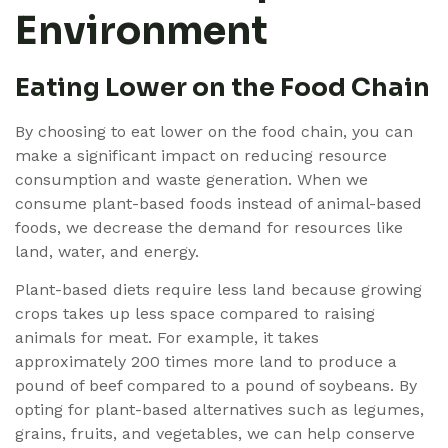
Environment
Eating Lower on the Food Chain
By choosing to eat lower on the food chain, you can
make a significant impact on reducing resource
consumption and waste generation. When we
consume plant-based foods instead of animal-based
foods, we decrease the demand for resources like
land, water, and energy.
Plant-based diets require less land because growing
crops takes up less space compared to raising
animals for meat. For example, it takes
approximately 200 times more land to produce a
pound of beef compared to a pound of soybeans. By
opting for plant-based alternatives such as legumes,
grains, fruits, and vegetables, we can help conserve