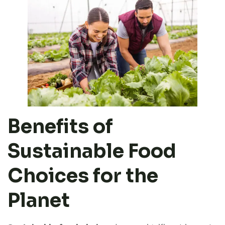
Benefits of
Sustainable Food
Choices for the
Planet