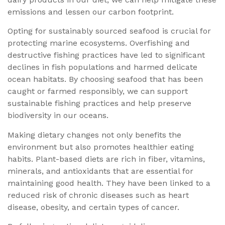
emissions and lessen our carbon footprint.
Opting for sustainably sourced seafood is crucial for
protecting marine ecosystems. Overfishing and
destructive fishing practices have led to significant
declines in fish populations and harmed delicate
ocean habitats. By choosing seafood that has been
caught or farmed responsibly, we can support
sustainable fishing practices and help preserve
biodiversity in our oceans.
Making dietary changes not only benefits the
environment but also promotes healthier eating
habits. Plant-based diets are rich in fiber, vitamins,
minerals, and antioxidants that are essential for
maintaining good health. They have been linked to a
reduced risk of chronic diseases such as heart
disease, obesity, and certain types of cancer.