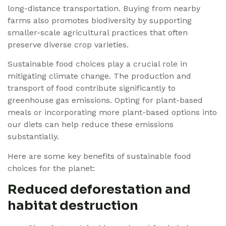
long-distance transportation. Buying from nearby
farms also promotes biodiversity by supporting
smaller-scale agricultural practices that often
preserve diverse crop varieties.
Sustainable food choices play a crucial role in
mitigating climate change. The production and
transport of food contribute significantly to
greenhouse gas emissions. Opting for plant-based
meals or incorporating more plant-based options into
our diets can help reduce these emissions
substantially.
Here are some key benefits of sustainable food
choices for the planet:
Reduced deforestation and
habitat destruction