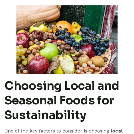
Choosing Local and
Seasonal Foods for
Sustainability
One of the key factors to consider is choosing
local