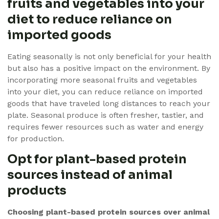
fruits and vegetables into your
diet to reduce reliance on
imported goods
Eating seasonally is not only beneficial for your health
but also has a positive impact on the environment. By
incorporating more seasonal fruits and vegetables
into your diet, you can reduce reliance on imported
goods that have traveled long distances to reach your
plate. Seasonal produce is often fresher, tastier, and
requires fewer resources such as water and energy
for production.
Opt for plant-based protein
sources instead of animal
products
Choosing plant-based protein sources over animal