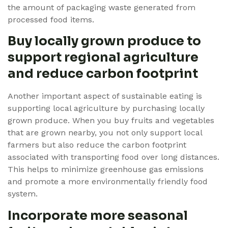
the amount of packaging waste generated from
processed food items.
Buy locally grown produce to
support regional agriculture
and reduce carbon footprint
Another important aspect of sustainable eating is
supporting local agriculture by purchasing locally
grown produce. When you buy fruits and vegetables
that are grown nearby, you not only support local
farmers but also reduce the carbon footprint
associated with transporting food over long distances.
This helps to minimize greenhouse gas emissions
and promote a more environmentally friendly food
system.
Incorporate more seasonal