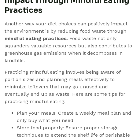
Impact Through Mindful Eating
Practices
Another way your diet choices can positively impact
the environment is by reducing food waste through
mindful eating practices
. Food waste not only
squanders valuable resources but also contributes to
greenhouse gas emissions when it decomposes in
landfills.
Practicing mindful eating involves being aware of
portion sizes and planning meals effectively to
minimize leftovers that may go unused and
eventually end up as waste. Here are some tips for
practicing mindful eating:
Plan your meals: Create a weekly meal plan and
only buy what you need.
Store food properly: Ensure proper storage
techniques to extend the shelf life of perishable