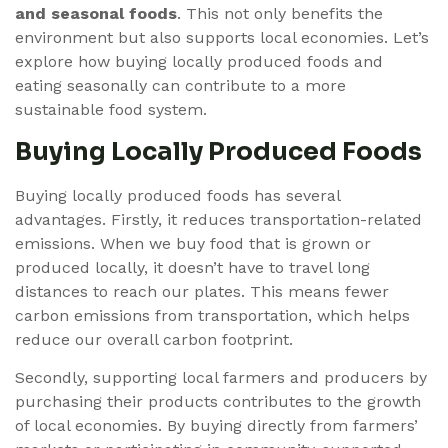
and seasonal foods
. This not only benefits the
environment but also supports local economies. Let’s
explore how buying locally produced foods and
eating seasonally can contribute to a more
sustainable food system.
Buying Locally Produced Foods
Buying locally produced foods has several
advantages. Firstly, it reduces transportation-related
emissions. When we buy food that is grown or
produced locally, it doesn’t have to travel long
distances to reach our plates. This means fewer
carbon emissions from transportation, which helps
reduce our overall carbon footprint.
Secondly, supporting local farmers and producers by
purchasing their products contributes to the growth
of local economies. By buying directly from farmers’