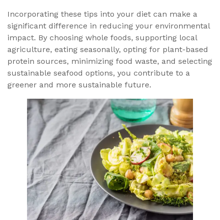
Incorporating these tips into your diet can make a
significant difference in reducing your environmental
impact. By choosing whole foods, supporting local
agriculture, eating seasonally, opting for plant-based
protein sources, minimizing food waste, and selecting
sustainable seafood options, you contribute to a
greener and more sustainable future.