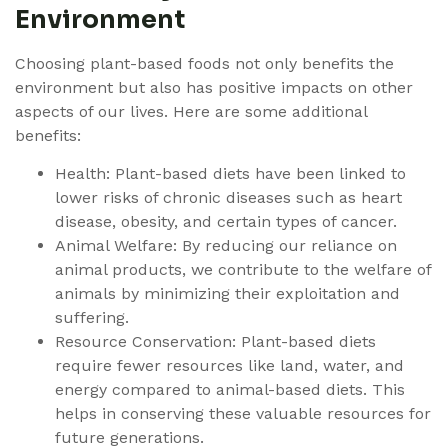
Environment
Choosing plant-based foods not only benefits the
environment but also has positive impacts on other
aspects of our lives. Here are some additional
benefits:
Health: Plant-based diets have been linked to
lower risks of chronic diseases such as heart
disease, obesity, and certain types of cancer.
Animal Welfare: By reducing our reliance on
animal products, we contribute to the welfare of
animals by minimizing their exploitation and
suffering.
Resource Conservation: Plant-based diets
require fewer resources like land, water, and
energy compared to animal-based diets. This
helps in conserving these valuable resources for
future generations.