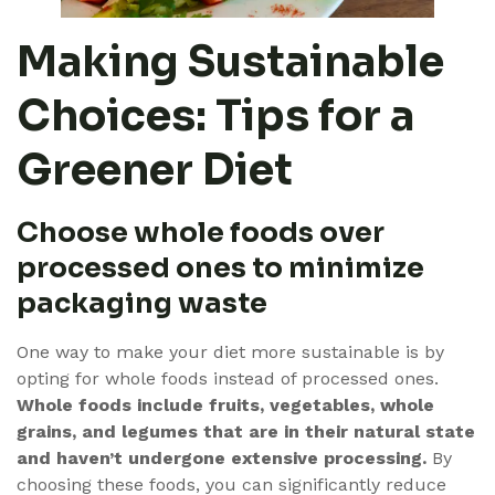
Making Sustainable
Choices: Tips for a
Greener Diet
Choose whole foods over
processed ones to minimize
packaging waste
One way to make your diet more sustainable is by
opting for whole foods instead of processed ones.
Whole foods include fruits, vegetables, whole
grains, and legumes that are in their natural state
and haven’t undergone extensive processing.
By
choosing these foods, you can significantly reduce