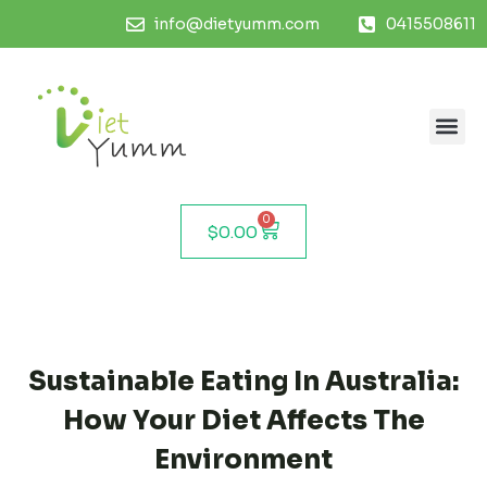
info@dietyumm.com
0415508611
0
$
0.00
Sustainable Eating In Australia:
How Your Diet Affects The
Environment