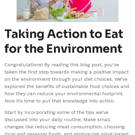
Taking Action to Eat
for the Environment
Congratulations! By reading this blog post, you’ve
taken the first step towards making a positive impact
on the environment through your diet choices. We’ve
explored the benefits of sustainable food choices and
how they can reduce your environmental footprint.
Now it’s time to put that knowledge into action.
Start by incorporating some of the tips we’ve
discussed into your daily routine. Make small
changes like reducing meat consumption, choosing
local and seasonal foods, and embracing plant-based