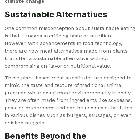
climate change
.
Sustainable Alternatives
One common misconception about sustainable eating
is that it means sacrificing taste or nutrition.
However, with advancements in food technology,
there are now meat alternatives made from plants
that offer a sustainable alternative without
compromising on flavor or nutritional value.
These plant-based meat substitutes are designed to
mimic the taste and texture of traditional animal
products while being more environmentally friendly.
They are often made from ingredients like soybeans,
peas, or mushrooms and can be used as substitutes
in various dishes such as burgers, sausages, or even
chicken nuggets.
Benefits Beyond the