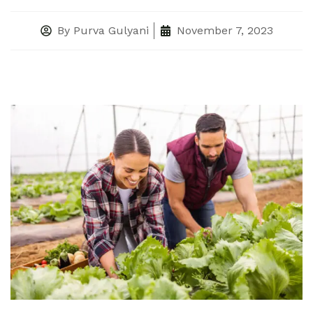
By
Purva Gulyani
November 7, 2023