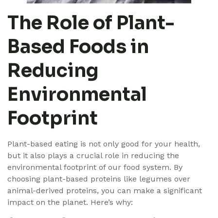
The Role of Plant-
Based Foods in
Reducing
Environmental
Footprint
Plant-based eating is not only good for your health,
but it also plays a crucial role in reducing the
environmental footprint of our food system. By
choosing plant-based proteins like legumes over
animal-derived proteins, you can make a significant
impact on the planet. Here’s why: