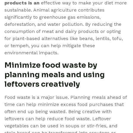
products is an
effective way to make your diet more
sustainable. Animal agriculture contributes
significantly to greenhouse gas emissions,
deforestation, and water pollution. By reducing the
consumption of meat and dairy products or opting
for plant-based alternatives like beans, lentils, tofu,
or tempeh, you can help mitigate these
environmental impacts.
Minimize food waste by
planning meals and using
leftovers creatively
Food waste is a major issue. Planning meals ahead of
time can help minimize excess food purchases that
often end up being wasted. Being creative with
leftovers can help reduce food waste. Leftover
vegetables can be used in soups or stir-fries, and
stale bread can be transformed into croutons or