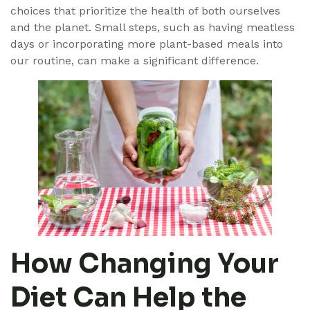
choices that prioritize the health of both ourselves
and the planet. Small steps, such as having meatless
days or incorporating more plant-based meals into
our routine, can make a significant difference.
How Changing Your
Diet Can Help the