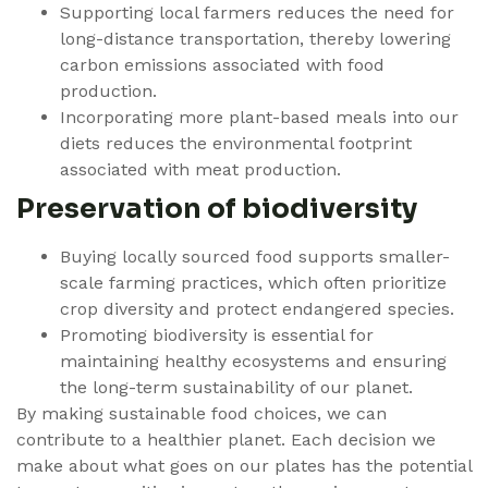
Supporting local farmers reduces the need for
long-distance transportation, thereby lowering
carbon emissions associated with food
production.
Incorporating more plant-based meals into our
diets reduces the environmental footprint
associated with meat production.
Preservation of biodiversity
Buying locally sourced food supports smaller-
scale farming practices, which often prioritize
crop diversity and protect endangered species.
Promoting biodiversity is essential for
maintaining healthy ecosystems and ensuring
the long-term sustainability of our planet.
By making sustainable food choices, we can
contribute to a healthier planet. Each decision we
make about what goes on our plates has the potential