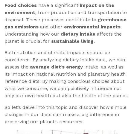
Food choices
have a significant
impact on the
environment
, from production and transportation to
disposal. These processes contribute to
greenhouse
gas emissions
and other
environmental impacts
.
Understanding how our
dietary intake
affects the
planet is crucial for
sustainable living
.
Both nutrition and climate impacts should be
considered. By analyzing dietary intake data, we can
assess the
average diet’s energy
intake, as well as
its impact on national nutrition and planetary health
reference diets. By making conscious choices about
what we consume, we can positively influence not
only our own health but also the health of the planet.
So let’s delve into this topic and discover how simple
changes in our diets can make a big difference in
preserving our planet’s resources.