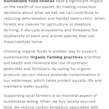
Sustainable food choices
have a significant impact
on the health of our planet. By making conscious
decisions about what we eat, we can contribute to
reducing deforestation and habitat destruction. When
forests are cleared for agriculture or livestock
farming, it disrupts ecosystems and threatens the
biodiversity of plant and animal species that call
these habitats home.
Choosing organic foods is another way to support
sustainability.
Organic farming practices
prioritize
soil health and minimize the use of synthetic
pesticides and fertilizers. By opting for organic
produce, we can reduce pesticide contamination in
our waterways, which helps protect aquatic life and
maintains water quality.
Supporting local farmers is an essential aspect of
sustainable eating. When we buy locally sourced
food, we reduce carbon emissions associated with