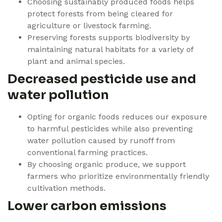
Choosing sustainably produced foods helps
protect forests from being cleared for
agriculture or livestock farming.
Preserving forests supports biodiversity by
maintaining natural habitats for a variety of
plant and animal species.
Decreased pesticide use and
water pollution
Opting for organic foods reduces our exposure
to harmful pesticides while also preventing
water pollution caused by runoff from
conventional farming practices.
By choosing organic produce, we support
farmers who prioritize environmentally friendly
cultivation methods.
Lower carbon emissions