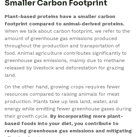
Smaller Carbon Footprint
Plant-based proteins have a smaller carbon
footprint compared to animal-derived proteins.
When we talk about carbon footprint, we refer to the
amount of greenhouse gas emissions produced
throughout the production and transportation of
food. Animal agriculture contributes significantly to
greenhouse gas emissions, mainly due to methane
released by livestock and deforestation for grazing
land.
On the other hand, growing crops requires fewer
resources compared to raising animals for meat
production. Plants take up less land, water, and
energy while emitting fewer greenhouse gases during
their growth cycle.
By incorporating more plant-
based foods into your diet, you contribute to
reducing greenhouse gas emissions and mitigating