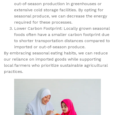
out-of-season production in greenhouses or
extensive cold storage facilities. By opting for
seasonal produce, we can decrease the energy
required for these processes.
Lower Carbon Footprint: Locally grown seasonal
foods often have a smaller carbon footprint due
to shorter transportation distances compared to
imported or out-of-season produce.
By embracing seasonal eating habits, we can reduce
our reliance on imported goods while supporting
local farmers who prioritize sustainable agricultural
practices.