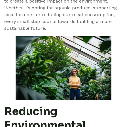
to create a positive impact on the environment.
Whether it’s opting for organic produce, supporting
local farmers, or reducing our meat consumption,
every small step counts towards building a more
sustainable future.
Reducing
Environmental