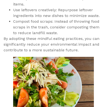
items.
Use leftovers creatively: Repurpose leftover
ingredients into new dishes to minimize waste.
Compost food scraps: Instead of throwing food
scraps in the trash, consider composting them
to reduce landfill waste.
By adopting these mindful eating practices, you can
significantly reduce your environmental impact and
contribute to a more sustainable future.