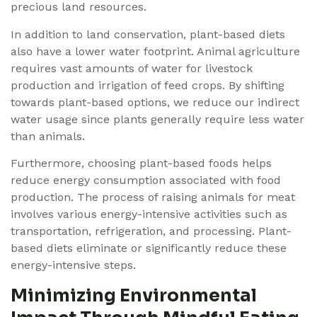
precious land resources.
In addition to land conservation, plant-based diets
also have a lower water footprint. Animal agriculture
requires vast amounts of water for livestock
production and irrigation of feed crops. By shifting
towards plant-based options, we reduce our indirect
water usage since plants generally require less water
than animals.
Furthermore, choosing plant-based foods helps
reduce energy consumption associated with food
production. The process of raising animals for meat
involves various energy-intensive activities such as
transportation, refrigeration, and processing. Plant-
based diets eliminate or significantly reduce these
energy-intensive steps.
Minimizing Environmental