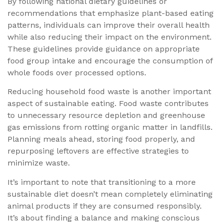
By following national dietary guidelines or
recommendations that emphasize plant-based eating
patterns, individuals can improve their overall health
while also reducing their impact on the environment.
These guidelines provide guidance on appropriate
food group intake and encourage the consumption of
whole foods over processed options.
Reducing household food waste is another important
aspect of sustainable eating. Food waste contributes
to unnecessary resource depletion and greenhouse
gas emissions from rotting organic matter in landfills.
Planning meals ahead, storing food properly, and
repurposing leftovers are effective strategies to
minimize waste.
It’s important to note that transitioning to a more
sustainable diet doesn’t mean completely eliminating
animal products if they are consumed responsibly.
It’s about finding a balance and making conscious