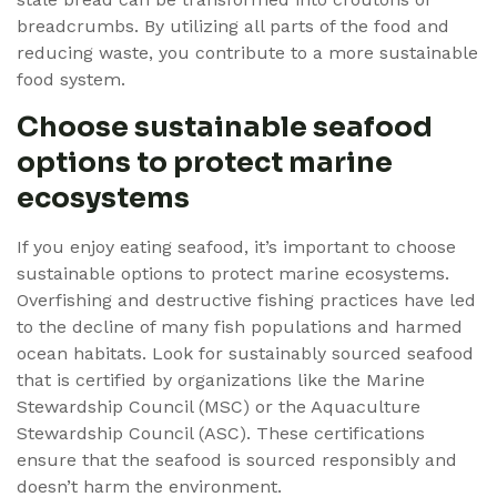
breadcrumbs. By utilizing all parts of the food and
reducing waste, you contribute to a more sustainable
food system.
Choose sustainable seafood
options to protect marine
ecosystems
If you enjoy eating seafood, it’s important to choose
sustainable options to protect marine ecosystems.
Overfishing and destructive fishing practices have led
to the decline of many fish populations and harmed
ocean habitats. Look for sustainably sourced seafood
that is certified by organizations like the Marine
Stewardship Council (MSC) or the Aquaculture
Stewardship Council (ASC). These certifications
ensure that the seafood is sourced responsibly and
doesn’t harm the environment.