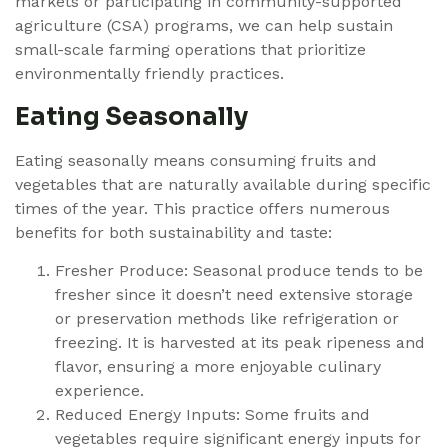
markets or participating in community-supported
agriculture (CSA) programs, we can help sustain
small-scale farming operations that prioritize
environmentally friendly practices.
Eating Seasonally
Eating seasonally means consuming fruits and
vegetables that are naturally available during specific
times of the year. This practice offers numerous
benefits for both sustainability and taste:
Fresher Produce: Seasonal produce tends to be
fresher since it doesn’t need extensive storage
or preservation methods like refrigeration or
freezing. It is harvested at its peak ripeness and
flavor, ensuring a more enjoyable culinary
experience.
Reduced Energy Inputs: Some fruits and
vegetables require significant energy inputs for