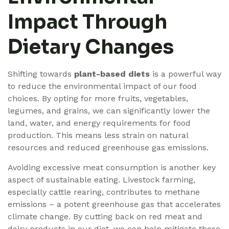
Impact Through
Dietary Changes
Shifting towards
plant-based diets
is a powerful way
to reduce the environmental impact of our food
choices. By opting for more fruits, vegetables,
legumes, and grains, we can significantly lower the
land, water, and energy requirements for food
production. This means less strain on natural
resources and reduced greenhouse gas emissions.
Avoiding excessive meat consumption is another key
aspect of sustainable eating. Livestock farming,
especially cattle rearing, contributes to methane
emissions – a potent greenhouse gas that accelerates
climate change. By cutting back on red meat and
dairy products in our diet, we can help mitigate these