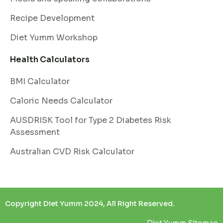
Recipe Development
Diet Yumm Workshop
Health Calculators
BMI Calculator
Caloric Needs Calculator
AUSDRISK Tool for Type 2 Diabetes Risk
Assessment
Australian CVD Risk Calculator
Copyright Diet Yumm 2024, All Right Reserved.
Diet Yumm Sitemap