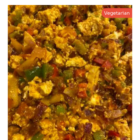
Vegetarian