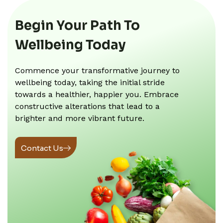
Begin Your Path To
Wellbeing Today
Commence your transformative journey to
wellbeing today, taking the initial stride
towards a healthier, happier you. Embrace
constructive alterations that lead to a
brighter and more vibrant future.
Contact Us