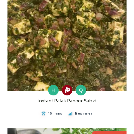
H
Q
Instant Palak Paneer Sabzi
15 mins
Beginner