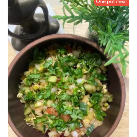
One pot meal