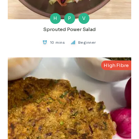
H
P
V
Sprouted Power Salad
10 mins
Beginner
High Fibre