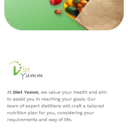
At
Diet Yumm
, we value your health and aim
to assist you in reaching your goals. Our
team of expert dietitians will craft a tailored
nutrition plan for you, considering your
requirements and way of life.