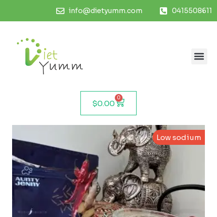
info@dietyumm.com
0415508611
0
$
0.00
Low sodium