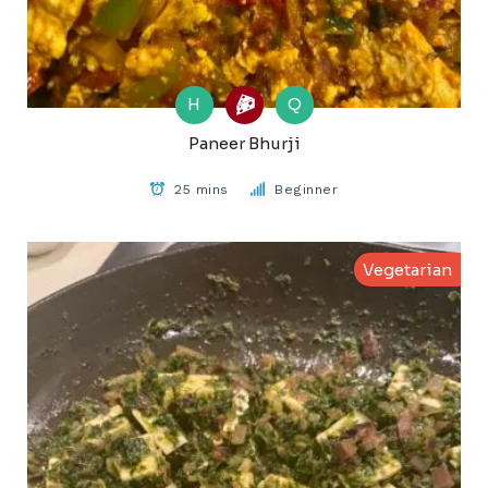
H
Q
Paneer Bhurji
25 mins
Beginner
Vegetarian