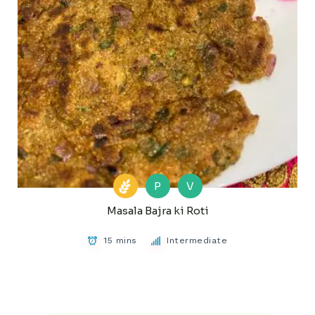
P
V
Masala Bajra ki Roti
15 mins
Intermediate