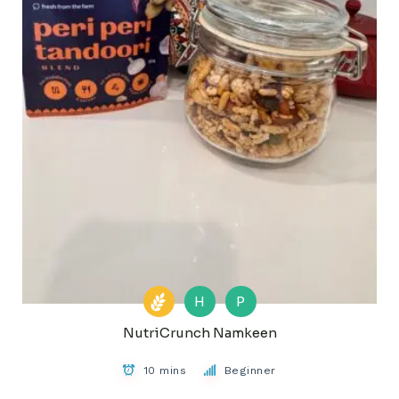
H
P
NutriCrunch Namkeen
10 mins
Beginner