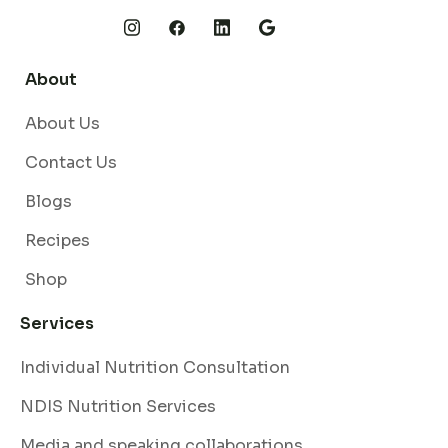
About
About Us
Contact Us
Blogs
Recipes
Shop
Services
Individual Nutrition Consultation
NDIS Nutrition Services
Media and speaking collaborations