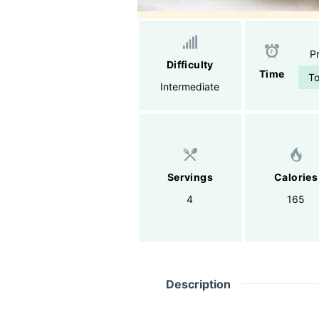
P
Difficulty
Time
To
Intermediate
Servings
Calories
4
165
Description