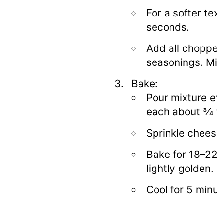
For a softer te
seconds.
Add all choppe
seasonings. Mi
Bake:
Pour mixture ev
each about 3⁄4 f
Sprinkle cheese
Bake for 18–22
lightly golden.
Cool for 5 min