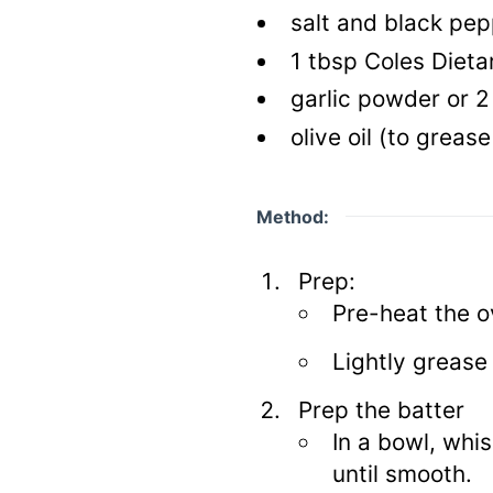
salt and black pep
1
tbsp
Coles Dietar
garlic powder or 2
olive oil
(to grease
Method:
Prep:
Pre-heat the o
Lightly grease 
Prep the batter
In a bowl, whi
until smooth.