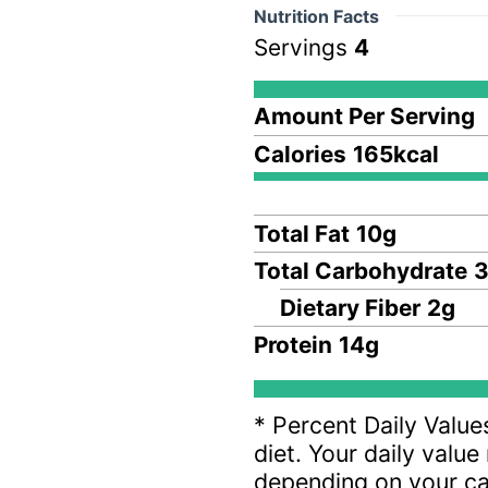
Nutrition Facts
Servings
4
Amount Per Serving
Calories
165
kcal
Total Fat
10
g
Total Carbohydrate
3
Dietary Fiber
2
g
Protein
14
g
* Percent Daily Value
diet. Your daily valu
depending on your ca