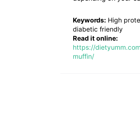
Keywords:
High protei
diabetic friendly
Read it online:
https://dietyumm.co
muffin/