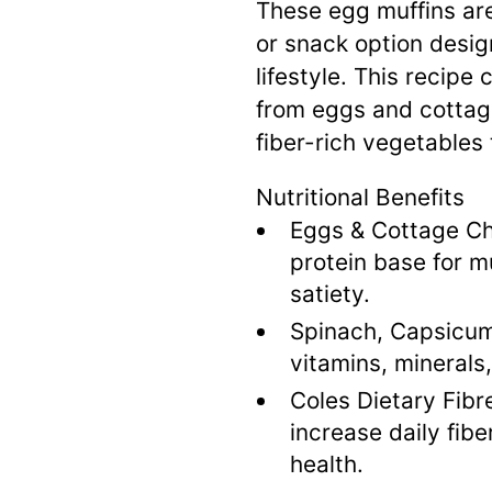
These egg muffins are
or snack option desig
lifestyle
.
This recipe 
from eggs and cottage
fiber-rich vegetables
Nutritional Benefits
Eggs & Cottage C
protein base for 
satiety
.
Spinach, Capsicum
vitamins, minerals
Coles Dietary Fibr
increase daily fib
health
.