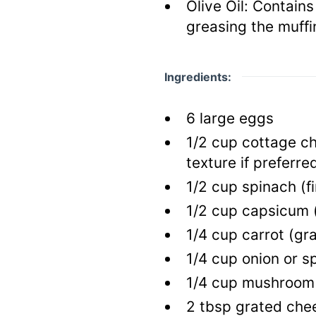
Olive Oil:
Contains 
greasing the muffi
Ingredients:
6
large
eggs
1/2
cup
cottage c
texture if preferre
1/2
cup
spinach
(f
1/2
cup
capsicum
1/4
cup
carrot
(gr
1/4
cup
onion or s
1/4
cup
mushroo
2
tbsp
grated che