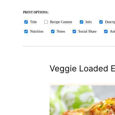
PRINT OPTIONS:
Title
Recipe Content
Info
Descri
Nutrition
Notes
Social Share
Aut
Veggie Loaded E