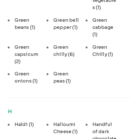
vegetable
s
(1)
Green
Green bell
Green
beans
(1)
pepper
(1)
cabbage
(1)
Green
Green
Green
capsicum
chilly
(6)
Chilly
(1)
(2)
Green
Green
onions
(1)
peas
(1)
H
Haldi
(1)
Halloumi
Handful
Cheese
(1)
of dark
chocolate