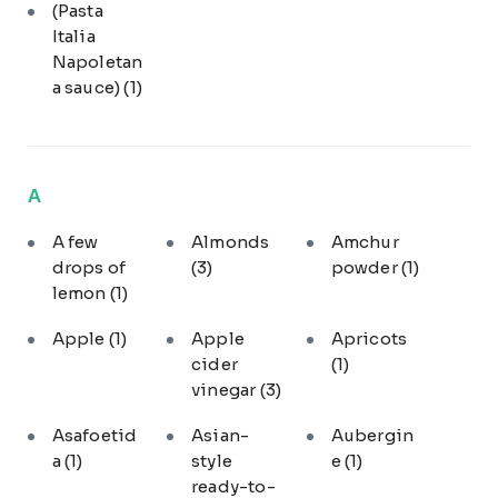
(Pasta
Italia
Napoletan
a sauce)
(1)
A
A few
Almonds
Amchur
drops of
(3)
powder
(1)
lemon
(1)
Apple
(1)
Apple
Apricots
cider
(1)
vinegar
(3)
Asafoetid
Asian-
Aubergin
a
(1)
style
e
(1)
ready-to-