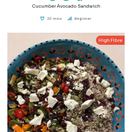
Cucumber Avocado Sandwich
20 mins
Beginner
High Fibre