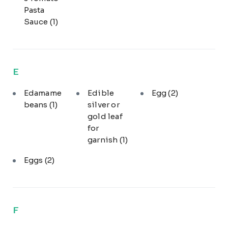
Pasta
Sauce
(1)
E
Edamame
Edible
Egg
(2)
beans
(1)
silver or
gold leaf
for
garnish
(1)
Eggs
(2)
F