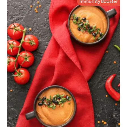
Immunity Booster