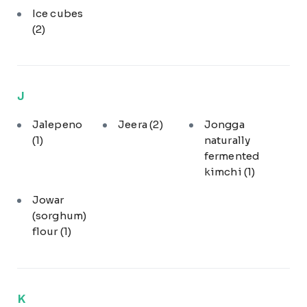
Ice cubes
(2)
J
Jalepeno
Jeera
(2)
Jongga
(1)
naturally
fermented
kimchi
(1)
Jowar
(sorghum)
flour
(1)
K