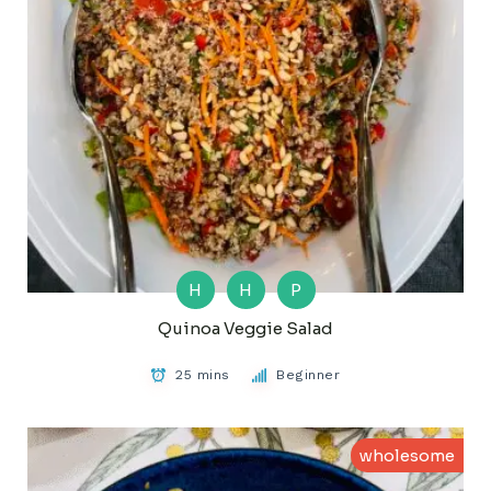
H
H
P
Quinoa Veggie Salad
25 mins
Beginner
wholesome