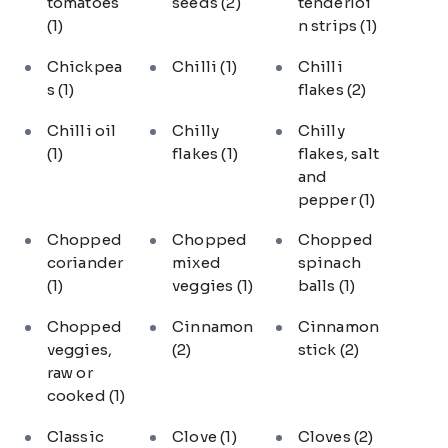
tomatoes
seeds
(2)
tenderloi
(1)
n strips
(1)
Chickpea
Chilli
(1)
Chilli
s
(1)
flakes
(2)
Chilli oil
Chilly
Chilly
(1)
flakes
(1)
flakes, salt
and
pepper
(1)
Chopped
Chopped
Chopped
coriander
mixed
spinach
(1)
veggies
(1)
balls
(1)
Chopped
Cinnamon
Cinnamon
veggies,
(2)
stick
(2)
raw or
cooked
(1)
Classic
Clove
(1)
Cloves
(2)