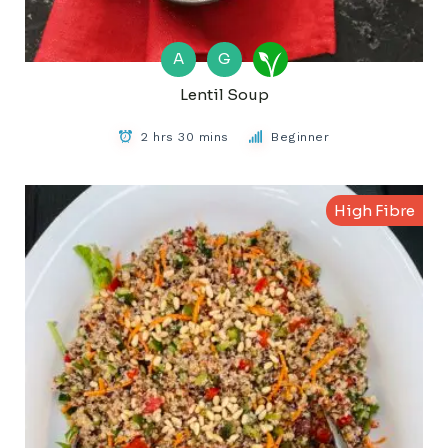
A
G
Lentil Soup
2 hrs 30 mins
Beginner
High Fibre