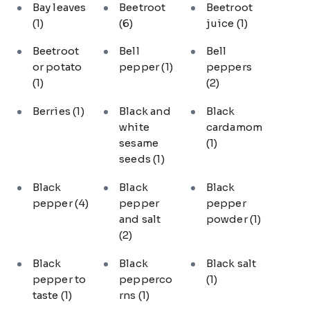
Bay leaves
Beetroot
Beetroot
(1)
(6)
juice
(1)
Beetroot
Bell
Bell
or potato
pepper
(1)
peppers
(1)
(2)
Berries
(1)
Black and
Black
white
cardamom
sesame
(1)
seeds
(1)
Black
Black
Black
pepper
(4)
pepper
pepper
and salt
powder
(1)
(2)
Black
Black
Black salt
pepper to
pepperco
(1)
taste
(1)
rns
(1)