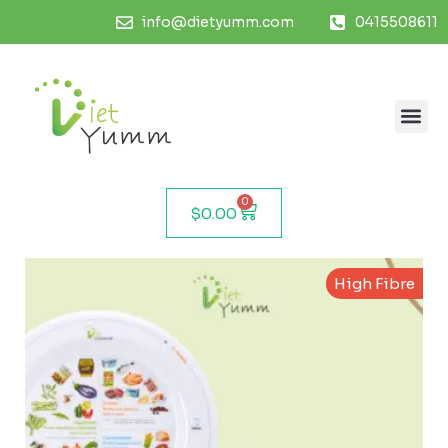
info@dietyumm.com
0415508611
0
$
0.00
High Fibre