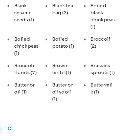
Black
Black tea
Boiled
sesame
bag
(2)
black
seeds
(1)
chickpeas
(1)
Boiled
Boiled
Broccoli
chickpeas
potato
(1)
(2)
(1)
Broccoli
Brown
Brussels
florets
(7)
lentil
(1)
sprouts
(1)
Butter or
Butter or
Buttermil
oil
(1)
olive oil
k
(1)
(1)
C