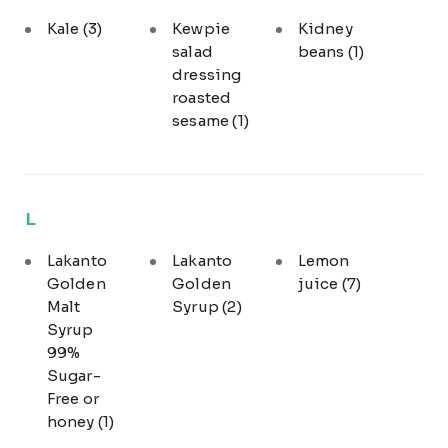
Kale
(3)
Kewpie
Kidney
salad
beans
(1)
dressing
roasted
sesame
(1)
L
Lakanto
Lakanto
Lemon
Golden
Golden
juice
(7)
Malt
Syrup
(2)
Syrup
99%
Sugar-
Free or
honey
(1)