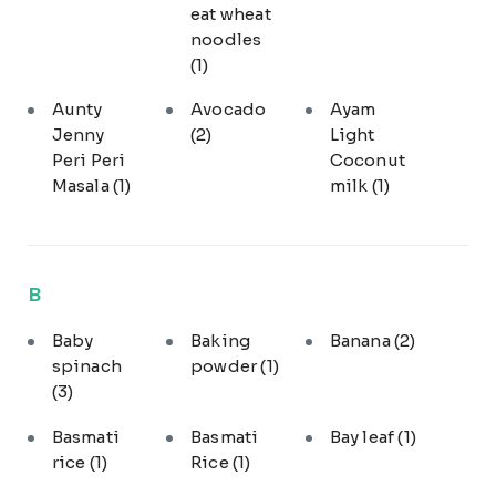
eat wheat
noodles
(1)
Aunty
Avocado
Ayam
Jenny
(2)
Light
Peri Peri
Coconut
Masala
(1)
milk
(1)
B
Baby
Baking
Banana
(2)
spinach
powder
(1)
(3)
Basmati
Basmati
Bay leaf
(1)
rice
(1)
Rice
(1)