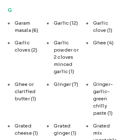
G
Garam
Garlic
(12)
Garlic
masala
(6)
clove
(1)
Garlic
Garlic
Ghee
(4)
cloves
(2)
powder or
2 cloves
minced
garlic
(1)
Ghee or
Ginger
(7)
Ginger-
clarified
garlic-
butter
(1)
green
chilly
paste
(1)
Grated
Grated
Grated
cheese
(1)
ginger
(1)
mix