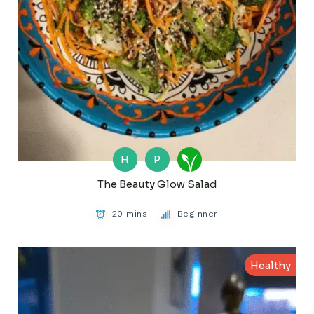
H
P
The Beauty Glow Salad
20 mins
Beginner
Healthy