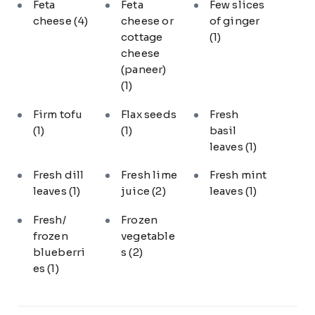
Feta
Feta
Few slices
cheese
(4)
cheese or
of ginger
cottage
(1)
cheese
(paneer)
(1)
Firm tofu
Flax seeds
Fresh
(1)
(1)
basil
leaves
(1)
Fresh dill
Fresh lime
Fresh mint
leaves
(1)
juice
(2)
leaves
(1)
Fresh/
Frozen
frozen
vegetable
blueberri
s
(2)
es
(1)