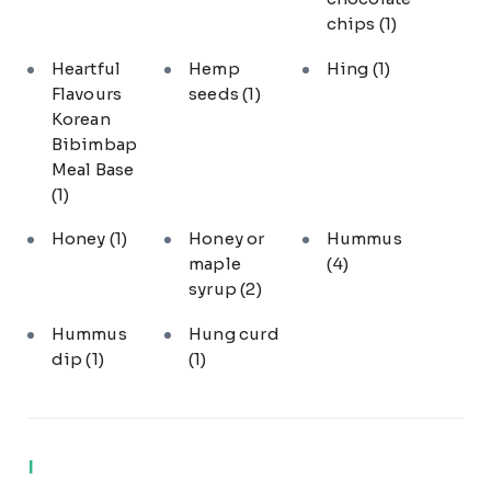
chips
(1)
Heartful
Hemp
Hing
(1)
Flavours
seeds
(1)
Korean
Bibimbap
Meal Base
(1)
Honey
(1)
Honey or
Hummus
maple
(4)
syrup
(2)
Hummus
Hung curd
dip
(1)
(1)
I