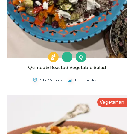
H
Q
Quinoa & Roasted Vegetable Salad
1 hr 15 mins
Intermediate
Vegetarian