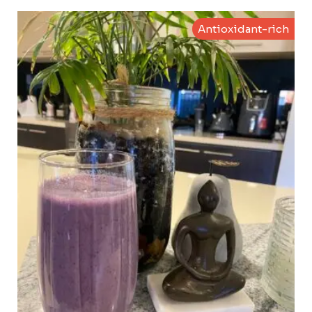
Antioxidant-rich