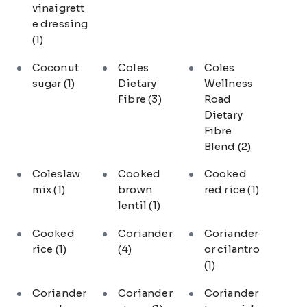
vinaigrett
e dressing
(1)
Coconut
Coles
Coles
sugar
(1)
Dietary
Wellness
Fibre
(3)
Road
Dietary
Fibre
Blend
(2)
Coleslaw
Cooked
Cooked
mix
(1)
brown
red rice
(1)
lentil
(1)
Cooked
Coriander
Coriander
rice
(1)
(4)
or cilantro
(1)
Coriander
Coriander
Coriander