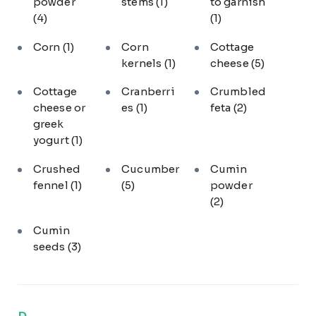
powder
stems
(1)
to garnish
(4)
(1)
Corn
(1)
Corn
Cottage
kernels
(1)
cheese
(5)
Cottage
Cranberri
Crumbled
cheese or
es
(1)
feta
(2)
greek
yogurt
(1)
Crushed
Cucumber
Cumin
fennel
(1)
(5)
powder
(2)
Cumin
seeds
(3)
D