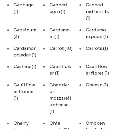
Cabbage
Canned
Canned
(1)
corn
(1)
red lentils
(1)
Capsicum
Cardamo
Cardamo
(3)
m
(1)
m pods
(1)
Cardamon
Carrot
(10)
Carrots
(1)
powder
(1)
Cashew
(1)
Cauliflow
Cauliflow
er
(1)
er floret
(1)
Cauliflow
Cheddar
Cheese
(1)
er florets
or
(1)
mozzarell
a cheese
(1)
Cherry
Chia
Chicken