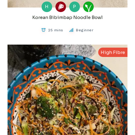
H
P
Korean Bibimbap Noodle Bowl
25 mins
Beginner
High Fibre