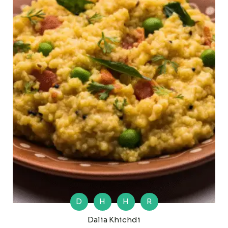
D
H
H
R
Dalia Khichdi