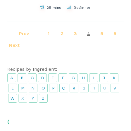
25 mins
Beginner
Prev
1
2
3
5
6
4
Next
Recipes by Ingredient:
A
B
C
D
E
F
G
H
I
J
K
L
M
N
O
P
Q
R
S
T
U
V
W
X
Y
Z
(