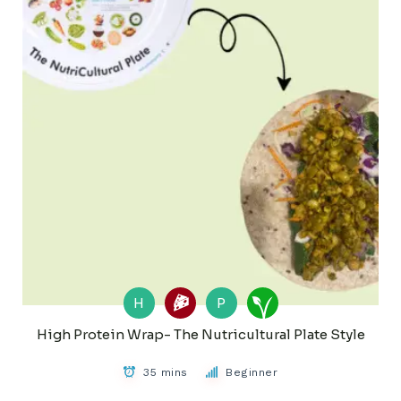
H
P
High Protein Wrap- The Nutricultural Plate Style
35 mins
Beginner