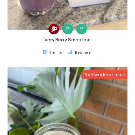
P
V
Very Berry Smoothie
5 mins
Beginner
Post workout meal