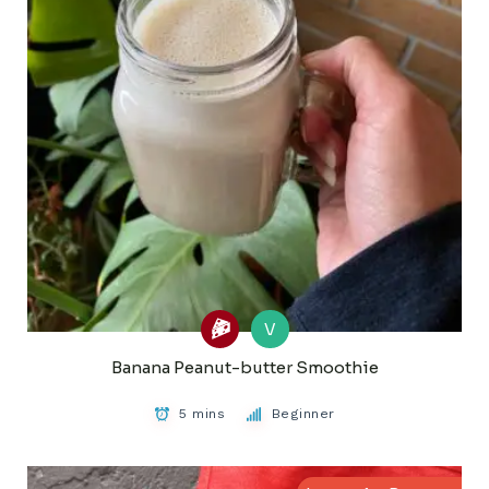
V
Banana Peanut-butter Smoothie
5 mins
Beginner