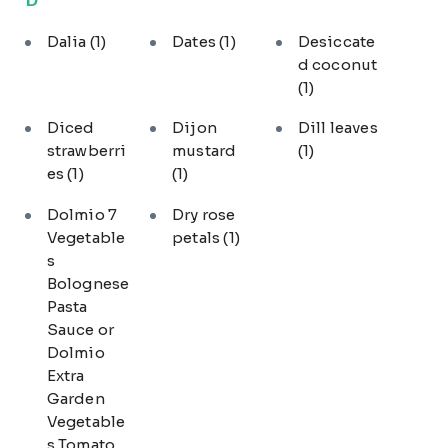
Dalia
(1)
Dates
(1)
Desiccate
d coconut
(1)
Diced
Dijon
Dill leaves
strawberri
mustard
(1)
es
(1)
(1)
Dolmio 7
Dry rose
Vegetable
petals
(1)
s
Bolognese
Pasta
Sauce or
Dolmio
Extra
Garden
Vegetable
s Tomato