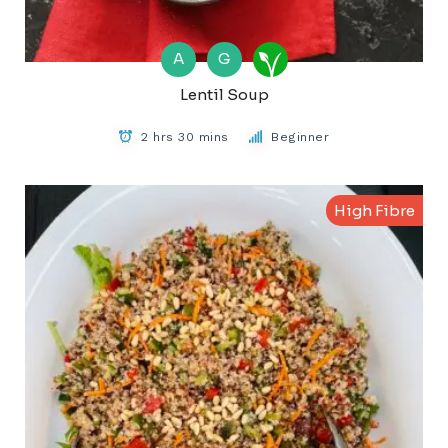
A
G
Lentil Soup
2 hrs 30 mins
Beginner
High Fibre