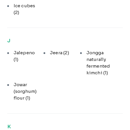
Ice cubes
(2)
J
Jalepeno
Jeera
(2)
Jongga
(1)
naturally
fermented
kimchi
(1)
Jowar
(sorghum)
flour
(1)
K