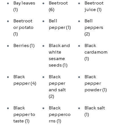
Bay leaves
Beetroot
Beetroot
(1)
(6)
juice
(1)
Beetroot
Bell
Bell
or potato
pepper
(1)
peppers
(1)
(2)
Berries
(1)
Black and
Black
white
cardamom
sesame
(1)
seeds
(1)
Black
Black
Black
pepper
(4)
pepper
pepper
and salt
powder
(1)
(2)
Black
Black
Black salt
pepper to
pepperco
(1)
taste
(1)
rns
(1)