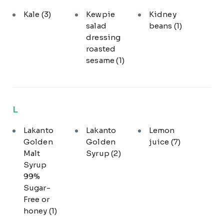
Kale
(3)
Kewpie
Kidney
salad
beans
(1)
dressing
roasted
sesame
(1)
L
Lakanto
Lakanto
Lemon
Golden
Golden
juice
(7)
Malt
Syrup
(2)
Syrup
99%
Sugar-
Free or
honey
(1)