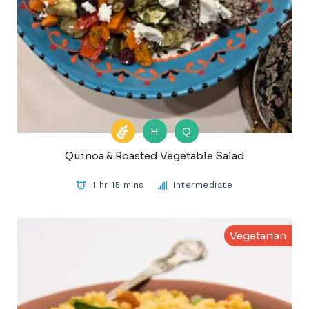
H
Q
Quinoa & Roasted Vegetable Salad
1 hr 15 mins
Intermediate
Vegetarian