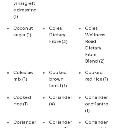
vinaigrett
e dressing
(1)
Coconut
Coles
Coles
sugar
(1)
Dietary
Wellness
Fibre
(3)
Road
Dietary
Fibre
Blend
(2)
Coleslaw
Cooked
Cooked
mix
(1)
brown
red rice
(1)
lentil
(1)
Cooked
Coriander
Coriander
rice
(1)
(4)
or cilantro
(1)
Coriander
Coriander
Coriander