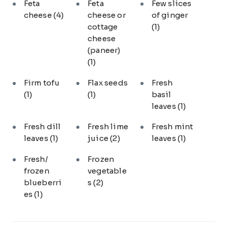
Feta
Feta
Few slices
cheese
(4)
cheese or
of ginger
cottage
(1)
cheese
(paneer)
(1)
Firm tofu
Flax seeds
Fresh
(1)
(1)
basil
leaves
(1)
Fresh dill
Fresh lime
Fresh mint
leaves
(1)
juice
(2)
leaves
(1)
Fresh/
Frozen
frozen
vegetable
blueberri
s
(2)
es
(1)