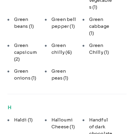
vegetable
s
(1)
Green
Green bell
Green
beans
(1)
pepper
(1)
cabbage
(1)
Green
Green
Green
capsicum
chilly
(6)
Chilly
(1)
(2)
Green
Green
onions
(1)
peas
(1)
H
Haldi
(1)
Halloumi
Handful
Cheese
(1)
of dark
chocolate