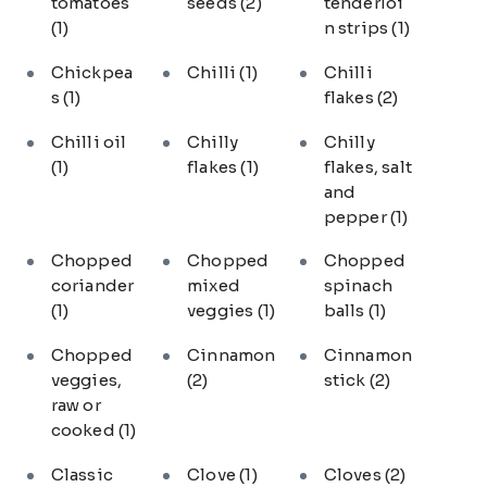
tomatoes
seeds
(2)
tenderloi
(1)
n strips
(1)
Chickpea
Chilli
(1)
Chilli
s
(1)
flakes
(2)
Chilli oil
Chilly
Chilly
(1)
flakes
(1)
flakes, salt
and
pepper
(1)
Chopped
Chopped
Chopped
coriander
mixed
spinach
(1)
veggies
(1)
balls
(1)
Chopped
Cinnamon
Cinnamon
veggies,
(2)
stick
(2)
raw or
cooked
(1)
Classic
Clove
(1)
Cloves
(2)