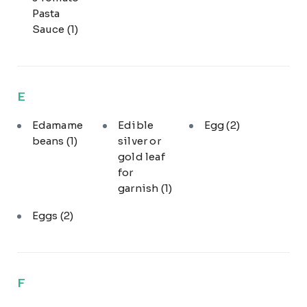
Pasta
Sauce
(1)
E
Edamame
Edible
Egg
(2)
beans
(1)
silver or
gold leaf
for
garnish
(1)
Eggs
(2)
F