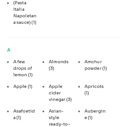
(Pasta
Italia
Napoletan
a sauce)
(1)
A
A few
Almonds
Amchur
drops of
(3)
powder
(1)
lemon
(1)
Apple
(1)
Apple
Apricots
cider
(1)
vinegar
(3)
Asafoetid
Asian-
Aubergin
a
(1)
style
e
(1)
ready-to-