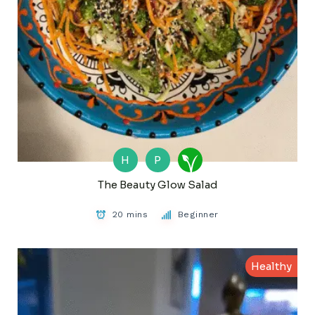
H
P
The Beauty Glow Salad
20 mins
Beginner
Healthy