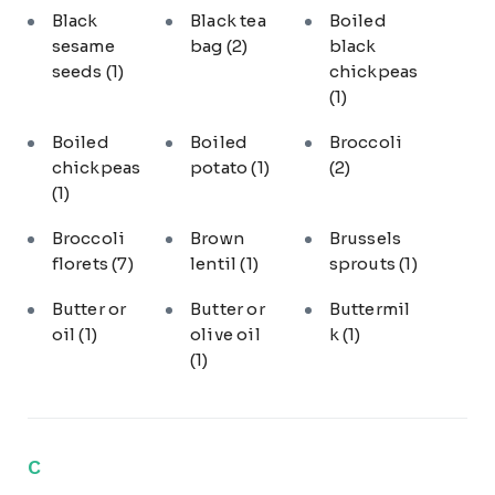
Black
Black tea
Boiled
sesame
bag
(2)
black
seeds
(1)
chickpeas
(1)
Boiled
Boiled
Broccoli
chickpeas
potato
(1)
(2)
(1)
Broccoli
Brown
Brussels
florets
(7)
lentil
(1)
sprouts
(1)
Butter or
Butter or
Buttermil
oil
(1)
olive oil
k
(1)
(1)
C