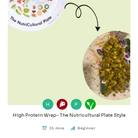
H
P
High Protein Wrap- The Nutricultural Plate Style
35 mins
Beginner