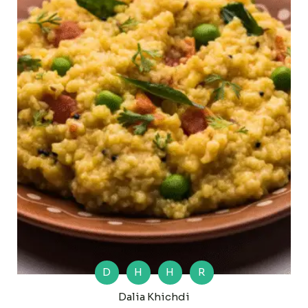
D
H
H
R
Dalia Khichdi