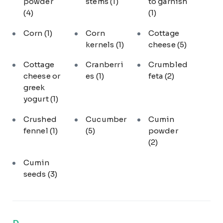
powder
stems
(1)
to garnish
(4)
(1)
Corn
(1)
Corn
Cottage
kernels
(1)
cheese
(5)
Cottage
Cranberri
Crumbled
cheese or
es
(1)
feta
(2)
greek
yogurt
(1)
Crushed
Cucumber
Cumin
fennel
(1)
(5)
powder
(2)
Cumin
seeds
(3)
D