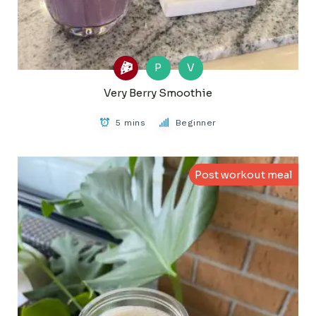
P
V
Very Berry Smoothie
5 mins
Beginner
Post workout meal