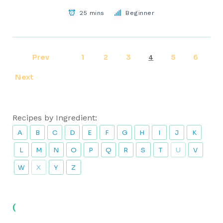
25 mins
Beginner
Prev
1
2
3
5
6
4
Next
Recipes by Ingredient:
A
B
C
D
E
F
G
H
I
J
K
L
M
N
O
P
Q
R
S
T
U
V
W
X
Y
Z
(