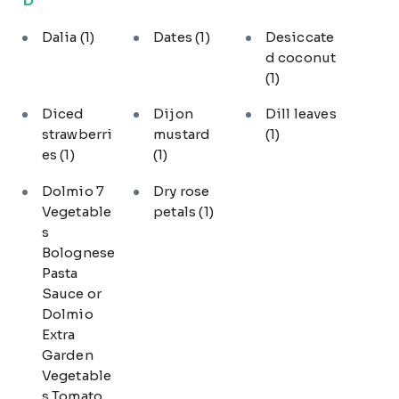
Dalia
(1)
Dates
(1)
Desiccate
d coconut
(1)
Diced
Dijon
Dill leaves
strawberri
mustard
(1)
es
(1)
(1)
Dolmio 7
Dry rose
Vegetable
petals
(1)
s
Bolognese
Pasta
Sauce or
Dolmio
Extra
Garden
Vegetable
s Tomato