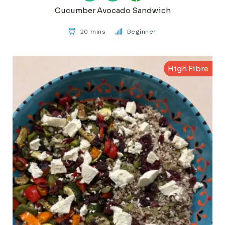
Cucumber Avocado Sandwich
20 mins
Beginner
High Fibre