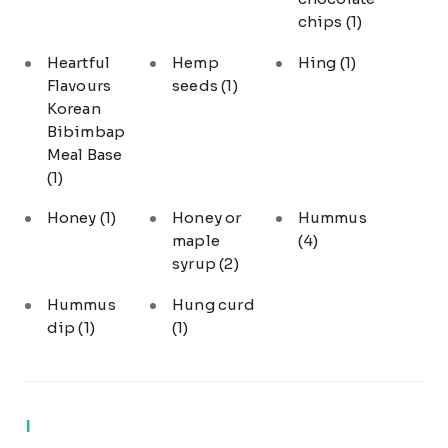
chips
(1)
Heartful
Hemp
Hing
(1)
Flavours
seeds
(1)
Korean
Bibimbap
Meal Base
(1)
Honey
(1)
Honey or
Hummus
maple
(4)
syrup
(2)
Hummus
Hung curd
dip
(1)
(1)
I