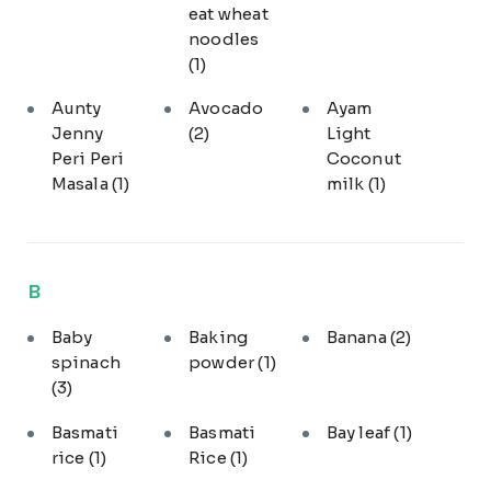
eat wheat
noodles
(1)
Aunty
Avocado
Ayam
Jenny
(2)
Light
Peri Peri
Coconut
Masala
(1)
milk
(1)
B
Baby
Baking
Banana
(2)
spinach
powder
(1)
(3)
Basmati
Basmati
Bay leaf
(1)
rice
(1)
Rice
(1)