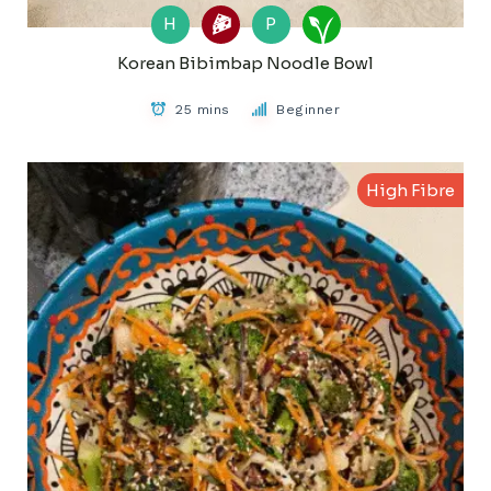
H
P
Korean Bibimbap Noodle Bowl
25 mins
Beginner
High Fibre