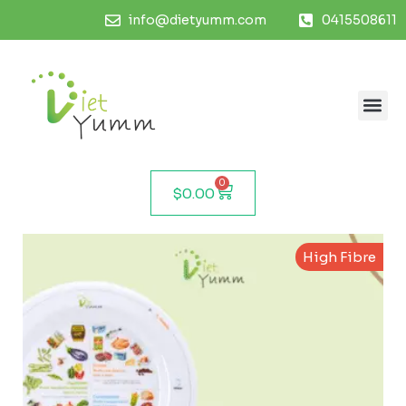
info@dietyumm.com
0415508611
0
$
0.00
High Fibre