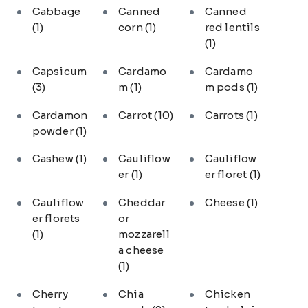
Cabbage
Canned
Canned
(1)
corn
(1)
red lentils
(1)
Capsicum
Cardamo
Cardamo
(3)
m
(1)
m pods
(1)
Cardamon
Carrot
(10)
Carrots
(1)
powder
(1)
Cashew
(1)
Cauliflow
Cauliflow
er
(1)
er floret
(1)
Cauliflow
Cheddar
Cheese
(1)
er florets
or
(1)
mozzarell
a cheese
(1)
Cherry
Chia
Chicken