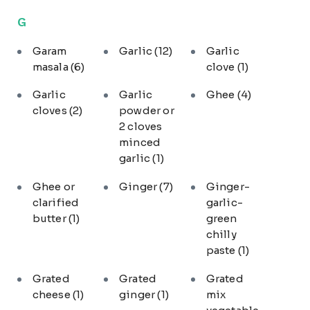
G
Garam
Garlic
(12)
Garlic
masala
(6)
clove
(1)
Garlic
Garlic
Ghee
(4)
cloves
(2)
powder or
2 cloves
minced
garlic
(1)
Ghee or
Ginger
(7)
Ginger-
clarified
garlic-
butter
(1)
green
chilly
paste
(1)
Grated
Grated
Grated
cheese
(1)
ginger
(1)
mix