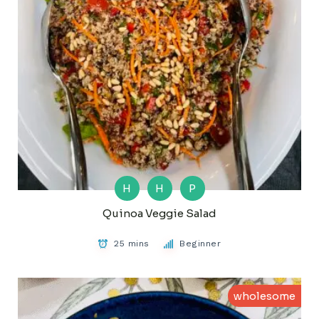
H
H
P
Quinoa Veggie Salad
25 mins
Beginner
wholesome