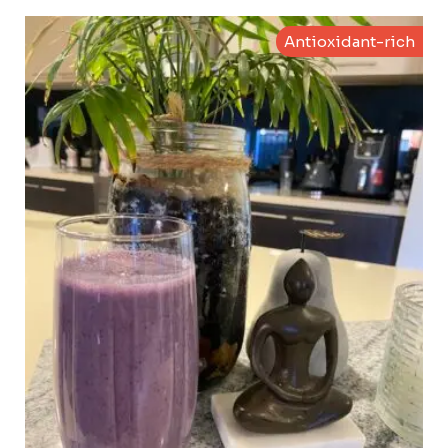
Antioxidant-rich