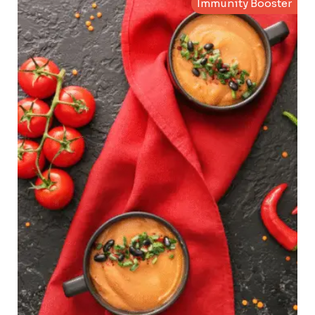
Immunity Booster