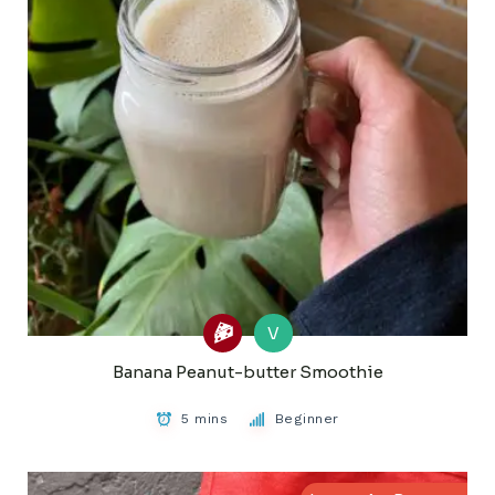
V
Banana Peanut-butter Smoothie
5 mins
Beginner