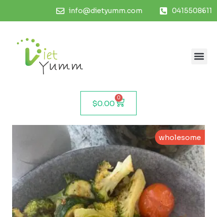
info@dietyumm.com
0415508611
0
$
0.00
wholesome