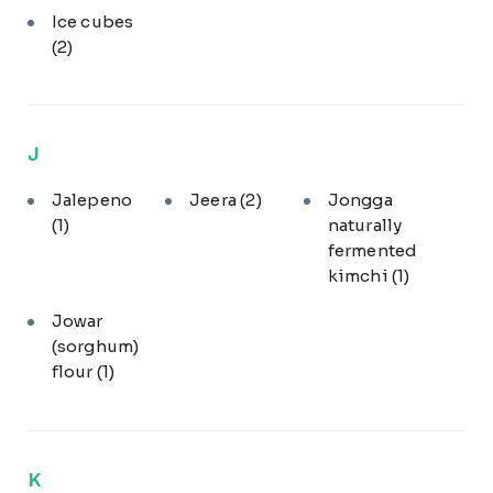
Ice cubes
(2)
J
Jalepeno
Jeera
(2)
Jongga
(1)
naturally
fermented
kimchi
(1)
Jowar
(sorghum)
flour
(1)
K