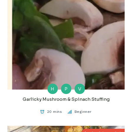
H
P
V
Garlicky Mushroom & Spinach Stuffing
20 mins
Beginner