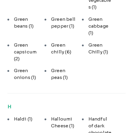
vegetable
s
(1)
Green
Green bell
Green
beans
(1)
pepper
(1)
cabbage
(1)
Green
Green
Green
capsicum
chilly
(6)
Chilly
(1)
(2)
Green
Green
onions
(1)
peas
(1)
H
Haldi
(1)
Halloumi
Handful
Cheese
(1)
of dark
chocolate