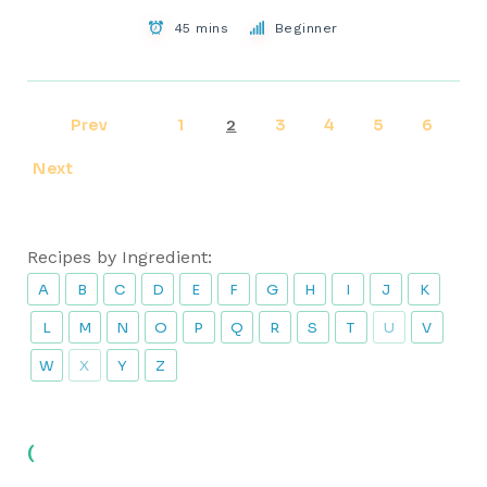
45 mins
Beginner
Prev
1
3
4
5
6
2
Next
Recipes by Ingredient:
A
B
C
D
E
F
G
H
I
J
K
L
M
N
O
P
Q
R
S
T
U
V
W
X
Y
Z
(