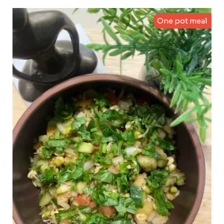
One pot meal