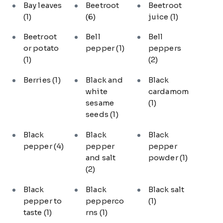
Bay leaves
Beetroot
Beetroot
(1)
(6)
juice
(1)
Beetroot
Bell
Bell
or potato
pepper
(1)
peppers
(1)
(2)
Berries
(1)
Black and
Black
white
cardamom
sesame
(1)
seeds
(1)
Black
Black
Black
pepper
(4)
pepper
pepper
and salt
powder
(1)
(2)
Black
Black
Black salt
pepper to
pepperco
(1)
taste
(1)
rns
(1)