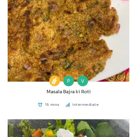
P
V
Masala Bajra ki Roti
15 mins
Intermediate