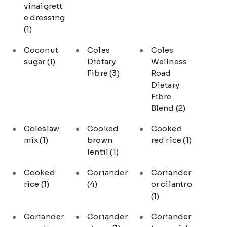
vinaigrett
e dressing
(1)
Coconut
Coles
Coles
sugar
(1)
Dietary
Wellness
Fibre
(3)
Road
Dietary
Fibre
Blend
(2)
Coleslaw
Cooked
Cooked
mix
(1)
brown
red rice
(1)
lentil
(1)
Cooked
Coriander
Coriander
rice
(1)
(4)
or cilantro
(1)
Coriander
Coriander
Coriander