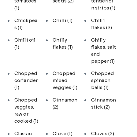
tomatoes
seeds
(2)
tenderloi
(1)
n strips
(1)
Chickpea
Chilli
(1)
Chilli
s
(1)
flakes
(2)
Chilli oil
Chilly
Chilly
(1)
flakes
(1)
flakes, salt
and
pepper
(1)
Chopped
Chopped
Chopped
coriander
mixed
spinach
(1)
veggies
(1)
balls
(1)
Chopped
Cinnamon
Cinnamon
veggies,
(2)
stick
(2)
raw or
cooked
(1)
Classic
Clove
(1)
Cloves
(2)