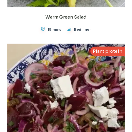
Warm Green Salad
15 mins
Beginner
Plant protein