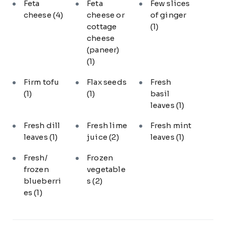
Feta
Feta
Few slices
cheese
(4)
cheese or
of ginger
cottage
(1)
cheese
(paneer)
(1)
Firm tofu
Flax seeds
Fresh
(1)
(1)
basil
leaves
(1)
Fresh dill
Fresh lime
Fresh mint
leaves
(1)
juice
(2)
leaves
(1)
Fresh/
Frozen
frozen
vegetable
blueberri
s
(2)
es
(1)