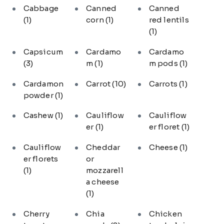
Cabbage
Canned
Canned
(1)
corn
(1)
red lentils
(1)
Capsicum
Cardamo
Cardamo
(3)
m
(1)
m pods
(1)
Cardamon
Carrot
(10)
Carrots
(1)
powder
(1)
Cashew
(1)
Cauliflow
Cauliflow
er
(1)
er floret
(1)
Cauliflow
Cheddar
Cheese
(1)
er florets
or
(1)
mozzarell
a cheese
(1)
Cherry
Chia
Chicken