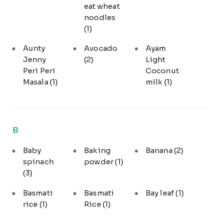
eat wheat
noodles
(1)
Aunty
Avocado
Ayam
Jenny
(2)
Light
Peri Peri
Coconut
Masala
(1)
milk
(1)
B
Baby
Baking
Banana
(2)
spinach
powder
(1)
(3)
Basmati
Basmati
Bay leaf
(1)
rice
(1)
Rice
(1)