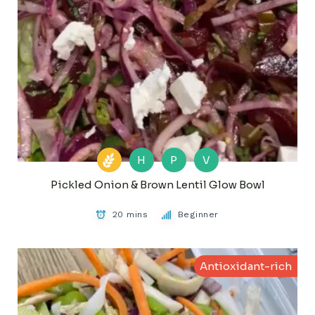
H
P
V
Pickled Onion & Brown Lentil Glow Bowl
20 mins
Beginner
Antioxidant-rich