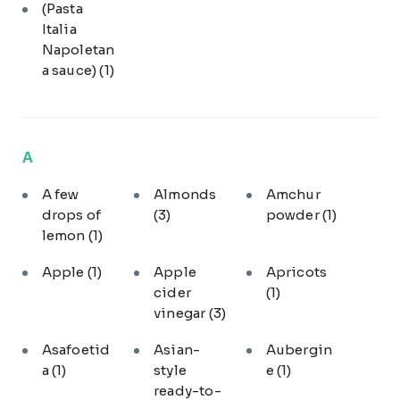
(Pasta
Italia
Napoletan
a sauce)
(1)
A
A few
Almonds
Amchur
drops of
(3)
powder
(1)
lemon
(1)
Apple
(1)
Apple
Apricots
cider
(1)
vinegar
(3)
Asafoetid
Asian-
Aubergin
a
(1)
style
e
(1)
ready-to-