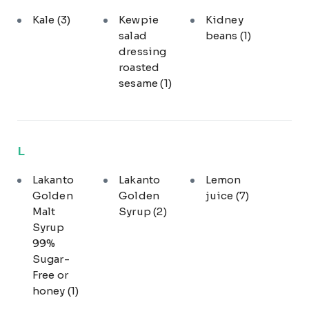
Kale
(3)
Kewpie
Kidney
salad
beans
(1)
dressing
roasted
sesame
(1)
L
Lakanto
Lakanto
Lemon
Golden
Golden
juice
(7)
Malt
Syrup
(2)
Syrup
99%
Sugar-
Free or
honey
(1)