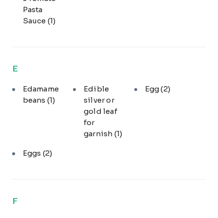
Pasta
Sauce
(1)
E
Edamame
Edible
Egg
(2)
beans
(1)
silver or
gold leaf
for
garnish
(1)
Eggs
(2)
F