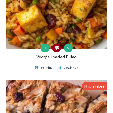
H
V
Veggie Loaded Pulao
35 mins
Beginner
High Fibre