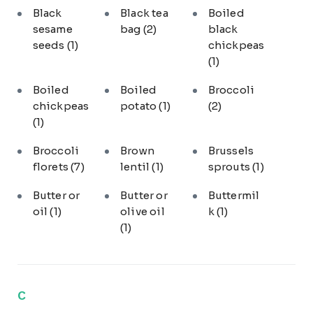
Black
Black tea
Boiled
sesame
bag
(2)
black
seeds
(1)
chickpeas
(1)
Boiled
Boiled
Broccoli
chickpeas
potato
(1)
(2)
(1)
Broccoli
Brown
Brussels
florets
(7)
lentil
(1)
sprouts
(1)
Butter or
Butter or
Buttermil
oil
(1)
olive oil
k
(1)
(1)
C