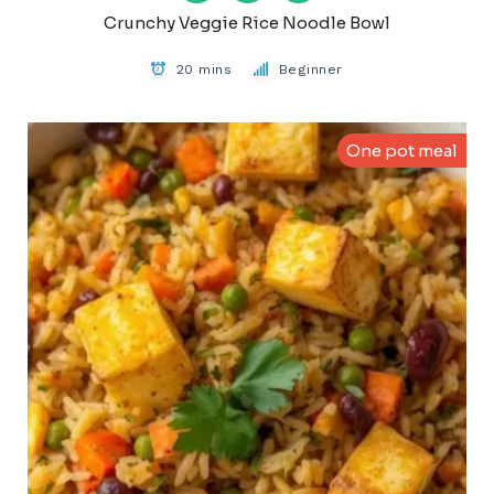
Crunchy Veggie Rice Noodle Bowl
20 mins
Beginner
One pot meal