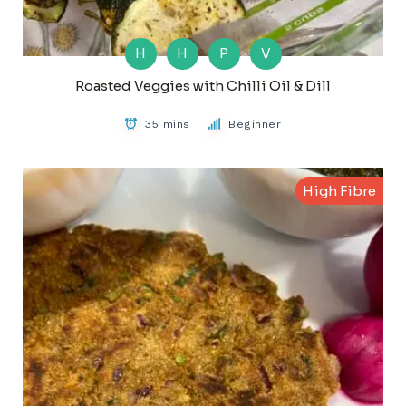
H
H
P
V
Roasted Veggies with Chilli Oil & Dill
35 mins
Beginner
High Fibre