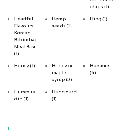
chips
(1)
Heartful
Hemp
Hing
(1)
Flavours
seeds
(1)
Korean
Bibimbap
Meal Base
(1)
Honey
(1)
Honey or
Hummus
maple
(4)
syrup
(2)
Hummus
Hung curd
dip
(1)
(1)
I