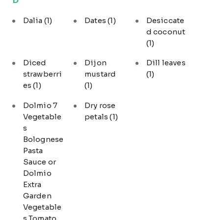
Dalia
(1)
Dates
(1)
Desiccate
d coconut
(1)
Diced
Dijon
Dill leaves
strawberri
mustard
(1)
es
(1)
(1)
Dolmio 7
Dry rose
Vegetable
petals
(1)
s
Bolognese
Pasta
Sauce or
Dolmio
Extra
Garden
Vegetable
s Tomato