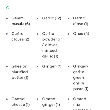
G
Garam
Garlic
(12)
Garlic
masala
(6)
clove
(1)
Garlic
Garlic
Ghee
(4)
cloves
(2)
powder or
2 cloves
minced
garlic
(1)
Ghee or
Ginger
(7)
Ginger-
clarified
garlic-
butter
(1)
green
chilly
paste
(1)
Grated
Grated
Grated
cheese
(1)
ginger
(1)
mix