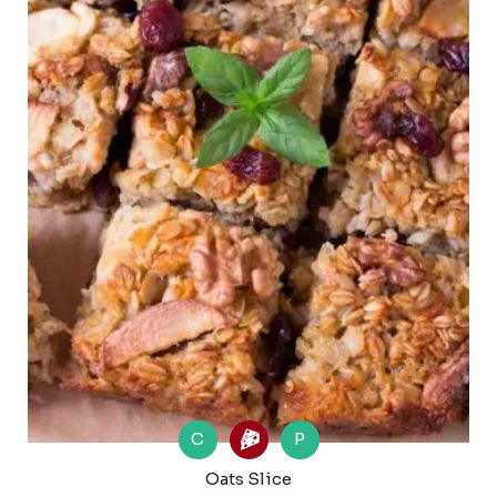
C
P
Oats Slice