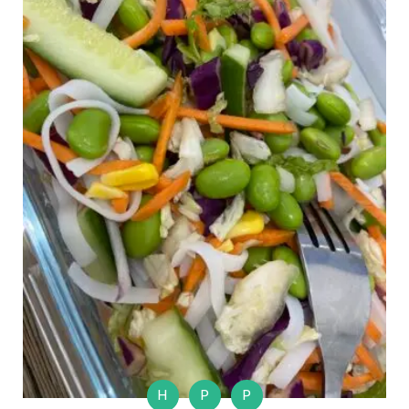
H
P
P