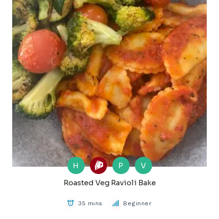
H
P
V
Roasted Veg Ravioli Bake
35 mins
Beginner