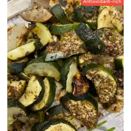
Antioxidant-rich