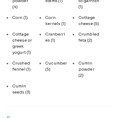
powder
stems
(1)
to garnish
(4)
(1)
Corn
(1)
Corn
Cottage
kernels
(1)
cheese
(5)
Cottage
Cranberri
Crumbled
cheese or
es
(1)
feta
(2)
greek
yogurt
(1)
Crushed
Cucumber
Cumin
fennel
(1)
(5)
powder
(2)
Cumin
seeds
(3)
D