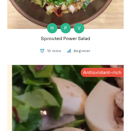
H
P
V
Sprouted Power Salad
10 mins
Beginner
Antioxidant-rich