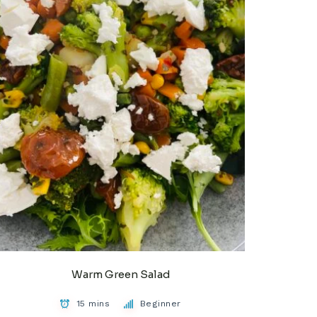
Warm Green Salad
15 mins
Beginner