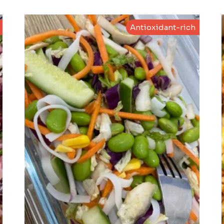
Antioxidant-rich