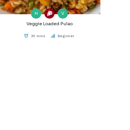
H
V
Veggie Loaded Pulao
35 mins
Beginner