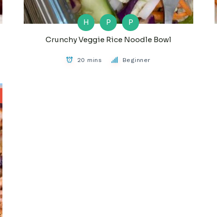
H
P
P
Crunchy Veggie Rice Noodle Bowl
20 mins
Beginner