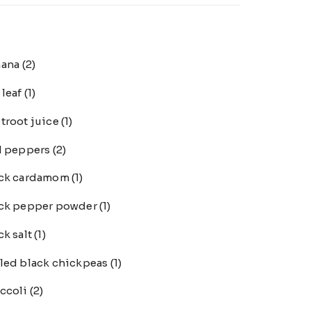
nana
(2)
 leaf
(1)
troot juice
(1)
l peppers
(2)
ack cardamom
(1)
ck pepper powder
(1)
ck salt
(1)
led black chickpeas
(1)
ccoli
(2)