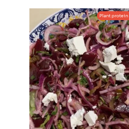
Plant protein