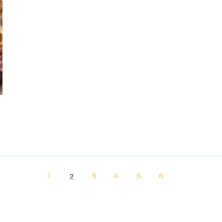
1
3
4
5
6
2