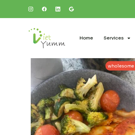
Home
Services
wholesome