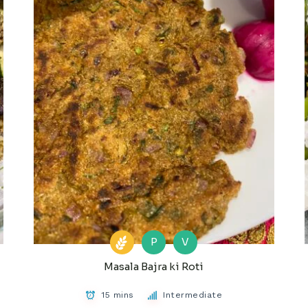
P
V
Masala Bajra ki Roti
15 mins
Intermediate