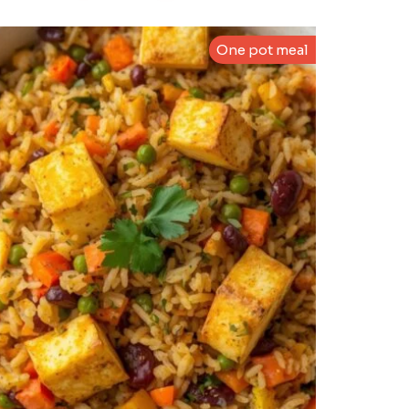
One pot meal