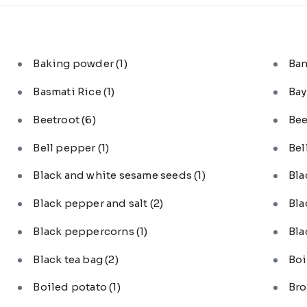
Baking powder
(1)
Ba
Basmati Rice
(1)
Bay
Beetroot
(6)
Bee
Bell pepper
(1)
Bel
Black and white sesame seeds
(1)
Bl
Black pepper and salt
(2)
Bla
Black peppercorns
(1)
Bla
Black tea bag
(2)
Boi
Boiled potato
(1)
Bro