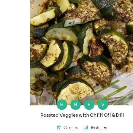
H
H
P
V
Roasted Veggies with Chilli Oil & Dill
35 mins
Beginner