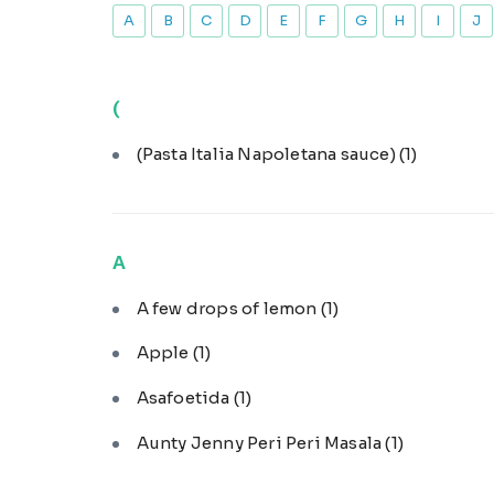
A
B
C
D
E
F
G
H
I
J
(
(Pasta Italia Napoletana sauce)
(1)
A
A few drops of lemon
(1)
Apple
(1)
Asafoetida
(1)
Aunty Jenny Peri Peri Masala
(1)