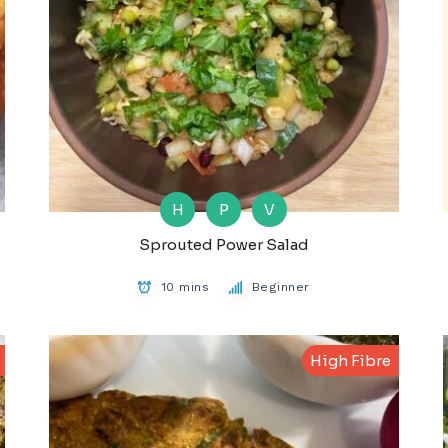
H
P
V
Sprouted Power Salad
10 mins
Beginner
High Fibre