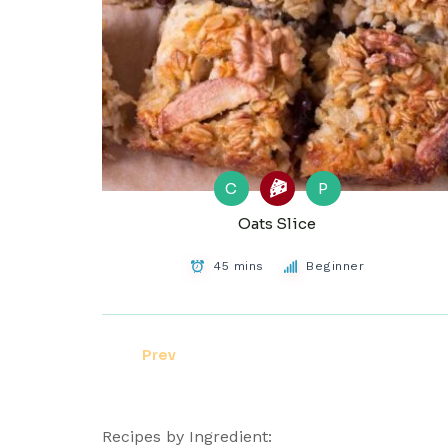
C
P
Oats Slice
45 mins
Beginner
Prev
Recipes by Ingredient: