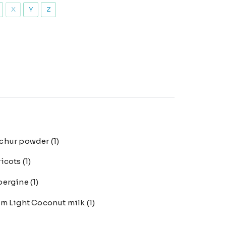
X
Y
Z
chur powder
(1)
ricots
(1)
bergine
(1)
m Light Coconut milk
(1)