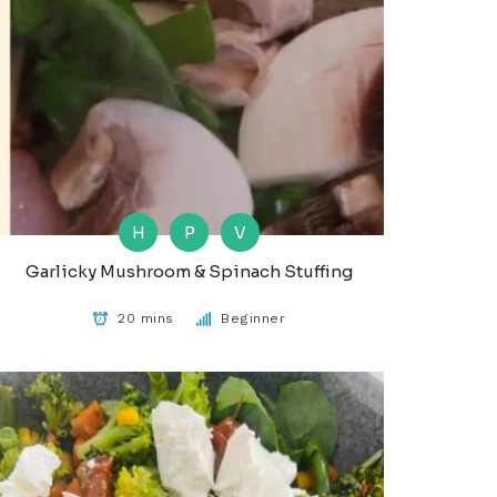
H
P
V
Garlicky Mushroom & Spinach Stuffing
20 mins
Beginner