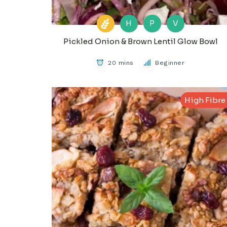
H
P
V
Pickled Onion & Brown Lentil Glow Bowl
20 mins
Beginner
High Fibre