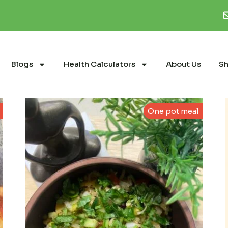
Blogs
Health Calculators
About Us
S
One pot meal