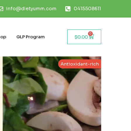
info@dietyumm.com
0415508611
0
hop
GLP Program
$
0.00
Antioxidant-rich