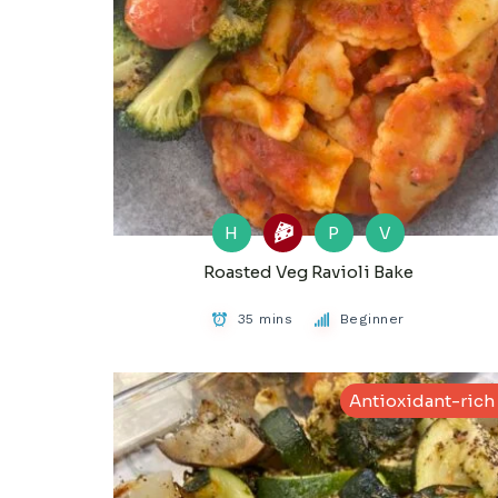
H
P
V
Roasted Veg Ravioli Bake
35 mins
Beginner
Antioxidant-rich