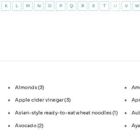
K
L
M
N
O
P
Q
R
S
T
U
V
W
Almonds
(3)
Am
Apple cider vinegar
(3)
Ap
Asian-style ready-to-eat wheat noodles
(1)
Au
Avocado
(2)
Aya