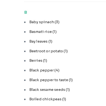
B
Baby spinach
(3)
Basmati rice
(1)
Bay leaves
(1)
Beetroot or potato
(1)
Berries
(1)
Black pepper
(4)
Black pepper to taste
(1)
Black sesame seeds
(1)
Boiled chickpeas
(1)