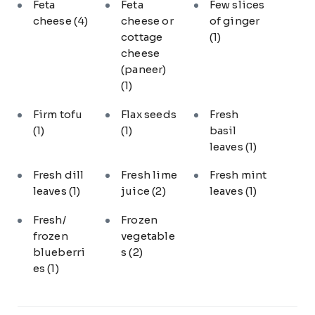
Feta
Feta
Few slices
cheese
(4)
cheese or
of ginger
cottage
(1)
cheese
(paneer)
(1)
Firm tofu
Flax seeds
Fresh
(1)
(1)
basil
leaves
(1)
Fresh dill
Fresh lime
Fresh mint
leaves
(1)
juice
(2)
leaves
(1)
Fresh/
Frozen
frozen
vegetable
blueberri
s
(2)
es
(1)