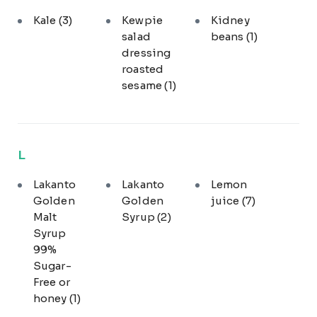
Kale
(3)
Kewpie
Kidney
salad
beans
(1)
dressing
roasted
sesame
(1)
L
Lakanto
Lakanto
Lemon
Golden
Golden
juice
(7)
Malt
Syrup
(2)
Syrup
99%
Sugar-
Free or
honey
(1)