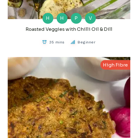
H
H
P
V
Roasted Veggies with Chilli Oil & Dill
35 mins
Beginner
High Fibre