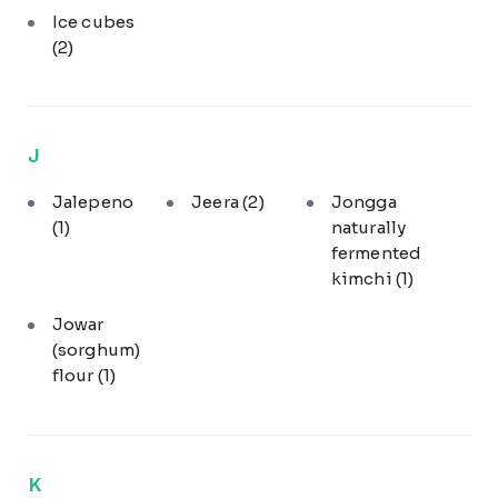
Ice cubes
(2)
J
Jalepeno
Jeera
(2)
Jongga
(1)
naturally
fermented
kimchi
(1)
Jowar
(sorghum)
flour
(1)
K