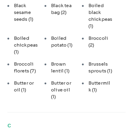
Black
Black tea
Boiled
sesame
bag
(2)
black
seeds
(1)
chickpeas
(1)
Boiled
Boiled
Broccoli
chickpeas
potato
(1)
(2)
(1)
Broccoli
Brown
Brussels
florets
(7)
lentil
(1)
sprouts
(1)
Butter or
Butter or
Buttermil
oil
(1)
olive oil
k
(1)
(1)
C