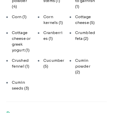
powder
stems
(1)
to garnish
(4)
(1)
Corn
(1)
Corn
Cottage
kernels
(1)
cheese
(5)
Cottage
Cranberri
Crumbled
cheese or
es
(1)
feta
(2)
greek
yogurt
(1)
Crushed
Cucumber
Cumin
fennel
(1)
(5)
powder
(2)
Cumin
seeds
(3)
D