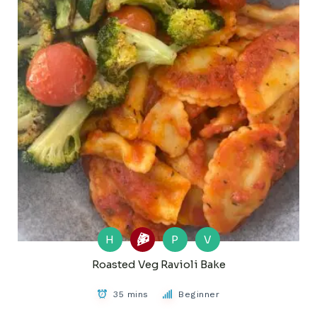
H
P
V
Roasted Veg Ravioli Bake
35 mins
Beginner