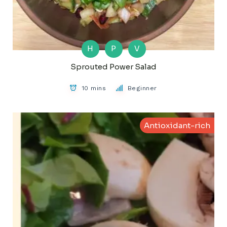
H
P
V
Sprouted Power Salad
10 mins
Beginner
Antioxidant-rich