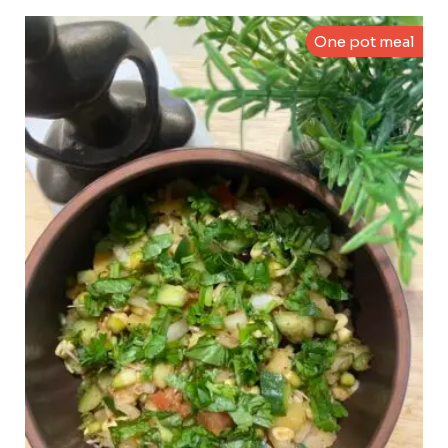
One pot meal