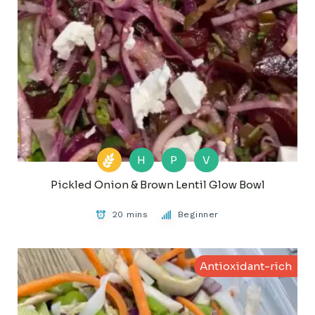
H
P
V
Pickled Onion & Brown Lentil Glow Bowl
20 mins
Beginner
Antioxidant-rich