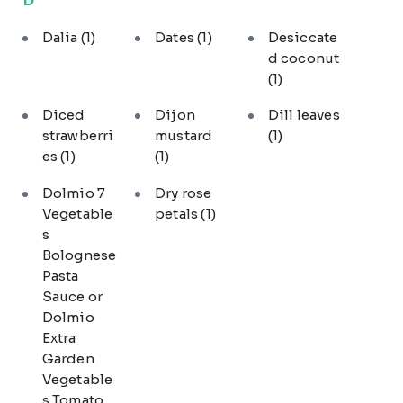
Dalia
(1)
Dates
(1)
Desiccate
d coconut
(1)
Diced
Dijon
Dill leaves
strawberri
mustard
(1)
es
(1)
(1)
Dolmio 7
Dry rose
Vegetable
petals
(1)
s
Bolognese
Pasta
Sauce or
Dolmio
Extra
Garden
Vegetable
s Tomato