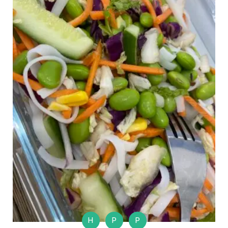
H
P
P