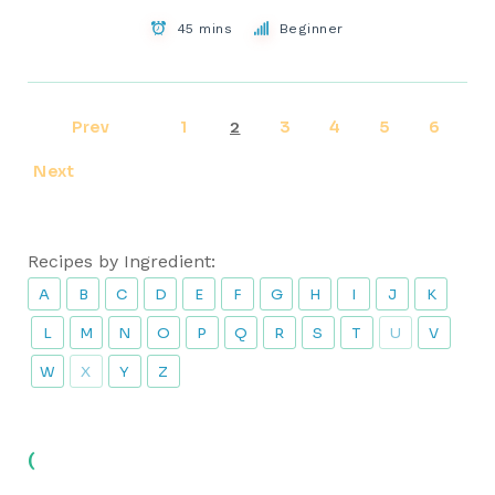
45 mins
Beginner
Prev
1
3
4
5
6
2
Next
Recipes by Ingredient:
A
B
C
D
E
F
G
H
I
J
K
L
M
N
O
P
Q
R
S
T
U
V
W
X
Y
Z
(