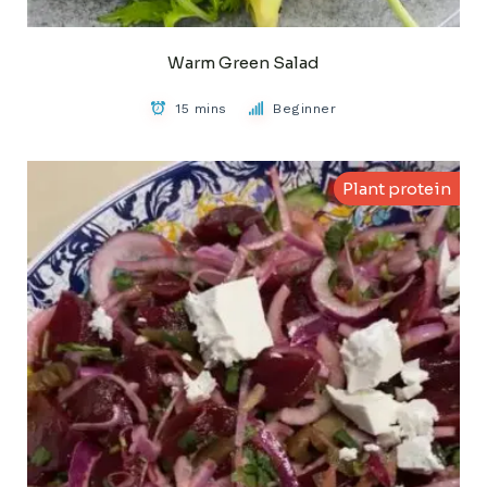
Warm Green Salad
15 mins
Beginner
Plant protein