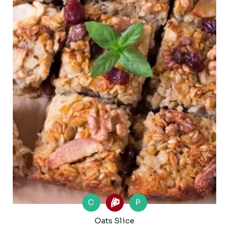
C
P
Oats Slice