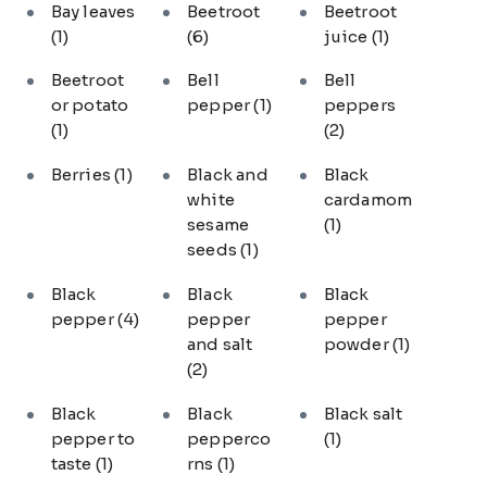
Bay leaves
Beetroot
Beetroot
(1)
(6)
juice
(1)
Beetroot
Bell
Bell
or potato
pepper
(1)
peppers
(1)
(2)
Berries
(1)
Black and
Black
white
cardamom
sesame
(1)
seeds
(1)
Black
Black
Black
pepper
(4)
pepper
pepper
and salt
powder
(1)
(2)
Black
Black
Black salt
pepper to
pepperco
(1)
taste
(1)
rns
(1)