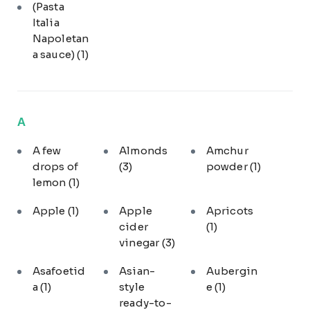
(Pasta
Italia
Napoletan
a sauce)
(1)
A
A few
Almonds
Amchur
drops of
(3)
powder
(1)
lemon
(1)
Apple
(1)
Apple
Apricots
cider
(1)
vinegar
(3)
Asafoetid
Asian-
Aubergin
a
(1)
style
e
(1)
ready-to-