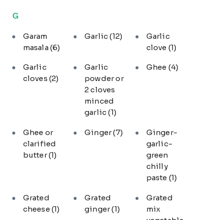
G
Garam
Garlic
(12)
Garlic
masala
(6)
clove
(1)
Garlic
Garlic
Ghee
(4)
cloves
(2)
powder or
2 cloves
minced
garlic
(1)
Ghee or
Ginger
(7)
Ginger-
clarified
garlic-
butter
(1)
green
chilly
paste
(1)
Grated
Grated
Grated
cheese
(1)
ginger
(1)
mix