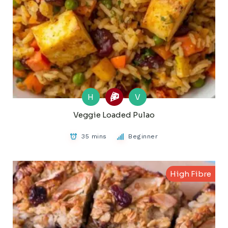
H
V
Veggie Loaded Pulao
35 mins
Beginner
High Fibre