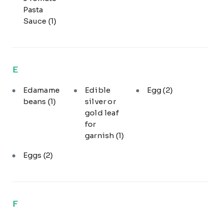
Pasta
Sauce
(1)
E
Edamame
Edible
Egg
(2)
beans
(1)
silver or
gold leaf
for
garnish
(1)
Eggs
(2)
F