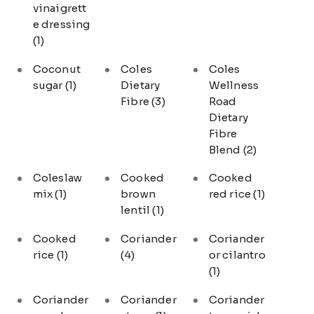
vinaigrett
e dressing
(1)
Coconut
Coles
Coles
sugar
(1)
Dietary
Wellness
Fibre
(3)
Road
Dietary
Fibre
Blend
(2)
Coleslaw
Cooked
Cooked
mix
(1)
brown
red rice
(1)
lentil
(1)
Cooked
Coriander
Coriander
rice
(1)
(4)
or cilantro
(1)
Coriander
Coriander
Coriander