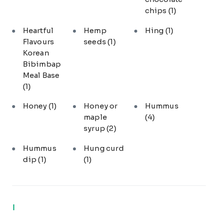
chips
(1)
Heartful
Hemp
Hing
(1)
Flavours
seeds
(1)
Korean
Bibimbap
Meal Base
(1)
Honey
(1)
Honey or
Hummus
maple
(4)
syrup
(2)
Hummus
Hung curd
dip
(1)
(1)
I