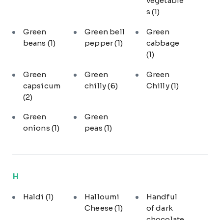
vegetable
s
(1)
Green
Green bell
Green
beans
(1)
pepper
(1)
cabbage
(1)
Green
Green
Green
capsicum
chilly
(6)
Chilly
(1)
(2)
Green
Green
onions
(1)
peas
(1)
H
Haldi
(1)
Halloumi
Handful
Cheese
(1)
of dark
chocolate