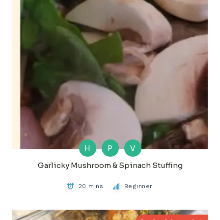
H
P
V
Garlicky Mushroom & Spinach Stuffing
20 mins
Beginner