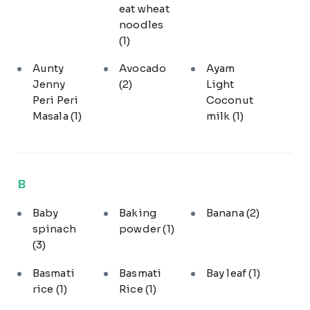
eat wheat
noodles
(1)
Aunty
Avocado
Ayam
Jenny
(2)
Light
Peri Peri
Coconut
Masala
(1)
milk
(1)
B
Baby
Baking
Banana
(2)
spinach
powder
(1)
(3)
Basmati
Basmati
Bay leaf
(1)
rice
(1)
Rice
(1)