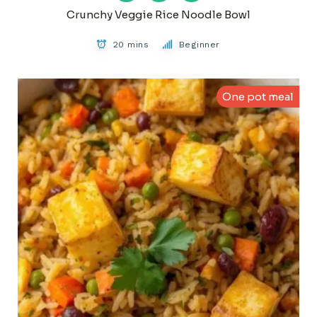
Crunchy Veggie Rice Noodle Bowl
20 mins
Beginner
One pot meal