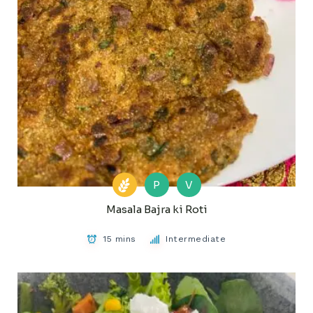
P
V
Masala Bajra ki Roti
15 mins
Intermediate