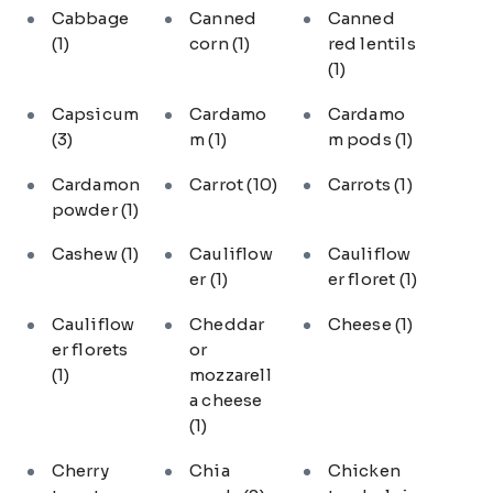
Cabbage
Canned
Canned
(1)
corn
(1)
red lentils
(1)
Capsicum
Cardamo
Cardamo
(3)
m
(1)
m pods
(1)
Cardamon
Carrot
(10)
Carrots
(1)
powder
(1)
Cashew
(1)
Cauliflow
Cauliflow
er
(1)
er floret
(1)
Cauliflow
Cheddar
Cheese
(1)
er florets
or
(1)
mozzarell
a cheese
(1)
Cherry
Chia
Chicken