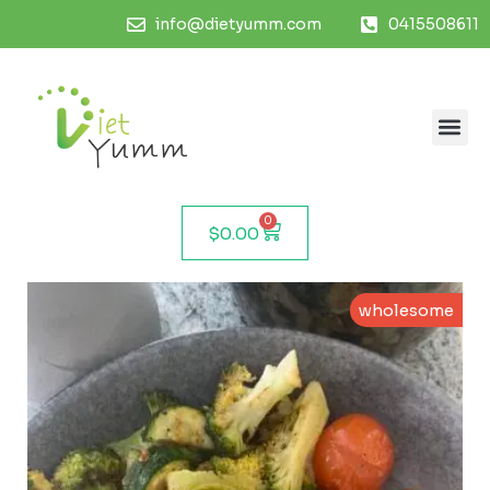
info@dietyumm.com
0415508611
0
$
0.00
wholesome