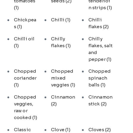
tomatoes
seeds
(2)
tenderloi
(1)
n strips
(1)
Chickpea
Chilli
(1)
Chilli
s
(1)
flakes
(2)
Chilli oil
Chilly
Chilly
(1)
flakes
(1)
flakes, salt
and
pepper
(1)
Chopped
Chopped
Chopped
coriander
mixed
spinach
(1)
veggies
(1)
balls
(1)
Chopped
Cinnamon
Cinnamon
veggies,
(2)
stick
(2)
raw or
cooked
(1)
Classic
Clove
(1)
Cloves
(2)