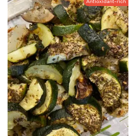
Antioxidant-rich