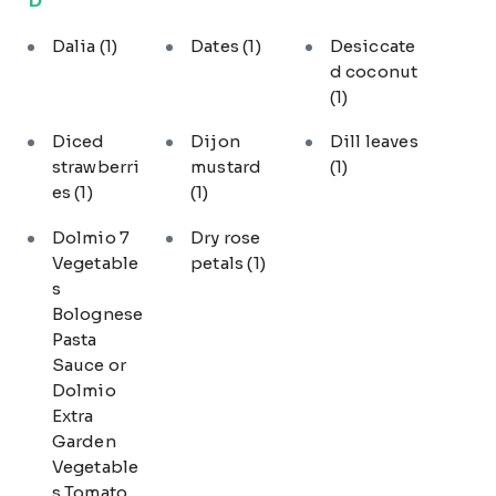
Dalia
(1)
Dates
(1)
Desiccate
d coconut
(1)
Diced
Dijon
Dill leaves
strawberri
mustard
(1)
es
(1)
(1)
Dolmio 7
Dry rose
Vegetable
petals
(1)
s
Bolognese
Pasta
Sauce or
Dolmio
Extra
Garden
Vegetable
s Tomato