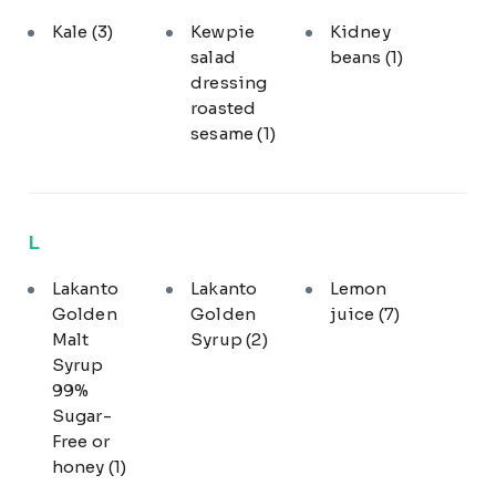
Kale
(3)
Kewpie
Kidney
salad
beans
(1)
dressing
roasted
sesame
(1)
L
Lakanto
Lakanto
Lemon
Golden
Golden
juice
(7)
Malt
Syrup
(2)
Syrup
99%
Sugar-
Free or
honey
(1)