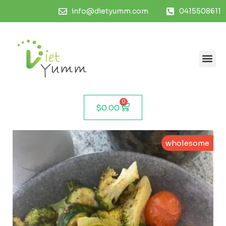
info@dietyumm.com
0415508611
0
$
0.00
wholesome