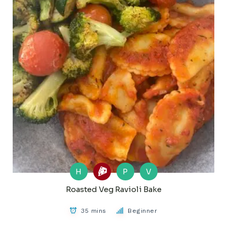
H
P
V
Roasted Veg Ravioli Bake
35 mins
Beginner