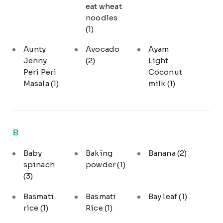
eat wheat
noodles
(1)
Aunty
Avocado
Ayam
Jenny
(2)
Light
Peri Peri
Coconut
Masala
(1)
milk
(1)
B
Baby
Baking
Banana
(2)
spinach
powder
(1)
(3)
Basmati
Basmati
Bay leaf
(1)
rice
(1)
Rice
(1)