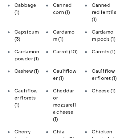
Cabbage
Canned
Canned
(1)
corn
(1)
red lentils
(1)
Capsicum
Cardamo
Cardamo
(3)
m
(1)
m pods
(1)
Cardamon
Carrot
(10)
Carrots
(1)
powder
(1)
Cashew
(1)
Cauliflow
Cauliflow
er
(1)
er floret
(1)
Cauliflow
Cheddar
Cheese
(1)
er florets
or
(1)
mozzarell
a cheese
(1)
Cherry
Chia
Chicken