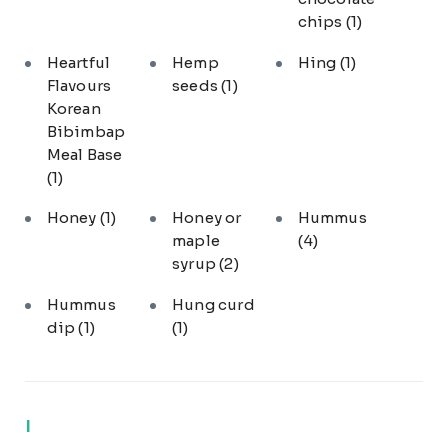
chips
(1)
Heartful
Hemp
Hing
(1)
Flavours
seeds
(1)
Korean
Bibimbap
Meal Base
(1)
Honey
(1)
Honey or
Hummus
maple
(4)
syrup
(2)
Hummus
Hung curd
dip
(1)
(1)
I