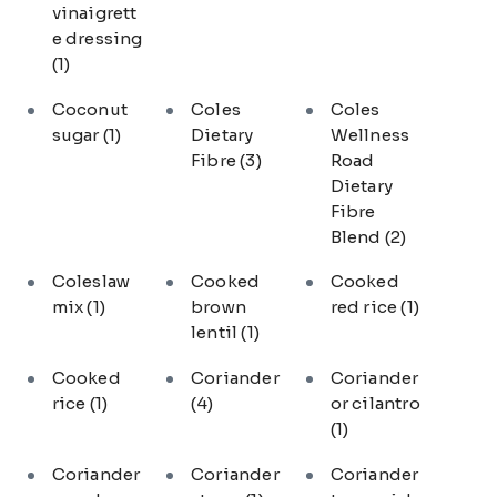
vinaigrett
e dressing
(1)
Coconut
Coles
Coles
sugar
(1)
Dietary
Wellness
Fibre
(3)
Road
Dietary
Fibre
Blend
(2)
Coleslaw
Cooked
Cooked
mix
(1)
brown
red rice
(1)
lentil
(1)
Cooked
Coriander
Coriander
rice
(1)
(4)
or cilantro
(1)
Coriander
Coriander
Coriander