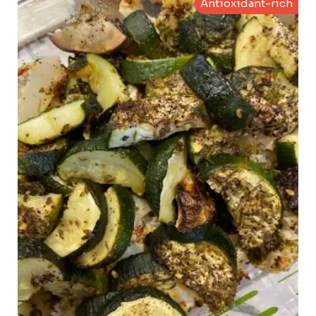
Antioxidant-rich