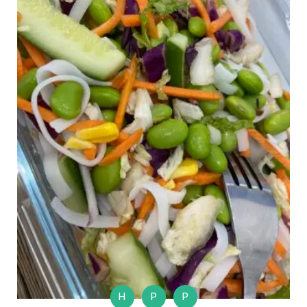
H
P
P