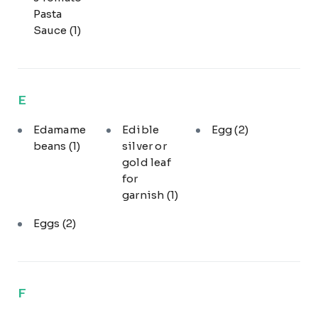
Pasta
Sauce
(1)
E
Edamame
Edible
Egg
(2)
beans
(1)
silver or
gold leaf
for
garnish
(1)
Eggs
(2)
F