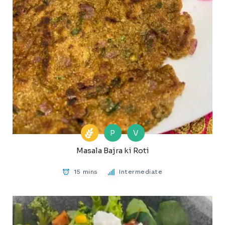
P
V
Masala Bajra ki Roti
15 mins
Intermediate