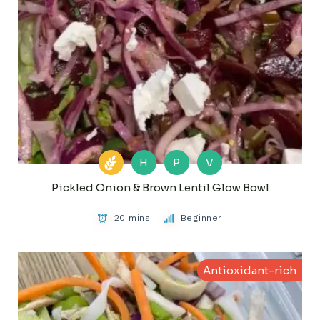
H
P
V
Pickled Onion & Brown Lentil Glow Bowl
20 mins
Beginner
Antioxidant-rich