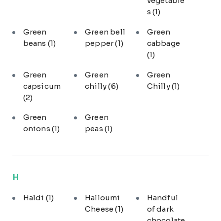
vegetable
s
(1)
Green
Green bell
Green
beans
(1)
pepper
(1)
cabbage
(1)
Green
Green
Green
capsicum
chilly
(6)
Chilly
(1)
(2)
Green
Green
onions
(1)
peas
(1)
H
Haldi
(1)
Halloumi
Handful
Cheese
(1)
of dark
chocolate