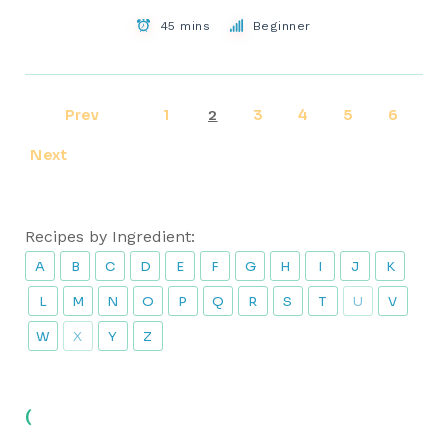
45 mins
Beginner
Prev
1
3
4
5
6
2
Next
Recipes by Ingredient:
A
B
C
D
E
F
G
H
I
J
K
L
M
N
O
P
Q
R
S
T
U
V
W
X
Y
Z
(