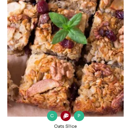
C
P
Oats Slice