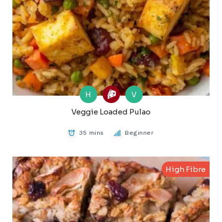
H
V
Veggie Loaded Pulao
35 mins
Beginner
High Fibre