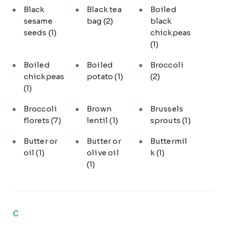
Black
Black tea
Boiled
sesame
bag
(2)
black
seeds
(1)
chickpeas
(1)
Boiled
Boiled
Broccoli
chickpeas
potato
(1)
(2)
(1)
Broccoli
Brown
Brussels
florets
(7)
lentil
(1)
sprouts
(1)
Butter or
Butter or
Buttermil
oil
(1)
olive oil
k
(1)
(1)
C