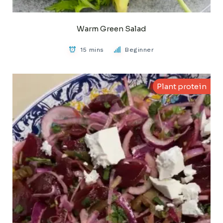
Warm Green Salad
15 mins
Beginner
Plant protein