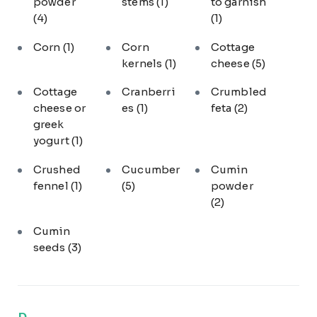
powder
stems
(1)
to garnish
(4)
(1)
Corn
(1)
Corn
Cottage
kernels
(1)
cheese
(5)
Cottage
Cranberri
Crumbled
cheese or
es
(1)
feta
(2)
greek
yogurt
(1)
Crushed
Cucumber
Cumin
fennel
(1)
(5)
powder
(2)
Cumin
seeds
(3)
D