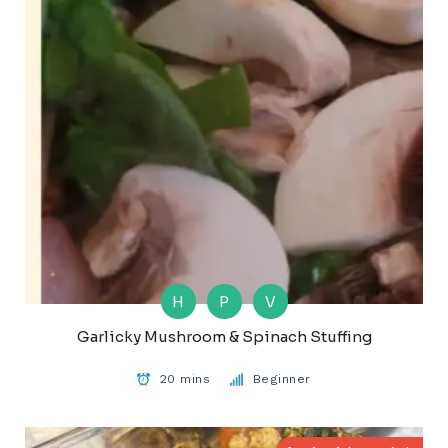
H
P
V
Garlicky Mushroom & Spinach Stuffing
20 mins
Beginner