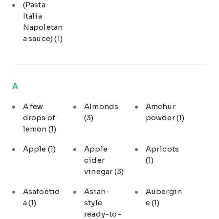
(Pasta
Italia
Napoletan
a sauce)
(1)
A
A few
Almonds
Amchur
drops of
(3)
powder
(1)
lemon
(1)
Apple
(1)
Apple
Apricots
cider
(1)
vinegar
(3)
Asafoetid
Asian-
Aubergin
a
(1)
style
e
(1)
ready-to-