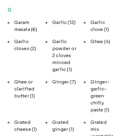
G
Garam
Garlic
(12)
Garlic
masala
(6)
clove
(1)
Garlic
Garlic
Ghee
(4)
cloves
(2)
powder or
2 cloves
minced
garlic
(1)
Ghee or
Ginger
(7)
Ginger-
clarified
garlic-
butter
(1)
green
chilly
paste
(1)
Grated
Grated
Grated
cheese
(1)
ginger
(1)
mix