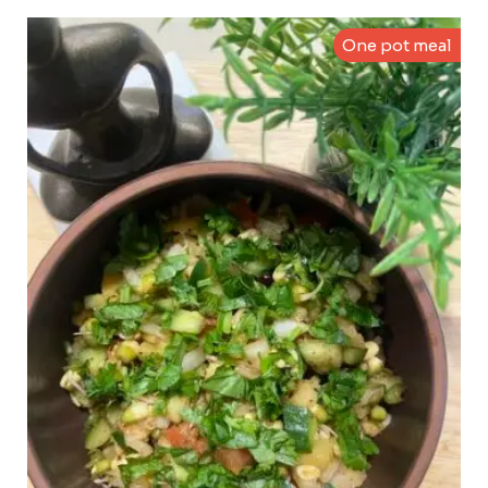
One pot meal