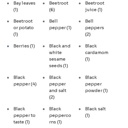
Bay leaves
Beetroot
Beetroot
(1)
(6)
juice
(1)
Beetroot
Bell
Bell
or potato
pepper
(1)
peppers
(1)
(2)
Berries
(1)
Black and
Black
white
cardamom
sesame
(1)
seeds
(1)
Black
Black
Black
pepper
(4)
pepper
pepper
and salt
powder
(1)
(2)
Black
Black
Black salt
pepper to
pepperco
(1)
taste
(1)
rns
(1)