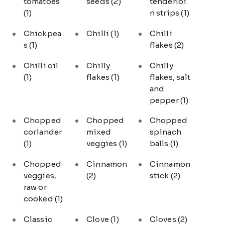
tomatoes
seeds
(2)
tenderloi
(1)
n strips
(1)
Chickpea
Chilli
(1)
Chilli
s
(1)
flakes
(2)
Chilli oil
Chilly
Chilly
(1)
flakes
(1)
flakes, salt
and
pepper
(1)
Chopped
Chopped
Chopped
coriander
mixed
spinach
(1)
veggies
(1)
balls
(1)
Chopped
Cinnamon
Cinnamon
veggies,
(2)
stick
(2)
raw or
cooked
(1)
Classic
Clove
(1)
Cloves
(2)