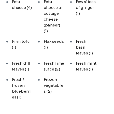
Feta
Feta
Few slices
cheese
(4)
cheese or
of ginger
cottage
(1)
cheese
(paneer)
(1)
Firm tofu
Flax seeds
Fresh
(1)
(1)
basil
leaves
(1)
Fresh dill
Fresh lime
Fresh mint
leaves
(1)
juice
(2)
leaves
(1)
Fresh/
Frozen
frozen
vegetable
blueberri
s
(2)
es
(1)