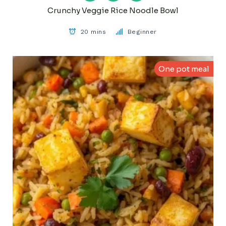
Crunchy Veggie Rice Noodle Bowl
20 mins
Beginner
One pot meal