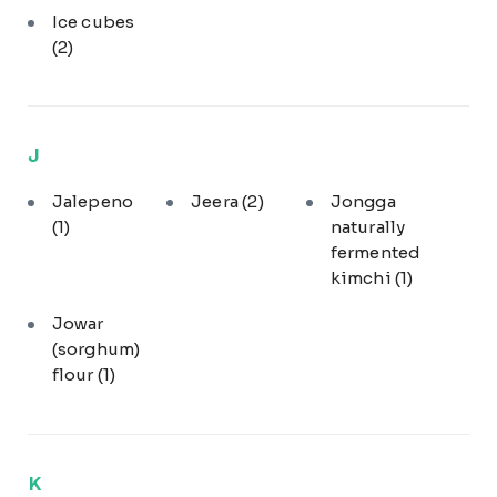
Ice cubes
(2)
J
Jalepeno
Jeera
(2)
Jongga
(1)
naturally
fermented
kimchi
(1)
Jowar
(sorghum)
flour
(1)
K