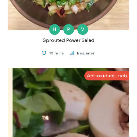
H
P
V
Sprouted Power Salad
10 mins
Beginner
Antioxidant-rich