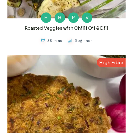
H
H
P
V
Roasted Veggies with Chilli Oil & Dill
35 mins
Beginner
High Fibre