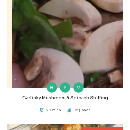
H
P
V
Garlicky Mushroom & Spinach Stuffing
20 mins
Beginner