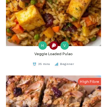
H
V
Veggie Loaded Pulao
35 mins
Beginner
High Fibre