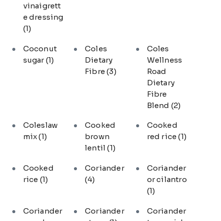
vinaigrett
e dressing
(1)
Coconut
Coles
Coles
sugar
(1)
Dietary
Wellness
Fibre
(3)
Road
Dietary
Fibre
Blend
(2)
Coleslaw
Cooked
Cooked
mix
(1)
brown
red rice
(1)
lentil
(1)
Cooked
Coriander
Coriander
rice
(1)
(4)
or cilantro
(1)
Coriander
Coriander
Coriander