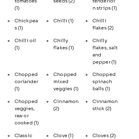
tomatoes
seeds
(2)
tenderloi
(1)
n strips
(1)
Chickpea
Chilli
(1)
Chilli
s
(1)
flakes
(2)
Chilli oil
Chilly
Chilly
(1)
flakes
(1)
flakes, salt
and
pepper
(1)
Chopped
Chopped
Chopped
coriander
mixed
spinach
(1)
veggies
(1)
balls
(1)
Chopped
Cinnamon
Cinnamon
veggies,
(2)
stick
(2)
raw or
cooked
(1)
Classic
Clove
(1)
Cloves
(2)