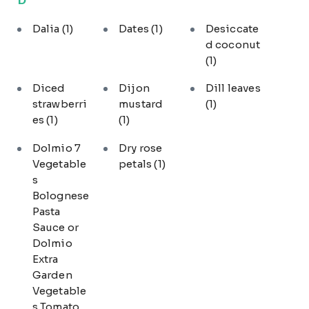
Dalia
(1)
Dates
(1)
Desiccate
d coconut
(1)
Diced
Dijon
Dill leaves
strawberri
mustard
(1)
es
(1)
(1)
Dolmio 7
Dry rose
Vegetable
petals
(1)
s
Bolognese
Pasta
Sauce or
Dolmio
Extra
Garden
Vegetable
s Tomato