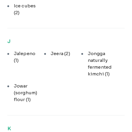
Ice cubes
(2)
J
Jalepeno
Jeera
(2)
Jongga
(1)
naturally
fermented
kimchi
(1)
Jowar
(sorghum)
flour
(1)
K