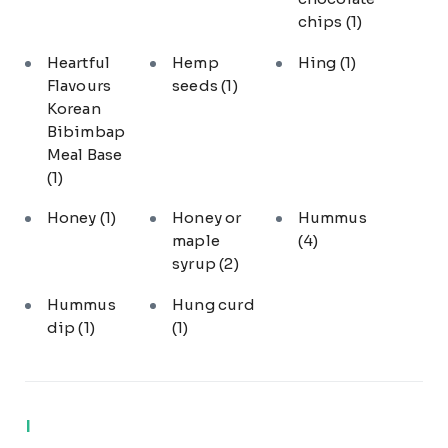
chips
(1)
Heartful
Hemp
Hing
(1)
Flavours
seeds
(1)
Korean
Bibimbap
Meal Base
(1)
Honey
(1)
Honey or
Hummus
maple
(4)
syrup
(2)
Hummus
Hung curd
dip
(1)
(1)
I