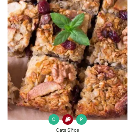
C
P
Oats Slice