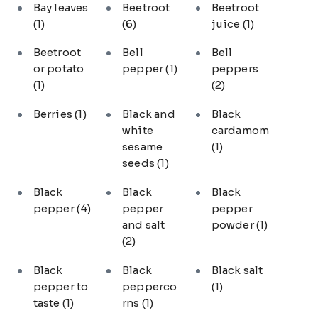
Bay leaves
Beetroot
Beetroot
(1)
(6)
juice
(1)
Beetroot
Bell
Bell
or potato
pepper
(1)
peppers
(1)
(2)
Berries
(1)
Black and
Black
white
cardamom
sesame
(1)
seeds
(1)
Black
Black
Black
pepper
(4)
pepper
pepper
and salt
powder
(1)
(2)
Black
Black
Black salt
pepper to
pepperco
(1)
taste
(1)
rns
(1)