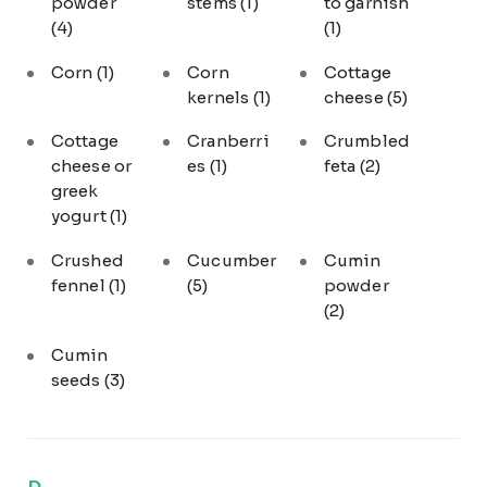
powder
stems
(1)
to garnish
(4)
(1)
Corn
(1)
Corn
Cottage
kernels
(1)
cheese
(5)
Cottage
Cranberri
Crumbled
cheese or
es
(1)
feta
(2)
greek
yogurt
(1)
Crushed
Cucumber
Cumin
fennel
(1)
(5)
powder
(2)
Cumin
seeds
(3)
D