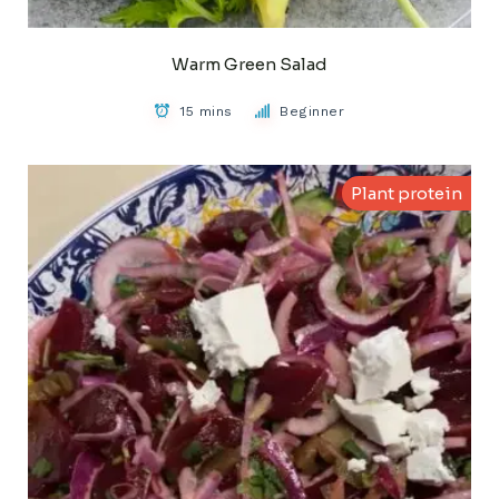
Warm Green Salad
15 mins
Beginner
Plant protein