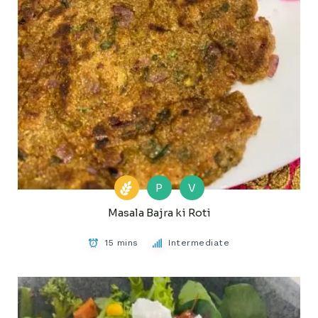
P
V
Masala Bajra ki Roti
15 mins
Intermediate