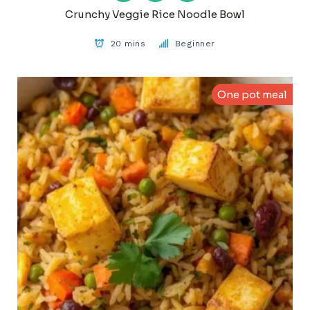
Crunchy Veggie Rice Noodle Bowl
20 mins
Beginner
One pot meal