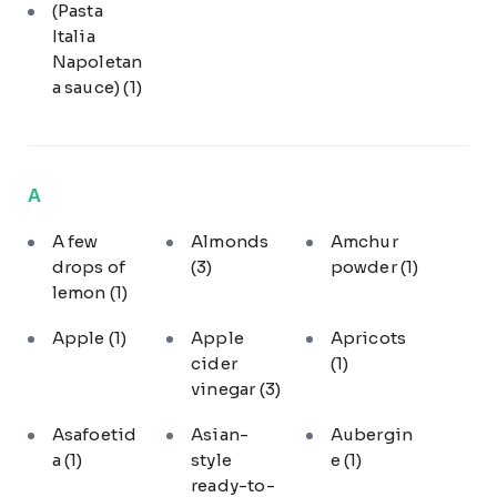
(Pasta
Italia
Napoletan
a sauce)
(1)
A
A few
Almonds
Amchur
drops of
(3)
powder
(1)
lemon
(1)
Apple
(1)
Apple
Apricots
cider
(1)
vinegar
(3)
Asafoetid
Asian-
Aubergin
a
(1)
style
e
(1)
ready-to-