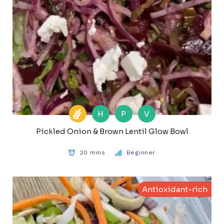
H
P
V
Pickled Onion & Brown Lentil Glow Bowl
20 mins
Beginner
Antioxidant-rich