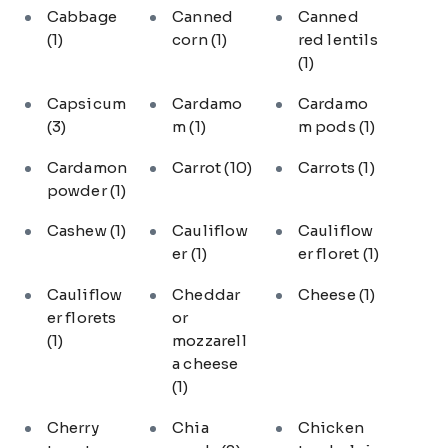
Cabbage
Canned
Canned
(1)
corn
(1)
red lentils
(1)
Capsicum
Cardamo
Cardamo
(3)
m
(1)
m pods
(1)
Cardamon
Carrot
(10)
Carrots
(1)
powder
(1)
Cashew
(1)
Cauliflow
Cauliflow
er
(1)
er floret
(1)
Cauliflow
Cheddar
Cheese
(1)
er florets
or
(1)
mozzarell
a cheese
(1)
Cherry
Chia
Chicken