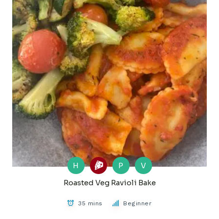
H
P
V
Roasted Veg Ravioli Bake
35 mins
Beginner