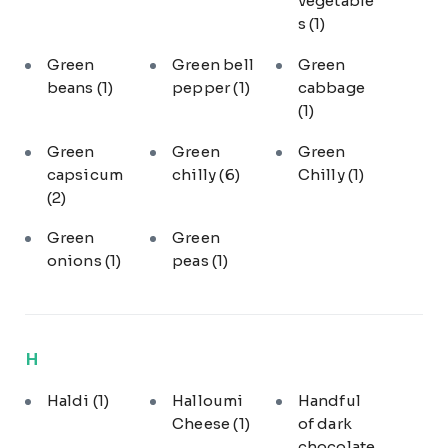
vegetable
s
(1)
Green
Green bell
Green
beans
(1)
pepper
(1)
cabbage
(1)
Green
Green
Green
capsicum
chilly
(6)
Chilly
(1)
(2)
Green
Green
onions
(1)
peas
(1)
H
Haldi
(1)
Halloumi
Handful
Cheese
(1)
of dark
chocolate