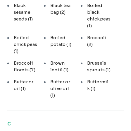
Black
Black tea
Boiled
sesame
bag
(2)
black
seeds
(1)
chickpeas
(1)
Boiled
Boiled
Broccoli
chickpeas
potato
(1)
(2)
(1)
Broccoli
Brown
Brussels
florets
(7)
lentil
(1)
sprouts
(1)
Butter or
Butter or
Buttermil
oil
(1)
olive oil
k
(1)
(1)
C