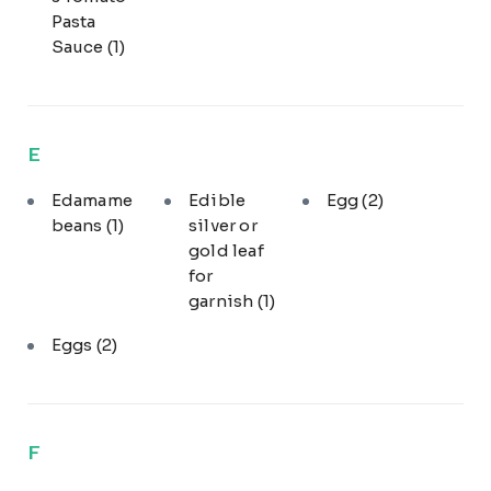
Pasta
Sauce
(1)
E
Edamame
Edible
Egg
(2)
beans
(1)
silver or
gold leaf
for
garnish
(1)
Eggs
(2)
F