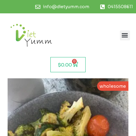
info@dietyumm.com
0415508611
0
$
0.00
wholesome