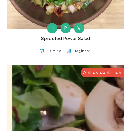
H
P
V
Sprouted Power Salad
10 mins
Beginner
Antioxidant-rich