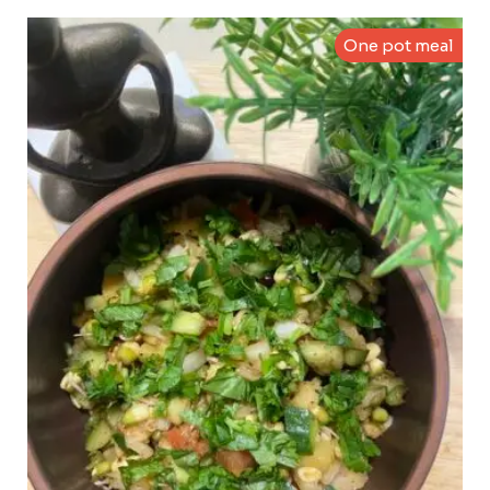
One pot meal