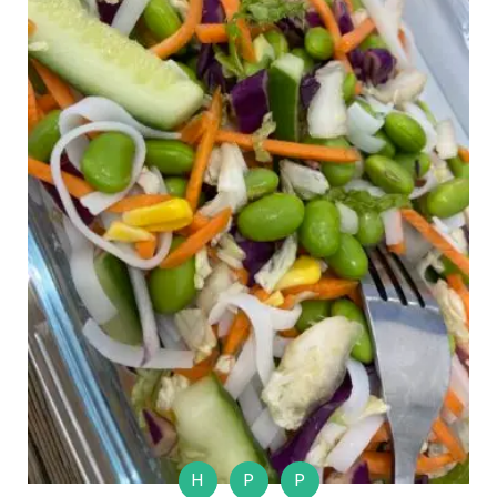
H
P
P