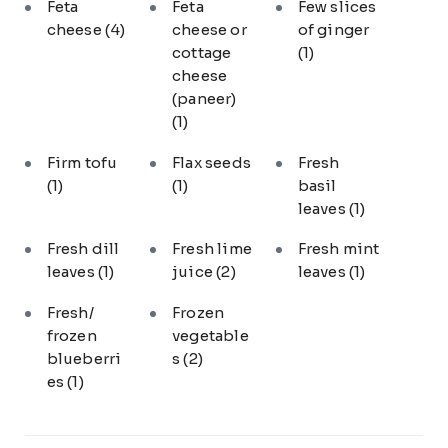
Feta
Feta
Few slices
cheese
(4)
cheese or
of ginger
cottage
(1)
cheese
(paneer)
(1)
Firm tofu
Flax seeds
Fresh
(1)
(1)
basil
leaves
(1)
Fresh dill
Fresh lime
Fresh mint
leaves
(1)
juice
(2)
leaves
(1)
Fresh/
Frozen
frozen
vegetable
blueberri
s
(2)
es
(1)