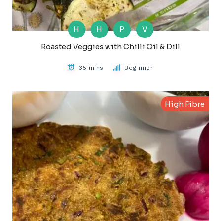
H
H
P
V
Roasted Veggies with Chilli Oil & Dill
35 mins
Beginner
High Fibre