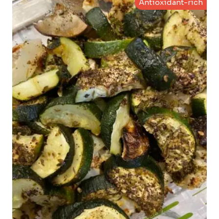
Antioxidant-rich