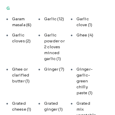
G
Garam
Garlic
(12)
Garlic
masala
(6)
clove
(1)
Garlic
Garlic
Ghee
(4)
cloves
(2)
powder or
2 cloves
minced
garlic
(1)
Ghee or
Ginger
(7)
Ginger-
clarified
garlic-
butter
(1)
green
chilly
paste
(1)
Grated
Grated
Grated
cheese
(1)
ginger
(1)
mix