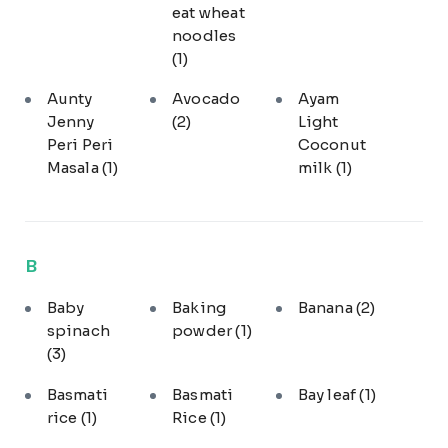
eat wheat
noodles
(1)
Aunty
Avocado
Ayam
Jenny
(2)
Light
Peri Peri
Coconut
Masala
(1)
milk
(1)
B
Baby
Baking
Banana
(2)
spinach
powder
(1)
(3)
Basmati
Basmati
Bay leaf
(1)
rice
(1)
Rice
(1)