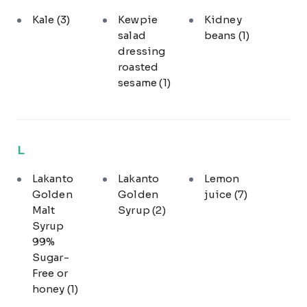
Kale
(3)
Kewpie
Kidney
salad
beans
(1)
dressing
roasted
sesame
(1)
L
Lakanto
Lakanto
Lemon
Golden
Golden
juice
(7)
Malt
Syrup
(2)
Syrup
99%
Sugar-
Free or
honey
(1)