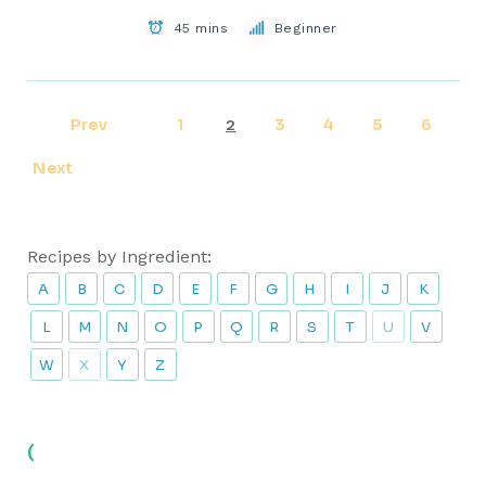
45 mins
Beginner
Prev
1
3
4
5
6
2
Next
Recipes by Ingredient:
A
B
C
D
E
F
G
H
I
J
K
L
M
N
O
P
Q
R
S
T
U
V
W
X
Y
Z
(