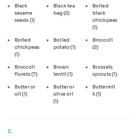
Black
Black tea
Boiled
sesame
bag
(2)
black
seeds
(1)
chickpeas
(1)
Boiled
Boiled
Broccoli
chickpeas
potato
(1)
(2)
(1)
Broccoli
Brown
Brussels
florets
(7)
lentil
(1)
sprouts
(1)
Butter or
Butter or
Buttermil
oil
(1)
olive oil
k
(1)
(1)
C