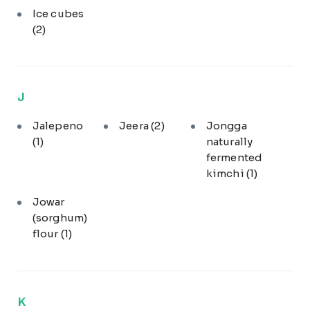
Ice cubes
(2)
J
Jalepeno
Jeera
(2)
Jongga
(1)
naturally
fermented
kimchi
(1)
Jowar
(sorghum)
flour
(1)
K