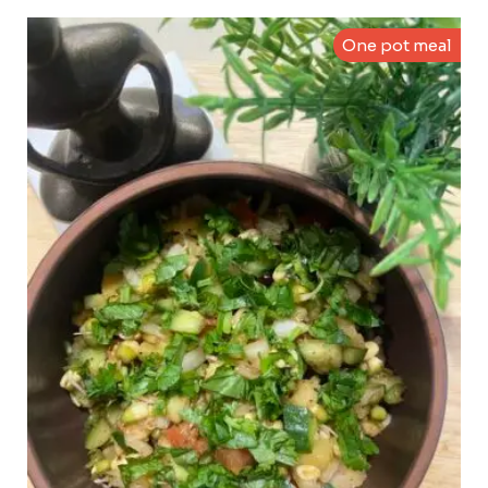
One pot meal