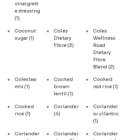
vinaigrett
e dressing
(1)
Coconut
Coles
Coles
sugar
(1)
Dietary
Wellness
Fibre
(3)
Road
Dietary
Fibre
Blend
(2)
Coleslaw
Cooked
Cooked
mix
(1)
brown
red rice
(1)
lentil
(1)
Cooked
Coriander
Coriander
rice
(1)
(4)
or cilantro
(1)
Coriander
Coriander
Coriander