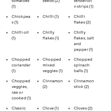
tomatoes
seeds
(2)
tenderloi
(1)
n strips
(1)
Chickpea
Chilli
(1)
Chilli
s
(1)
flakes
(2)
Chilli oil
Chilly
Chilly
(1)
flakes
(1)
flakes, salt
and
pepper
(1)
Chopped
Chopped
Chopped
coriander
mixed
spinach
(1)
veggies
(1)
balls
(1)
Chopped
Cinnamon
Cinnamon
veggies,
(2)
stick
(2)
raw or
cooked
(1)
Classic
Clove
(1)
Cloves
(2)