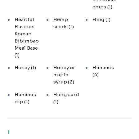
chips
(1)
Heartful
Hemp
Hing
(1)
Flavours
seeds
(1)
Korean
Bibimbap
Meal Base
(1)
Honey
(1)
Honey or
Hummus
maple
(4)
syrup
(2)
Hummus
Hung curd
dip
(1)
(1)
I