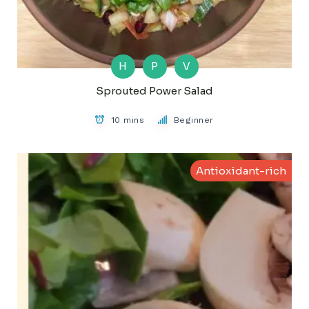
H
P
V
Sprouted Power Salad
10 mins
Beginner
Antioxidant-rich