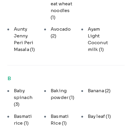
eat wheat
noodles
(1)
Aunty
Avocado
Ayam
Jenny
(2)
Light
Peri Peri
Coconut
Masala
(1)
milk
(1)
B
Baby
Baking
Banana
(2)
spinach
powder
(1)
(3)
Basmati
Basmati
Bay leaf
(1)
rice
(1)
Rice
(1)