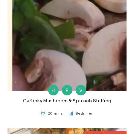
H
P
V
Garlicky Mushroom & Spinach Stuffing
20 mins
Beginner