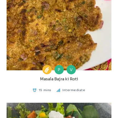
P
V
Masala Bajra ki Roti
15 mins
Intermediate