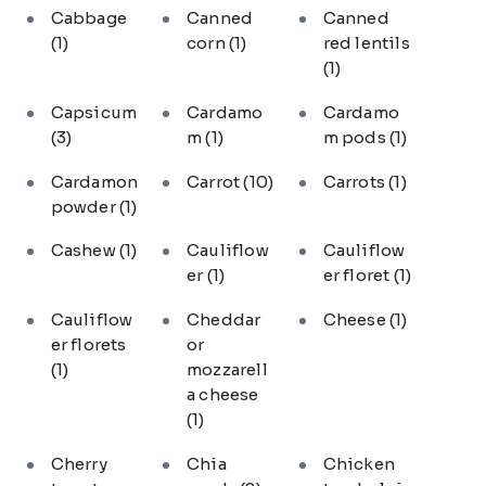
Cabbage
Canned
Canned
(1)
corn
(1)
red lentils
(1)
Capsicum
Cardamo
Cardamo
(3)
m
(1)
m pods
(1)
Cardamon
Carrot
(10)
Carrots
(1)
powder
(1)
Cashew
(1)
Cauliflow
Cauliflow
er
(1)
er floret
(1)
Cauliflow
Cheddar
Cheese
(1)
er florets
or
(1)
mozzarell
a cheese
(1)
Cherry
Chia
Chicken