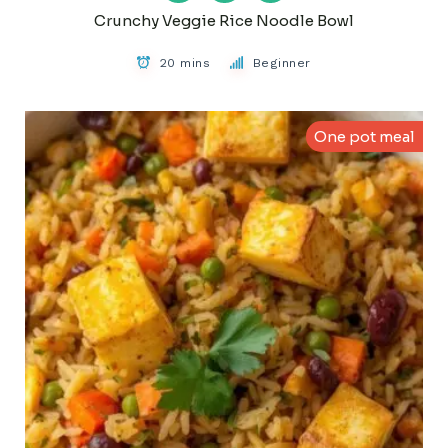
Crunchy Veggie Rice Noodle Bowl
20 mins
Beginner
One pot meal