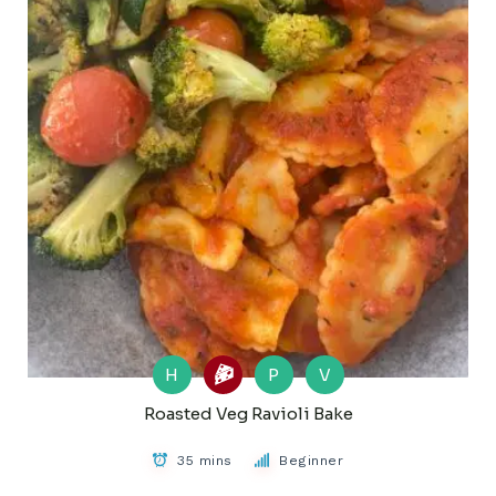
H
P
V
Roasted Veg Ravioli Bake
35 mins
Beginner