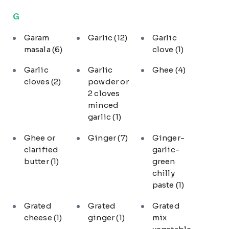
G
Garam
Garlic
(12)
Garlic
masala
(6)
clove
(1)
Garlic
Garlic
Ghee
(4)
cloves
(2)
powder or
2 cloves
minced
garlic
(1)
Ghee or
Ginger
(7)
Ginger-
clarified
garlic-
butter
(1)
green
chilly
paste
(1)
Grated
Grated
Grated
cheese
(1)
ginger
(1)
mix