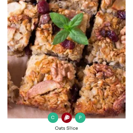
C
P
Oats Slice