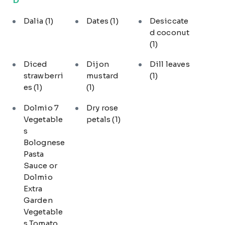
Dalia
(1)
Dates
(1)
Desiccate
d coconut
(1)
Diced
Dijon
Dill leaves
strawberri
mustard
(1)
es
(1)
(1)
Dolmio 7
Dry rose
Vegetable
petals
(1)
s
Bolognese
Pasta
Sauce or
Dolmio
Extra
Garden
Vegetable
s Tomato