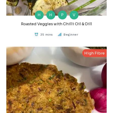
H
H
P
V
Roasted Veggies with Chilli Oil & Dill
35 mins
Beginner
High Fibre