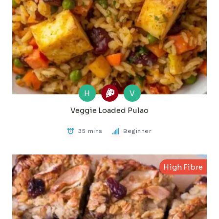
H
V
Veggie Loaded Pulao
35 mins
Beginner
High Fibre