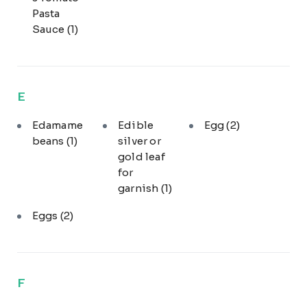
Pasta
Sauce
(1)
E
Edamame
Edible
Egg
(2)
beans
(1)
silver or
gold leaf
for
garnish
(1)
Eggs
(2)
F