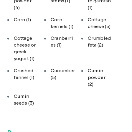
powder
stems
(1)
to garnish
(4)
(1)
Corn
(1)
Corn
Cottage
kernels
(1)
cheese
(5)
Cottage
Cranberri
Crumbled
cheese or
es
(1)
feta
(2)
greek
yogurt
(1)
Crushed
Cucumber
Cumin
fennel
(1)
(5)
powder
(2)
Cumin
seeds
(3)
D