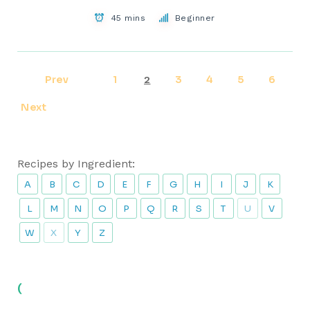
45 mins
Beginner
Prev
1
3
4
5
6
2
Next
Recipes by Ingredient:
A
B
C
D
E
F
G
H
I
J
K
L
M
N
O
P
Q
R
S
T
U
V
W
X
Y
Z
(