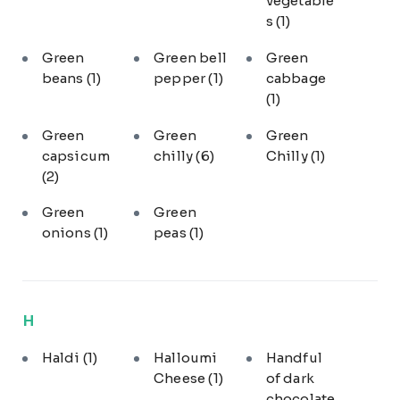
vegetable
s
(1)
Green
Green bell
Green
beans
(1)
pepper
(1)
cabbage
(1)
Green
Green
Green
capsicum
chilly
(6)
Chilly
(1)
(2)
Green
Green
onions
(1)
peas
(1)
H
Haldi
(1)
Halloumi
Handful
Cheese
(1)
of dark
chocolate