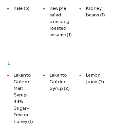
Kale
(3)
Kewpie
Kidney
salad
beans
(1)
dressing
roasted
sesame
(1)
L
Lakanto
Lakanto
Lemon
Golden
Golden
juice
(7)
Malt
Syrup
(2)
Syrup
99%
Sugar-
Free or
honey
(1)