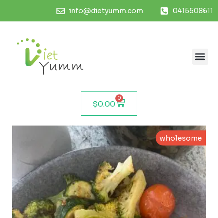
info@dietyumm.com
0415508611
0
$
0.00
wholesome