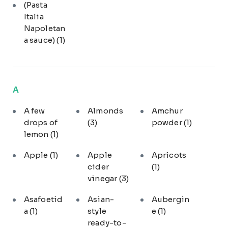
(Pasta
Italia
Napoletan
a sauce)
(1)
A
A few
Almonds
Amchur
drops of
(3)
powder
(1)
lemon
(1)
Apple
(1)
Apple
Apricots
cider
(1)
vinegar
(3)
Asafoetid
Asian-
Aubergin
a
(1)
style
e
(1)
ready-to-