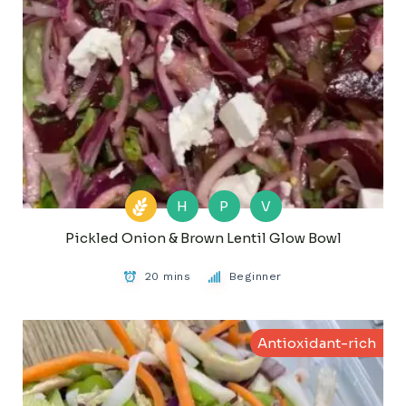
H
P
V
Pickled Onion & Brown Lentil Glow Bowl
20 mins
Beginner
Antioxidant-rich