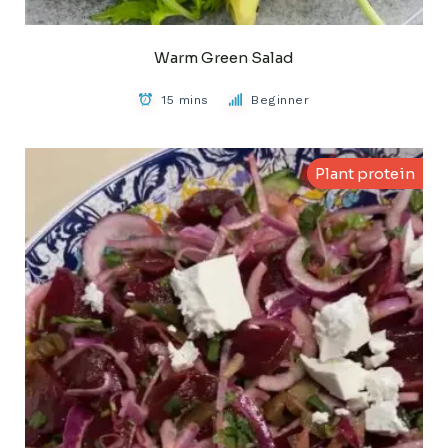
Warm Green Salad
15 mins
Beginner
Plant protein