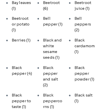
Bay leaves
Beetroot
Beetroot
(1)
(6)
juice
(1)
Beetroot
Bell
Bell
or potato
pepper
(1)
peppers
(1)
(2)
Berries
(1)
Black and
Black
white
cardamom
sesame
(1)
seeds
(1)
Black
Black
Black
pepper
(4)
pepper
pepper
and salt
powder
(1)
(2)
Black
Black
Black salt
pepper to
pepperco
(1)
taste
(1)
rns
(1)