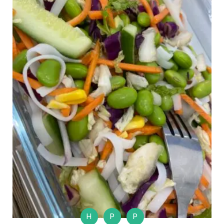
H
P
P