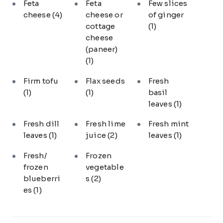
Feta
Feta
Few slices
cheese
(4)
cheese or
of ginger
cottage
(1)
cheese
(paneer)
(1)
Firm tofu
Flax seeds
Fresh
(1)
(1)
basil
leaves
(1)
Fresh dill
Fresh lime
Fresh mint
leaves
(1)
juice
(2)
leaves
(1)
Fresh/
Frozen
frozen
vegetable
blueberri
s
(2)
es
(1)