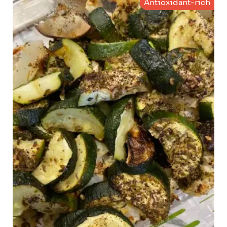
Antioxidant-rich