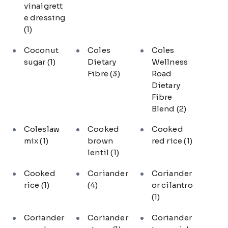
vinaigrett
e dressing
(1)
Coconut
Coles
Coles
sugar
(1)
Dietary
Wellness
Fibre
(3)
Road
Dietary
Fibre
Blend
(2)
Coleslaw
Cooked
Cooked
mix
(1)
brown
red rice
(1)
lentil
(1)
Cooked
Coriander
Coriander
rice
(1)
(4)
or cilantro
(1)
Coriander
Coriander
Coriander