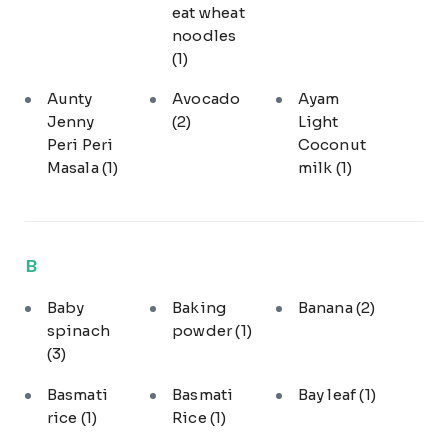
eat wheat
noodles
(1)
Aunty
Avocado
Ayam
Jenny
(2)
Light
Peri Peri
Coconut
Masala
(1)
milk
(1)
B
Baby
Baking
Banana
(2)
spinach
powder
(1)
(3)
Basmati
Basmati
Bay leaf
(1)
rice
(1)
Rice
(1)