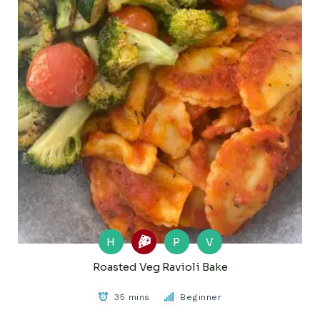
H
P
V
Roasted Veg Ravioli Bake
35 mins
Beginner