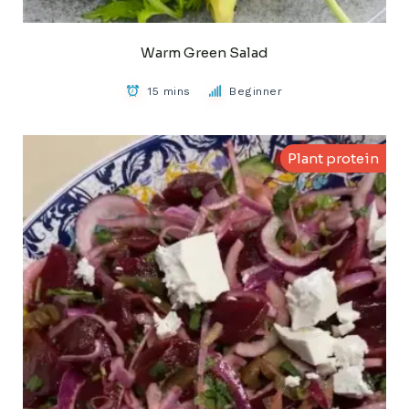
Warm Green Salad
15 mins
Beginner
Plant protein