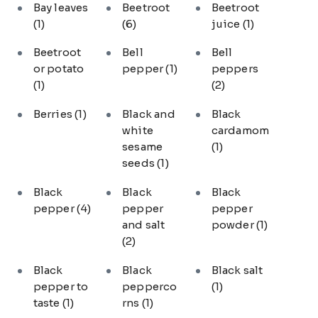
Bay leaves
Beetroot
Beetroot
(1)
(6)
juice
(1)
Beetroot
Bell
Bell
or potato
pepper
(1)
peppers
(1)
(2)
Berries
(1)
Black and
Black
white
cardamom
sesame
(1)
seeds
(1)
Black
Black
Black
pepper
(4)
pepper
pepper
and salt
powder
(1)
(2)
Black
Black
Black salt
pepper to
pepperco
(1)
taste
(1)
rns
(1)