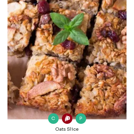
C
P
Oats Slice