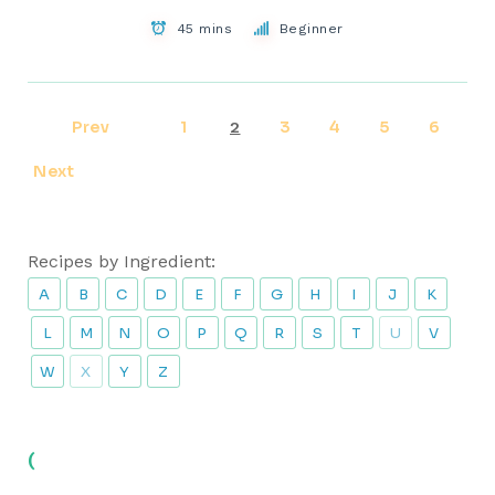
45 mins
Beginner
Prev
1
3
4
5
6
2
Next
Recipes by Ingredient:
A
B
C
D
E
F
G
H
I
J
K
L
M
N
O
P
Q
R
S
T
U
V
W
X
Y
Z
(