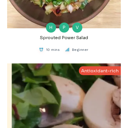
H
P
V
Sprouted Power Salad
10 mins
Beginner
Antioxidant-rich