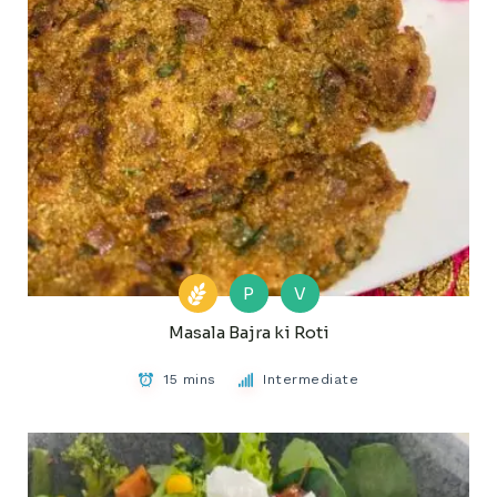
P
V
Masala Bajra ki Roti
15 mins
Intermediate