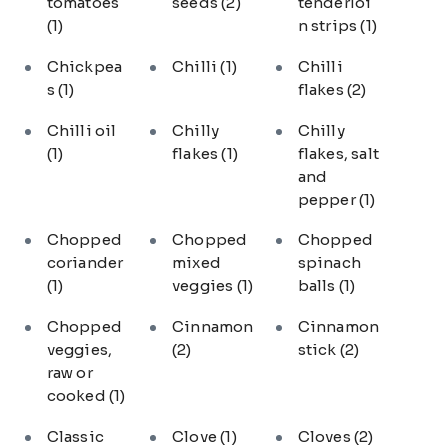
tomatoes
seeds
(2)
tenderloi
(1)
n strips
(1)
Chickpea
Chilli
(1)
Chilli
s
(1)
flakes
(2)
Chilli oil
Chilly
Chilly
(1)
flakes
(1)
flakes, salt
and
pepper
(1)
Chopped
Chopped
Chopped
coriander
mixed
spinach
(1)
veggies
(1)
balls
(1)
Chopped
Cinnamon
Cinnamon
veggies,
(2)
stick
(2)
raw or
cooked
(1)
Classic
Clove
(1)
Cloves
(2)