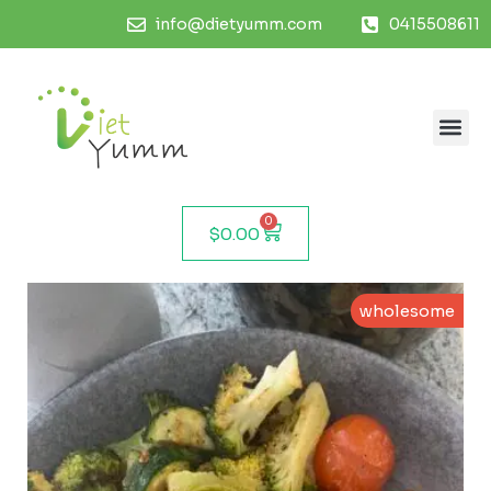
info@dietyumm.com
0415508611
0
$
0.00
wholesome