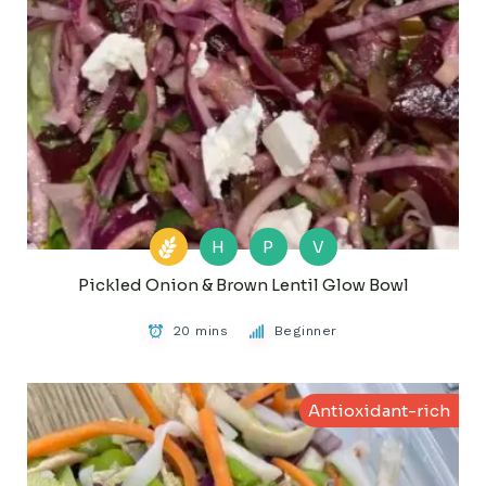
H
P
V
Pickled Onion & Brown Lentil Glow Bowl
20 mins
Beginner
Antioxidant-rich