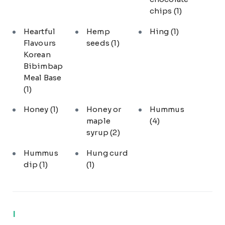
chips
(1)
Heartful
Hemp
Hing
(1)
Flavours
seeds
(1)
Korean
Bibimbap
Meal Base
(1)
Honey
(1)
Honey or
Hummus
maple
(4)
syrup
(2)
Hummus
Hung curd
dip
(1)
(1)
I