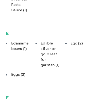
Pasta
Sauce
(1)
E
Edamame
Edible
Egg
(2)
beans
(1)
silver or
gold leaf
for
garnish
(1)
Eggs
(2)
F