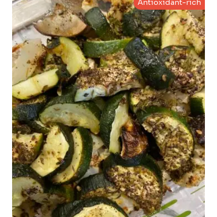
Antioxidant-rich