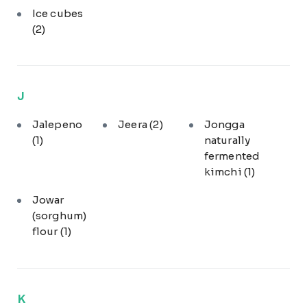
Ice cubes
(2)
J
Jalepeno
Jeera
(2)
Jongga
(1)
naturally
fermented
kimchi
(1)
Jowar
(sorghum)
flour
(1)
K