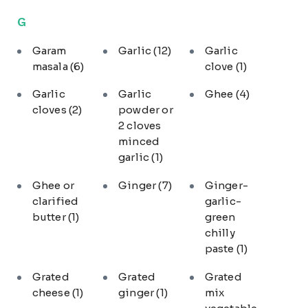
G
Garam
Garlic
(12)
Garlic
masala
(6)
clove
(1)
Garlic
Garlic
Ghee
(4)
cloves
(2)
powder or
2 cloves
minced
garlic
(1)
Ghee or
Ginger
(7)
Ginger-
clarified
garlic-
butter
(1)
green
chilly
paste
(1)
Grated
Grated
Grated
cheese
(1)
ginger
(1)
mix