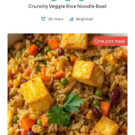
Crunchy Veggie Rice Noodle Bowl
20 mins
Beginner
One pot meal