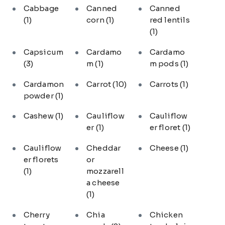
Cabbage
Canned
Canned
(1)
corn
(1)
red lentils
(1)
Capsicum
Cardamo
Cardamo
(3)
m
(1)
m pods
(1)
Cardamon
Carrot
(10)
Carrots
(1)
powder
(1)
Cashew
(1)
Cauliflow
Cauliflow
er
(1)
er floret
(1)
Cauliflow
Cheddar
Cheese
(1)
er florets
or
(1)
mozzarell
a cheese
(1)
Cherry
Chia
Chicken