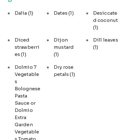
Dalia
(1)
Dates
(1)
Desiccate
d coconut
(1)
Diced
Dijon
Dill leaves
strawberri
mustard
(1)
es
(1)
(1)
Dolmio 7
Dry rose
Vegetable
petals
(1)
s
Bolognese
Pasta
Sauce or
Dolmio
Extra
Garden
Vegetable
s Tomato