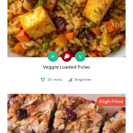
H
V
Veggie Loaded Pulao
35 mins
Beginner
High Fibre