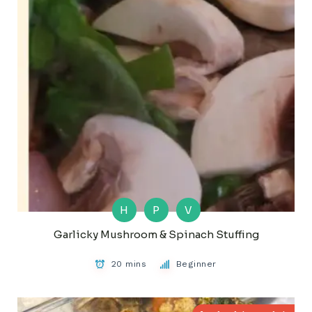
H
P
V
Garlicky Mushroom & Spinach Stuffing
20 mins
Beginner