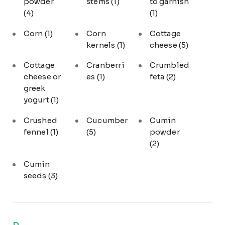
powder
stems
(1)
to garnish
(4)
(1)
Corn
(1)
Corn
Cottage
kernels
(1)
cheese
(5)
Cottage
Cranberri
Crumbled
cheese or
es
(1)
feta
(2)
greek
yogurt
(1)
Crushed
Cucumber
Cumin
fennel
(1)
(5)
powder
(2)
Cumin
seeds
(3)
D