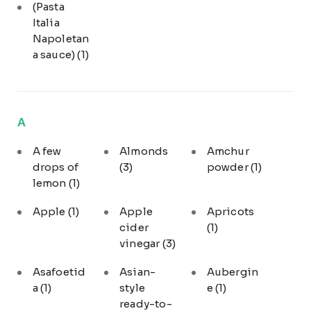
(Pasta
Italia
Napoletan
a sauce)
(1)
A
A few
Almonds
Amchur
drops of
(3)
powder
(1)
lemon
(1)
Apple
(1)
Apple
Apricots
cider
(1)
vinegar
(3)
Asafoetid
Asian-
Aubergin
a
(1)
style
e
(1)
ready-to-