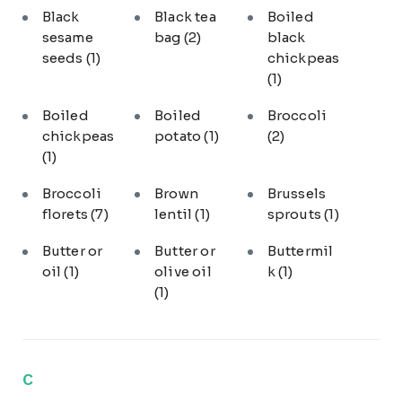
Black
Black tea
Boiled
sesame
bag
(2)
black
seeds
(1)
chickpeas
(1)
Boiled
Boiled
Broccoli
chickpeas
potato
(1)
(2)
(1)
Broccoli
Brown
Brussels
florets
(7)
lentil
(1)
sprouts
(1)
Butter or
Butter or
Buttermil
oil
(1)
olive oil
k
(1)
(1)
C