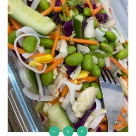
H
P
P