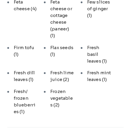
Feta
Feta
Few slices
cheese
(4)
cheese or
of ginger
cottage
(1)
cheese
(paneer)
(1)
Firm tofu
Flax seeds
Fresh
(1)
(1)
basil
leaves
(1)
Fresh dill
Fresh lime
Fresh mint
leaves
(1)
juice
(2)
leaves
(1)
Fresh/
Frozen
frozen
vegetable
blueberri
s
(2)
es
(1)