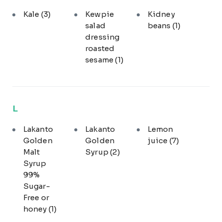
Kale
(3)
Kewpie
Kidney
salad
beans
(1)
dressing
roasted
sesame
(1)
L
Lakanto
Lakanto
Lemon
Golden
Golden
juice
(7)
Malt
Syrup
(2)
Syrup
99%
Sugar-
Free or
honey
(1)