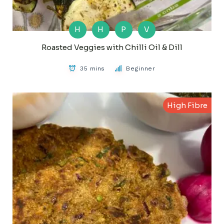
H
H
P
V
Roasted Veggies with Chilli Oil & Dill
35 mins
Beginner
High Fibre