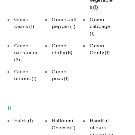
vegetable
s
(1)
Green
Green bell
Green
beans
(1)
pepper
(1)
cabbage
(1)
Green
Green
Green
capsicum
chilly
(6)
Chilly
(1)
(2)
Green
Green
onions
(1)
peas
(1)
H
Haldi
(1)
Halloumi
Handful
Cheese
(1)
of dark
chocolate