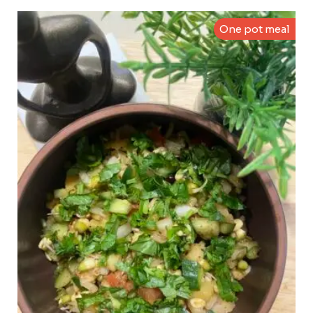
One pot meal