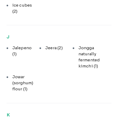
Ice cubes
(2)
J
Jalepeno
Jeera
(2)
Jongga
(1)
naturally
fermented
kimchi
(1)
Jowar
(sorghum)
flour
(1)
K