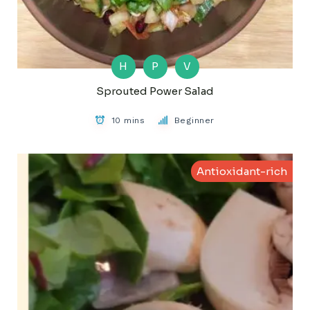
H
P
V
Sprouted Power Salad
10 mins
Beginner
Antioxidant-rich