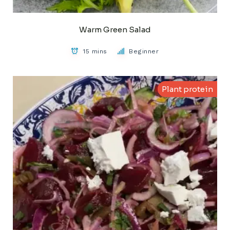
Warm Green Salad
15 mins
Beginner
Plant protein