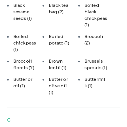
Black
Black tea
Boiled
sesame
bag
(2)
black
seeds
(1)
chickpeas
(1)
Boiled
Boiled
Broccoli
chickpeas
potato
(1)
(2)
(1)
Broccoli
Brown
Brussels
florets
(7)
lentil
(1)
sprouts
(1)
Butter or
Butter or
Buttermil
oil
(1)
olive oil
k
(1)
(1)
C