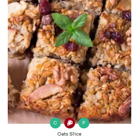
C
P
Oats Slice