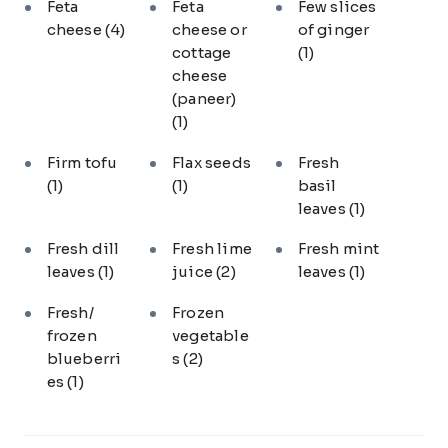
Feta
Feta
Few slices
cheese
(4)
cheese or
of ginger
cottage
(1)
cheese
(paneer)
(1)
Firm tofu
Flax seeds
Fresh
(1)
(1)
basil
leaves
(1)
Fresh dill
Fresh lime
Fresh mint
leaves
(1)
juice
(2)
leaves
(1)
Fresh/
Frozen
frozen
vegetable
blueberri
s
(2)
es
(1)