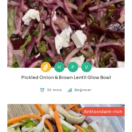
H
P
V
Pickled Onion & Brown Lentil Glow Bowl
20 mins
Beginner
Antioxidant-rich