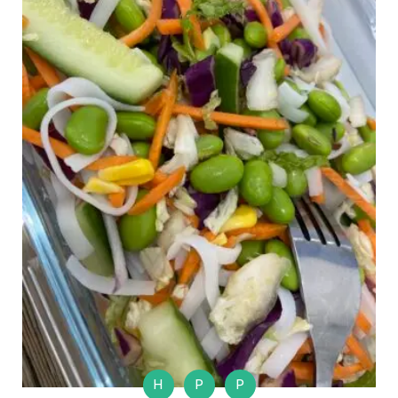
H
P
P