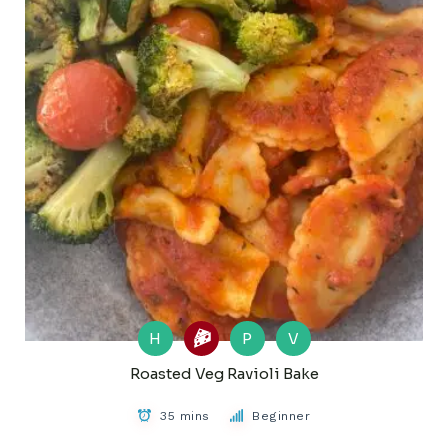
H
P
V
Roasted Veg Ravioli Bake
35 mins
Beginner