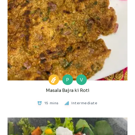
P
V
Masala Bajra ki Roti
15 mins
Intermediate