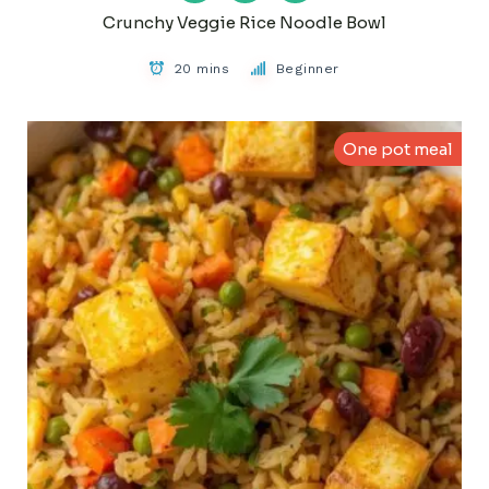
Crunchy Veggie Rice Noodle Bowl
20 mins
Beginner
One pot meal