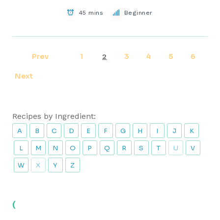
45 mins
Beginner
Prev
1
3
4
5
6
2
Next
Recipes by Ingredient:
A
B
C
D
E
F
G
H
I
J
K
L
M
N
O
P
Q
R
S
T
U
V
W
X
Y
Z
(