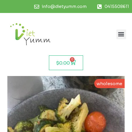
info@dietyumm.com
0415508611
0
$
0.00
wholesome