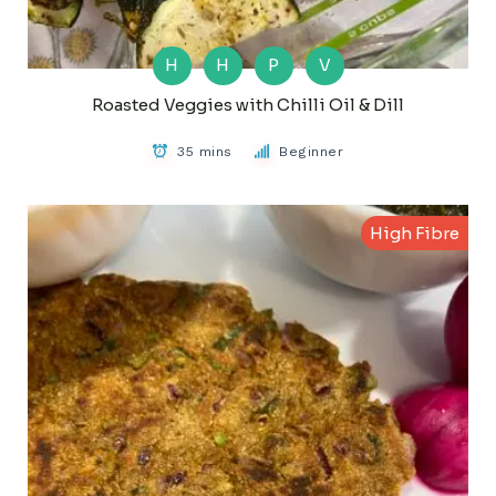
H
H
P
V
Roasted Veggies with Chilli Oil & Dill
35 mins
Beginner
High Fibre