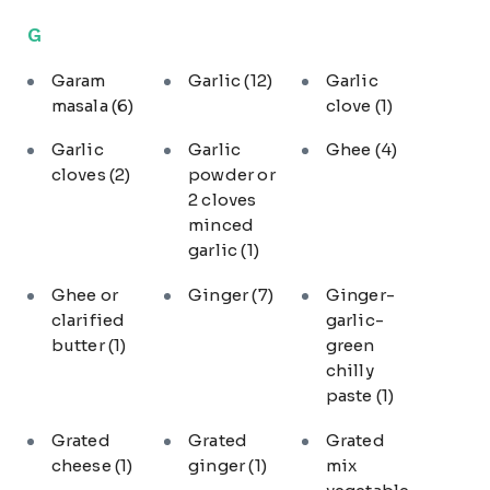
G
Garam
Garlic
(12)
Garlic
masala
(6)
clove
(1)
Garlic
Garlic
Ghee
(4)
cloves
(2)
powder or
2 cloves
minced
garlic
(1)
Ghee or
Ginger
(7)
Ginger-
clarified
garlic-
butter
(1)
green
chilly
paste
(1)
Grated
Grated
Grated
cheese
(1)
ginger
(1)
mix