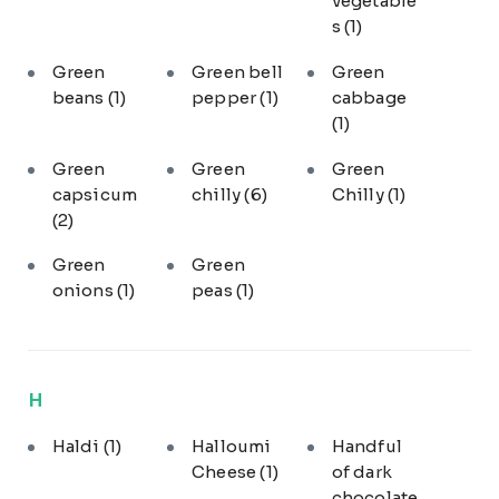
vegetable
s
(1)
Green
Green bell
Green
beans
(1)
pepper
(1)
cabbage
(1)
Green
Green
Green
capsicum
chilly
(6)
Chilly
(1)
(2)
Green
Green
onions
(1)
peas
(1)
H
Haldi
(1)
Halloumi
Handful
Cheese
(1)
of dark
chocolate