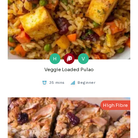
H
V
Veggie Loaded Pulao
35 mins
Beginner
High Fibre