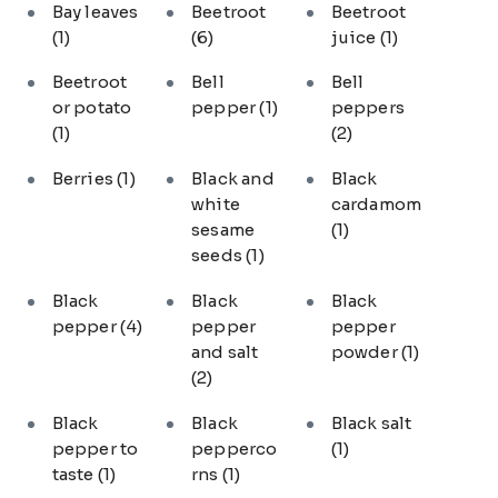
Bay leaves
Beetroot
Beetroot
(1)
(6)
juice
(1)
Beetroot
Bell
Bell
or potato
pepper
(1)
peppers
(1)
(2)
Berries
(1)
Black and
Black
white
cardamom
sesame
(1)
seeds
(1)
Black
Black
Black
pepper
(4)
pepper
pepper
and salt
powder
(1)
(2)
Black
Black
Black salt
pepper to
pepperco
(1)
taste
(1)
rns
(1)