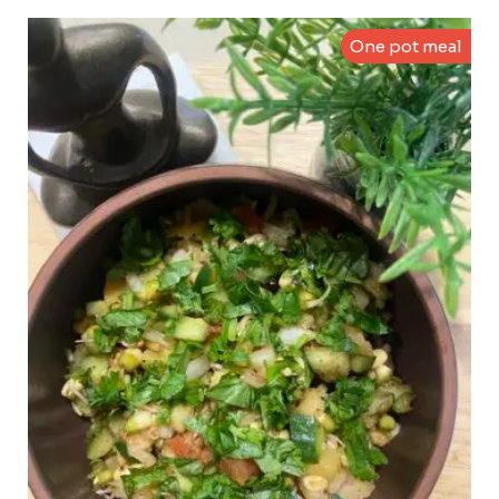
One pot meal