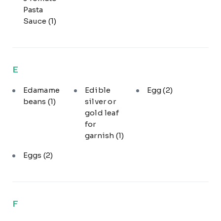
Pasta
Sauce
(1)
E
Edamame
Edible
Egg
(2)
beans
(1)
silver or
gold leaf
for
garnish
(1)
Eggs
(2)
F