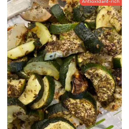
Antioxidant-rich