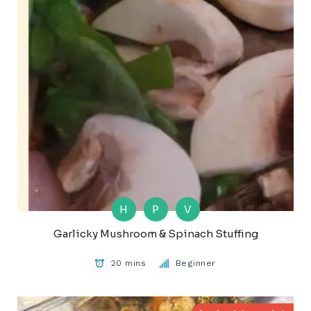
H
P
V
Garlicky Mushroom & Spinach Stuffing
20 mins
Beginner