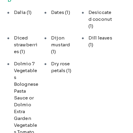
Dalia
(1)
Dates
(1)
Desiccate
d coconut
(1)
Diced
Dijon
Dill leaves
strawberri
mustard
(1)
es
(1)
(1)
Dolmio 7
Dry rose
Vegetable
petals
(1)
s
Bolognese
Pasta
Sauce or
Dolmio
Extra
Garden
Vegetable
s Tomato