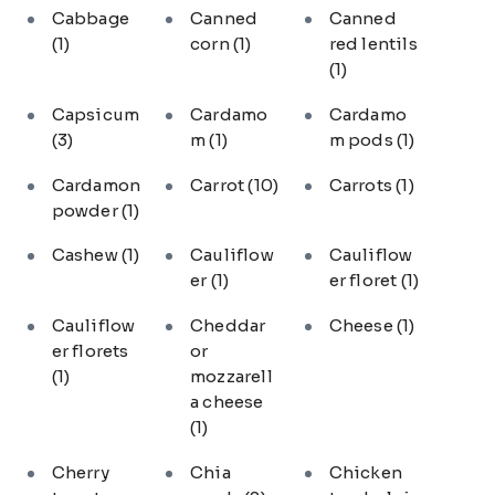
Cabbage
Canned
Canned
(1)
corn
(1)
red lentils
(1)
Capsicum
Cardamo
Cardamo
(3)
m
(1)
m pods
(1)
Cardamon
Carrot
(10)
Carrots
(1)
powder
(1)
Cashew
(1)
Cauliflow
Cauliflow
er
(1)
er floret
(1)
Cauliflow
Cheddar
Cheese
(1)
er florets
or
(1)
mozzarell
a cheese
(1)
Cherry
Chia
Chicken