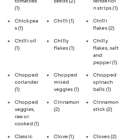
tomatoes
seeds
(2)
tenderloi
(1)
n strips
(1)
Chickpea
Chilli
(1)
Chilli
s
(1)
flakes
(2)
Chilli oil
Chilly
Chilly
(1)
flakes
(1)
flakes, salt
and
pepper
(1)
Chopped
Chopped
Chopped
coriander
mixed
spinach
(1)
veggies
(1)
balls
(1)
Chopped
Cinnamon
Cinnamon
veggies,
(2)
stick
(2)
raw or
cooked
(1)
Classic
Clove
(1)
Cloves
(2)