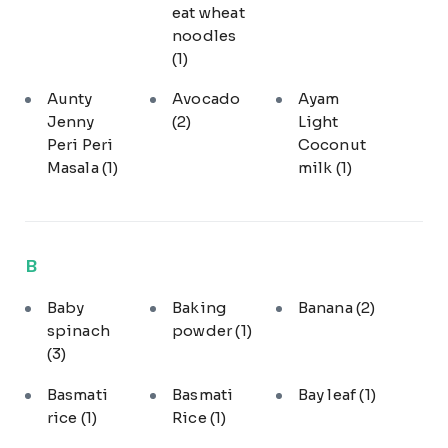
eat wheat
noodles
(1)
Aunty
Avocado
Ayam
Jenny
(2)
Light
Peri Peri
Coconut
Masala
(1)
milk
(1)
B
Baby
Baking
Banana
(2)
spinach
powder
(1)
(3)
Basmati
Basmati
Bay leaf
(1)
rice
(1)
Rice
(1)