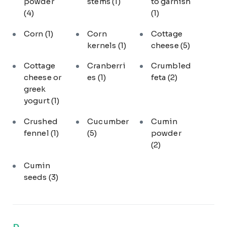
powder
stems
(1)
to garnish
(4)
(1)
Corn
(1)
Corn
Cottage
kernels
(1)
cheese
(5)
Cottage
Cranberri
Crumbled
cheese or
es
(1)
feta
(2)
greek
yogurt
(1)
Crushed
Cucumber
Cumin
fennel
(1)
(5)
powder
(2)
Cumin
seeds
(3)
D