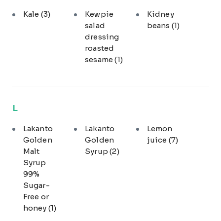
Kale
(3)
Kewpie
Kidney
salad
beans
(1)
dressing
roasted
sesame
(1)
L
Lakanto
Lakanto
Lemon
Golden
Golden
juice
(7)
Malt
Syrup
(2)
Syrup
99%
Sugar-
Free or
honey
(1)