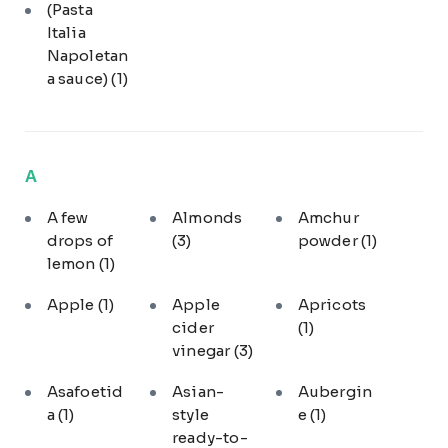
(Pasta
Italia
Napoletan
a sauce)
(1)
A
A few
Almonds
Amchur
drops of
(3)
powder
(1)
lemon
(1)
Apple
(1)
Apple
Apricots
cider
(1)
vinegar
(3)
Asafoetid
Asian-
Aubergin
a
(1)
style
e
(1)
ready-to-