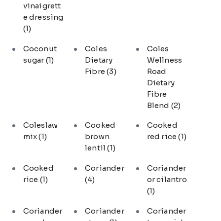
vinaigrett
e dressing
(1)
Coconut
Coles
Coles
sugar
(1)
Dietary
Wellness
Fibre
(3)
Road
Dietary
Fibre
Blend
(2)
Coleslaw
Cooked
Cooked
mix
(1)
brown
red rice
(1)
lentil
(1)
Cooked
Coriander
Coriander
rice
(1)
(4)
or cilantro
(1)
Coriander
Coriander
Coriander