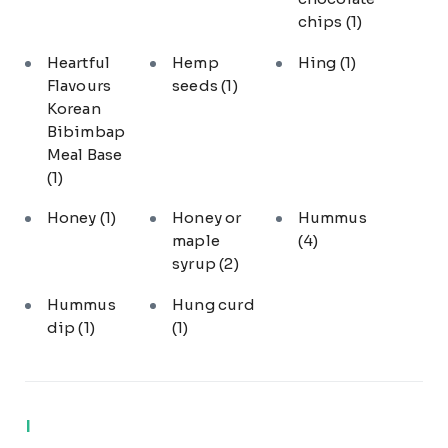
chips
(1)
Heartful
Hemp
Hing
(1)
Flavours
seeds
(1)
Korean
Bibimbap
Meal Base
(1)
Honey
(1)
Honey or
Hummus
maple
(4)
syrup
(2)
Hummus
Hung curd
dip
(1)
(1)
I