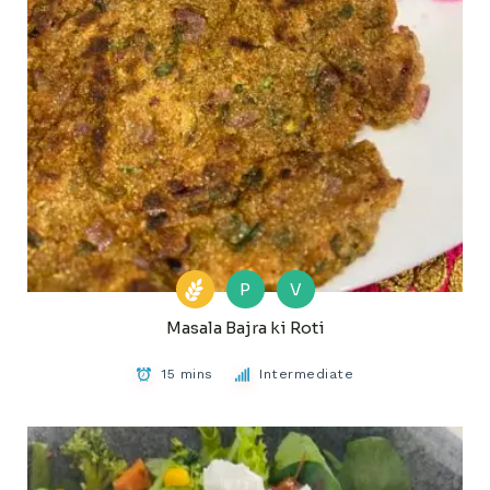
P
V
Masala Bajra ki Roti
15 mins
Intermediate