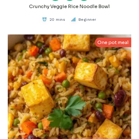
Crunchy Veggie Rice Noodle Bowl
20 mins
Beginner
One pot meal