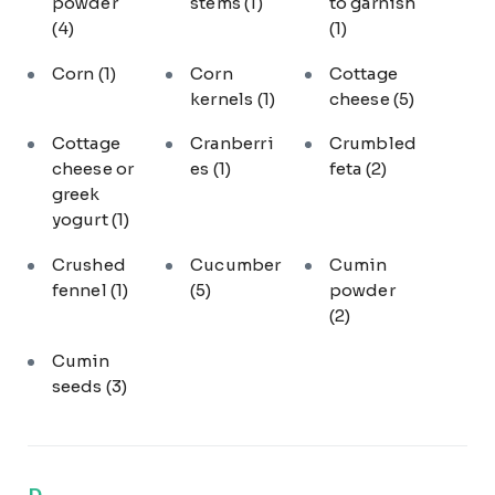
powder
stems
(1)
to garnish
(4)
(1)
Corn
(1)
Corn
Cottage
kernels
(1)
cheese
(5)
Cottage
Cranberri
Crumbled
cheese or
es
(1)
feta
(2)
greek
yogurt
(1)
Crushed
Cucumber
Cumin
fennel
(1)
(5)
powder
(2)
Cumin
seeds
(3)
D