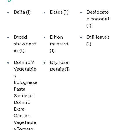
Dalia
(1)
Dates
(1)
Desiccate
d coconut
(1)
Diced
Dijon
Dill leaves
strawberri
mustard
(1)
es
(1)
(1)
Dolmio 7
Dry rose
Vegetable
petals
(1)
s
Bolognese
Pasta
Sauce or
Dolmio
Extra
Garden
Vegetable
s Tomato