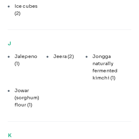
Ice cubes
(2)
J
Jalepeno
Jeera
(2)
Jongga
(1)
naturally
fermented
kimchi
(1)
Jowar
(sorghum)
flour
(1)
K