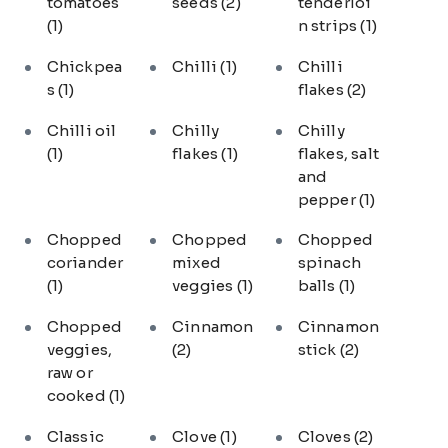
tomatoes
seeds
(2)
tenderloi
(1)
n strips
(1)
Chickpea
Chilli
(1)
Chilli
s
(1)
flakes
(2)
Chilli oil
Chilly
Chilly
(1)
flakes
(1)
flakes, salt
and
pepper
(1)
Chopped
Chopped
Chopped
coriander
mixed
spinach
(1)
veggies
(1)
balls
(1)
Chopped
Cinnamon
Cinnamon
veggies,
(2)
stick
(2)
raw or
cooked
(1)
Classic
Clove
(1)
Cloves
(2)