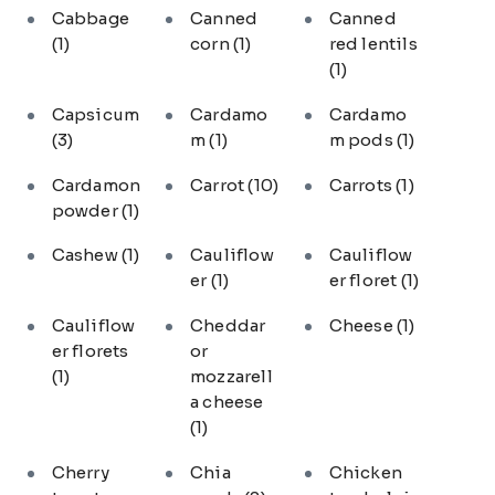
Cabbage
Canned
Canned
(1)
corn
(1)
red lentils
(1)
Capsicum
Cardamo
Cardamo
(3)
m
(1)
m pods
(1)
Cardamon
Carrot
(10)
Carrots
(1)
powder
(1)
Cashew
(1)
Cauliflow
Cauliflow
er
(1)
er floret
(1)
Cauliflow
Cheddar
Cheese
(1)
er florets
or
(1)
mozzarell
a cheese
(1)
Cherry
Chia
Chicken