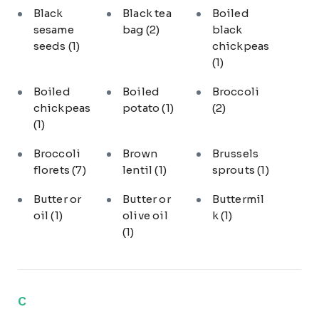
Black
Black tea
Boiled
sesame
bag
(2)
black
seeds
(1)
chickpeas
(1)
Boiled
Boiled
Broccoli
chickpeas
potato
(1)
(2)
(1)
Broccoli
Brown
Brussels
florets
(7)
lentil
(1)
sprouts
(1)
Butter or
Butter or
Buttermil
oil
(1)
olive oil
k
(1)
(1)
C