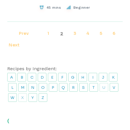
45 mins
Beginner
Prev
1
3
4
5
6
2
Next
Recipes by Ingredient:
A
B
C
D
E
F
G
H
I
J
K
L
M
N
O
P
Q
R
S
T
U
V
W
X
Y
Z
(