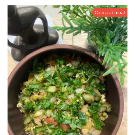
One pot meal