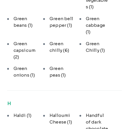
vegetable
s
(1)
Green
Green bell
Green
beans
(1)
pepper
(1)
cabbage
(1)
Green
Green
Green
capsicum
chilly
(6)
Chilly
(1)
(2)
Green
Green
onions
(1)
peas
(1)
H
Haldi
(1)
Halloumi
Handful
Cheese
(1)
of dark
chocolate