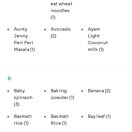
eat wheat
noodles
(1)
Aunty
Avocado
Ayam
Jenny
(2)
Light
Peri Peri
Coconut
Masala
(1)
milk
(1)
B
Baby
Baking
Banana
(2)
spinach
powder
(1)
(3)
Basmati
Basmati
Bay leaf
(1)
rice
(1)
Rice
(1)