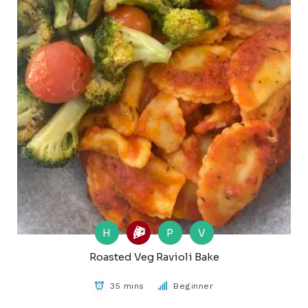
H
P
V
Roasted Veg Ravioli Bake
35 mins
Beginner