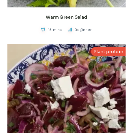
Warm Green Salad
15 mins
Beginner
Plant protein