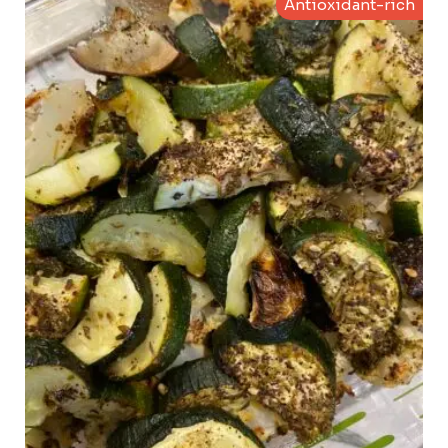
Antioxidant-rich