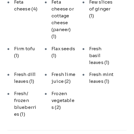
Feta
Feta
Few slices
cheese
(4)
cheese or
of ginger
cottage
(1)
cheese
(paneer)
(1)
Firm tofu
Flax seeds
Fresh
(1)
(1)
basil
leaves
(1)
Fresh dill
Fresh lime
Fresh mint
leaves
(1)
juice
(2)
leaves
(1)
Fresh/
Frozen
frozen
vegetable
blueberri
s
(2)
es
(1)