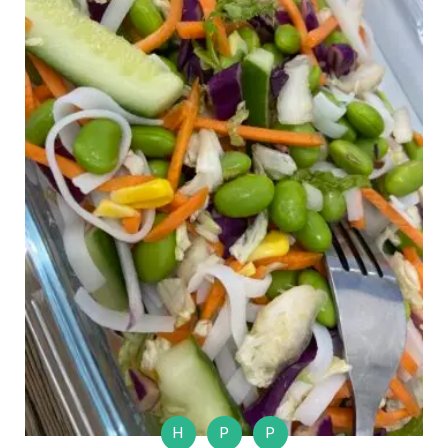
H
P
P