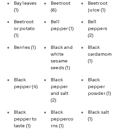
Bay leaves
Beetroot
Beetroot
(1)
(6)
juice
(1)
Beetroot
Bell
Bell
or potato
pepper
(1)
peppers
(1)
(2)
Berries
(1)
Black and
Black
white
cardamom
sesame
(1)
seeds
(1)
Black
Black
Black
pepper
(4)
pepper
pepper
and salt
powder
(1)
(2)
Black
Black
Black salt
pepper to
pepperco
(1)
taste
(1)
rns
(1)