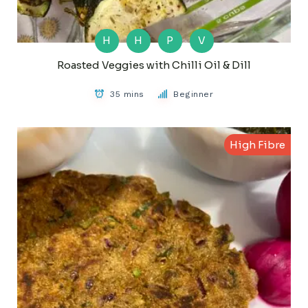
H
H
P
V
Roasted Veggies with Chilli Oil & Dill
35 mins
Beginner
High Fibre