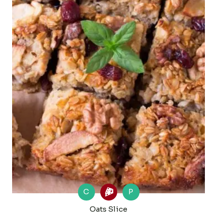
C
P
Oats Slice