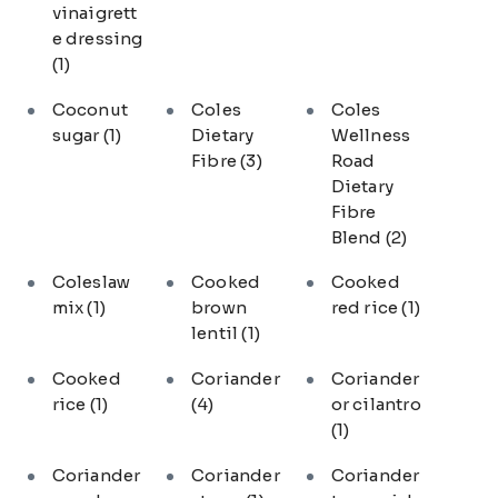
vinaigrett
e dressing
(1)
Coconut
Coles
Coles
sugar
(1)
Dietary
Wellness
Fibre
(3)
Road
Dietary
Fibre
Blend
(2)
Coleslaw
Cooked
Cooked
mix
(1)
brown
red rice
(1)
lentil
(1)
Cooked
Coriander
Coriander
rice
(1)
(4)
or cilantro
(1)
Coriander
Coriander
Coriander