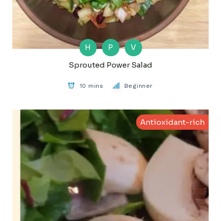
H
P
V
Sprouted Power Salad
10 mins
Beginner
Antioxidant-rich