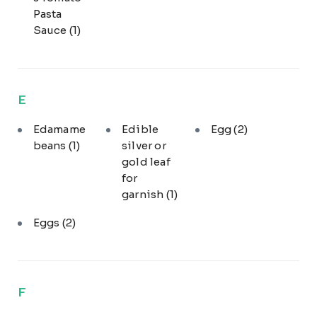
Pasta
Sauce
(1)
E
Edamame
Edible
Egg
(2)
beans
(1)
silver or
gold leaf
for
garnish
(1)
Eggs
(2)
F