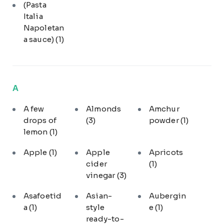
(Pasta
Italia
Napoletan
a sauce)
(1)
A
A few
Almonds
Amchur
drops of
(3)
powder
(1)
lemon
(1)
Apple
(1)
Apple
Apricots
cider
(1)
vinegar
(3)
Asafoetid
Asian-
Aubergin
a
(1)
style
e
(1)
ready-to-