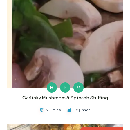
H
P
V
Garlicky Mushroom & Spinach Stuffing
20 mins
Beginner