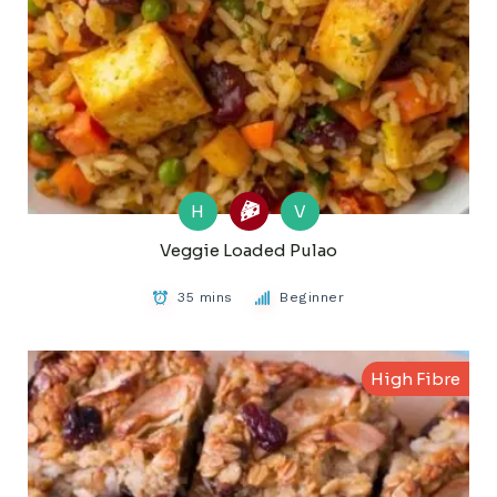
H
V
Veggie Loaded Pulao
35 mins
Beginner
High Fibre