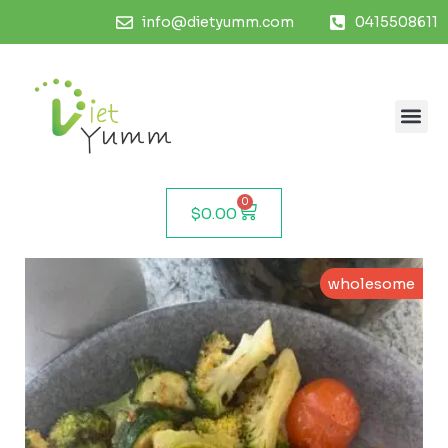
info@dietyumm.com
0415508611
0
$
0.00
wholesome