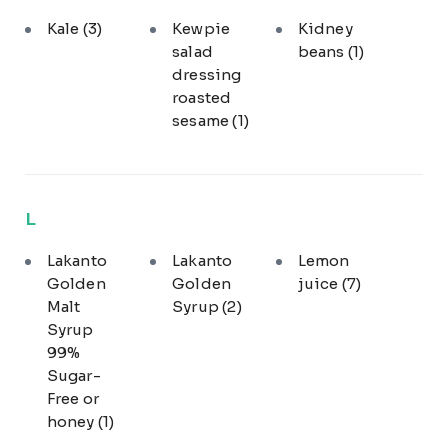
Kale
(3)
Kewpie
Kidney
salad
beans
(1)
dressing
roasted
sesame
(1)
L
Lakanto
Lakanto
Lemon
Golden
Golden
juice
(7)
Malt
Syrup
(2)
Syrup
99%
Sugar-
Free or
honey
(1)