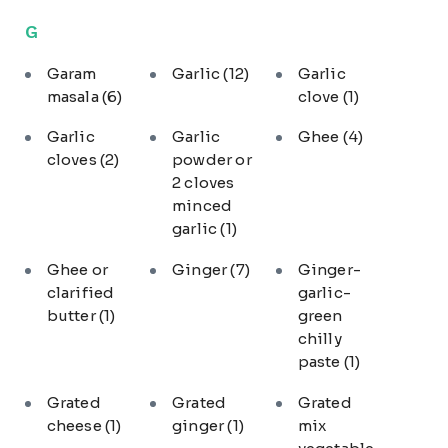
G
Garam
Garlic
(12)
Garlic
masala
(6)
clove
(1)
Garlic
Garlic
Ghee
(4)
cloves
(2)
powder or
2 cloves
minced
garlic
(1)
Ghee or
Ginger
(7)
Ginger-
clarified
garlic-
butter
(1)
green
chilly
paste
(1)
Grated
Grated
Grated
cheese
(1)
ginger
(1)
mix