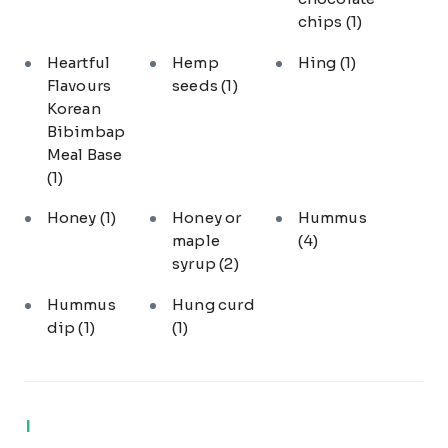
chips
(1)
Heartful
Hemp
Hing
(1)
Flavours
seeds
(1)
Korean
Bibimbap
Meal Base
(1)
Honey
(1)
Honey or
Hummus
maple
(4)
syrup
(2)
Hummus
Hung curd
dip
(1)
(1)
I