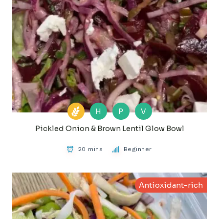
H
P
V
Pickled Onion & Brown Lentil Glow Bowl
20 mins
Beginner
Antioxidant-rich