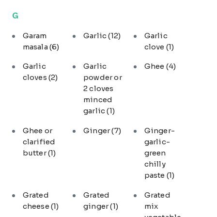
G
Garam
Garlic
(12)
Garlic
masala
(6)
clove
(1)
Garlic
Garlic
Ghee
(4)
cloves
(2)
powder or
2 cloves
minced
garlic
(1)
Ghee or
Ginger
(7)
Ginger-
clarified
garlic-
butter
(1)
green
chilly
paste
(1)
Grated
Grated
Grated
cheese
(1)
ginger
(1)
mix