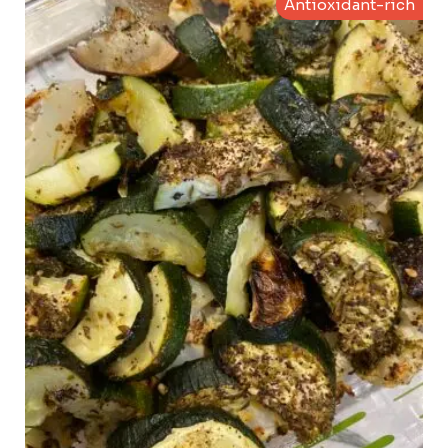
Antioxidant-rich