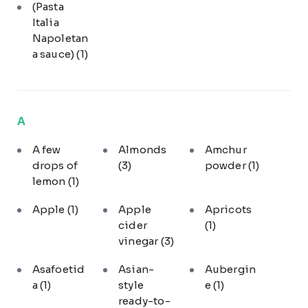
(Pasta
Italia
Napoletan
a sauce)
(1)
A
A few
Almonds
Amchur
drops of
(3)
powder
(1)
lemon
(1)
Apple
(1)
Apple
Apricots
cider
(1)
vinegar
(3)
Asafoetid
Asian-
Aubergin
a
(1)
style
e
(1)
ready-to-