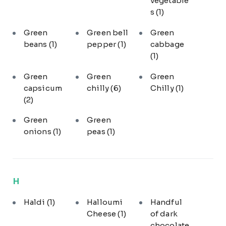
vegetable
s
(1)
Green
Green bell
Green
beans
(1)
pepper
(1)
cabbage
(1)
Green
Green
Green
capsicum
chilly
(6)
Chilly
(1)
(2)
Green
Green
onions
(1)
peas
(1)
H
Haldi
(1)
Halloumi
Handful
Cheese
(1)
of dark
chocolate