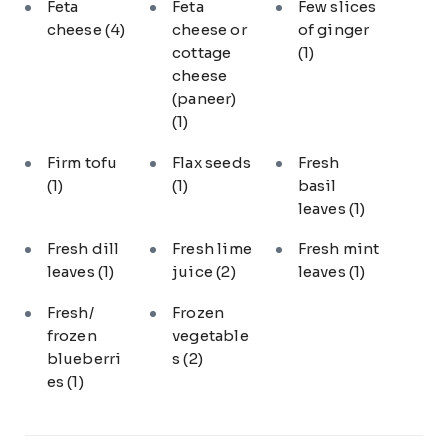
Feta
Feta
Few slices
cheese
(4)
cheese or
of ginger
cottage
(1)
cheese
(paneer)
(1)
Firm tofu
Flax seeds
Fresh
(1)
(1)
basil
leaves
(1)
Fresh dill
Fresh lime
Fresh mint
leaves
(1)
juice
(2)
leaves
(1)
Fresh/
Frozen
frozen
vegetable
blueberri
s
(2)
es
(1)