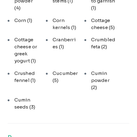
powder
stems
(1)
to garnish
(4)
(1)
Corn
(1)
Corn
Cottage
kernels
(1)
cheese
(5)
Cottage
Cranberri
Crumbled
cheese or
es
(1)
feta
(2)
greek
yogurt
(1)
Crushed
Cucumber
Cumin
fennel
(1)
(5)
powder
(2)
Cumin
seeds
(3)
D