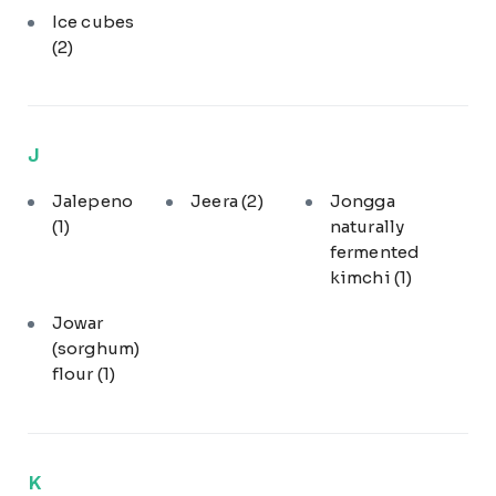
Ice cubes
(2)
J
Jalepeno
Jeera
(2)
Jongga
(1)
naturally
fermented
kimchi
(1)
Jowar
(sorghum)
flour
(1)
K