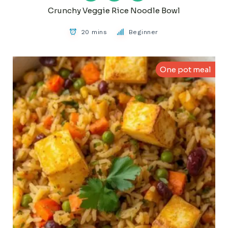
Crunchy Veggie Rice Noodle Bowl
20 mins
Beginner
One pot meal