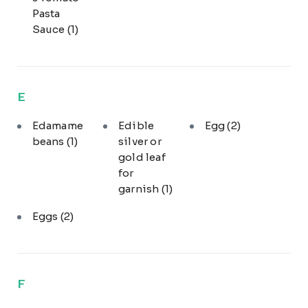
Pasta
Sauce
(1)
E
Edamame
Edible
Egg
(2)
beans
(1)
silver or
gold leaf
for
garnish
(1)
Eggs
(2)
F