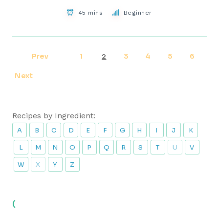
45 mins
Beginner
Prev
1
3
4
5
6
2
Next
Recipes by Ingredient:
A
B
C
D
E
F
G
H
I
J
K
L
M
N
O
P
Q
R
S
T
U
V
W
X
Y
Z
(