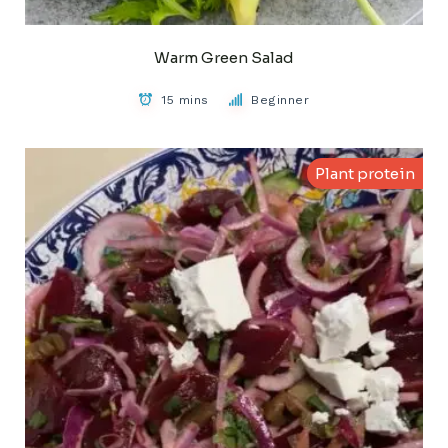
Warm Green Salad
15 mins
Beginner
Plant protein