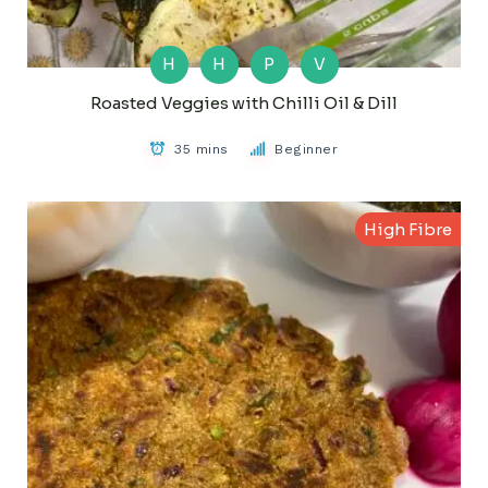
H
H
P
V
Roasted Veggies with Chilli Oil & Dill
35 mins
Beginner
High Fibre