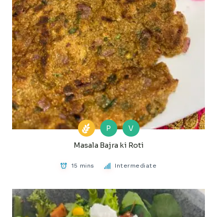
P
V
Masala Bajra ki Roti
15 mins
Intermediate