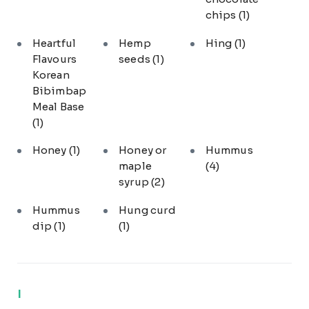
chips
(1)
Heartful
Hemp
Hing
(1)
Flavours
seeds
(1)
Korean
Bibimbap
Meal Base
(1)
Honey
(1)
Honey or
Hummus
maple
(4)
syrup
(2)
Hummus
Hung curd
dip
(1)
(1)
I