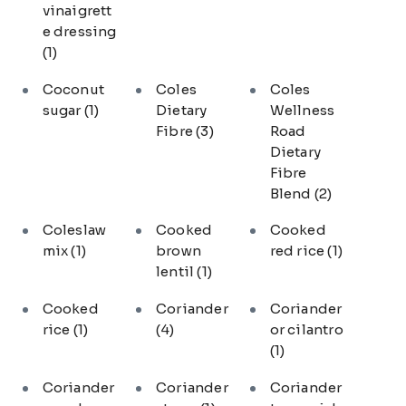
vinaigrett
e dressing
(1)
Coconut
Coles
Coles
sugar
(1)
Dietary
Wellness
Fibre
(3)
Road
Dietary
Fibre
Blend
(2)
Coleslaw
Cooked
Cooked
mix
(1)
brown
red rice
(1)
lentil
(1)
Cooked
Coriander
Coriander
rice
(1)
(4)
or cilantro
(1)
Coriander
Coriander
Coriander