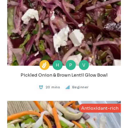
H
P
V
Pickled Onion & Brown Lentil Glow Bowl
20 mins
Beginner
Antioxidant-rich