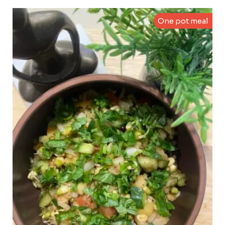
One pot meal