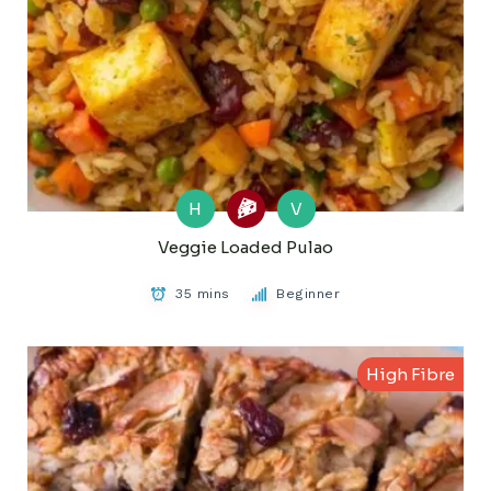
H
V
Veggie Loaded Pulao
35 mins
Beginner
High Fibre