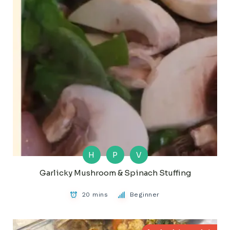
H
P
V
Garlicky Mushroom & Spinach Stuffing
20 mins
Beginner