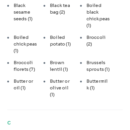
Black
Black tea
Boiled
sesame
bag
(2)
black
seeds
(1)
chickpeas
(1)
Boiled
Boiled
Broccoli
chickpeas
potato
(1)
(2)
(1)
Broccoli
Brown
Brussels
florets
(7)
lentil
(1)
sprouts
(1)
Butter or
Butter or
Buttermil
oil
(1)
olive oil
k
(1)
(1)
C