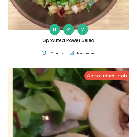
H
P
V
Sprouted Power Salad
10 mins
Beginner
Antioxidant-rich