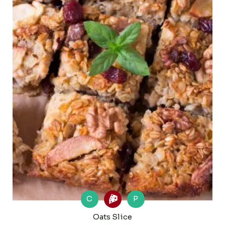
C
P
Oats Slice