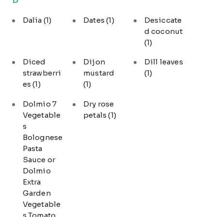
Dalia
(1)
Dates
(1)
Desiccate
d coconut
(1)
Diced
Dijon
Dill leaves
strawberri
mustard
(1)
es
(1)
(1)
Dolmio 7
Dry rose
Vegetable
petals
(1)
s
Bolognese
Pasta
Sauce or
Dolmio
Extra
Garden
Vegetable
s Tomato