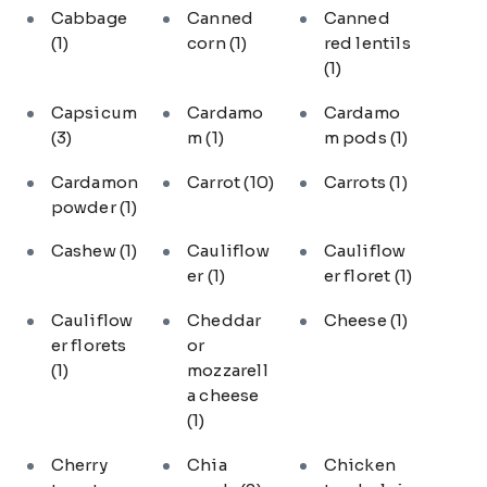
Cabbage
Canned
Canned
(1)
corn
(1)
red lentils
(1)
Capsicum
Cardamo
Cardamo
(3)
m
(1)
m pods
(1)
Cardamon
Carrot
(10)
Carrots
(1)
powder
(1)
Cashew
(1)
Cauliflow
Cauliflow
er
(1)
er floret
(1)
Cauliflow
Cheddar
Cheese
(1)
er florets
or
(1)
mozzarell
a cheese
(1)
Cherry
Chia
Chicken