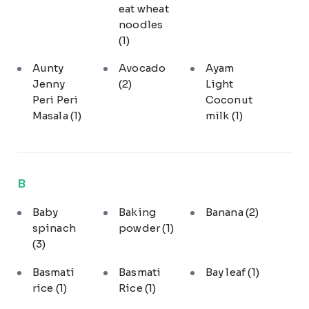
eat wheat
noodles
(1)
Aunty
Avocado
Ayam
Jenny
(2)
Light
Peri Peri
Coconut
Masala
(1)
milk
(1)
B
Baby
Baking
Banana
(2)
spinach
powder
(1)
(3)
Basmati
Basmati
Bay leaf
(1)
rice
(1)
Rice
(1)