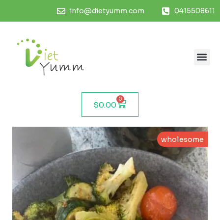
info@dietyumm.com
0415508611
0
$
0.00
wholesome