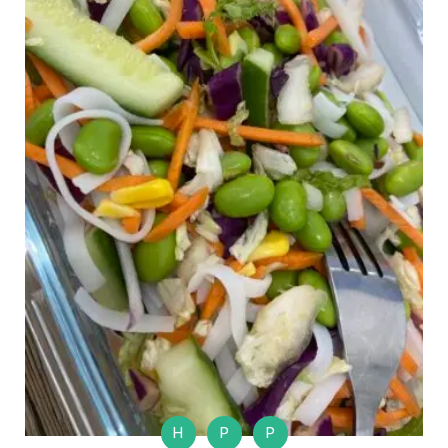
H
P
P