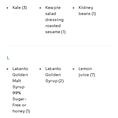
Kale
(3)
Kewpie
Kidney
salad
beans
(1)
dressing
roasted
sesame
(1)
L
Lakanto
Lakanto
Lemon
Golden
Golden
juice
(7)
Malt
Syrup
(2)
Syrup
99%
Sugar-
Free or
honey
(1)