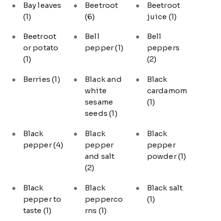
Bay leaves
Beetroot
Beetroot
(1)
(6)
juice
(1)
Beetroot
Bell
Bell
or potato
pepper
(1)
peppers
(1)
(2)
Berries
(1)
Black and
Black
white
cardamom
sesame
(1)
seeds
(1)
Black
Black
Black
pepper
(4)
pepper
pepper
and salt
powder
(1)
(2)
Black
Black
Black salt
pepper to
pepperco
(1)
taste
(1)
rns
(1)