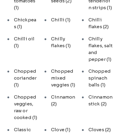
tomatoes
seeds
(2)
tenderloi
(1)
n strips
(1)
Chickpea
Chilli
(1)
Chilli
s
(1)
flakes
(2)
Chilli oil
Chilly
Chilly
(1)
flakes
(1)
flakes, salt
and
pepper
(1)
Chopped
Chopped
Chopped
coriander
mixed
spinach
(1)
veggies
(1)
balls
(1)
Chopped
Cinnamon
Cinnamon
veggies,
(2)
stick
(2)
raw or
cooked
(1)
Classic
Clove
(1)
Cloves
(2)