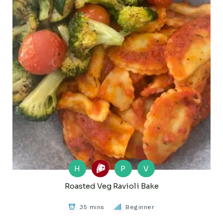
H
P
V
Roasted Veg Ravioli Bake
35 mins
Beginner